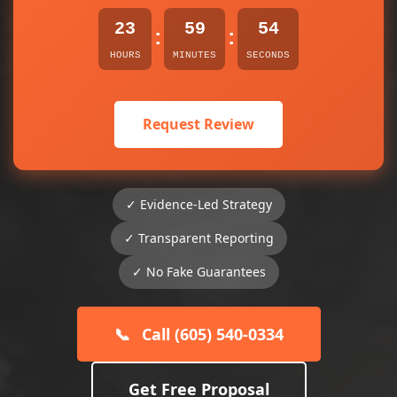
23
59
54
:
:
HOURS
MINUTES
SECONDS
Request Review
✓ Evidence-Led Strategy
✓ Transparent Reporting
✓ No Fake Guarantees
📞
Call (605) 540-0334
Get Free Proposal