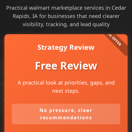
Practical walmart marketplace services in Cedar
Rapids, IA for businesses that need clearer
visibility, tracking, and lead quality
Strategy Review
Free Review
A practical look at priorities, gaps, and
next steps.
No pressure, clear
recommendations