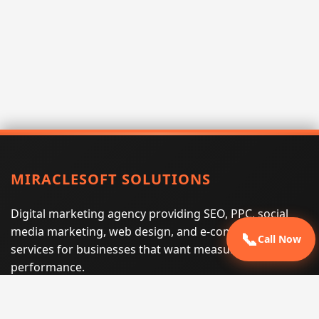
MIRACLESOFT SOLUTIONS
Digital marketing agency providing SEO, PPC, social
media marketing, web design, and e-commerce
📞
Call Now
services for businesses that want measurable search
performance.
Phone:
(605) 540-0334
Email:
info@miraclesoftsolutions.com