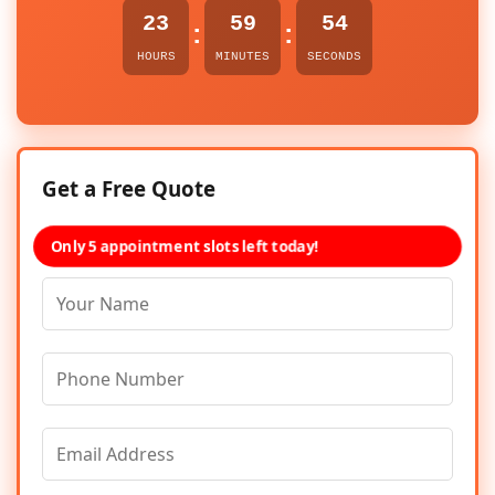
23
59
54
:
:
HOURS
MINUTES
SECONDS
Get a Free Quote
Only 5 appointment slots left today!