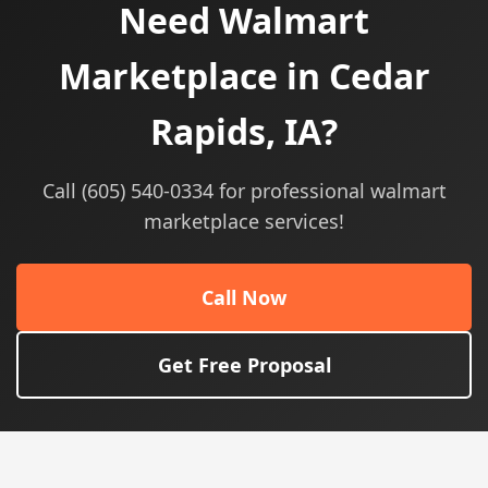
Need Walmart
Marketplace in Cedar
Rapids, IA?
Call (605) 540-0334 for professional walmart
marketplace services!
Call Now
Get Free Proposal