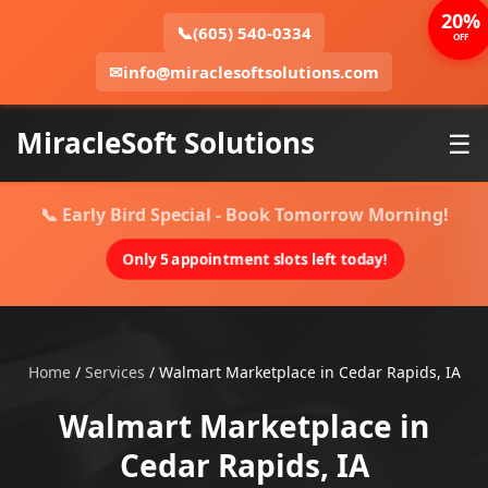
20%
📞
(605) 540-0334
OFF
✉
info@miraclesoftsolutions.com
MiracleSoft Solutions
☰
📞 Early Bird Special - Book Tomorrow Morning!
Only 5 appointment slots left today!
Home
/
Services
/
Walmart Marketplace in Cedar Rapids, IA
Walmart Marketplace in
Cedar Rapids, IA