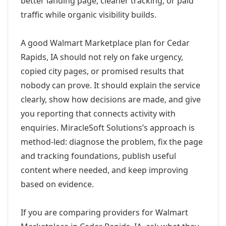
better landing page, cleaner tracking, or paid
traffic while organic visibility builds.
A good Walmart Marketplace plan for Cedar
Rapids, IA should not rely on fake urgency,
copied city pages, or promised results that
nobody can prove. It should explain the service
clearly, show how decisions are made, and give
you reporting that connects activity with
enquiries. MiracleSoft Solutions’s approach is
method-led: diagnose the problem, fix the page
and tracking foundations, publish useful
content where needed, and keep improving
based on evidence.
If you are comparing providers for Walmart