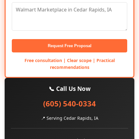
Request Free Proposal
Free consultation | Clear scope | Practical
recommendations
📞 Call Us Now
(605) 540-0334
📍 Serving Cedar Rapids, IA