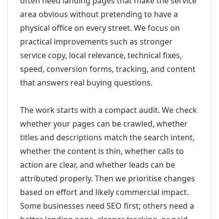
often need landing pages that make the service
area obvious without pretending to have a
physical office on every street. We focus on
practical improvements such as stronger
service copy, local relevance, technical fixes,
speed, conversion forms, tracking, and content
that answers real buying questions.
The work starts with a compact audit. We check
whether your pages can be crawled, whether
titles and descriptions match the search intent,
whether the content is thin, whether calls to
action are clear, and whether leads can be
attributed properly. Then we prioritise changes
based on effort and likely commercial impact.
Some businesses need SEO first; others need a