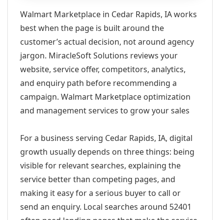
Walmart Marketplace in Cedar Rapids, IA works
best when the page is built around the
customer’s actual decision, not around agency
jargon. MiracleSoft Solutions reviews your
website, service offer, competitors, analytics,
and enquiry path before recommending a
campaign. Walmart Marketplace optimization
and management services to grow your sales
For a business serving Cedar Rapids, IA, digital
growth usually depends on three things: being
visible for relevant searches, explaining the
service better than competing pages, and
making it easy for a serious buyer to call or
send an enquiry. Local searches around 52401