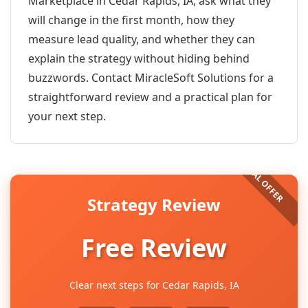
Marketplace in Cedar Rapids, IA, ask what they
will change in the first month, how they
measure lead quality, and whether they can
explain the strategy without hiding behind
buzzwords. Contact MiracleSoft Solutions for a
straightforward review and a practical plan for
your next step.
Strategy Review
Free Review
Clear next steps for Cedar Rapids, IA