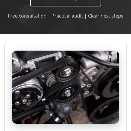
Free consultation | Practical audit | Clear next steps