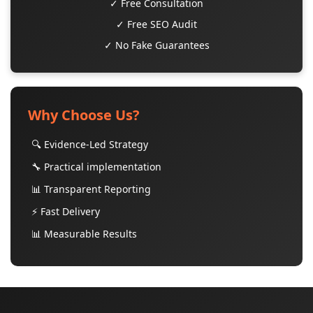
✓ Free Consultation
✓ Free SEO Audit
✓ No Fake Guarantees
Why Choose Us?
🔍 Evidence-Led Strategy
🔧 Practical implementation
📊 Transparent Reporting
⚡ Fast Delivery
📊 Measurable Results