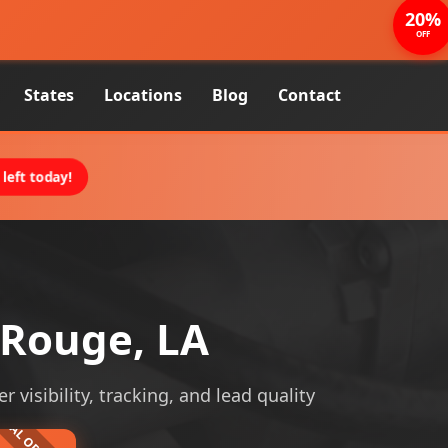
20%
OFF
States
Locations
Blog
Contact
left today!
 Rouge, LA
visibility, tracking, and lead quality