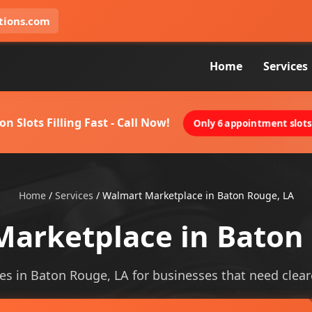
tions.com
Home
Services
on Slots Filling Fast - Call Now!
Only 6 appointment slots 
Home
/
Services
/
Walmart Marketplace in Baton Rouge, LA
arketplace in Baton
s in Baton Rouge, LA for businesses that need clearer 