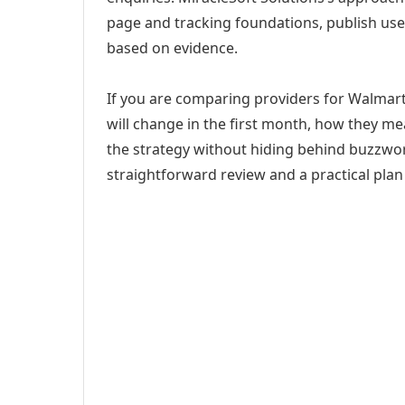
page and tracking foundations, publish us
based on evidence.
If you are comparing providers for Walmart
will change in the first month, how they me
the strategy without hiding behind buzzwor
straightforward review and a practical plan 