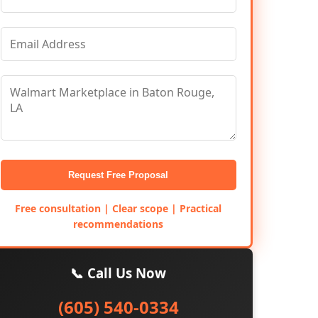
Request Free Proposal
Free consultation | Clear scope | Practical
recommendations
📞 Call Us Now
(605) 540-0334