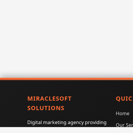
MIRACLESOFT
QUIC
SOLUTIONS
Home
Digital marketing agency providing
Our Ser
SEO, PPC, social media marketing,