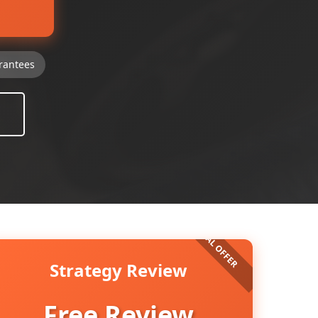
rantees
Strategy Review
Free Review