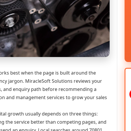
rks best when the page is built around the
ncy jargon. MiracleSoft Solutions reviews your
ics, and enquiry path before recommending a
on and management services to grow your sales
ital growth usually depends on three things:
ning the service better than competing pages, and
or send an enquiry. Local searches around 70801