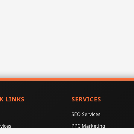
K LINKS
SERVICES
SEO Services
vices
PPC Marketing