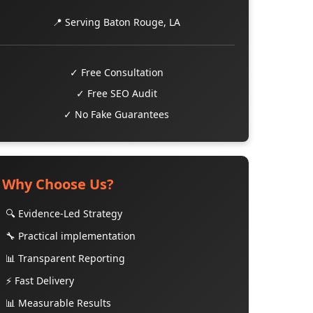
📍 Serving Baton Rouge, LA
✓ Free Consultation
✓ Free SEO Audit
✓ No Fake Guarantees
Why Choose Us?
🔍 Evidence-Led Strategy
🔧 Practical implementation
📊 Transparent Reporting
⚡ Fast Delivery
📊 Measurable Results