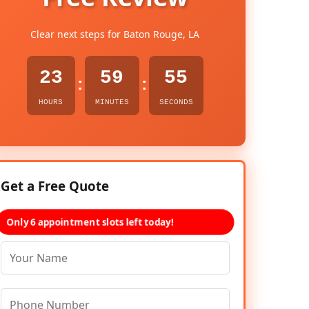
Clear next steps for Baton Rouge, LA
23
59
54
:
:
HOURS
MINUTES
SECONDS
Get a Free Quote
Only 6 appointment slots left today!