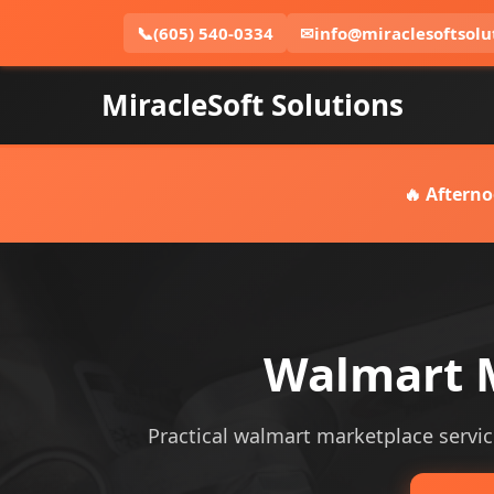
📞
(605) 540-0334
✉
info@miraclesoftsolu
MiracleSoft Solutions
🔥 Afterno
Walmart M
Practical walmart marketplace service