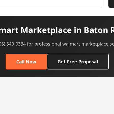
art Marketplace in Baton 
605) 540-0334 for professional walmart marketplace se
Call Now
Get Free Proposal