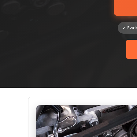
✓ Evid