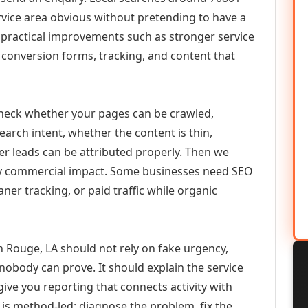
vice area obvious without pretending to have a
n practical improvements such as stronger service
d, conversion forms, tracking, and content that
check whether your pages can be crawled,
earch intent, whether the content is thin,
her leads can be attributed properly. Then we
ely commercial impact. Some businesses need SEO
aner tracking, or paid traffic while organic
 Rouge, LA should not rely on fake urgency,
 nobody can prove. It should explain the service
ive you reporting that connects activity with
 is method-led: diagnose the problem, fix the