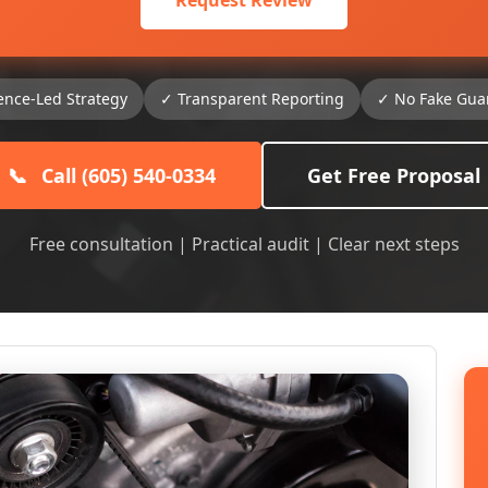
Request Review
ence-Led Strategy
✓ Transparent Reporting
✓ No Fake Gua
📞
Call (605) 540-0334
Get Free Proposal
Free consultation | Practical audit | Clear next steps