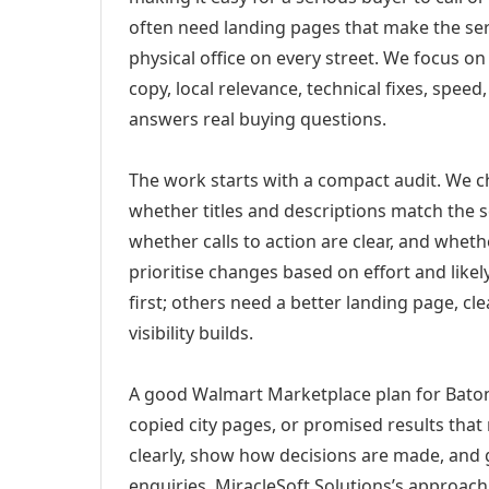
often need landing pages that make the ser
physical office on every street. We focus o
copy, local relevance, technical fixes, spee
answers real buying questions.
The work starts with a compact audit. We 
whether titles and descriptions match the s
whether calls to action are clear, and whet
prioritise changes based on effort and lik
first; others need a better landing page, cle
visibility builds.
A good Walmart Marketplace plan for Baton
copied city pages, or promised results that
clearly, show how decisions are made, and g
enquiries. MiracleSoft Solutions’s approach