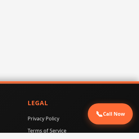
LEGAL
📞
Call Now
Privacy Policy
Terms of Service