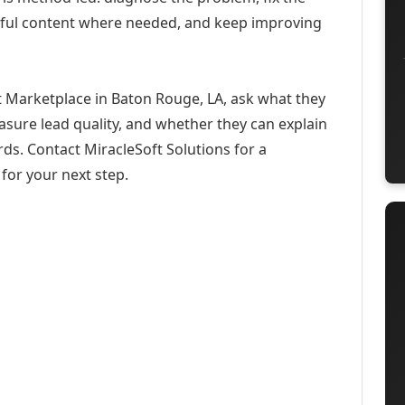
eful content where needed, and keep improving
 Marketplace in Baton Rouge, LA, ask what they
asure lead quality, and whether they can explain
ds. Contact MiracleSoft Solutions for a
for your next step.