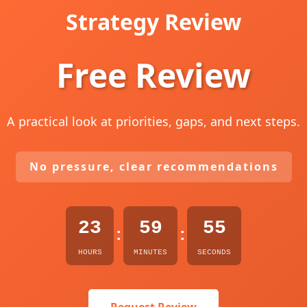
Strategy Review
Free Review
A practical look at priorities, gaps, and next steps.
No pressure, clear recommendations
23
59
54
:
:
HOURS
MINUTES
SECONDS