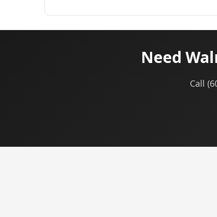
Need Walm
Call (