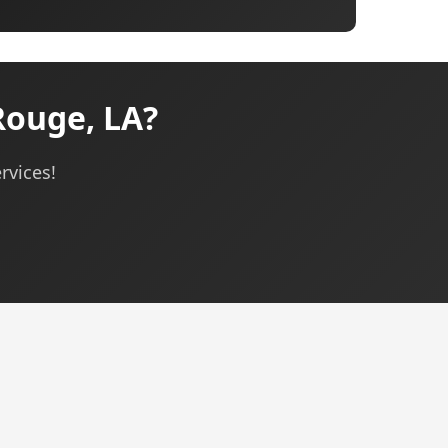
Rouge, LA?
rvices!