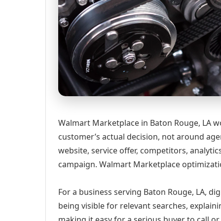
Walmart Marketplace in Baton Rouge, LA wo
customer’s actual decision, not around age
website, service offer, competitors, analyt
campaign. Walmart Marketplace optimizati
For a business serving Baton Rouge, LA, dig
being visible for relevant searches, explai
making it easy for a serious buyer to call 