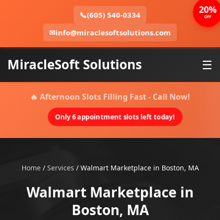
20%
📞
(605) 540-0334
OFF
✉
info@miraclesoftsolutions.com
MiracleSoft Solutions
☰
🔥 Afternoon Slots Filling Fast - Call Now!
Only 6 appointment slots left today!
Home
/
Services
/
Walmart Marketplace in Boston, MA
Walmart Marketplace in
Boston, MA