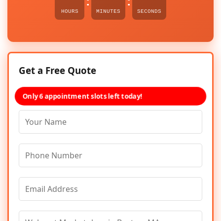
:
:
HOURS
MINUTES
SECONDS
Get a Free Quote
Only 6 appointment slots left today!