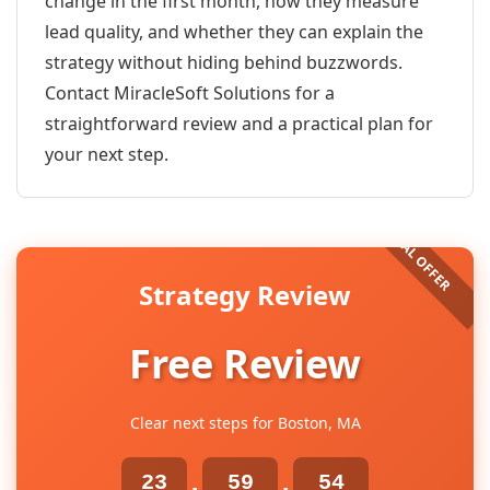
change in the first month, how they measure
lead quality, and whether they can explain the
strategy without hiding behind buzzwords.
Contact MiracleSoft Solutions for a
straightforward review and a practical plan for
your next step.
Strategy Review
Free Review
Clear next steps for Boston, MA
23
59
54