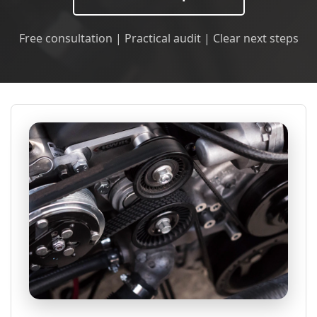
Free consultation | Practical audit | Clear next steps