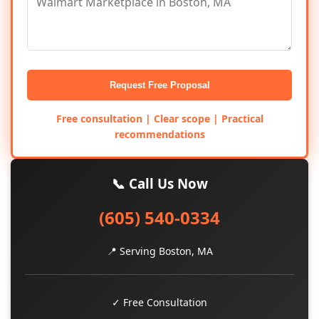
Request Free Proposal
Free consultation | Clear scope | Practical
recommendations
📞 Call Us Now
(605) 540-0334
📍 Serving Boston, MA
✓ Free Consultation