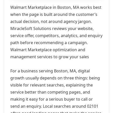
Walmart Marketplace in Boston, MA works best
when the page is built around the customer’s
actual decision, not around agency jargon.
MiracleSoft Solutions reviews your website,
service offer, competitors, analytics, and enquiry
path before recommending a campaign.
Walmart Marketplace optimization and
management services to grow your sales
For a business serving Boston, MA, digital
growth usually depends on three things: being
visible for relevant searches, explaining the
service better than competing pages, and
making it easy for a serious buyer to call or
send an enquiry. Local searches around 02101