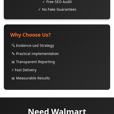
✓ Free SEO Audit
✓ No Fake Guarantees
Why Choose Us?
🔍 Evidence-Led Strategy
🔧 Practical implementation
📊 Transparent Reporting
⚡ Fast Delivery
📊 Measurable Results
Need Walmart