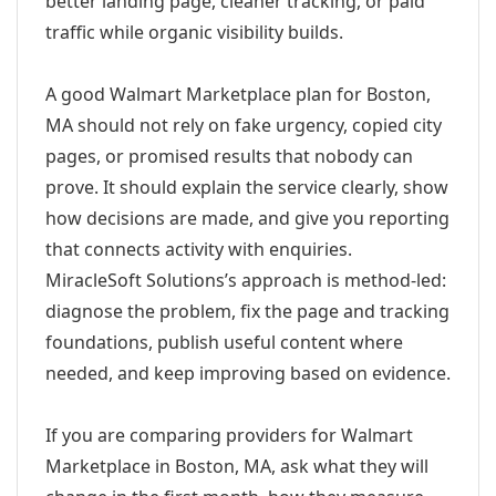
better landing page, cleaner tracking, or paid
traffic while organic visibility builds.
A good Walmart Marketplace plan for Boston,
MA should not rely on fake urgency, copied city
pages, or promised results that nobody can
prove. It should explain the service clearly, show
how decisions are made, and give you reporting
that connects activity with enquiries.
MiracleSoft Solutions’s approach is method-led:
diagnose the problem, fix the page and tracking
foundations, publish useful content where
needed, and keep improving based on evidence.
If you are comparing providers for Walmart
Marketplace in Boston, MA, ask what they will