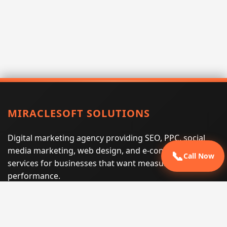
MIRACLESOFT SOLUTIONS
Digital marketing agency providing SEO, PPC, social
media marketing, web design, and e-commerce
📞
Call Now
services for businesses that want measurable search
performance.
Phone:
(605) 540-0334
Email:
info@miraclesoftsolutions.com