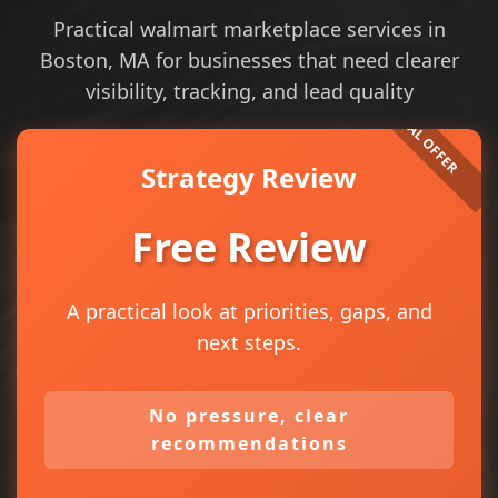
Practical walmart marketplace services in
Boston, MA for businesses that need clearer
visibility, tracking, and lead quality
Strategy Review
Free Review
A practical look at priorities, gaps, and
next steps.
No pressure, clear
recommendations