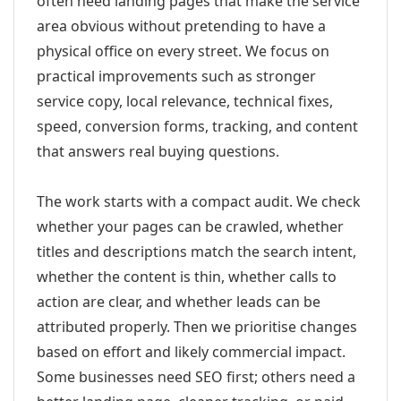
often need landing pages that make the service
area obvious without pretending to have a
physical office on every street. We focus on
practical improvements such as stronger
service copy, local relevance, technical fixes,
speed, conversion forms, tracking, and content
that answers real buying questions.
The work starts with a compact audit. We check
whether your pages can be crawled, whether
titles and descriptions match the search intent,
whether the content is thin, whether calls to
action are clear, and whether leads can be
attributed properly. Then we prioritise changes
based on effort and likely commercial impact.
Some businesses need SEO first; others need a