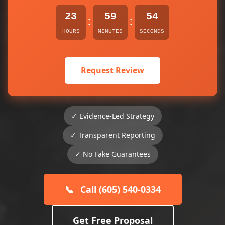
23
59
54
:
:
HOURS
MINUTES
SECONDS
Request Review
✓ Evidence-Led Strategy
✓ Transparent Reporting
✓ No Fake Guarantees
📞
Call (605) 540-0334
Get Free Proposal