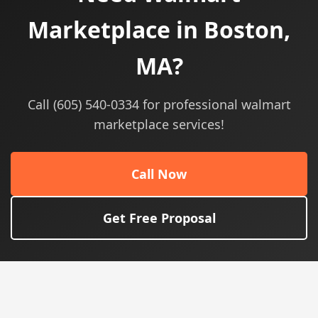
Marketplace in Boston,
MA?
Call (605) 540-0334 for professional walmart
marketplace services!
Call Now
Get Free Proposal