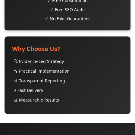
✓ Free Consultation
✓ Free SEO Audit
✓ No Fake Guarantees
Why Choose Us?
🔍 Evidence-Led Strategy
🔧 Practical implementation
📊 Transparent Reporting
⚡ Fast Delivery
📊 Measurable Results