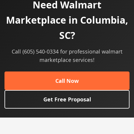
Need Walmart
Marketplace in Columbia,
SC?
Call (605) 540-0334 for professional walmart
marketplace services!
Call Now
Get Free Proposal