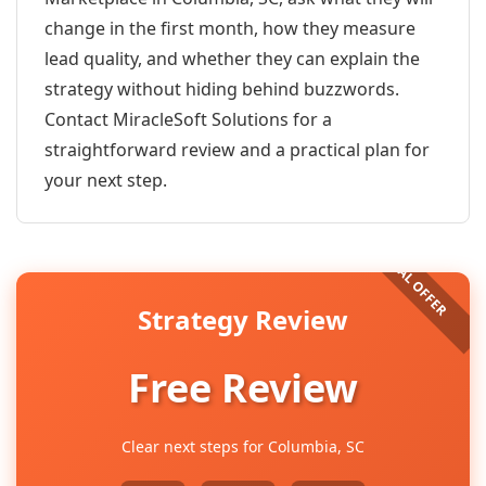
change in the first month, how they measure
lead quality, and whether they can explain the
strategy without hiding behind buzzwords.
Contact MiracleSoft Solutions for a
straightforward review and a practical plan for
your next step.
Strategy Review
Free Review
Clear next steps for Columbia, SC