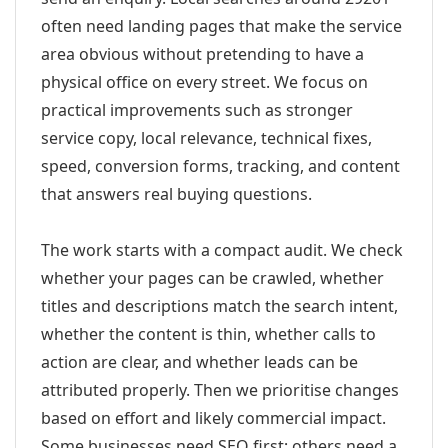
often need landing pages that make the service
area obvious without pretending to have a
physical office on every street. We focus on
practical improvements such as stronger
service copy, local relevance, technical fixes,
speed, conversion forms, tracking, and content
that answers real buying questions.
The work starts with a compact audit. We check
whether your pages can be crawled, whether
titles and descriptions match the search intent,
whether the content is thin, whether calls to
action are clear, and whether leads can be
attributed properly. Then we prioritise changes
based on effort and likely commercial impact.
Some businesses need SEO first; others need a