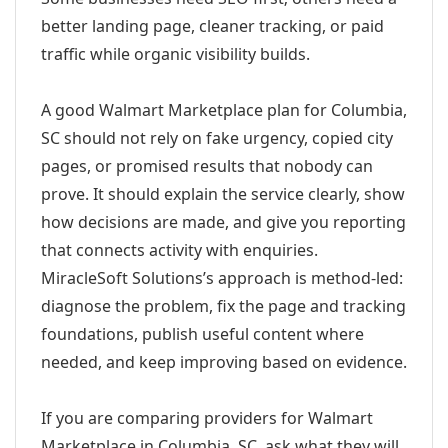
better landing page, cleaner tracking, or paid
traffic while organic visibility builds.
A good Walmart Marketplace plan for Columbia,
SC should not rely on fake urgency, copied city
pages, or promised results that nobody can
prove. It should explain the service clearly, show
how decisions are made, and give you reporting
that connects activity with enquiries.
MiracleSoft Solutions’s approach is method-led:
diagnose the problem, fix the page and tracking
foundations, publish useful content where
needed, and keep improving based on evidence.
If you are comparing providers for Walmart
Marketplace in Columbia, SC, ask what they will