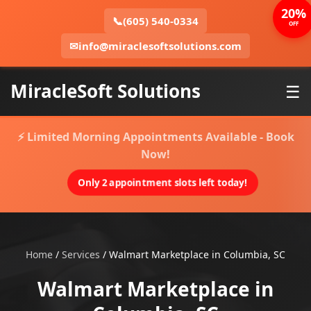
20%
📞
(605) 540-0334
OFF
✉
info@miraclesoftsolutions.com
MiracleSoft Solutions
☰
⚡ Limited Morning Appointments Available - Book
Now!
Only 2 appointment slots left today!
Home
/
Services
/
Walmart Marketplace in Columbia, SC
Walmart Marketplace in