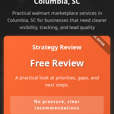
Columbia, SC
Practical walmart marketplace services in
Columbia, SC for businesses that need clearer
visibility, tracking, and lead quality
Strategy Review
Free Review
A practical look at priorities, gaps, and
next steps.
No pressure, clear
recommendations