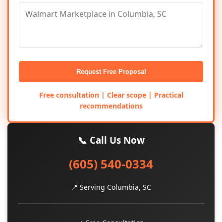
Request Free Proposal
Free consultation | Clear scope | Practical
recommendations
📞 Call Us Now
(605) 540-0334
📍 Serving Columbia, SC