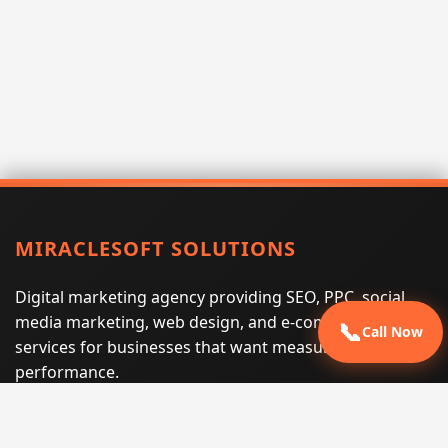
MIRACLESOFT SOLUTIONS
Digital marketing agency providing SEO, PPC, social
media marketing, web design, and e-commerce
📞
Call Now
services for businesses that want measurable search
performance.
Phone:
(605) 540-0334
Email:
info@miraclesoftsolutions.com