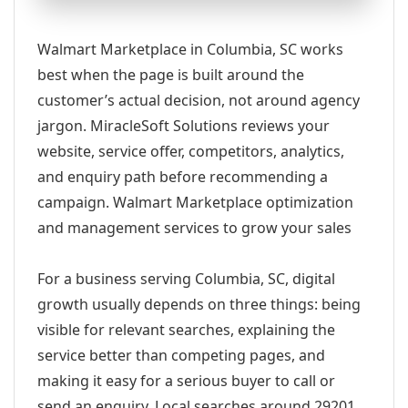
Walmart Marketplace in Columbia, SC works
best when the page is built around the
customer’s actual decision, not around agency
jargon. MiracleSoft Solutions reviews your
website, service offer, competitors, analytics,
and enquiry path before recommending a
campaign. Walmart Marketplace optimization
and management services to grow your sales
For a business serving Columbia, SC, digital
growth usually depends on three things: being
visible for relevant searches, explaining the
service better than competing pages, and
making it easy for a serious buyer to call or
send an enquiry. Local searches around 29201