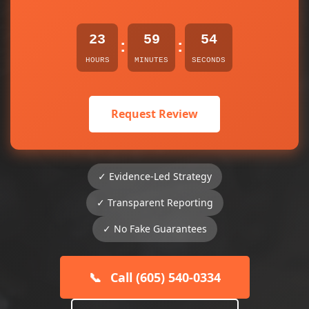
23
59
54
:
:
HOURS
MINUTES
SECONDS
Request Review
✓ Evidence-Led Strategy
✓ Transparent Reporting
✓ No Fake Guarantees
📞
Call (605) 540-0334