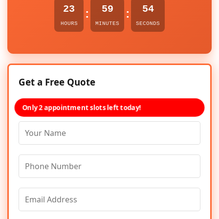
23
59
54
:
:
HOURS
MINUTES
SECONDS
Get a Free Quote
Only 2 appointment slots left today!