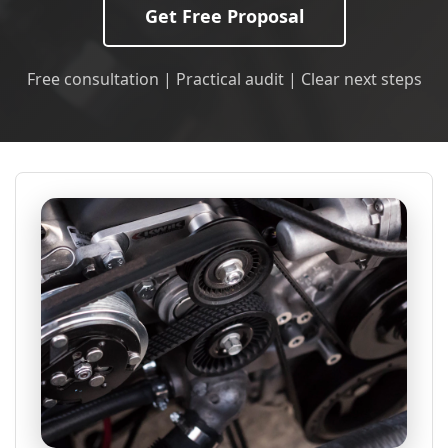
Get Free Proposal
Free consultation | Practical audit | Clear next steps