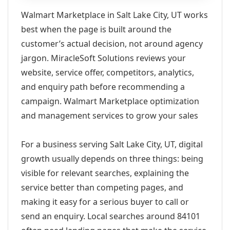
Walmart Marketplace in Salt Lake City, UT works
best when the page is built around the
customer’s actual decision, not around agency
jargon. MiracleSoft Solutions reviews your
website, service offer, competitors, analytics,
and enquiry path before recommending a
campaign. Walmart Marketplace optimization
and management services to grow your sales
For a business serving Salt Lake City, UT, digital
growth usually depends on three things: being
visible for relevant searches, explaining the
service better than competing pages, and
making it easy for a serious buyer to call or
send an enquiry. Local searches around 84101