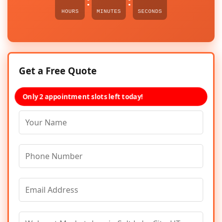
:
:
HOURS
MINUTES
SECONDS
Get a Free Quote
Only 2 appointment slots left today!