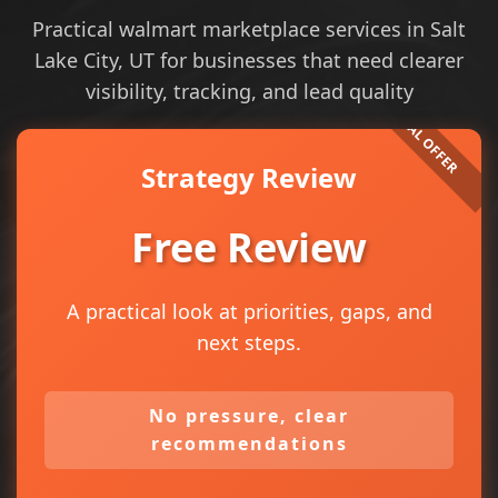
Practical walmart marketplace services in Salt
Lake City, UT for businesses that need clearer
visibility, tracking, and lead quality
Strategy Review
Free Review
A practical look at priorities, gaps, and
next steps.
No pressure, clear
recommendations