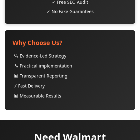
✓ Free SEO Audit
✓ No Fake Guarantees
Why Choose Us?
🔍 Evidence-Led Strategy
🔧 Practical implementation
📊 Transparent Reporting
⚡ Fast Delivery
📊 Measurable Results
Need Walmart