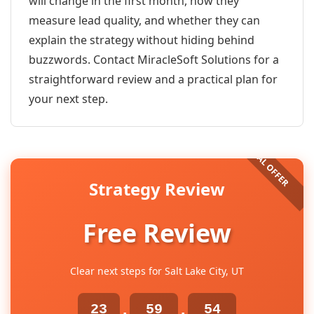
will change in the first month, how they
measure lead quality, and whether they can
explain the strategy without hiding behind
buzzwords. Contact MiracleSoft Solutions for a
straightforward review and a practical plan for
your next step.
Strategy Review
Free Review
Clear next steps for Salt Lake City, UT
23
59
54