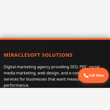
MIRACLESOFT SOLUTIONS
Digital marketing agency providing SEO, PPC, social
media marketing, web design, and e-commerce
📞
Call Now
services for businesses that want measurable search
performance.
Phone:
(605) 540-0334
Email:
info@miraclesoftsolutions.com