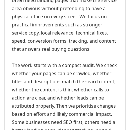
often need landing pages that make the service
area obvious without pretending to have a
physical office on every street. We focus on
practical improvements such as stronger
service copy, local relevance, technical fixes,
speed, conversion forms, tracking, and content
that answers real buying questions.
The work starts with a compact audit. We check
whether your pages can be crawled, whether
titles and descriptions match the search intent,
whether the content is thin, whether calls to
action are clear, and whether leads can be
attributed properly. Then we prioritise changes
based on effort and likely commercial impact.
Some businesses need SEO first; others need a