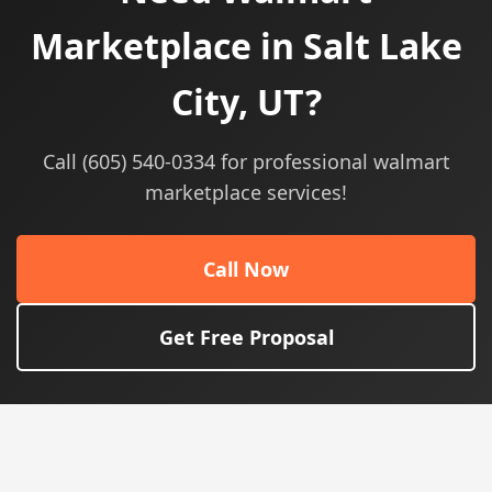
Marketplace in Salt Lake
City, UT?
Call (605) 540-0334 for professional walmart
marketplace services!
Call Now
Get Free Proposal