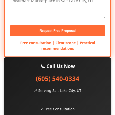
Request Free Proposal
Free consultation | Clear scope | Practical
recommendations
📞 Call Us Now
(605) 540-0334
📍 Serving Salt Lake City, UT
✓ Free Consultation