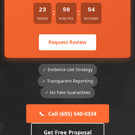
23
59
54
:
:
HOURS
MINUTES
SECONDS
Request Review
✓ Evidence-Led Strategy
✓ Transparent Reporting
✓ No Fake Guarantees
📞
Call (605) 540-0334
Get Free Proposal