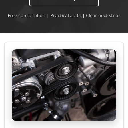
Free consultation | Practical audit | Clear next steps