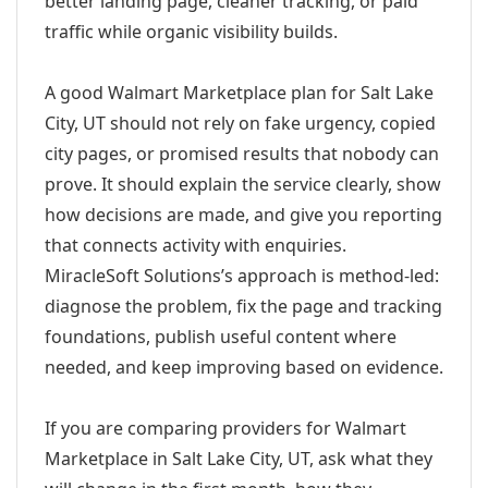
better landing page, cleaner tracking, or paid
traffic while organic visibility builds.
A good Walmart Marketplace plan for Salt Lake
City, UT should not rely on fake urgency, copied
city pages, or promised results that nobody can
prove. It should explain the service clearly, show
how decisions are made, and give you reporting
that connects activity with enquiries.
MiracleSoft Solutions’s approach is method-led:
diagnose the problem, fix the page and tracking
foundations, publish useful content where
needed, and keep improving based on evidence.
If you are comparing providers for Walmart
Marketplace in Salt Lake City, UT, ask what they