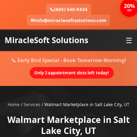
20%
📞
(605) 540-0334
OFF
✉
info@miraclesoftsolutions.com
MiracleSoft Solutions
☰
📞 Early Bird Special - Book Tomorrow Morning!
Only 2 appointment slots left today!
Home
/
Services
/
Walmart Marketplace in Salt Lake City, UT
Walmart Marketplace in Salt
Lake City, UT