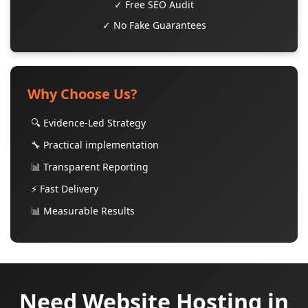
✓ Free SEO Audit
✓ No Fake Guarantees
Why Choose Us?
🔍 Evidence-Led Strategy
🔧 Practical implementation
📊 Transparent Reporting
⚡ Fast Delivery
📊 Measurable Results
Need Website Hosting in