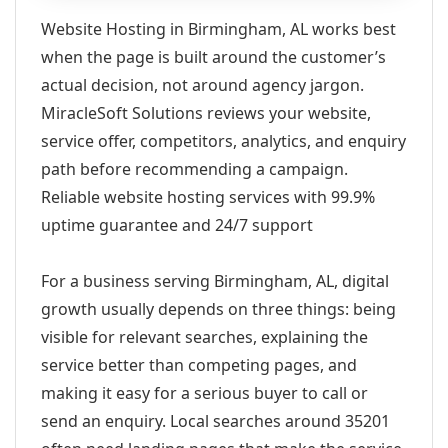
Website Hosting in Birmingham, AL works best
when the page is built around the customer’s
actual decision, not around agency jargon.
MiracleSoft Solutions reviews your website,
service offer, competitors, analytics, and enquiry
path before recommending a campaign.
Reliable website hosting services with 99.9%
uptime guarantee and 24/7 support
For a business serving Birmingham, AL, digital
growth usually depends on three things: being
visible for relevant searches, explaining the
service better than competing pages, and
making it easy for a serious buyer to call or
send an enquiry. Local searches around 35201