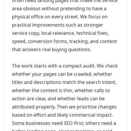
often need landing pages that make the service
area obvious without pretending to have a
physical office on every street. We focus on
practical improvements such as stronger
service copy, local relevance, technical fixes,
speed, conversion forms, tracking, and content
that answers real buying questions.
The work starts with a compact audit. We check
whether your pages can be crawled, whether
titles and descriptions match the search intent,
whether the content is thin, whether calls to
action are clear, and whether leads can be
attributed properly. Then we prioritise changes
based on effort and likely commercial impact.
Some businesses need SEO first; others need a