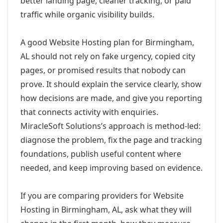
better landing page, cleaner tracking, or paid
traffic while organic visibility builds.
A good Website Hosting plan for Birmingham,
AL should not rely on fake urgency, copied city
pages, or promised results that nobody can
prove. It should explain the service clearly, show
how decisions are made, and give you reporting
that connects activity with enquiries.
MiracleSoft Solutions’s approach is method-led:
diagnose the problem, fix the page and tracking
foundations, publish useful content where
needed, and keep improving based on evidence.
If you are comparing providers for Website
Hosting in Birmingham, AL, ask what they will