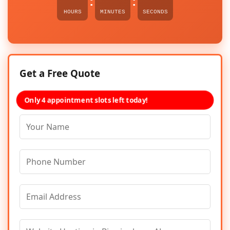
:
:
HOURS
MINUTES
SECONDS
Get a Free Quote
Only 4 appointment slots left today!