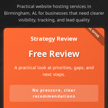
Practical website hosting services in
Birmingham, AL for businesses that need clearer
visibility, tracking, and lead quality
Strategy Review
Free Review
A practical look at priorities, gaps, and
next steps.
No pressure, clear
recommendations