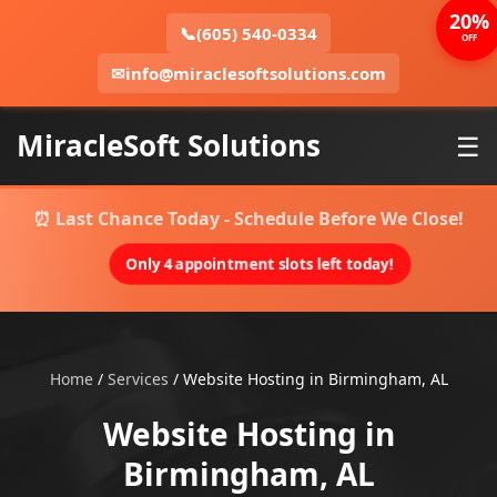
20%
📞
(605) 540-0334
OFF
✉
info@miraclesoftsolutions.com
MiracleSoft Solutions
☰
⏰ Last Chance Today - Schedule Before We Close!
Only 4 appointment slots left today!
Home
/
Services
/
Website Hosting in Birmingham, AL
Website Hosting in
Birmingham, AL