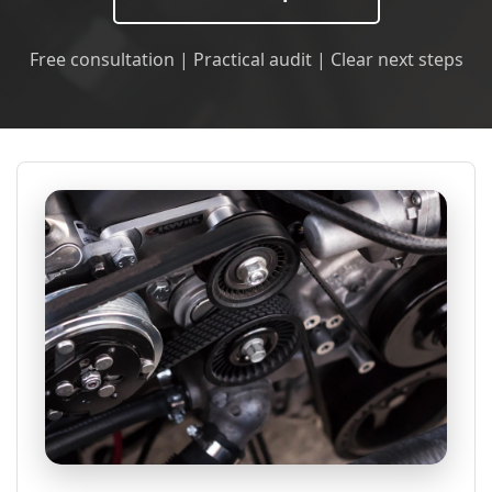
Free consultation | Practical audit | Clear next steps