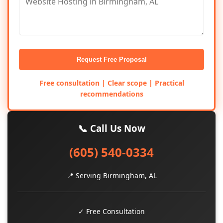
Request Free Proposal
Free consultation | Clear scope | Practical
recommendations
📞 Call Us Now
(605) 540-0334
📍 Serving Birmingham, AL
✓ Free Consultation