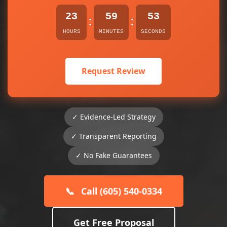
23
59
52
:
:
HOURS
MINUTES
SECONDS
Request Review
✓ Evidence-Led Strategy
✓ Transparent Reporting
✓ No Fake Guarantees
📞
Call (605) 540-0334
Get Free Proposal