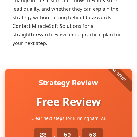
change in the first month, how they measure
lead quality, and whether they can explain the
strategy without hiding behind buzzwords.
Contact MiracleSoft Solutions for a
straightforward review and a practical plan for
your next step.
Strategy Review
Free Review
Clear next steps for Birmingham, AL
23
59
52