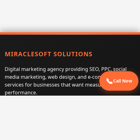
MIRACLESOFT SOLUTIONS
Digital marketing agency providing SEO, PPC, social
media marketing, web design, and e-commerce
📞
Call Now
services for businesses that want measurable search
performance.
Phone:
(605) 540-0334
Email:
info@miraclesoftsolutions.com
Service area:
Remote services across the United States and
international markets