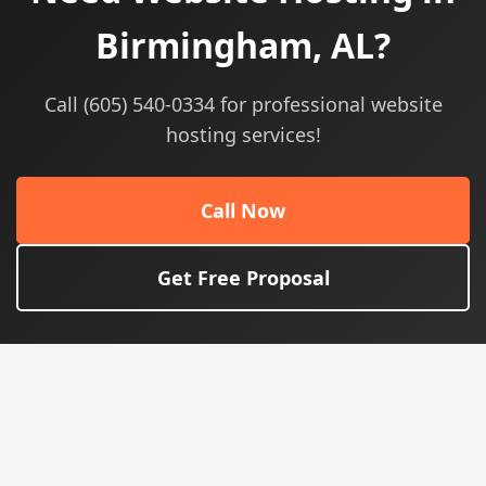
Birmingham, AL?
Call (605) 540-0334 for professional website
hosting services!
Call Now
Get Free Proposal