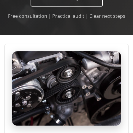
Free consultation | Practical audit | Clear next steps