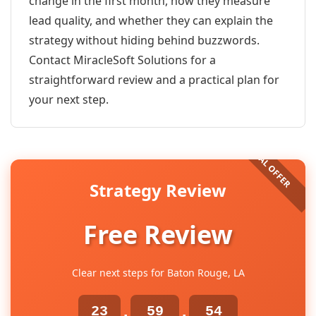
change in the first month, how they measure
lead quality, and whether they can explain the
strategy without hiding behind buzzwords.
Contact MiracleSoft Solutions for a
straightforward review and a practical plan for
your next step.
Strategy Review
Free Review
Clear next steps for Baton Rouge, LA
23
59
54