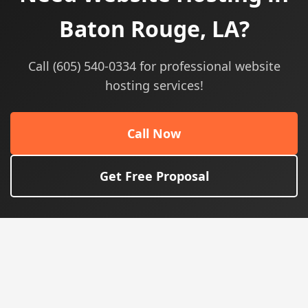
Baton Rouge, LA?
Call (605) 540-0334 for professional website
hosting services!
Call Now
Get Free Proposal