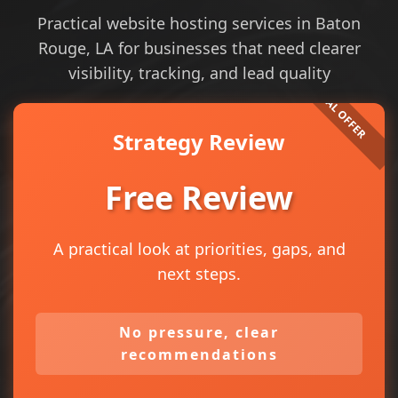
Practical website hosting services in Baton
Rouge, LA for businesses that need clearer
visibility, tracking, and lead quality
Strategy Review
Free Review
A practical look at priorities, gaps, and
next steps.
No pressure, clear
recommendations