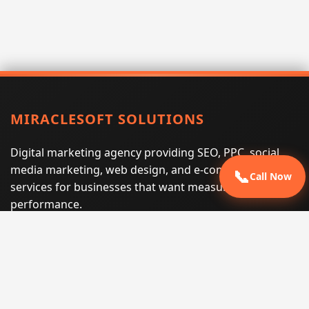
MIRACLESOFT SOLUTIONS
Digital marketing agency providing SEO, PPC, social
media marketing, web design, and e-commerce
📞
Call Now
services for businesses that want measurable search
performance.
Phone:
(605) 540-0334
Email:
info@miraclesoftsolutions.com
Service area:
Remote services across the United States and
international markets