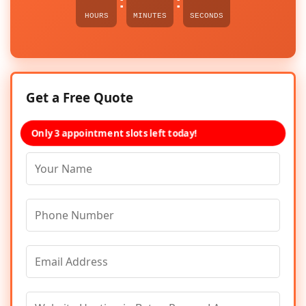
:
:
HOURS
MINUTES
SECONDS
Get a Free Quote
Only 3 appointment slots left today!