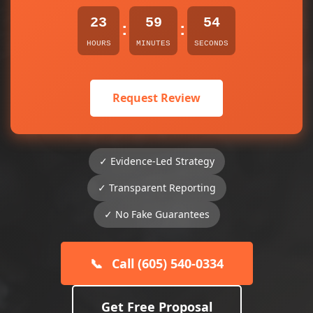
23
59
54
:
:
HOURS
MINUTES
SECONDS
Request Review
✓ Evidence-Led Strategy
✓ Transparent Reporting
✓ No Fake Guarantees
📞
Call (605) 540-0334
Get Free Proposal