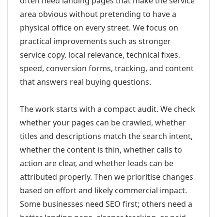
often need landing pages that make the service
area obvious without pretending to have a
physical office on every street. We focus on
practical improvements such as stronger
service copy, local relevance, technical fixes,
speed, conversion forms, tracking, and content
that answers real buying questions.
The work starts with a compact audit. We check
whether your pages can be crawled, whether
titles and descriptions match the search intent,
whether the content is thin, whether calls to
action are clear, and whether leads can be
attributed properly. Then we prioritise changes
based on effort and likely commercial impact.
Some businesses need SEO first; others need a