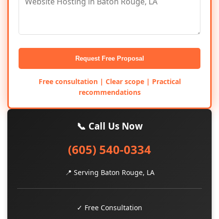
Request Free Proposal
Free consultation | Clear scope | Practical
recommendations
📞 Call Us Now
(605) 540-0334
📍 Serving Baton Rouge, LA
✓ Free Consultation