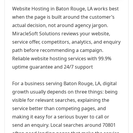
Website Hosting in Baton Rouge, LA works best
when the page is built around the customer’s
actual decision, not around agency jargon.
MiracleSoft Solutions reviews your website,
service offer, competitors, analytics, and enquiry
path before recommending a campaign.
Reliable website hosting services with 99.9%
uptime guarantee and 24/7 support
For a business serving Baton Rouge, LA, digital
growth usually depends on three things: being
visible for relevant searches, explaining the
service better than competing pages, and
making it easy for a serious buyer to call or
send an enquiry. Local searches around 70801