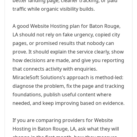
better landing page, cleaner tracking, or paid
traffic while organic visibility builds.
A good Website Hosting plan for Baton Rouge,
LA should not rely on fake urgency, copied city
pages, or promised results that nobody can
prove. It should explain the service clearly, show
how decisions are made, and give you reporting
that connects activity with enquiries.
MiracleSoft Solutions’s approach is method-led:
diagnose the problem, fix the page and tracking
foundations, publish useful content where
needed, and keep improving based on evidence.
If you are comparing providers for Website
Hosting in Baton Rouge, LA, ask what they will