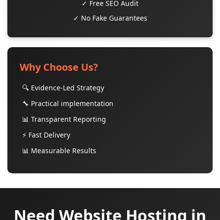
✓ Free SEO Audit
✓ No Fake Guarantees
Why Choose Us?
🔍 Evidence-Led Strategy
🔧 Practical implementation
📊 Transparent Reporting
⚡ Fast Delivery
📊 Measurable Results
Need Website Hosting in