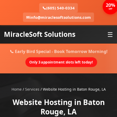
20%
📞
(605) 540-0334
OFF
✉
info@miraclesoftsolutions.com
MiracleSoft Solutions
☰
📞 Early Bird Special - Book Tomorrow Morning!
Only 3 appointment slots left today!
Home
/
Services
/
Website Hosting in Baton Rouge, LA
Website Hosting in Baton
Rouge, LA