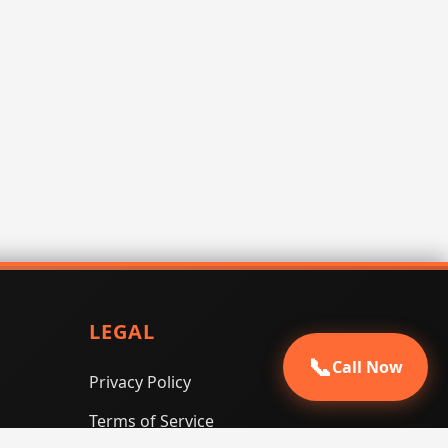
LEGAL
📞
Call Now
Privacy Policy
Terms of Service