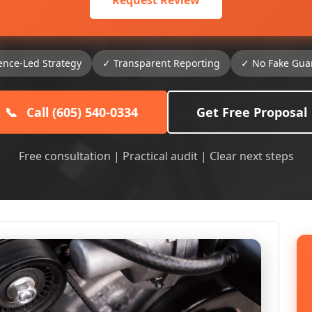
Request Review
ence-Led Strategy
✓ Transparent Reporting
✓ No Fake Gua
📞
Call (605) 540-0334
Get Free Proposal
Free consultation | Practical audit | Clear next steps