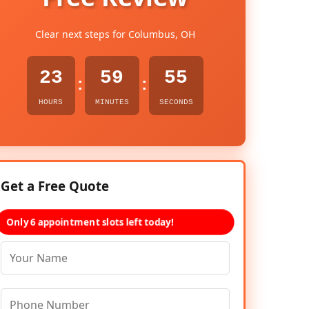
Clear next steps for Columbus, OH
23
59
54
:
:
HOURS
MINUTES
SECONDS
Get a Free Quote
Only 6 appointment slots left today!