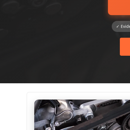
✓ Evid