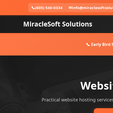
📞
(605) 540-0334
✉
info@miraclesoftsolu
MiracleSoft Solutions
📞 Early Bird
Websi
Practical website hosting services