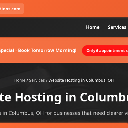
tions.com
Home
Services
 Special - Book Tomorrow Morning!
Only 6 appointment sl
Home
/
Services
/
Website Hosting in Columbus, OH
te Hosting in Columb
 in Columbus, OH for businesses that need clearer vis