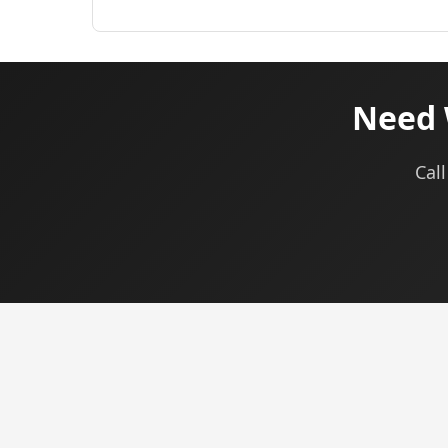
Need 
Call