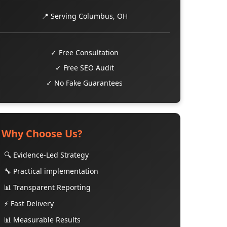
📍 Serving Columbus, OH
✓ Free Consultation
✓ Free SEO Audit
✓ No Fake Guarantees
Why Choose Us?
🔍 Evidence-Led Strategy
🔧 Practical implementation
📊 Transparent Reporting
⚡ Fast Delivery
📊 Measurable Results