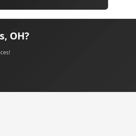
s, OH?
ices!