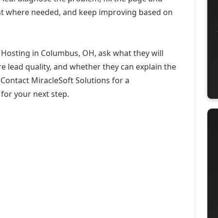
ent where needed, and keep improving based on
 Hosting in Columbus, OH, ask what they will
e lead quality, and whether they can explain the
Contact MiracleSoft Solutions for a
for your next step.