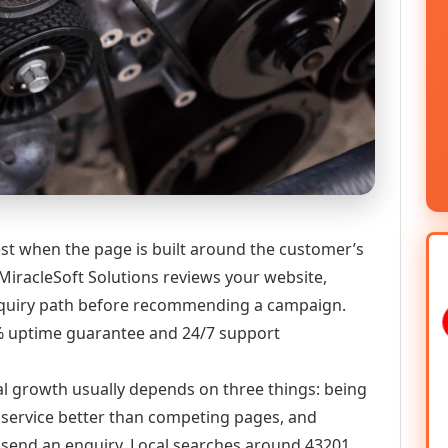
t when the page is built around the customer’s
MiracleSoft Solutions reviews your website,
 enquiry path before recommending a campaign.
9% uptime guarantee and 24/7 support
al growth usually depends on three things: being
he service better than competing pages, and
or send an enquiry. Local searches around 43201