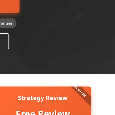
rantees
Strategy Review
Free Review