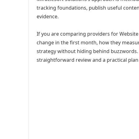
tracking foundations, publish useful cont
evidence.
If you are comparing providers for Website
change in the first month, how they measur
strategy without hiding behind buzzwords. 
straightforward review and a practical plan 