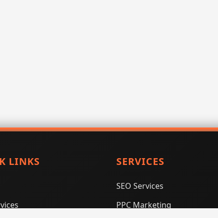
K LINKS
SERVICES
SEO Services
vices
PPC Marketing