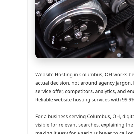
Website Hosting in Columbus, OH works bes
actual decision, not around agency jargon. 
service offer, competitors, analytics, and
Reliable website hosting services with 99.
For a business serving Columbus, OH, digit
visible for relevant searches, explaining t
making it easy for a serious buyer to call 