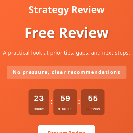
Strategy Review
Free Review
A practical look at priorities, gaps, and next steps.
No pressure, clear recommendations
23
59
54
:
:
HOURS
MINUTES
SECONDS