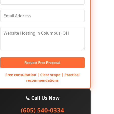
Request Free Proposal
Free consultation | Clear scope | Practical
recommendations
📞 Call Us Now
(605) 540-0334