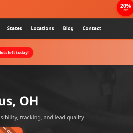
20%
OFF
States
Locations
Blog
Contact
ots left today!
us, OH
ibility, tracking, and lead quality