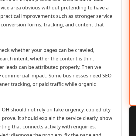
vice area obvious without pretending to have a
n practical improvements such as stronger service
d, conversion forms, tracking, and content that
check whether your pages can be crawled,
earch intent, whether the content is thin,
her leads can be attributed properly. Then we
ely commercial impact. Some businesses need SEO
aner tracking, or paid traffic while organic
OH should not rely on fake urgency, copied city
prove. It should explain the service clearly, show
ing that connects activity with enquiries.
-led: diagnose the problem, fix the page and