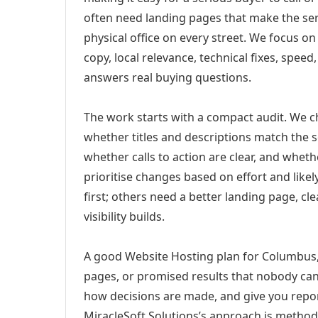
often need landing pages that make the ser
physical office on every street. We focus o
copy, local relevance, technical fixes, spee
answers real buying questions.
The work starts with a compact audit. We 
whether titles and descriptions match the s
whether calls to action are clear, and whet
prioritise changes based on effort and lik
first; others need a better landing page, cle
visibility builds.
A good Website Hosting plan for Columbus, 
pages, or promised results that nobody can 
how decisions are made, and give you report
MiracleSoft Solutions’s approach is method