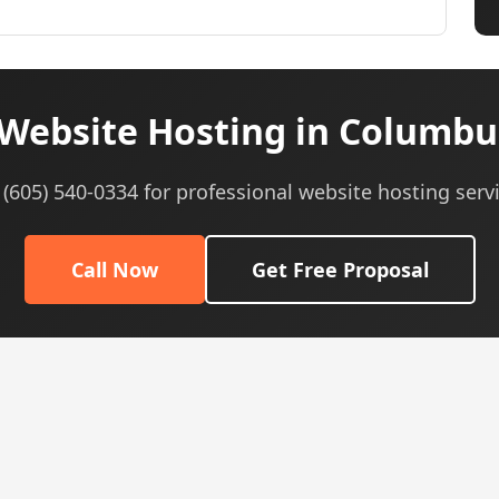
Website Hosting in Columbu
 (605) 540-0334 for professional website hosting serv
Call Now
Get Free Proposal