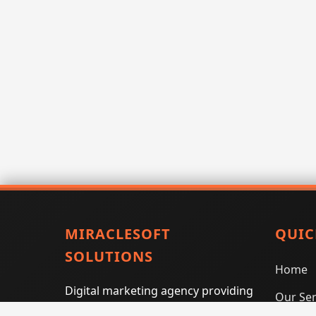
MIRACLESOFT
QUIC
SOLUTIONS
Home
Digital marketing agency providing
Our Ser
SEO, PPC, social media marketing,