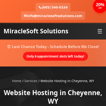
20%
📞
(605) 540-0334
OFF
✉
info@miraclesoftsolutions.com
MiracleSoft Solutions
☰
⏰ Last Chance Today - Schedule Before We Close!
Only 6 appointment slots left today!
Home
/
Services
/
Website Hosting in Cheyenne, WY
Website Hosting in Cheyenne,
WY