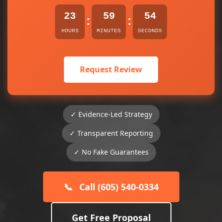
23
59
54
:
:
HOURS
MINUTES
SECONDS
Request Review
✓ Evidence-Led Strategy
✓ Transparent Reporting
✓ No Fake Guarantees
📞
Call (605) 540-0334
Get Free Proposal