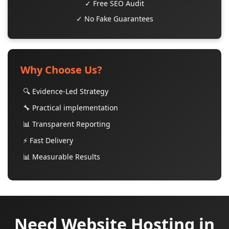
✓ Free SEO Audit
✓ No Fake Guarantees
Why Choose Us?
🔍 Evidence-Led Strategy
🔧 Practical implementation
📊 Transparent Reporting
⚡ Fast Delivery
📊 Measurable Results
Need Website Hosting in