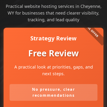
Practical website hosting services in Cheyenne,
WY for businesses that need clearer visibility,
tracking, and lead quality
Strategy Review
Free Review
A practical look at priorities, gaps, and
next steps.
No pressure, clear
recommendations