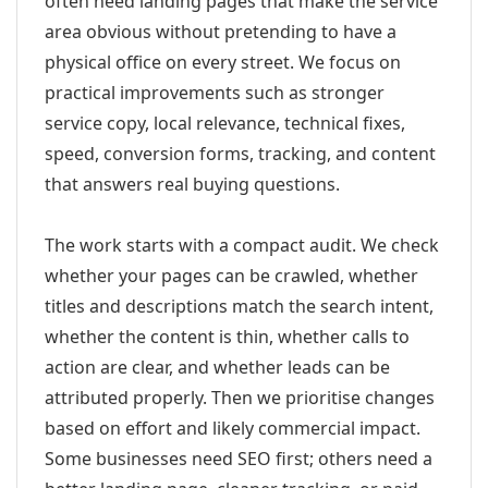
often need landing pages that make the service
area obvious without pretending to have a
physical office on every street. We focus on
practical improvements such as stronger
service copy, local relevance, technical fixes,
speed, conversion forms, tracking, and content
that answers real buying questions.
The work starts with a compact audit. We check
whether your pages can be crawled, whether
titles and descriptions match the search intent,
whether the content is thin, whether calls to
action are clear, and whether leads can be
attributed properly. Then we prioritise changes
based on effort and likely commercial impact.
Some businesses need SEO first; others need a