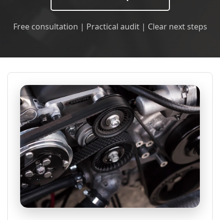
Free consultation | Practical audit | Clear next steps