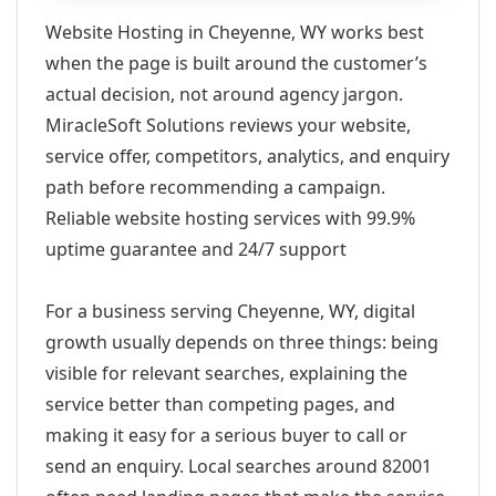
Website Hosting in Cheyenne, WY works best
when the page is built around the customer’s
actual decision, not around agency jargon.
MiracleSoft Solutions reviews your website,
service offer, competitors, analytics, and enquiry
path before recommending a campaign.
Reliable website hosting services with 99.9%
uptime guarantee and 24/7 support
For a business serving Cheyenne, WY, digital
growth usually depends on three things: being
visible for relevant searches, explaining the
service better than competing pages, and
making it easy for a serious buyer to call or
send an enquiry. Local searches around 82001