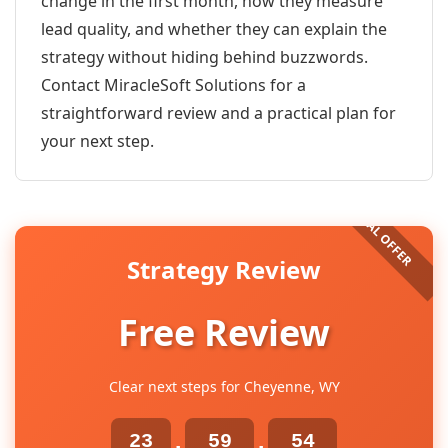
change in the first month, how they measure
lead quality, and whether they can explain the
strategy without hiding behind buzzwords.
Contact MiracleSoft Solutions for a
straightforward review and a practical plan for
your next step.
Strategy Review
Free Review
Clear next steps for Cheyenne, WY
23
59
54