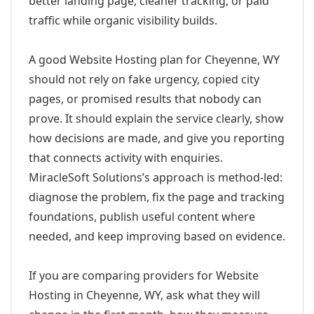
better landing page, cleaner tracking, or paid
traffic while organic visibility builds.
A good Website Hosting plan for Cheyenne, WY
should not rely on fake urgency, copied city
pages, or promised results that nobody can
prove. It should explain the service clearly, show
how decisions are made, and give you reporting
that connects activity with enquiries.
MiracleSoft Solutions’s approach is method-led:
diagnose the problem, fix the page and tracking
foundations, publish useful content where
needed, and keep improving based on evidence.
If you are comparing providers for Website
Hosting in Cheyenne, WY, ask what they will