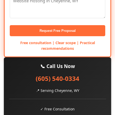
Request Free Proposal
Free consultation | Clear scope | Practical
recommendations
📞 Call Us Now
(605) 540-0334
📍 Serving Cheyenne, WY
✓ Free Consultation