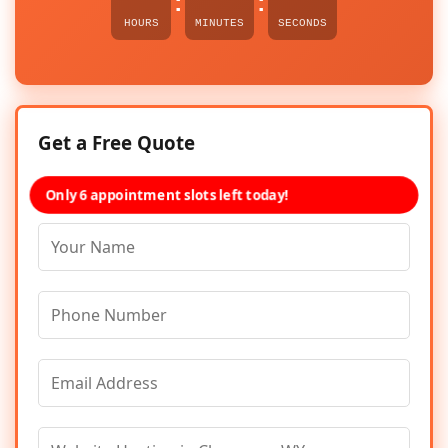
:
:
HOURS
MINUTES
SECONDS
Get a Free Quote
Only 6 appointment slots left today!