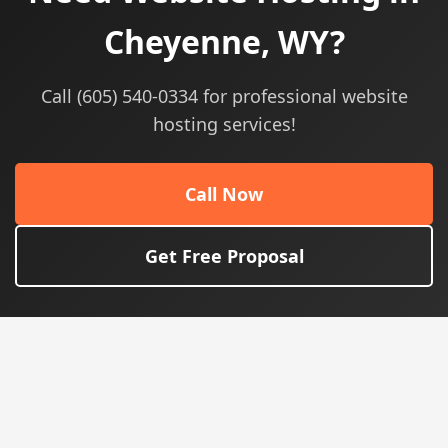
Cheyenne, WY?
Call (605) 540-0334 for professional website
hosting services!
Call Now
Get Free Proposal