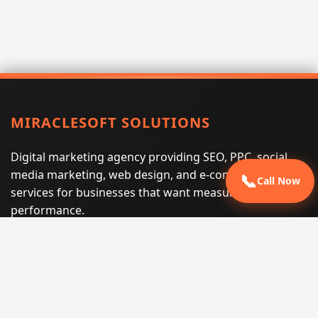
MIRACLESOFT SOLUTIONS
Digital marketing agency providing SEO, PPC, social
media marketing, web design, and e-commerce
📞
Call Now
services for businesses that want measurable search
performance.
Phone:
(605) 540-0334
Email:
info@miraclesoftsolutions.com
Service area:
Remote services across the United States and
international markets