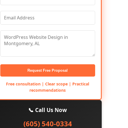
Request Free Proposal
Free consultation | Clear scope | Practical
recommendations
📞 Call Us Now
(605) 540-0334