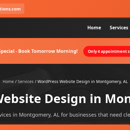
tions.com
Home
Services
 Special - Book Tomorrow Morning!
Only 4 appointment sl
Home
/
Services
/
WordPress Website Design in Montgomery, AL
ebsite Design in Mo
ices in Montgomery, AL for businesses that need cleare