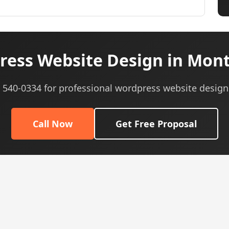
ess Website Design in Mon
) 540-0334 for professional wordpress website design
Call Now
Get Free Proposal