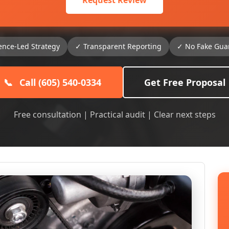
Request Review
ence-Led Strategy
✓ Transparent Reporting
✓ No Fake Gua
📞
Call (605) 540-0334
Get Free Proposal
Free consultation | Practical audit | Clear next steps