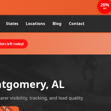
20%
OFF
States
Locations
Blog
Contact
ots left today!
ntgomery, AL
r visibility, tracking, and lead quality