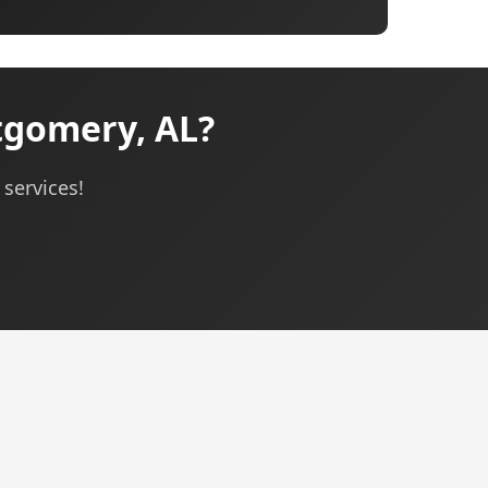
tgomery, AL?
 services!