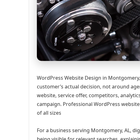
WordPress Website Design in Montgomery, 
customer’s actual decision, not around age
website, service offer, competitors, analyt
campaign. Professional WordPress website
of all sizes
For a business serving Montgomery, AL, dig
being visible for relevant searches, explai