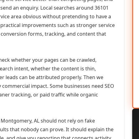
or send an enquiry. Local searches around 36101
vice area obvious without pretending to have a
n practical improvements such as stronger service
d, conversion forms, tracking, and content that
check whether your pages can be crawled,
earch intent, whether the content is thin,
her leads can be attributed properly. Then we
ely commercial impact. Some businesses need SEO
aner tracking, or paid traffic while organic
 Montgomery, AL should not rely on fake
ults that nobody can prove. It should explain the
e, and give you reporting that connects activity