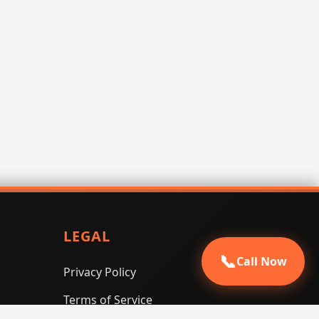
LEGAL
📞
Call Now
Privacy Policy
Terms of Service