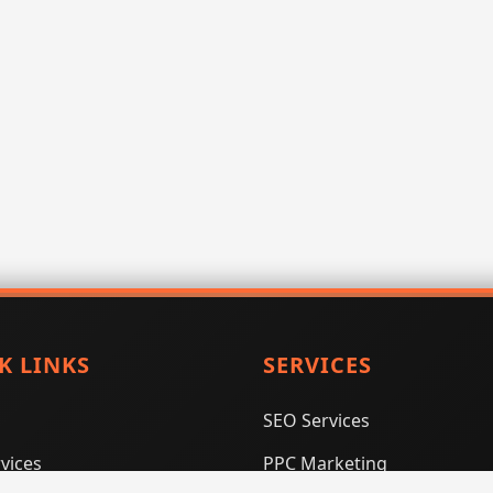
K LINKS
SERVICES
SEO Services
vices
PPC Marketing