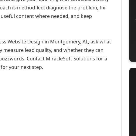
roach is method-led: diagnose the problem, fix
h useful content where needed, and keep
ess Website Design in Montgomery, AL, ask what
ey measure lead quality, and whether they can
buzzwords. Contact MiracleSoft Solutions for a
for your next step.