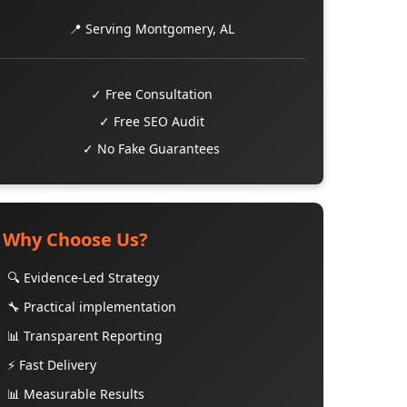
📍 Serving Montgomery, AL
✓ Free Consultation
✓ Free SEO Audit
✓ No Fake Guarantees
Why Choose Us?
🔍 Evidence-Led Strategy
🔧 Practical implementation
📊 Transparent Reporting
⚡ Fast Delivery
📊 Measurable Results