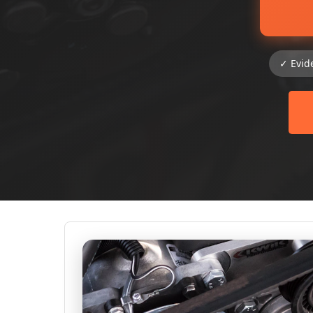
✓ Evid