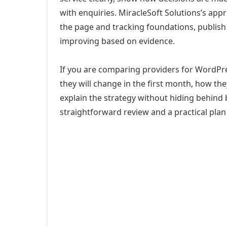
with enquiries. MiracleSoft Solutions’s app
the page and tracking foundations, publis
improving based on evidence.
If you are comparing providers for WordPr
they will change in the first month, how th
explain the strategy without hiding behind 
straightforward review and a practical plan 