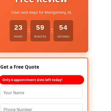
Clear next steps for Montgomery, AL
23
59
53
:
:
HOURS
MINUTES
SECONDS
Get a Free Quote
Only 4 appointment slots left today!