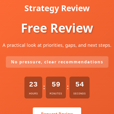
Strategy Review
Free Review
A practical look at priorities, gaps, and next steps.
No pressure, clear recommendations
23
59
53
:
:
HOURS
MINUTES
SECONDS