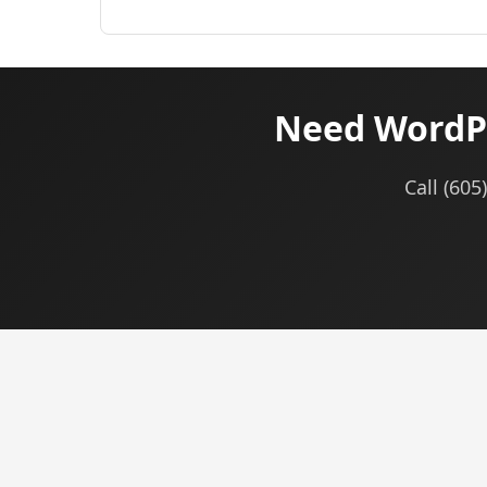
Need WordPr
Call (605