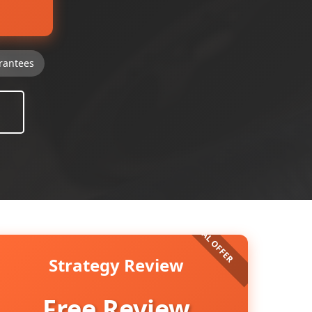
rantees
Strategy Review
Free Review