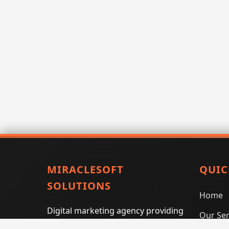
MIRACLESOFT
QUIC
SOLUTIONS
Home
Digital marketing agency providing
Our Ser
SEO, PPC, social media marketing,