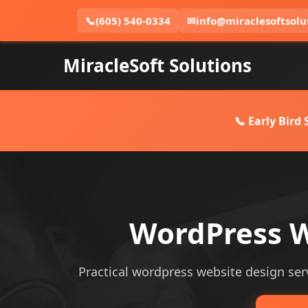
📞
(605) 540-0334
✉
info@miraclesoftsolu
MiracleSoft Solutions
📞 Early Bird
WordPress W
Practical wordpress website design serv