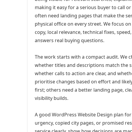
making it easy for a serious buyer to call 
often need landing pages that make the ser
physical office on every street. We focus o
copy, local relevance, technical fixes, spee
answers real buying questions.
The work starts with a compact audit. We 
whether titles and descriptions match the s
whether calls to action are clear, and whet
prioritise changes based on effort and lik
first; others need a better landing page, cle
visibility builds.
A good WordPress Website Design plan for
urgency, copied city pages, or promised res
service clearly, show how decisions are mad