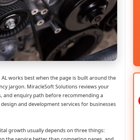
AL works best when the page is built around the
ncy jargon. MiracleSoft Solutions reviews your
ics, and enquiry path before recommending a
 design and development services for businesses
ital growth usually depends on three things:
ning the service better than competing pages, and