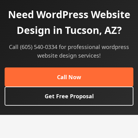
Need WordPress Website
Design in Tucson, AZ?
Call (605) 540-0334 for professional wordpress
website design services!
Call Now
Get Free Proposal