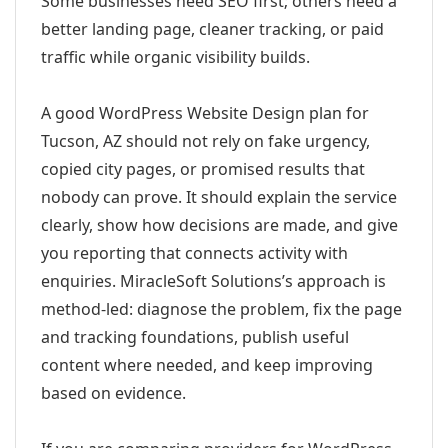
Some businesses need SEO first; others need a
better landing page, cleaner tracking, or paid
traffic while organic visibility builds.
A good WordPress Website Design plan for
Tucson, AZ should not rely on fake urgency,
copied city pages, or promised results that
nobody can prove. It should explain the service
clearly, show how decisions are made, and give
you reporting that connects activity with
enquiries. MiracleSoft Solutions’s approach is
method-led: diagnose the problem, fix the page
and tracking foundations, publish useful
content where needed, and keep improving
based on evidence.