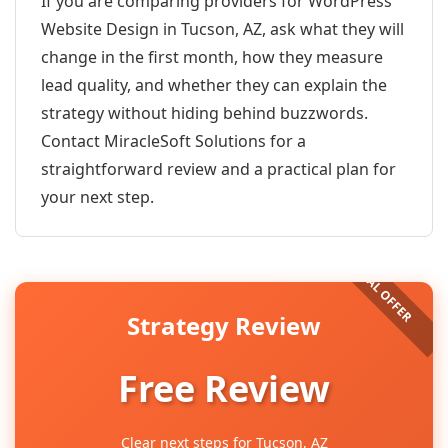
If you are comparing providers for WordPress
Website Design in Tucson, AZ, ask what they will
change in the first month, how they measure
lead quality, and whether they can explain the
strategy without hiding behind buzzwords.
Contact MiracleSoft Solutions for a
straightforward review and a practical plan for
your next step.
Strategy Review
Free Review
Clear next steps for Tucson, AZ