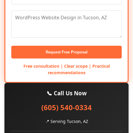
Request Free Proposal
Free consultation | Clear scope | Practical
recommendations
📞 Call Us Now
(605) 540-0334
📍 Serving Tucson, AZ