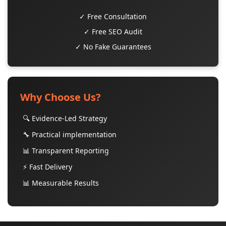
✓ Free Consultation
✓ Free SEO Audit
✓ No Fake Guarantees
Why Choose Us?
🔍 Evidence-Led Strategy
🔧 Practical implementation
📊 Transparent Reporting
⚡ Fast Delivery
📊 Measurable Results