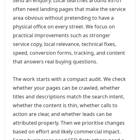
send an enquiry. Local searches around 85701
often need landing pages that make the service
area obvious without pretending to have a
physical office on every street. We focus on
practical improvements such as stronger
service copy, local relevance, technical fixes,
speed, conversion forms, tracking, and content
that answers real buying questions.
The work starts with a compact audit. We check
whether your pages can be crawled, whether
titles and descriptions match the search intent,
whether the content is thin, whether calls to
action are clear, and whether leads can be
attributed properly. Then we prioritise changes
based on effort and likely commercial impact.