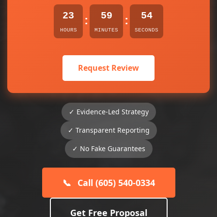
23
59
54
:
:
HOURS
MINUTES
SECONDS
Request Review
✓ Evidence-Led Strategy
✓ Transparent Reporting
✓ No Fake Guarantees
📞
Call (605) 540-0334
Get Free Proposal