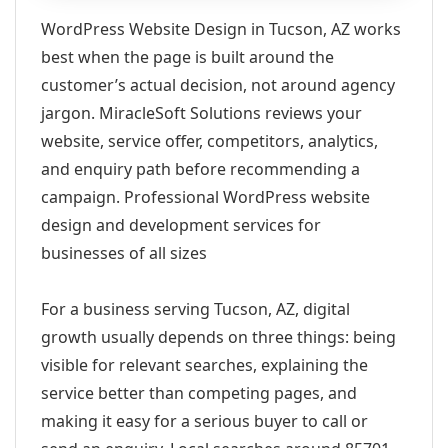
WordPress Website Design in Tucson, AZ works
best when the page is built around the
customer’s actual decision, not around agency
jargon. MiracleSoft Solutions reviews your
website, service offer, competitors, analytics,
and enquiry path before recommending a
campaign. Professional WordPress website
design and development services for
businesses of all sizes
For a business serving Tucson, AZ, digital
growth usually depends on three things: being
visible for relevant searches, explaining the
service better than competing pages, and
making it easy for a serious buyer to call or