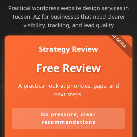
Practical wordpress website design services in
Tucson, AZ for businesses that need clearer
visibility, tracking, and lead quality
Strategy Review
Free Review
A practical look at priorities, gaps, and
next steps.
No pressure, clear
recommendations