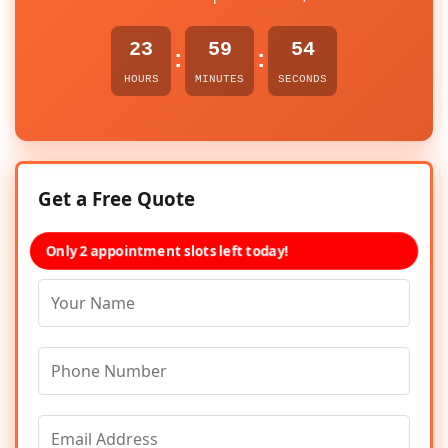
23
59
54
:
:
HOURS
MINUTES
SECONDS
Get a Free Quote
Only 2 appointment slots left today!