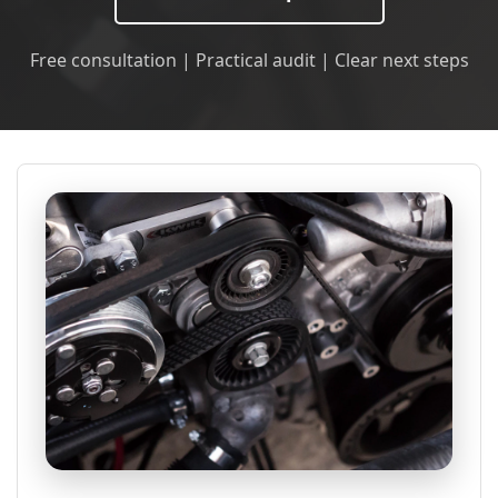
Free consultation | Practical audit | Clear next steps