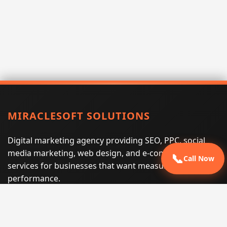
MIRACLESOFT SOLUTIONS
Digital marketing agency providing SEO, PPC, social
media marketing, web design, and e-commerce
📞
Call Now
services for businesses that want measurable search
performance.
Phone:
(605) 540-0334
Email:
info@miraclesoftsolutions.com