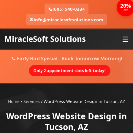
20%
📞
(605) 540-0334
OFF
✉
info@miraclesoftsolutions.com
MiracleSoft Solutions
☰
📞 Early Bird Special - Book Tomorrow Morning!
Only 2 appointment slots left today!
Home
/
Services
/
WordPress Website Design in Tucson, AZ
WordPress Website Design in
Tucson, AZ