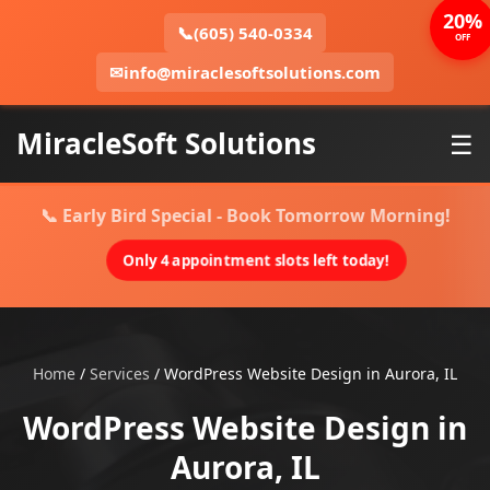
20%
📞
(605) 540-0334
OFF
✉
info@miraclesoftsolutions.com
MiracleSoft Solutions
☰
📞 Early Bird Special - Book Tomorrow Morning!
Only 4 appointment slots left today!
Home
/
Services
/
WordPress Website Design in Aurora, IL
WordPress Website Design in
Aurora, IL