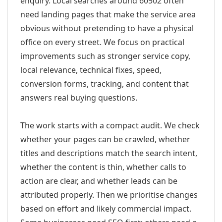
enquiry. Local searches around 60502 often
need landing pages that make the service area
obvious without pretending to have a physical
office on every street. We focus on practical
improvements such as stronger service copy,
local relevance, technical fixes, speed,
conversion forms, tracking, and content that
answers real buying questions.
The work starts with a compact audit. We check
whether your pages can be crawled, whether
titles and descriptions match the search intent,
whether the content is thin, whether calls to
action are clear, and whether leads can be
attributed properly. Then we prioritise changes
based on effort and likely commercial impact.