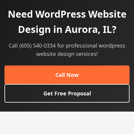
Need WordPress Website
Design in Aurora, IL?
Call (605) 540-0334 for professional wordpress
website design services!
Call Now
Get Free Proposal