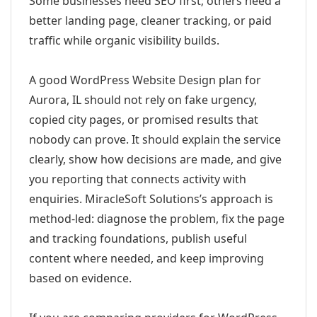
Some businesses need SEO first; others need a
better landing page, cleaner tracking, or paid
traffic while organic visibility builds.
A good WordPress Website Design plan for
Aurora, IL should not rely on fake urgency,
copied city pages, or promised results that
nobody can prove. It should explain the service
clearly, show how decisions are made, and give
you reporting that connects activity with
enquiries. MiracleSoft Solutions’s approach is
method-led: diagnose the problem, fix the page
and tracking foundations, publish useful
content where needed, and keep improving
based on evidence.