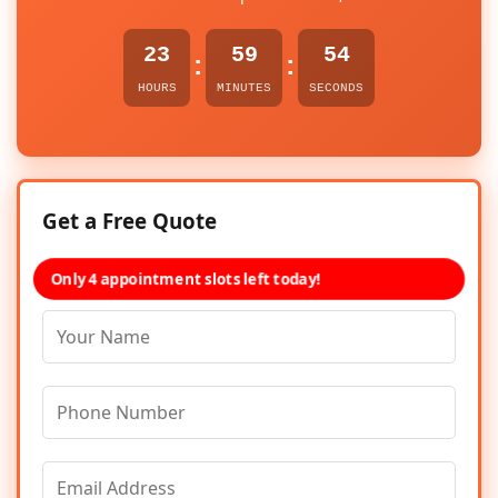
23
59
54
:
:
HOURS
MINUTES
SECONDS
Get a Free Quote
Only 4 appointment slots left today!