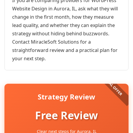
If you are comparing providers for WordPress
Website Design in Aurora, IL, ask what they will
change in the first month, how they measure
lead quality, and whether they can explain the
strategy without hiding behind buzzwords.
Contact MiracleSoft Solutions for a
straightforward review and a practical plan for
your next step.
Strategy Review
Free Review
Clear next steps for Aurora, IL