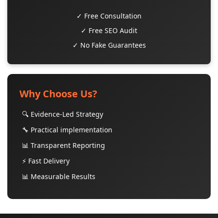
✓ Free Consultation
✓ Free SEO Audit
✓ No Fake Guarantees
Why Choose Us?
🔍 Evidence-Led Strategy
🔧 Practical implementation
📊 Transparent Reporting
⚡ Fast Delivery
📊 Measurable Results