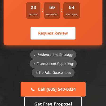
23
59
54
:
:
HOURS
MINUTES
SECONDS
Request Review
✓ Evidence-Led Strategy
✓ Transparent Reporting
✓ No Fake Guarantees
📞
Call (605) 540-0334
Get Free Proposal