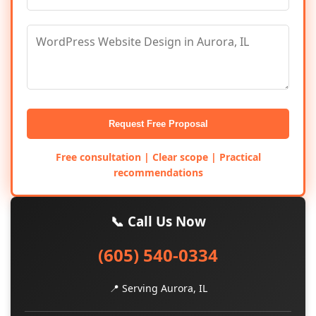
Request Free Proposal
Free consultation | Clear scope | Practical
recommendations
📞 Call Us Now
(605) 540-0334
📍 Serving Aurora, IL