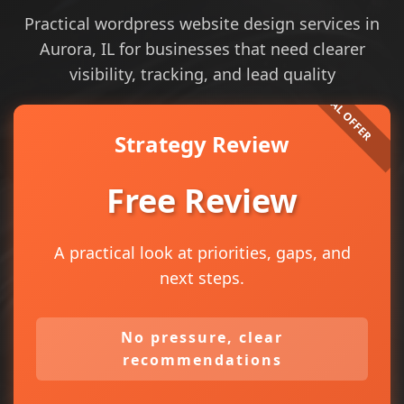
Practical wordpress website design services in
Aurora, IL for businesses that need clearer
visibility, tracking, and lead quality
Strategy Review
Free Review
A practical look at priorities, gaps, and
next steps.
No pressure, clear
recommendations