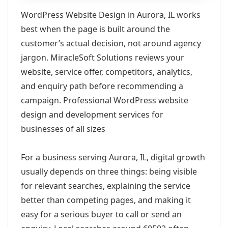
WordPress Website Design in Aurora, IL works
best when the page is built around the
customer’s actual decision, not around agency
jargon. MiracleSoft Solutions reviews your
website, service offer, competitors, analytics,
and enquiry path before recommending a
campaign. Professional WordPress website
design and development services for
businesses of all sizes
For a business serving Aurora, IL, digital growth
usually depends on three things: being visible
for relevant searches, explaining the service
better than competing pages, and making it
easy for a serious buyer to call or send an