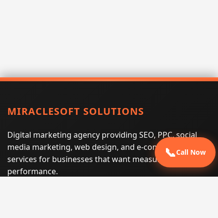
MIRACLESOFT SOLUTIONS
Digital marketing agency providing SEO, PPC, social
media marketing, web design, and e-commerce
📞
Call Now
services for businesses that want measurable search
performance.
Phone:
(605) 540-0334
Email:
info@miraclesoftsolutions.com