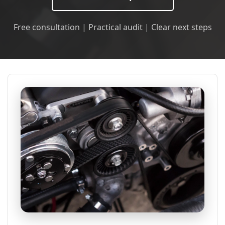
Free consultation | Practical audit | Clear next steps