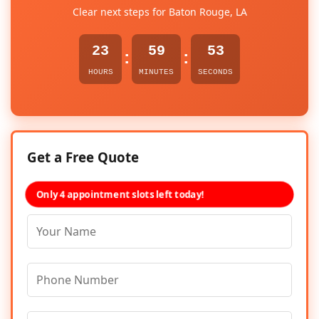
Clear next steps for Baton Rouge, LA
23
59
52
:
:
HOURS
MINUTES
SECONDS
Get a Free Quote
Only 4 appointment slots left today!