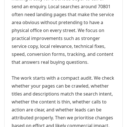
send an enquiry. Local searches around 70801
often need landing pages that make the service
area obvious without pretending to have a
physical office on every street. We focus on
practical improvements such as stronger
service copy, local relevance, technical fixes,
speed, conversion forms, tracking, and content
that answers real buying questions.
The work starts with a compact audit. We check
whether your pages can be crawled, whether
titles and descriptions match the search intent,
whether the content is thin, whether calls to
action are clear, and whether leads can be
attributed properly. Then we prioritise changes
based on effort and likely commercial impact.