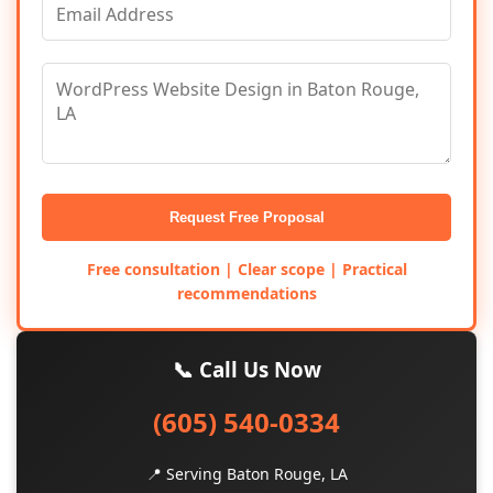
Request Free Proposal
Free consultation | Clear scope | Practical
recommendations
📞 Call Us Now
(605) 540-0334
📍 Serving Baton Rouge, LA