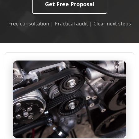
Get Free Proposal
Free consultation | Practical audit | Clear next steps