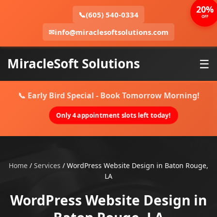
20%
📞
(605) 540-0334
OFF
✉
info@miraclesoftsolutions.com
MiracleSoft Solutions
☰
📞 Early Bird Special - Book Tomorrow Morning!
Only 4 appointment slots left today!
Home
/
Services
/
WordPress Website Design in Baton Rouge,
LA
WordPress Website Design in