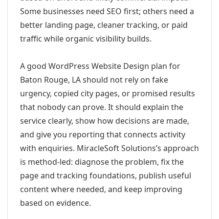
Some businesses need SEO first; others need a
better landing page, cleaner tracking, or paid
traffic while organic visibility builds.
A good WordPress Website Design plan for
Baton Rouge, LA should not rely on fake
urgency, copied city pages, or promised results
that nobody can prove. It should explain the
service clearly, show how decisions are made,
and give you reporting that connects activity
with enquiries. MiracleSoft Solutions’s approach
is method-led: diagnose the problem, fix the
page and tracking foundations, publish useful
content where needed, and keep improving
based on evidence.