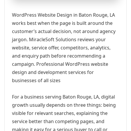
WordPress Website Design in Baton Rouge, LA
works best when the page is built around the
customer’s actual decision, not around agency
jargon. MiracleSoft Solutions reviews your
website, service offer, competitors, analytics,
and enquiry path before recommending a
campaign. Professional WordPress website
design and development services for
businesses of all sizes
For a business serving Baton Rouge, LA, digital
growth usually depends on three things: being
visible for relevant searches, explaining the
service better than competing pages, and
making it easy for a serious buyer to call or