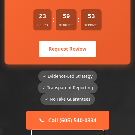
23
59
52
:
:
HOURS
MINUTES
SECONDS
Request Review
✓ Evidence-Led Strategy
✓ Transparent Reporting
✓ No Fake Guarantees
📞
Call (605) 540-0334