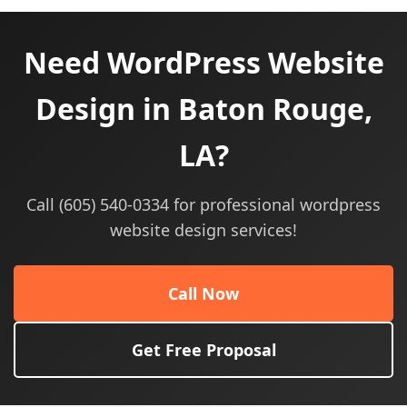
Need WordPress Website
Design in Baton Rouge,
LA?
Call (605) 540-0334 for professional wordpress
website design services!
Call Now
Get Free Proposal