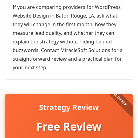
If you are comparing providers for WordPress
Website Design in Baton Rouge, LA, ask what
they will change in the first month, how they
measure lead quality, and whether they can
explain the strategy without hiding behind
buzzwords. Contact MiracleSoft Solutions for a
straightforward review and a practical plan for
your next step.
Strategy Review
Free Review