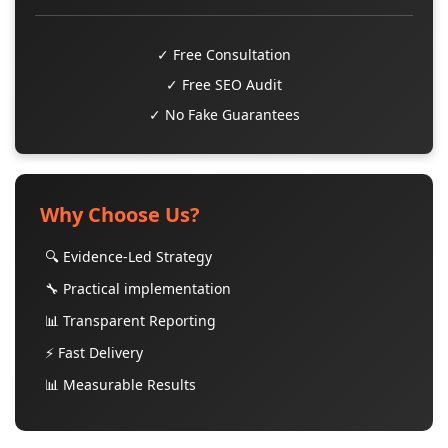
✓ Free Consultation
✓ Free SEO Audit
✓ No Fake Guarantees
Why Choose Us?
🔍 Evidence-Led Strategy
🔧 Practical implementation
📊 Transparent Reporting
⚡ Fast Delivery
📊 Measurable Results