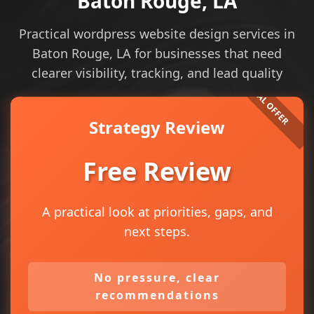
Baton Rouge, LA
Practical wordpress website design services in
Baton Rouge, LA for businesses that need
clearer visibility, tracking, and lead quality
Strategy Review
Free Review
A practical look at priorities, gaps, and
next steps.
No pressure, clear
recommendations