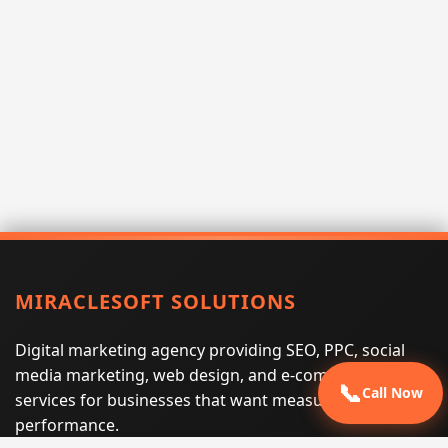
MIRACLESOFT SOLUTIONS
Digital marketing agency providing SEO, PPC, social
media marketing, web design, and e-commerce
📞
Call Now
services for businesses that want measurable search
performance.