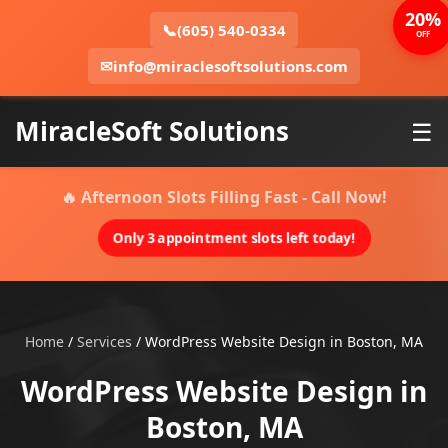
20%
📞
(605) 540-0334
OFF
✉
info@miraclesoftsolutions.com
MiracleSoft Solutions
☰
🔥 Afternoon Slots Filling Fast - Call Now!
Only 3 appointment slots left today!
Home
/
Services
/
WordPress Website Design in Boston, MA
WordPress Website Design in
Boston, MA