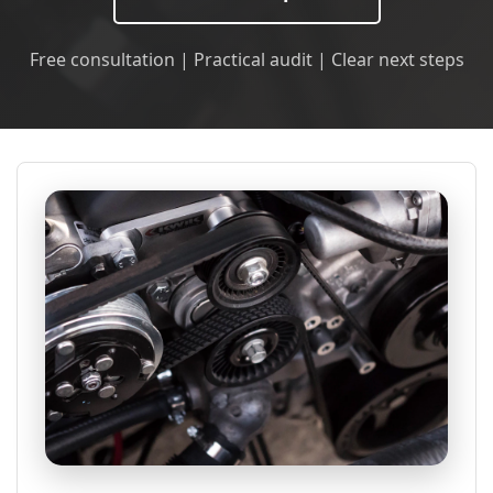
Free consultation | Practical audit | Clear next steps