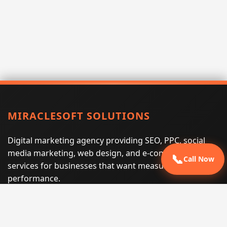
MIRACLESOFT SOLUTIONS
Digital marketing agency providing SEO, PPC, social
media marketing, web design, and e-commerce
📞
Call Now
services for businesses that want measurable search
performance.
Phone:
(605) 540-0334
Email:
info@miraclesoftsolutions.com