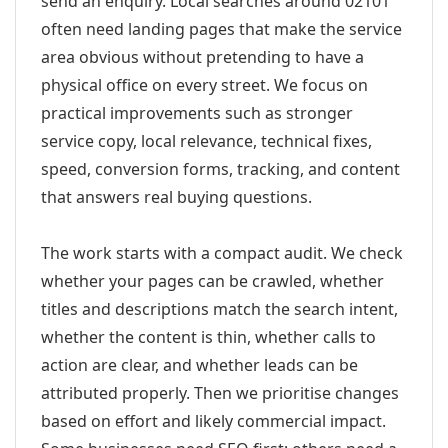
send an enquiry. Local searches around 02101
often need landing pages that make the service
area obvious without pretending to have a
physical office on every street. We focus on
practical improvements such as stronger
service copy, local relevance, technical fixes,
speed, conversion forms, tracking, and content
that answers real buying questions.
The work starts with a compact audit. We check
whether your pages can be crawled, whether
titles and descriptions match the search intent,
whether the content is thin, whether calls to
action are clear, and whether leads can be
attributed properly. Then we prioritise changes
based on effort and likely commercial impact.