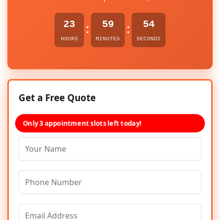
23
59
54
:
:
HOURS
MINUTES
SECONDS
Get a Free Quote
Only 3 appointment slots left today!