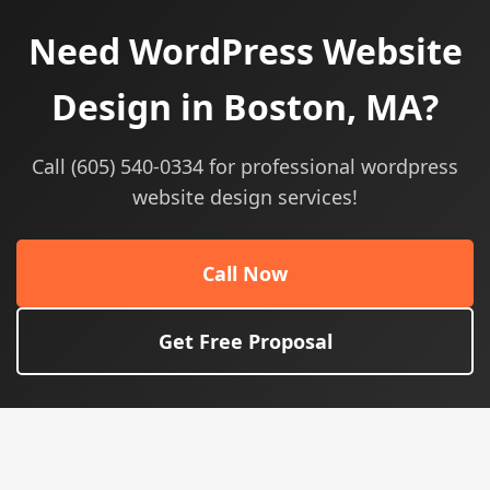
Need WordPress Website
Design in Boston, MA?
Call (605) 540-0334 for professional wordpress
website design services!
Call Now
Get Free Proposal