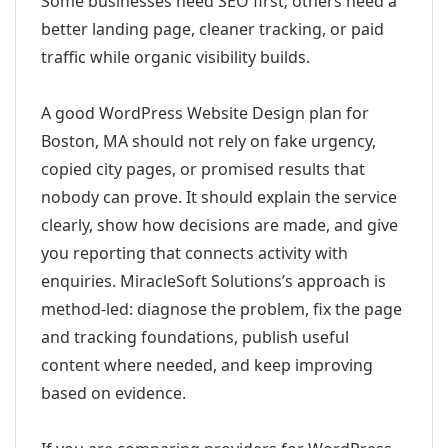
Some businesses need SEO first; others need a
better landing page, cleaner tracking, or paid
traffic while organic visibility builds.
A good WordPress Website Design plan for
Boston, MA should not rely on fake urgency,
copied city pages, or promised results that
nobody can prove. It should explain the service
clearly, show how decisions are made, and give
you reporting that connects activity with
enquiries. MiracleSoft Solutions’s approach is
method-led: diagnose the problem, fix the page
and tracking foundations, publish useful
content where needed, and keep improving
based on evidence.