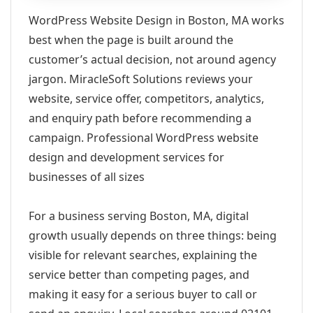
WordPress Website Design in Boston, MA works
best when the page is built around the
customer’s actual decision, not around agency
jargon. MiracleSoft Solutions reviews your
website, service offer, competitors, analytics,
and enquiry path before recommending a
campaign. Professional WordPress website
design and development services for
businesses of all sizes
For a business serving Boston, MA, digital
growth usually depends on three things: being
visible for relevant searches, explaining the
service better than competing pages, and
making it easy for a serious buyer to call or