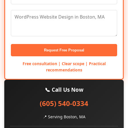
Request Free Proposal
Free consultation | Clear scope | Practical
recommendations
📞 Call Us Now
(605) 540-0334
📍 Serving Boston, MA