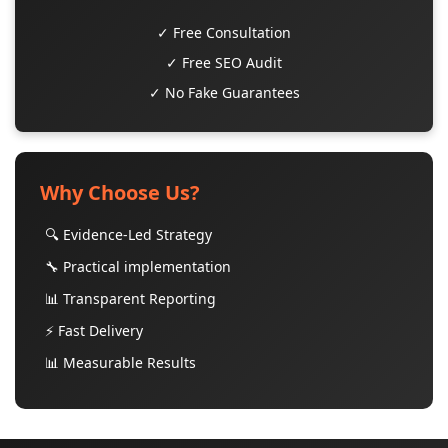
✓ Free Consultation
✓ Free SEO Audit
✓ No Fake Guarantees
Why Choose Us?
🔍 Evidence-Led Strategy
🔧 Practical implementation
📊 Transparent Reporting
⚡ Fast Delivery
📊 Measurable Results