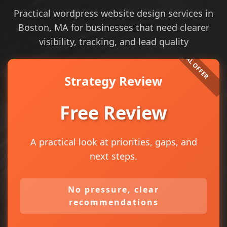
Practical wordpress website design services in
Boston, MA for businesses that need clearer
visibility, tracking, and lead quality
Strategy Review
Free Review
A practical look at priorities, gaps, and
next steps.
No pressure, clear
recommendations