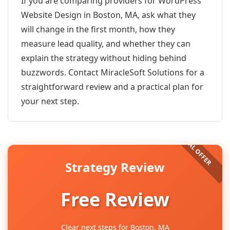
If you are comparing providers for WordPress
Website Design in Boston, MA, ask what they
will change in the first month, how they
measure lead quality, and whether they can
explain the strategy without hiding behind
buzzwords. Contact MiracleSoft Solutions for a
straightforward review and a practical plan for
your next step.
Strategy Review
Free Review
Clear next steps for Boston, MA