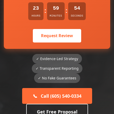
23
59
54
:
:
HOURS
MINUTES
SECONDS
Request Review
✓ Evidence-Led Strategy
✓ Transparent Reporting
✓ No Fake Guarantees
📞
Call (605) 540-0334
Get Free Proposal