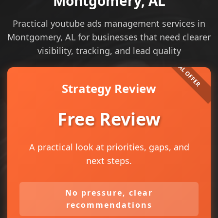
Montgomery, AL
Practical youtube ads management services in
Montgomery, AL for businesses that need clearer
visibility, tracking, and lead quality
Strategy Review
Free Review
A practical look at priorities, gaps, and
next steps.
No pressure, clear
recommendations