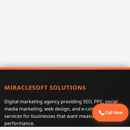
MIRACLESOFT SOLUTIONS
Digital marketing agency providing SEO, PPC, social
media marketing, web design, and e-commerce
📞
Call Now
services for businesses that want measurable search
performance.