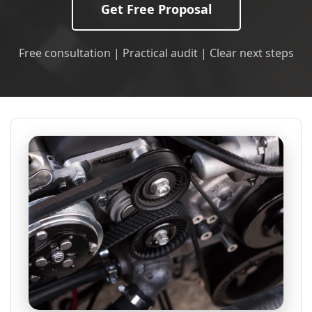
Get Free Proposal
Free consultation | Practical audit | Clear next steps