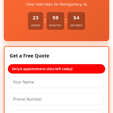
Clear next steps for Montgomery, AL
23
59
54
:
:
HOURS
MINUTES
SECONDS
Get a Free Quote
Only 6 appointment slots left today!