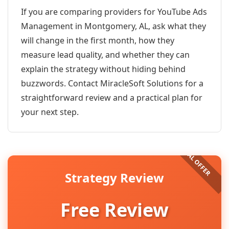
If you are comparing providers for YouTube Ads
Management in Montgomery, AL, ask what they
will change in the first month, how they
measure lead quality, and whether they can
explain the strategy without hiding behind
buzzwords. Contact MiracleSoft Solutions for a
straightforward review and a practical plan for
your next step.
Strategy Review
Free Review