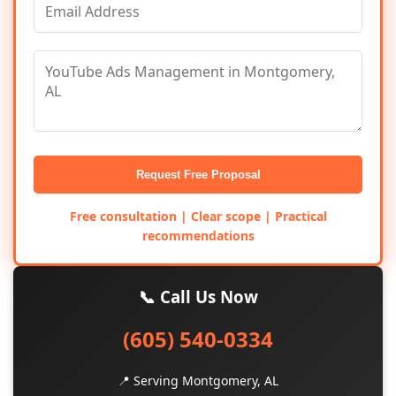
Request Free Proposal
Free consultation | Clear scope | Practical
recommendations
📞 Call Us Now
(605) 540-0334
📍 Serving Montgomery, AL