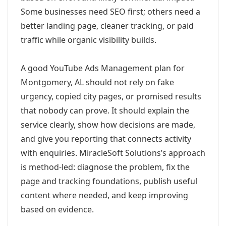
Some businesses need SEO first; others need a
better landing page, cleaner tracking, or paid
traffic while organic visibility builds.
A good YouTube Ads Management plan for
Montgomery, AL should not rely on fake
urgency, copied city pages, or promised results
that nobody can prove. It should explain the
service clearly, show how decisions are made,
and give you reporting that connects activity
with enquiries. MiracleSoft Solutions’s approach
is method-led: diagnose the problem, fix the
page and tracking foundations, publish useful
content where needed, and keep improving
based on evidence.