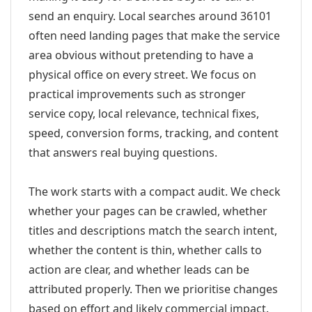
send an enquiry. Local searches around 36101
often need landing pages that make the service
area obvious without pretending to have a
physical office on every street. We focus on
practical improvements such as stronger
service copy, local relevance, technical fixes,
speed, conversion forms, tracking, and content
that answers real buying questions.
The work starts with a compact audit. We check
whether your pages can be crawled, whether
titles and descriptions match the search intent,
whether the content is thin, whether calls to
action are clear, and whether leads can be
attributed properly. Then we prioritise changes
based on effort and likely commercial impact.