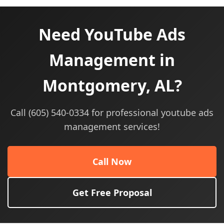
Need YouTube Ads
Management in
Montgomery, AL?
Call (605) 540-0334 for professional youtube ads
management services!
Call Now
Get Free Proposal