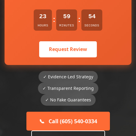
23
59
54
:
:
HOURS
MINUTES
SECONDS
Request Review
✓ Evidence-Led Strategy
✓ Transparent Reporting
✓ No Fake Guarantees
📞
Call (605) 540-0334