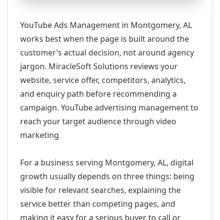
YouTube Ads Management in Montgomery, AL
works best when the page is built around the
customer’s actual decision, not around agency
jargon. MiracleSoft Solutions reviews your
website, service offer, competitors, analytics,
and enquiry path before recommending a
campaign. YouTube advertising management to
reach your target audience through video
marketing
For a business serving Montgomery, AL, digital
growth usually depends on three things: being
visible for relevant searches, explaining the
service better than competing pages, and
making it easy for a serious buyer to call or