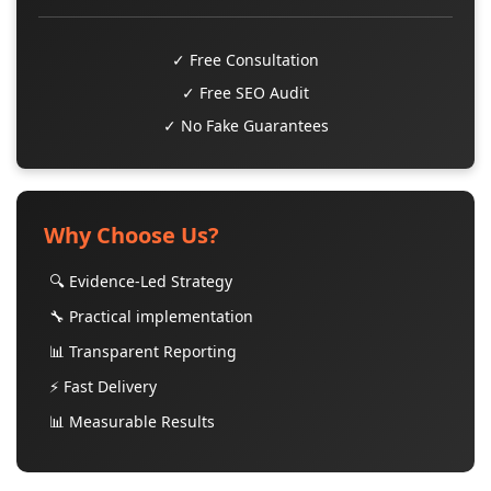
✓ Free Consultation
✓ Free SEO Audit
✓ No Fake Guarantees
Why Choose Us?
🔍 Evidence-Led Strategy
🔧 Practical implementation
📊 Transparent Reporting
⚡ Fast Delivery
📊 Measurable Results