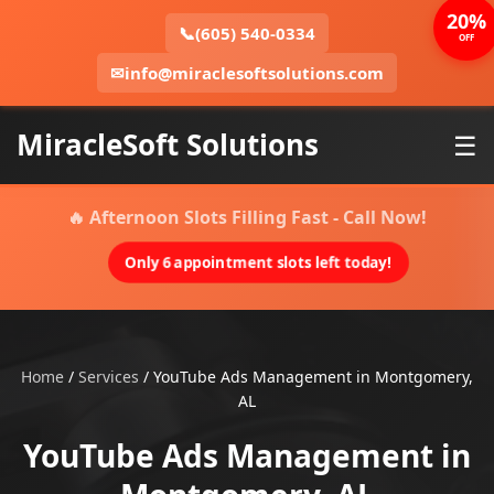
20%
📞
(605) 540-0334
OFF
✉
info@miraclesoftsolutions.com
MiracleSoft Solutions
☰
🔥 Afternoon Slots Filling Fast - Call Now!
Only 6 appointment slots left today!
Home
/
Services
/
YouTube Ads Management in Montgomery,
AL
YouTube Ads Management in