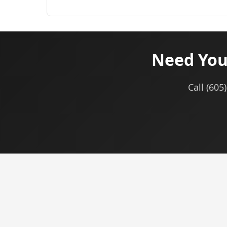
Need You
Call (60