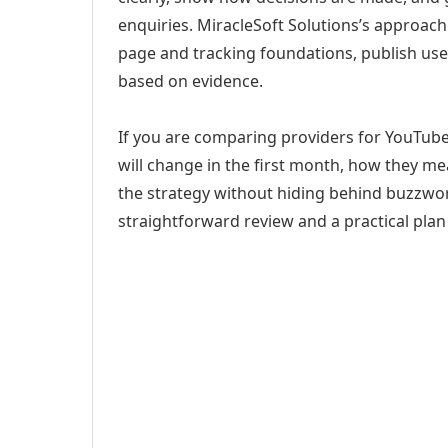
enquiries. MiracleSoft Solutions’s approach
page and tracking foundations, publish us
based on evidence.
If you are comparing providers for YouTub
will change in the first month, how they me
the strategy without hiding behind buzzwor
straightforward review and a practical plan 