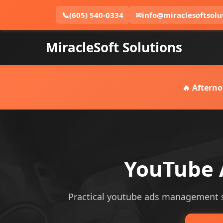
📞
(605) 540-0334
✉
info@miraclesoftsolu
MiracleSoft Solutions
🔥 Afterno
YouTube 
Practical youtube ads management ser