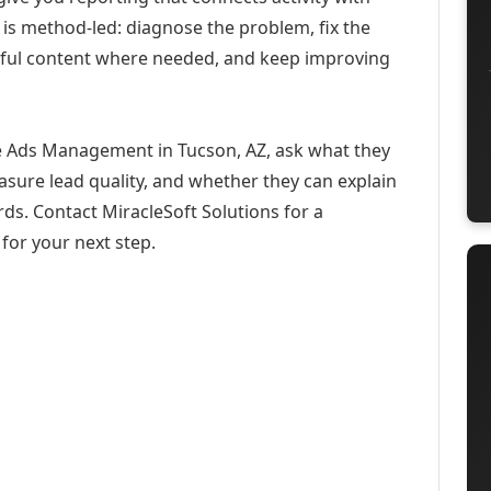
 is method-led: diagnose the problem, fix the
eful content where needed, and keep improving
e Ads Management in Tucson, AZ, ask what they
asure lead quality, and whether they can explain
ds. Contact MiracleSoft Solutions for a
for your next step.