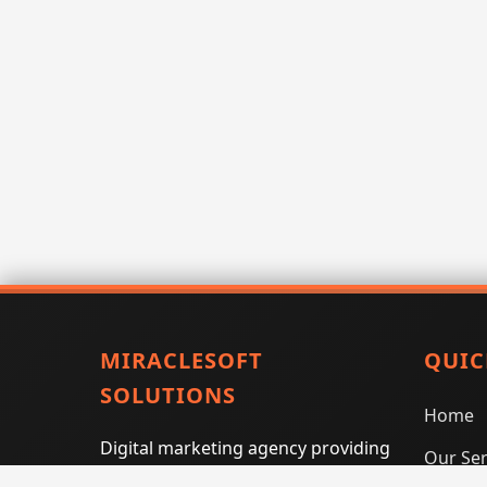
MIRACLESOFT
QUIC
SOLUTIONS
Home
Digital marketing agency providing
Our Ser
SEO, PPC, social media marketing,