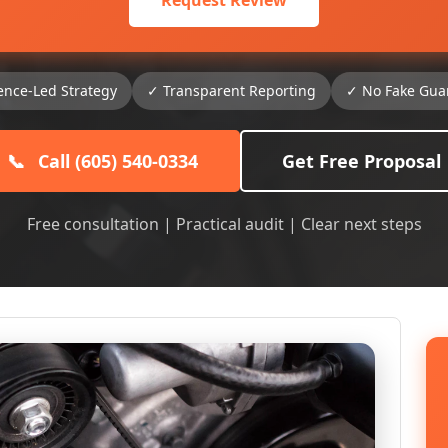
Request Review
ence-Led Strategy
✓ Transparent Reporting
✓ No Fake Gua
📞
Call (605) 540-0334
Get Free Proposal
Free consultation | Practical audit | Clear next steps