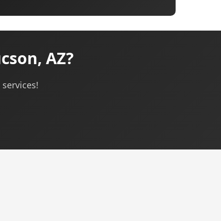
cson, AZ?
services!