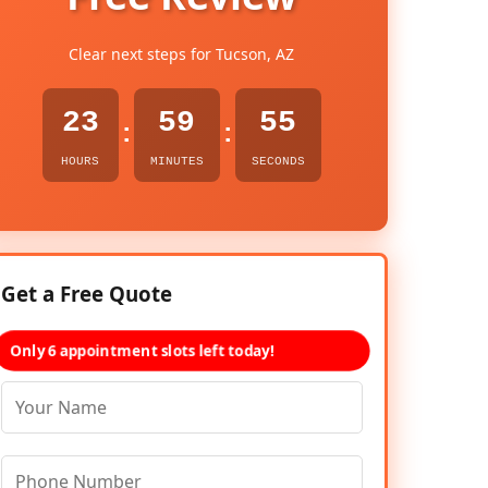
Clear next steps for Tucson, AZ
23
59
54
:
:
HOURS
MINUTES
SECONDS
Get a Free Quote
Only 6 appointment slots left today!