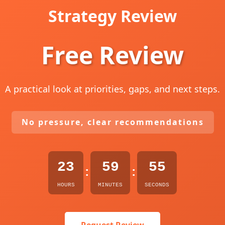
Strategy Review
Free Review
A practical look at priorities, gaps, and next steps.
No pressure, clear recommendations
23
59
54
:
:
HOURS
MINUTES
SECONDS