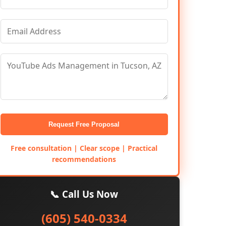
Request Free Proposal
Free consultation | Clear scope | Practical
recommendations
📞 Call Us Now
(605) 540-0334