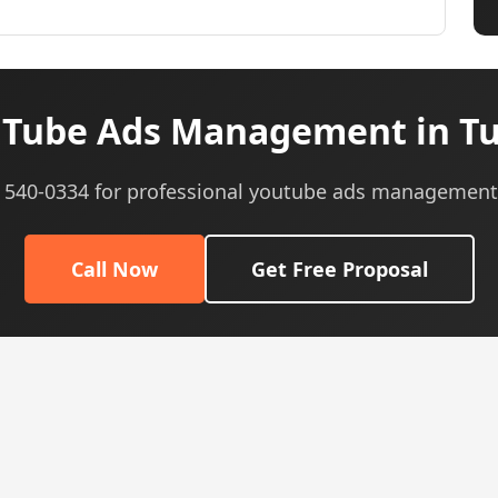
Tube Ads Management in Tu
5) 540-0334 for professional youtube ads management 
Call Now
Get Free Proposal