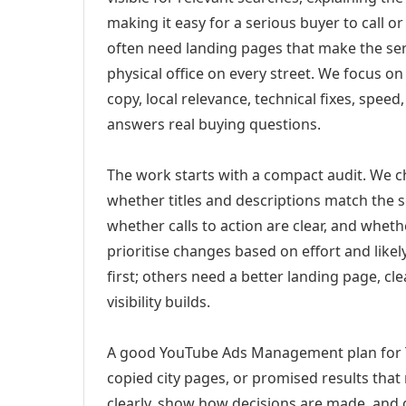
making it easy for a serious buyer to call 
often need landing pages that make the ser
physical office on every street. We focus o
copy, local relevance, technical fixes, spee
answers real buying questions.
The work starts with a compact audit. We 
whether titles and descriptions match the s
whether calls to action are clear, and whet
prioritise changes based on effort and lik
first; others need a better landing page, cle
visibility builds.
A good YouTube Ads Management plan for Tu
copied city pages, or promised results that
clearly, show how decisions are made, and g