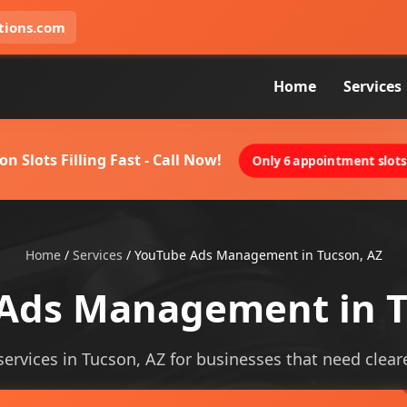
tions.com
Home
Services
on Slots Filling Fast - Call Now!
Only 6 appointment slots 
Home
/
Services
/
YouTube Ads Management in Tucson, AZ
Ads Management in T
vices in Tucson, AZ for businesses that need clearer v