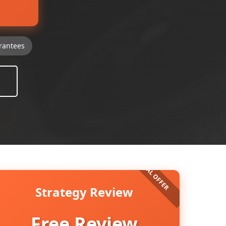
rantees
Strategy Review
Free Review