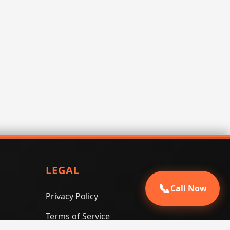
LEGAL
📞
Call Now
Privacy Policy
Terms of Service