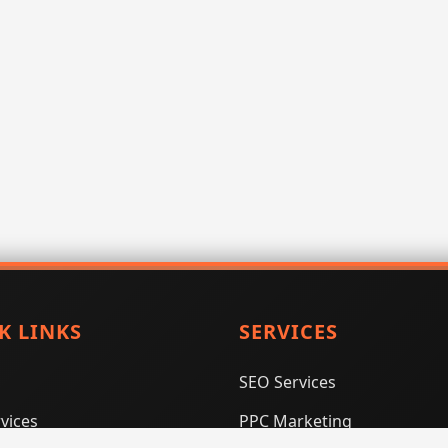
K LINKS
SERVICES
SEO Services
vices
PPC Marketing