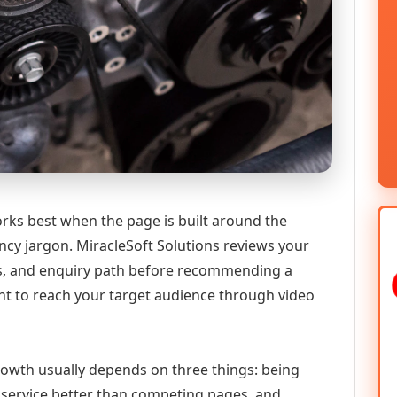
ks best when the page is built around the
ncy jargon. MiracleSoft Solutions reviews your
ics, and enquiry path before recommending a
 to reach your target audience through video
growth usually depends on three things: being
he service better than competing pages, and