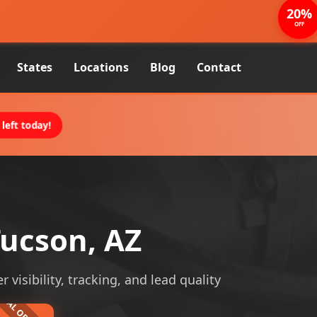
20%
OFF
States
Locations
Blog
Contact
left today!
ucson, AZ
isibility, tracking, and lead quality