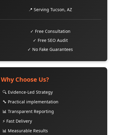
📍 Serving Tucson, AZ
✓ Free Consultation
✓ Free SEO Audit
✓ No Fake Guarantees
Why Choose Us?
🔍 Evidence-Led Strategy
🔧 Practical implementation
📊 Transparent Reporting
⚡ Fast Delivery
📊 Measurable Results