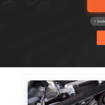
✓ Evid