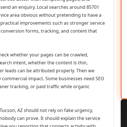
or send an enquiry. Local searches around 85701
vice area obvious without pretending to have a
n practical improvements such as stronger service
d, conversion forms, tracking, and content that
check whether your pages can be crawled,
earch intent, whether the content is thin,
her leads can be attributed properly. Then we
ely commercial impact. Some businesses need SEO
aner tracking, or paid traffic while organic
cson, AZ should not rely on fake urgency,
 nobody can prove. It should explain the service
ive you reporting that connects activity with