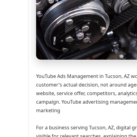
YouTube Ads Management in Tucson, AZ wor
customer’s actual decision, not around age
website, service offer, competitors, analyt
campaign. YouTube advertising management
marketing
For a business serving Tucson, AZ, digital 
visible for relevant searches, explaining t