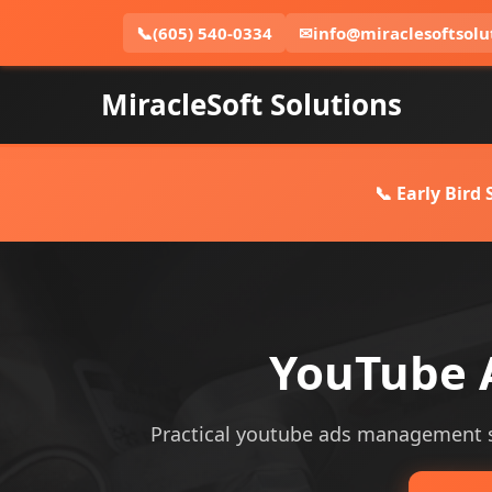
📞
(605) 540-0334
✉
info@miraclesoftsolu
MiracleSoft Solutions
📞 Early Bird
YouTube 
Practical youtube ads management ser