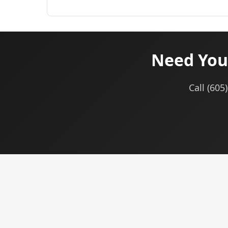
Need You
Call (60