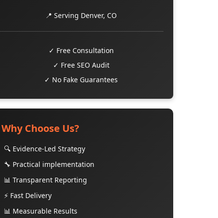
📍 Serving Denver, CO
✓ Free Consultation
✓ Free SEO Audit
✓ No Fake Guarantees
Why Choose Us?
🔍 Evidence-Led Strategy
🔧 Practical implementation
📊 Transparent Reporting
⚡ Fast Delivery
📊 Measurable Results