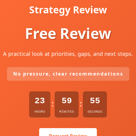
Strategy Review
Free Review
A practical look at priorities, gaps, and next steps.
No pressure, clear recommendations
23
59
54
:
:
HOURS
MINUTES
SECONDS