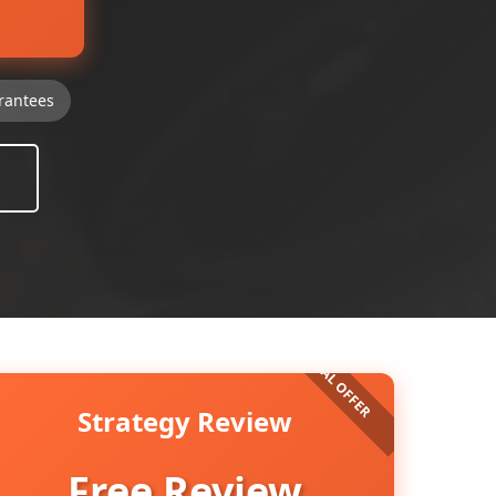
rantees
Strategy Review
Free Review