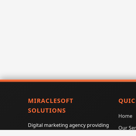
MIRACLESOFT
QUIC
SOLUTIONS
Home
Digital marketing agency providing
Our Ser
SEO, PPC, social media marketing,