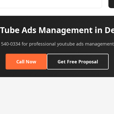
Tube Ads Management in De
5) 540-0334 for professional youtube ads management 
Call Now
Get Free Proposal