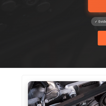
✓ Evid