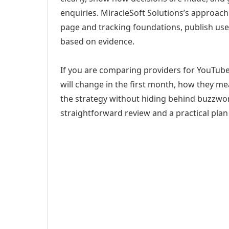
enquiries. MiracleSoft Solutions’s approach
page and tracking foundations, publish us
based on evidence.
If you are comparing providers for YouTub
will change in the first month, how they me
the strategy without hiding behind buzzwor
straightforward review and a practical plan 