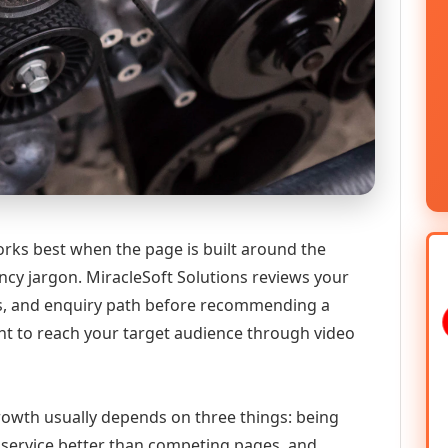
ks best when the page is built around the
ncy jargon. MiracleSoft Solutions reviews your
ics, and enquiry path before recommending a
 to reach your target audience through video
growth usually depends on three things: being
he service better than competing pages, and