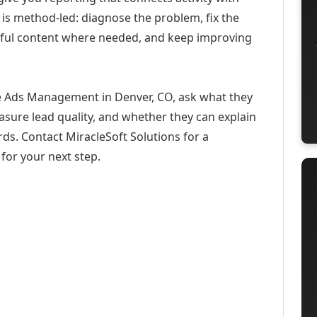
 is method-led: diagnose the problem, fix the
eful content where needed, and keep improving
e Ads Management in Denver, CO, ask what they
asure lead quality, and whether they can explain
ds. Contact MiracleSoft Solutions for a
for your next step.