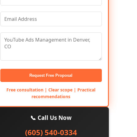
Request Free Proposal
Free consultation | Clear scope | Practical
recommendations
📞 Call Us Now
(605) 540-0334