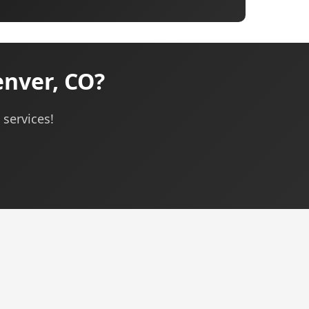
nver, CO?
services!