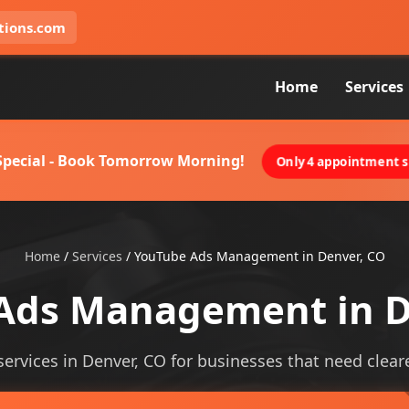
tions.com
Home
Services
 Special - Book Tomorrow Morning!
Only 4 appointment sl
Home
/
Services
/
YouTube Ads Management in Denver, CO
Ads Management in D
vices in Denver, CO for businesses that need clearer v