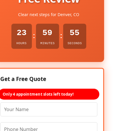
Clear next steps for Denver, CO
23
59
54
:
:
HOURS
MINUTES
SECONDS
Get a Free Quote
Only 4 appointment slots left today!