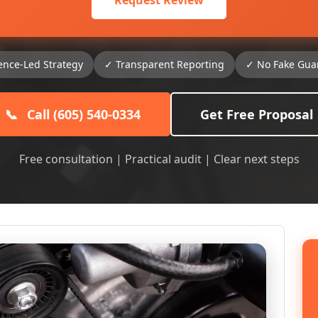
Request Review
ence-Led Strategy
✓ Transparent Reporting
✓ No Fake Gua
📞
Call (605) 540-0334
Get Free Proposal
Free consultation | Practical audit | Clear next steps