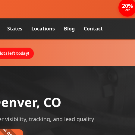
20%
OFF
States
Locations
Blog
Contact
ots left today!
enver, CO
isibility, tracking, and lead quality