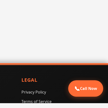
LEGAL
📞
Call Now
Privacy Policy
Terms of Service