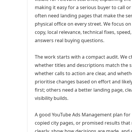
making it easy for a serious buyer to call 
often need landing pages that make the ser
physical office on every street. We focus o
copy, local relevance, technical fixes, spee
answers real buying questions.
The work starts with a compact audit. We 
whether titles and descriptions match the s
whether calls to action are clear, and whet
prioritise changes based on effort and lik
first; others need a better landing page, cle
visibility builds.
A good YouTube Ads Management plan for De
copied city pages, or promised results that
clearly, show how decisions are made, and g