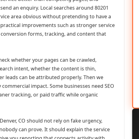
or send an enquiry. Local searches around 80201
vice area obvious without pretending to have a
n practical improvements such as stronger service
d, conversion forms, tracking, and content that
check whether your pages can be crawled,
earch intent, whether the content is thin,
her leads can be attributed properly. Then we
ely commercial impact. Some businesses need SEO
aner tracking, or paid traffic while organic
nver, CO should not rely on fake urgency,
 nobody can prove. It should explain the service
ive you reporting that connects activity with