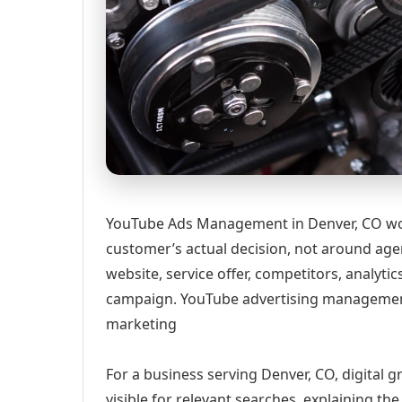
YouTube Ads Management in Denver, CO wor
customer’s actual decision, not around age
website, service offer, competitors, analyt
campaign. YouTube advertising management
marketing
For a business serving Denver, CO, digital 
visible for relevant searches, explaining t