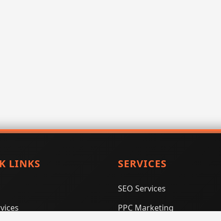
K LINKS
SERVICES
SEO Services
vices
PPC Marketing