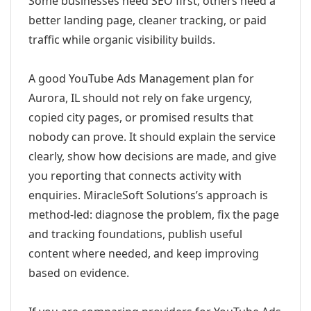
Some businesses need SEO first; others need a
better landing page, cleaner tracking, or paid
traffic while organic visibility builds.
A good YouTube Ads Management plan for
Aurora, IL should not rely on fake urgency,
copied city pages, or promised results that
nobody can prove. It should explain the service
clearly, show how decisions are made, and give
you reporting that connects activity with
enquiries. MiracleSoft Solutions’s approach is
method-led: diagnose the problem, fix the page
and tracking foundations, publish useful
content where needed, and keep improving
based on evidence.