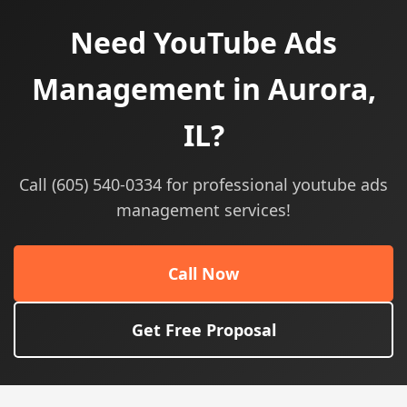
Need YouTube Ads
Management in Aurora,
IL?
Call (605) 540-0334 for professional youtube ads
management services!
Call Now
Get Free Proposal