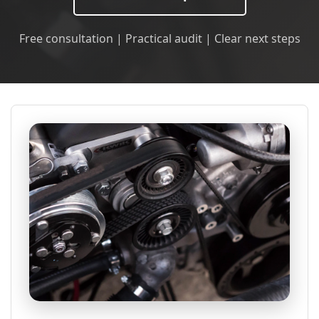
Free consultation | Practical audit | Clear next steps