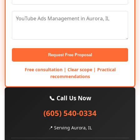
Request Free Proposal
Free consultation | Clear scope | Practical
recommendations
📞 Call Us Now
(605) 540-0334
📍 Serving Aurora, IL