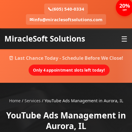
20%
📞
(605) 540-0334
OFF
✉
info@miraclesoftsolutions.com
MiracleSoft Solutions
☰
⏰ Last Chance Today - Schedule Before We Close!
Only 4 appointment slots left today!
Home
/
Services
/
YouTube Ads Management in Aurora, IL
YouTube Ads Management in
Aurora, IL