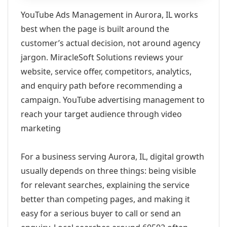
YouTube Ads Management in Aurora, IL works
best when the page is built around the
customer’s actual decision, not around agency
jargon. MiracleSoft Solutions reviews your
website, service offer, competitors, analytics,
and enquiry path before recommending a
campaign. YouTube advertising management to
reach your target audience through video
marketing
For a business serving Aurora, IL, digital growth
usually depends on three things: being visible
for relevant searches, explaining the service
better than competing pages, and making it
easy for a serious buyer to call or send an