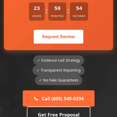
23
59
54
:
:
HOURS
MINUTES
SECONDS
Request Review
✓ Evidence-Led Strategy
✓ Transparent Reporting
✓ No Fake Guarantees
📞
Call (605) 540-0334
Get Free Proposal