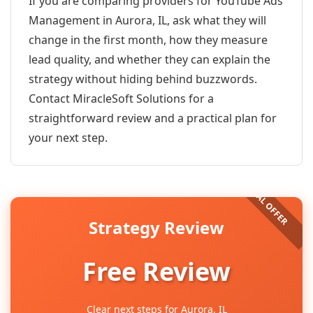
If you are comparing providers for YouTube Ads
Management in Aurora, IL, ask what they will
change in the first month, how they measure
lead quality, and whether they can explain the
strategy without hiding behind buzzwords.
Contact MiracleSoft Solutions for a
straightforward review and a practical plan for
your next step.
Strategy Review
Free Review
Clear next steps for Aurora, IL