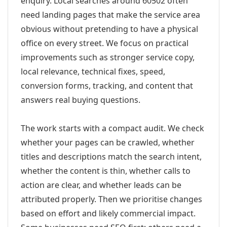
enquiry. Local searches around 60502 often
need landing pages that make the service area
obvious without pretending to have a physical
office on every street. We focus on practical
improvements such as stronger service copy,
local relevance, technical fixes, speed,
conversion forms, tracking, and content that
answers real buying questions.
The work starts with a compact audit. We check
whether your pages can be crawled, whether
titles and descriptions match the search intent,
whether the content is thin, whether calls to
action are clear, and whether leads can be
attributed properly. Then we prioritise changes
based on effort and likely commercial impact.