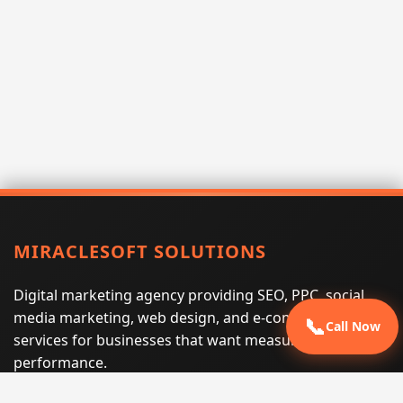
MIRACLESOFT SOLUTIONS
Digital marketing agency providing SEO, PPC, social
media marketing, web design, and e-commerce
📞
Call Now
services for businesses that want measurable search
performance.
Phone:
(605) 540-0334