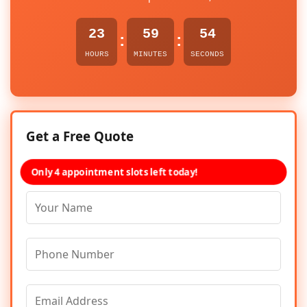
23
59
54
:
:
HOURS
MINUTES
SECONDS
Get a Free Quote
Only 4 appointment slots left today!