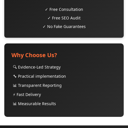
✓ Free Consultation
✓ Free SEO Audit
✓ No Fake Guarantees
Why Choose Us?
🔍 Evidence-Led Strategy
🔧 Practical implementation
📊 Transparent Reporting
⚡ Fast Delivery
📊 Measurable Results