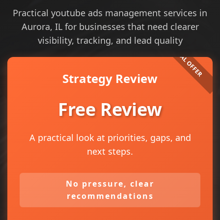
Practical youtube ads management services in
Aurora, IL for businesses that need clearer
visibility, tracking, and lead quality
Strategy Review
Free Review
A practical look at priorities, gaps, and
next steps.
No pressure, clear
recommendations