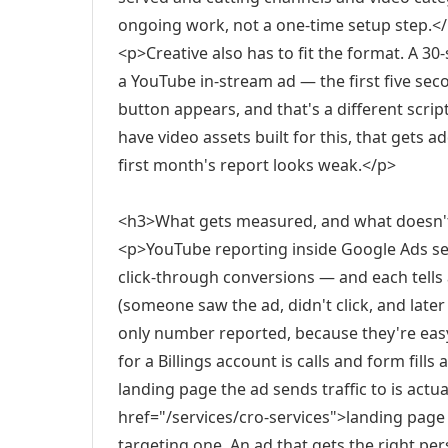
ongoing work, not a one-time setup step.<
<p>Creative also has to fit the format. A 30
a YouTube in-stream ad — the first five sec
button appears, and that's a different scri
have video assets built for this, that gets 
first month's report looks weak.</p>
<h3>What gets measured, and what doesn'
<p>YouTube reporting inside Google Ads se
click-through conversions — and each tells 
(someone saw the ad, didn't click, and later
only number reported, because they're easy
for a Billings account is calls and form fill
landing page the ad sends traffic to is actual
href="/services/cro-services">landing pag
targeting one. An ad that gets the right pe