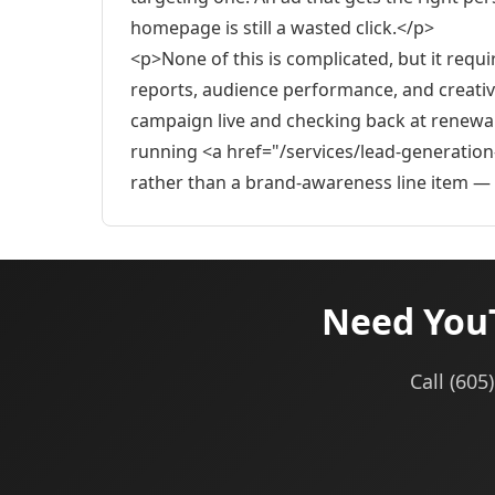
homepage is still a wasted click.</p>
<p>None of this is complicated, but it requ
reports, audience performance, and creative
campaign live and checking back at renewal
running <a href="/services/lead-generation
rather than a brand-awareness line item — a
Need YouT
Call (60