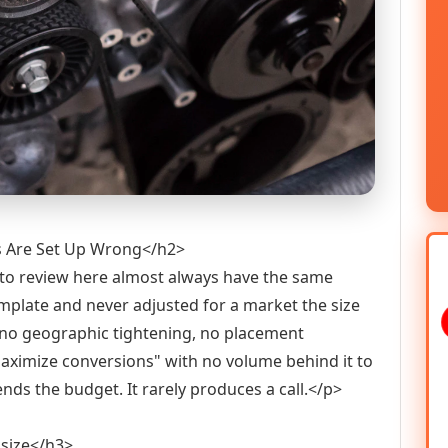
s Are Set Up Wrong</h2>
to review here almost always have the same
mplate and never adjusted for a market the size
h no geographic tightening, no placement
maximize conversions" with no volume behind it to
ds the budget. It rarely produces a call.</p>
 size</h3>