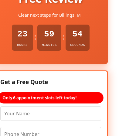
Clear next steps for Billings, MT
23
59
52
:
:
HOURS
MINUTES
SECONDS
Get a Free Quote
Only 6 appointment slots left today!