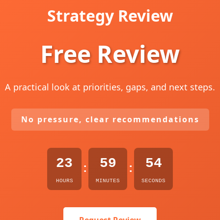
Strategy Review
Free Review
A practical look at priorities, gaps, and next steps.
No pressure, clear recommendations
23
59
52
:
:
HOURS
MINUTES
SECONDS