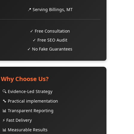
📍 Serving Billings, MT
✓ Free Consultation
✓ Free SEO Audit
✓ No Fake Guarantees
Why Choose Us?
🔍 Evidence-Led Strategy
🔧 Practical implementation
📊 Transparent Reporting
⚡ Fast Delivery
📊 Measurable Results