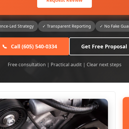
Request Review
ence-Led Strategy
✓ Transparent Reporting
✓ No Fake Gua
📞
Call (605) 540-0334
Get Free Proposal
Free consultation | Practical audit | Clear next steps