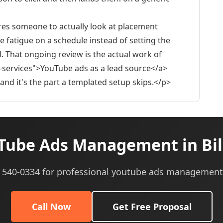
ires someone to actually look at placement
 fatigue on a schedule instead of setting the
. That ongoing review is the actual work of
-services">YouTube ads as a lead source</a>
nd it's the part a templated setup skips.</p>
ube Ads Management in Bil
5) 540-0334 for professional youtube ads management 
Call Now
Get Free Proposal