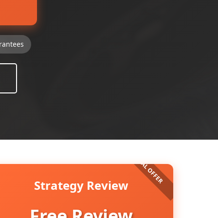
rantees
Strategy Review
Free Review