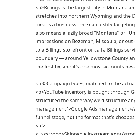
<p>Billings is the largest city in Montana a
stretches into northern Wyoming and the D
means a business here can justify targeting
also means a lazily broad "Montana" or "Uni
impressions on Bozeman, Missoula, or out-
to a Billings storefront or call a Billings ser
boundary — around Yellowstone County and t
the first fix, and it's one most accounts nev
<h3>Campaign types, matched to the actua
<p>YouTube inventory is bought through Go
structured the same way we'd structure any
management">Google Ads management</a> 
funnel stage, not the format that's cheapes
<ul>
<li><strong>Skippable in-stream ads</str