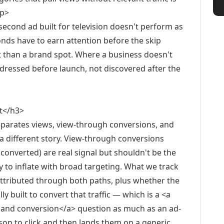
/p>
-second ad built for television doesn't perform as
onds have to earn attention before the skip
pt than a brand spot. Where a business doesn't
addressed before launch, not discovered after the
t</h3>
parates views, view-through conversions, and
a different story. View-through conversions
 converted) are real signal but shouldn't be the
 to inflate with broad targeting. What we track
s attributed through both paths, plus whether the
ly built to convert that traffic — which is a <a
e and conversion</a> question as much as an ad-
rson to click and then lands them on a generic