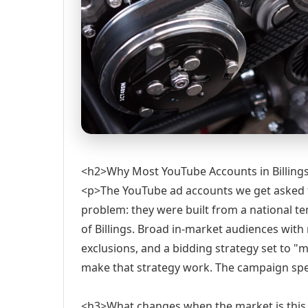
<h2>Why Most YouTube Accounts in Billing
<p>The YouTube ad accounts we get asked 
problem: they were built from a national te
of Billings. Broad in-market audiences wit
exclusions, and a bidding strategy set to "
make that strategy work. The campaign spen
<h3>What changes when the market is this