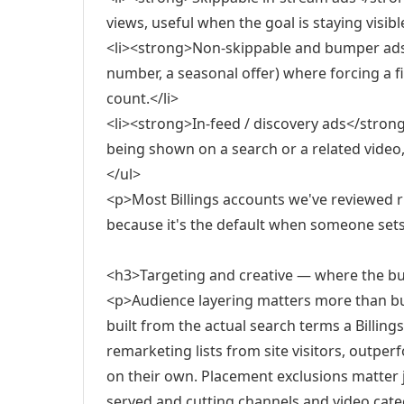
views, useful when the goal is staying visibl
<li><strong>Non-skippable and bumper ads<
number, a seasonal offer) where forcing a 
count.</li>
<li><strong>In-feed / discovery ads</stron
being shown on a search or a related video,
</ul>
<p>Most Billings accounts we've reviewed ru
because it's the default when someone set
<h3>Targeting and creative — where the bu
<p>Audience layering matters more than bud
built from the actual search terms a Billi
remarketing lists from site visitors, outp
on their own. Placement exclusions matter 
served and cutting channels and video catego