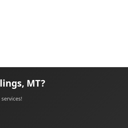
lings, MT?
services!