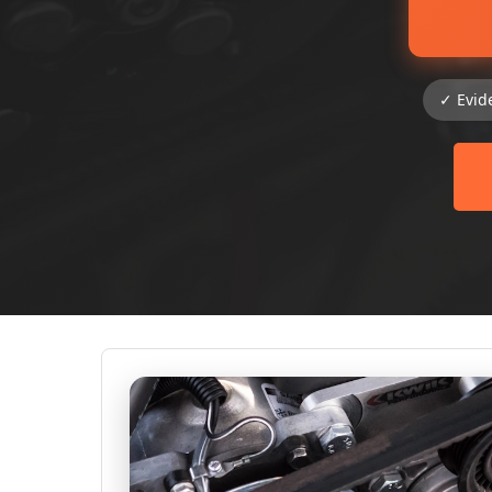
✓ Evid