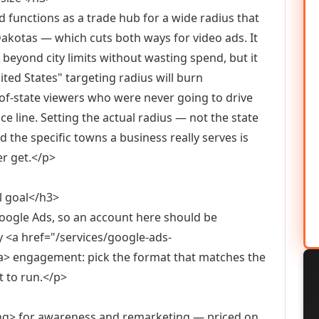
nd functions as a trade hub for a wide radius that
akotas — which cuts both ways for video ads. It
 beyond city limits without wasting spend, but it
ted States" targeting radius will burn
of-state viewers who were never going to drive
vice line. Setting the actual radius — not the state
he specific towns a business really serves is
er get.</p>
l goal</h3>
ogle Ads, so an account here should be
 <a href="/services/google-ads-
engagement: pick the format that matches the
t to run.</p>
ong> for awareness and remarketing — priced on