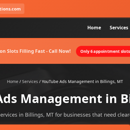
tions.com
Home
Services
on Slots Filling Fast - Call Now!
Only 6 appointment slots 
Home
/
Services
/
YouTube Ads Management in Billings, MT
ds Management in Bi
ices in Billings, MT for businesses that need clearer 