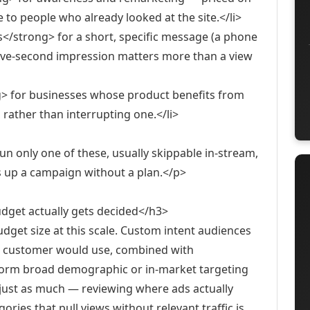
e to people who already looked at the site.</li>
/strong> for a short, specific message (a phone
five-second impression matters more than a view
g> for businesses whose product benefits from
 rather than interrupting one.</li>
n only one of these, usually skippable in-stream,
s up a campaign without a plan.</p>
dget actually gets decided</h3>
get size at this scale. Custom intent audiences
ngs customer would use, combined with
erform broad demographic or in-market targeting
just as much — reviewing where ads actually
ries that pull views without relevant traffic is