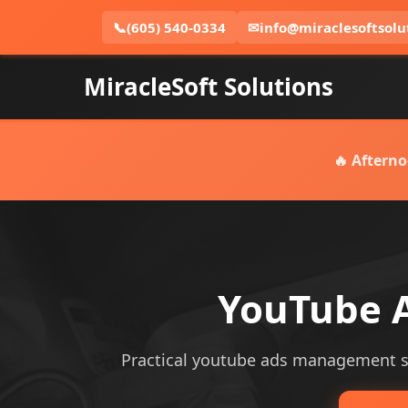
📞
(605) 540-0334
✉
info@miraclesoftsolu
MiracleSoft Solutions
🔥 Afterno
YouTube A
Practical youtube ads management serv