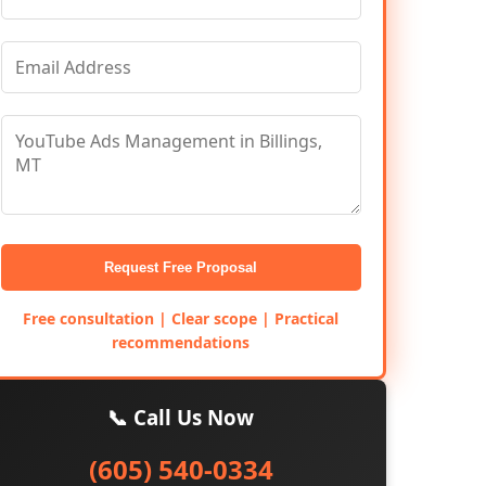
Request Free Proposal
Free consultation | Clear scope | Practical
recommendations
📞 Call Us Now
(605) 540-0334