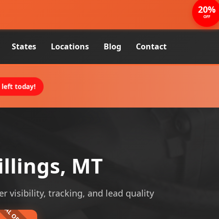
20%
OFF
States
Locations
Blog
Contact
left today!
llings, MT
visibility, tracking, and lead quality