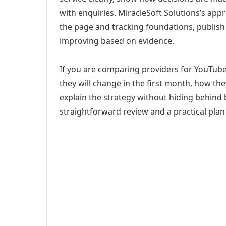
with enquiries. MiracleSoft Solutions’s app
the page and tracking foundations, publis
improving based on evidence.
If you are comparing providers for YouTu
they will change in the first month, how th
explain the strategy without hiding behind 
straightforward review and a practical plan 