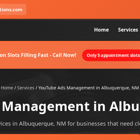
tions.com
Home
Services
on Slots Filling Fast - Call Now!
Only 5 appointment slots 
Home
/
Services
/
YouTube Ads Management in Albuquerque, NM
 Management in Alb
es in Albuquerque, NM for businesses that need cleare