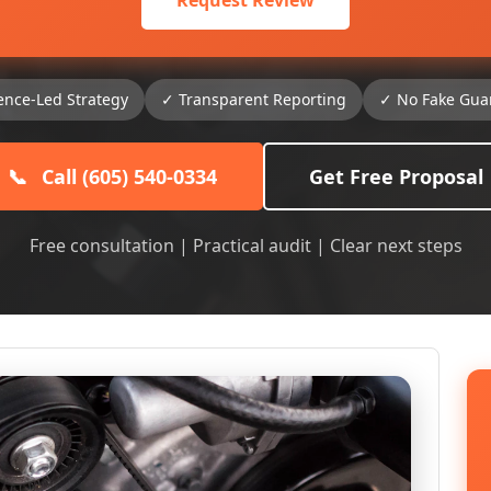
Request Review
ence-Led Strategy
✓ Transparent Reporting
✓ No Fake Gua
📞
Call (605) 540-0334
Get Free Proposal
Free consultation | Practical audit | Clear next steps