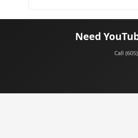
Need YouTub
Call (60