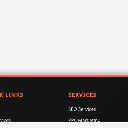
K LINKS
SERVICES
SEO Services
vices
PPC Marketing