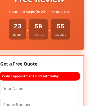
Clear next steps for Albuquerque, NM
23
59
54
:
:
HOURS
MINUTES
SECONDS
Get a Free Quote
Only 5 appointment slots left today!