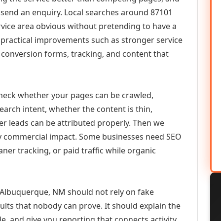
or send an enquiry. Local searches around 87101
vice area obvious without pretending to have a
n practical improvements such as stronger service
d, conversion forms, tracking, and content that
check whether your pages can be crawled,
earch intent, whether the content is thin,
her leads can be attributed properly. Then we
ely commercial impact. Some businesses need SEO
aner tracking, or paid traffic while organic
lbuquerque, NM should not rely on fake
ults that nobody can prove. It should explain the
e, and give you reporting that connects activity