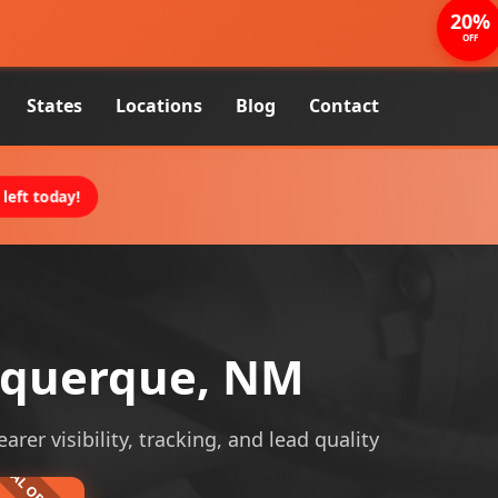
20%
OFF
States
Locations
Blog
Contact
left today!
uquerque, NM
r visibility, tracking, and lead quality