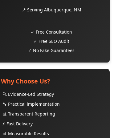
📍 Serving Albuquerque, NM
✓ Free Consultation
✓ Free SEO Audit
✓ No Fake Guarantees
Why Choose Us?
🔍 Evidence-Led Strategy
🔧 Practical implementation
📊 Transparent Reporting
⚡ Fast Delivery
📊 Measurable Results