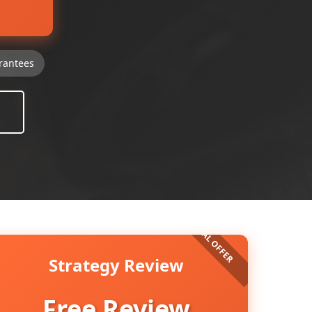
rantees
Strategy Review
Free Review