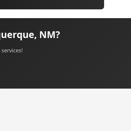
querque, NM?
services!