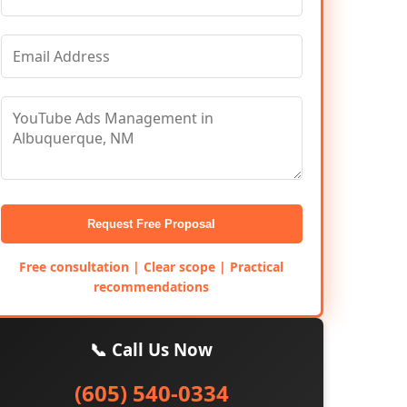
Request Free Proposal
Free consultation | Clear scope | Practical
recommendations
📞 Call Us Now
(605) 540-0334