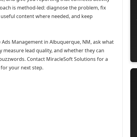
roach is method-led: diagnose the problem, fix
h useful content where needed, and keep
be Ads Management in Albuquerque, NM, ask what
ey measure lead quality, and whether they can
buzzwords. Contact MiracleSoft Solutions for a
for your next step.