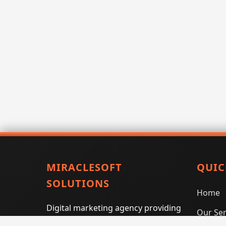
MIRACLESOFT
QUIC
SOLUTIONS
Home
Digital marketing agency providing
Our Ser
SEO, PPC, social media marketing,