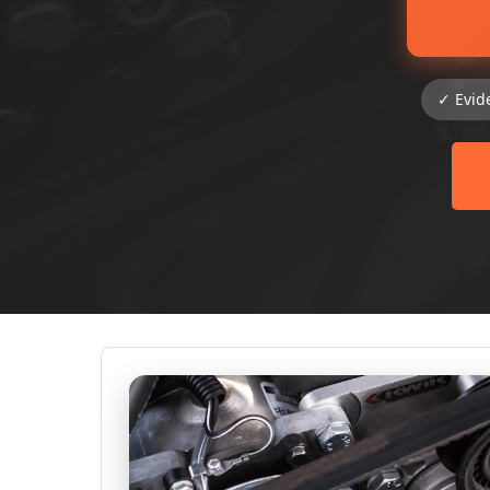
✓ Evid