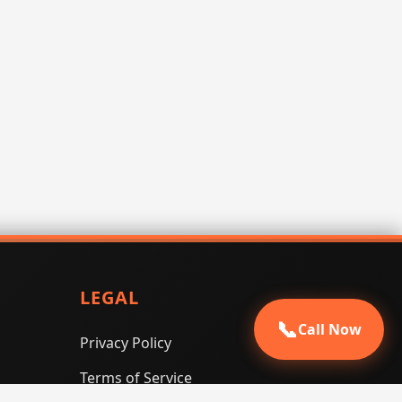
LEGAL
📞
Call Now
Privacy Policy
Terms of Service