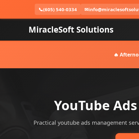
📞
(605) 540-0334
✉
info@miraclesoftsolu
MiracleSoft Solutions
🔥 Afterno
YouTube Ads
Practical youtube ads management servic