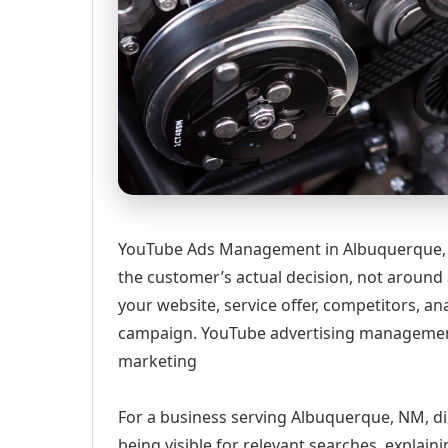
YouTube Ads Management in Albuquerque, 
the customer’s actual decision, not around
your website, service offer, competitors, 
campaign. YouTube advertising management
marketing
For a business serving Albuquerque, NM, di
being visible for relevant searches, explai