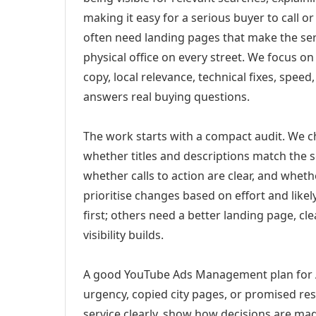
making it easy for a serious buyer to call 
often need landing pages that make the ser
physical office on every street. We focus o
copy, local relevance, technical fixes, spee
answers real buying questions.
The work starts with a compact audit. We 
whether titles and descriptions match the s
whether calls to action are clear, and whet
prioritise changes based on effort and lik
first; others need a better landing page, cle
visibility builds.
A good YouTube Ads Management plan for A
urgency, copied city pages, or promised res
service clearly, show how decisions are mad