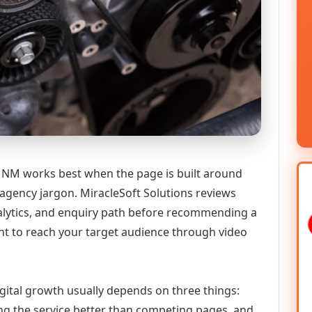
NM works best when the page is built around
 agency jargon. MiracleSoft Solutions reviews
analytics, and enquiry path before recommending a
 to reach your target audience through video
gital growth usually depends on three things:
ning the service better than competing pages, and