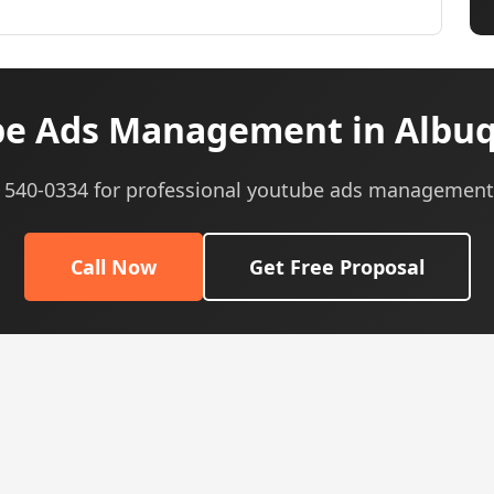
e Ads Management in Albu
5) 540-0334 for professional youtube ads management 
Call Now
Get Free Proposal