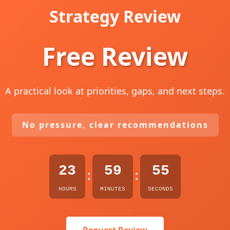
Strategy Review
Free Review
A practical look at priorities, gaps, and next steps.
No pressure, clear recommendations
23
59
54
:
:
HOURS
MINUTES
SECONDS