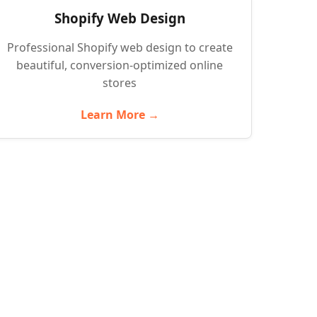
Shopify Web Design
Professional Shopify web design to create
beautiful, conversion-optimized online
stores
Learn More →