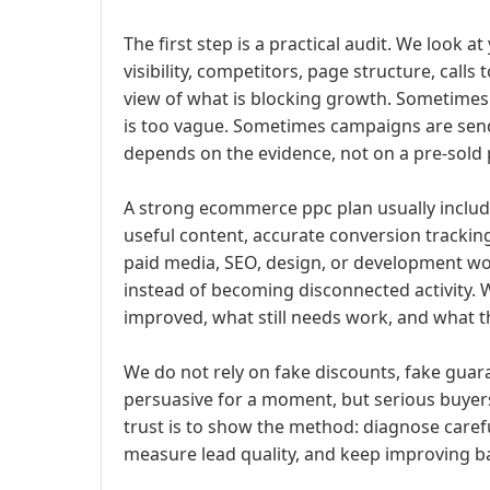
The first step is a practical audit. We look a
visibility, competitors, page structure, calls 
view of what is blocking growth. Sometimes
is too vague. Sometimes campaigns are sen
depends on the evidence, not on a pre-sold
A strong ecommerce ppc plan usually include
useful content, accurate conversion tracking
paid media, SEO, design, or development wor
instead of becoming disconnected activity. 
improved, what still needs work, and what th
We do not rely on fake discounts, fake guara
persuasive for a moment, but serious buyers
trust is to show the method: diagnose careful
measure lead quality, and keep improving ba