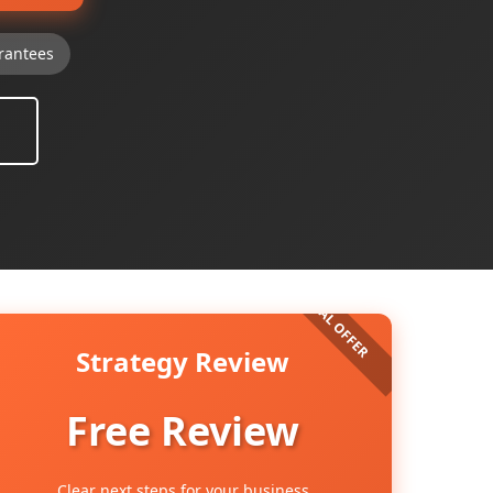
rantees
Strategy Review
Free Review
Clear next steps for your business