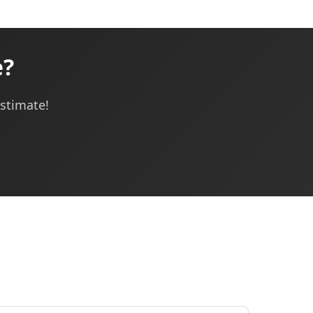
e?
estimate!