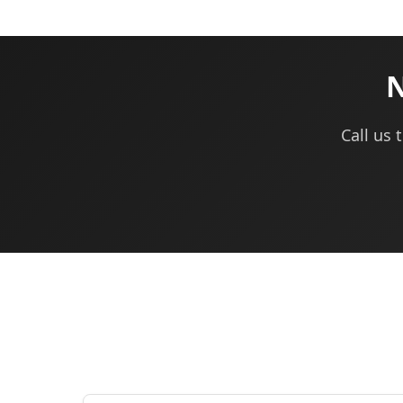
N
Call us 