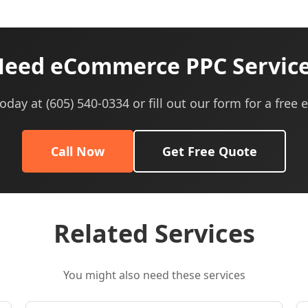
eed eCommerce PPC Servic
today at (605) 540-0334 or fill out our form for a free 
Call Now
Get Free Quote
Related Services
You might also need these services