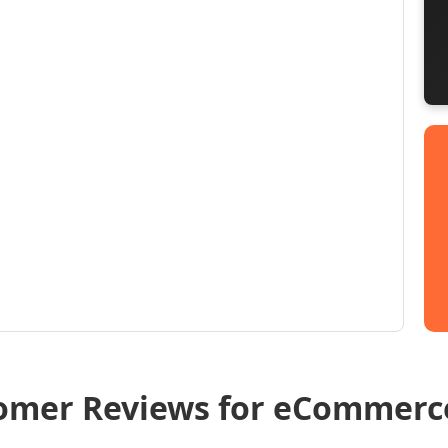
omer Reviews for eCommerc