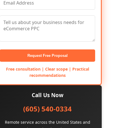
Request Free Proposal
Free consultation | Clear scope | Practical
recommendations
Call Us Now
(605) 540-0334
Remote service across the United States and