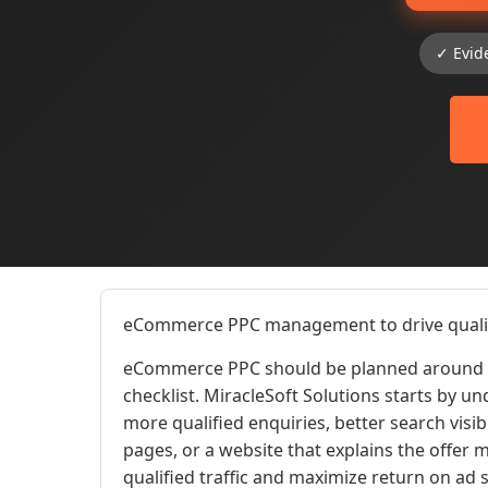
✓ Evid
eCommerce PPC management to drive qualifi
eCommerce PPC should be planned around t
checklist. MiracleSoft Solutions starts by u
more qualified enquiries, better search visib
pages, or a website that explains the offe
qualified traffic and maximize return on ad