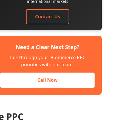
international markets
Contact Us
Need a Clear Next Step?
Talk through your eCommerce PPC
priorities with our team.
Call Now
e PPC