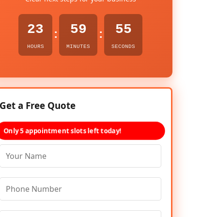
23
59
54
:
:
HOURS
MINUTES
SECONDS
Get a Free Quote
Only 5 appointment slots left today!