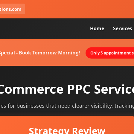
tions.com
Home
Services
 Special - Book Tomorrow Morning!
Only 5 appointment sl
Commerce PPC Servic
 for businesses that need clearer visibility, tracking
Strategy Review