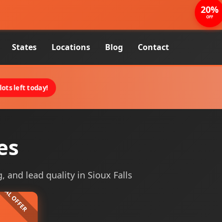
20%
OFF
States
Locations
Blog
Contact
ots left today!
es
, and lead quality in Sioux Falls