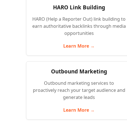
HARO Link Building
HARO (Help a Reporter Out) link building to
earn authoritative backlinks through media
opportunities
Learn More →
Outbound Marketing
Outbound marketing services to
proactively reach your target audience and
generate leads
Learn More →