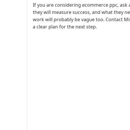
If you are considering ecommerce ppc, ask 
they will measure success, and what they ne
work will probably be vague too. Contact Mi
a clear plan for the next step.