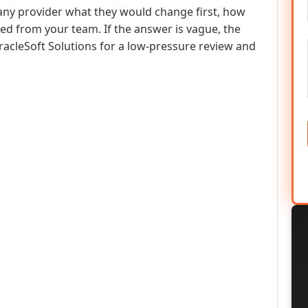
any provider what they would change first, how
ed from your team. If the answer is vague, the
racleSoft Solutions for a low-pressure review and