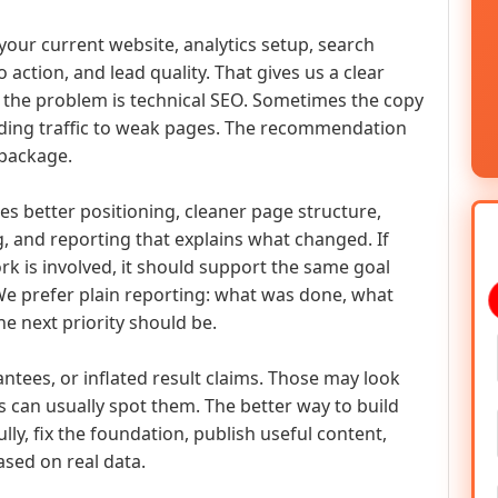
t your current website, analytics setup, search
to action, and lead quality. That gives us a clear
 the problem is technical SEO. Sometimes the copy
ding traffic to weak pages. The recommendation
 package.
s better positioning, cleaner page structure,
, and reporting that explains what changed. If
k is involved, it should support the same goal
We prefer plain reporting: what was done, what
e next priority should be.
ntees, or inflated result claims. Those may look
 can usually spot them. The better way to build
ly, fix the foundation, publish useful content,
sed on real data.