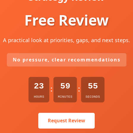
Free Review
A practical look at priorities, gaps, and next steps.
No pressure, clear recommendations
23
59
54
:
:
HOURS
MINUTES
SECONDS
Request Review