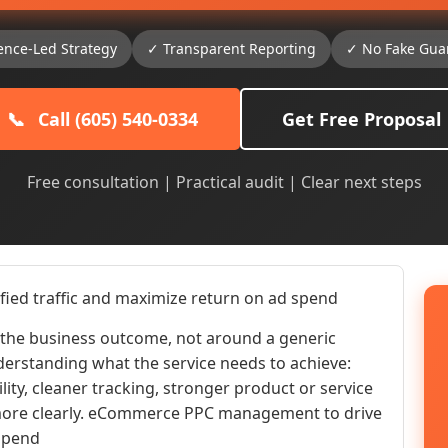
ence-Led Strategy
✓ Transparent Reporting
✓ No Fake Gua
📞
Call (605) 540-0334
Get Free Proposal
Free consultation | Practical audit | Clear next steps
ed traffic and maximize return on ad spend
he business outcome, not around a generic
nderstanding what the service needs to achieve:
ility, cleaner tracking, stronger product or service
r more clearly. eCommerce PPC management to drive
 spend