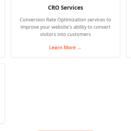
CRO Services
Conversion Rate Optimization services to
improve your website's ability to convert
visitors into customers
Learn More →