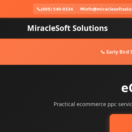
📞
(605) 540-0334
✉
info@miraclesoftsolu
MiracleSoft Solutions
📞 Early Bird
e
Practical ecommerce ppc services