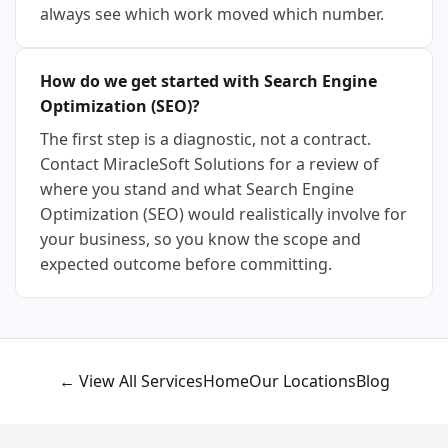
always see which work moved which number.
How do we get started with Search Engine
Optimization (SEO)?
The first step is a diagnostic, not a contract.
Contact MiracleSoft Solutions for a review of
where you stand and what Search Engine
Optimization (SEO) would realistically involve for
your business, so you know the scope and
expected outcome before committing.
← View All Services
Home
Our Locations
Blog