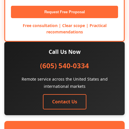
Request Free Proposal
Free consultation | Clear scope | Practical
recommendations
Call Us Now
(605) 540-0334
Remote service across the United States and
international markets
Contact Us