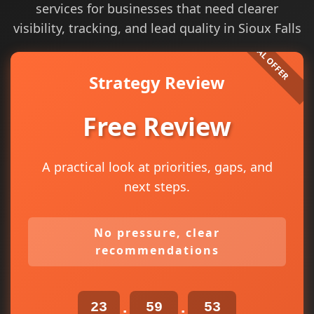
services for businesses that need clearer
visibility, tracking, and lead quality in Sioux Falls
Strategy Review
Free Review
A practical look at priorities, gaps, and
next steps.
No pressure, clear
recommendations
23
59
52