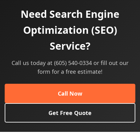
Need Search Engine
Optimization (SEO)
Service?
Call us today at (605) 540-0334 or fill out our
form for a free estimate!
Call Now
Get Free Quote