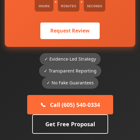
:
:
HOURS
MINUTES
SECONDS
Request Review
✓ Evidence-Led Strategy
✓ Transparent Reporting
✓ No Fake Guarantees
📞
Call (605) 540-0334
Get Free Proposal