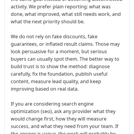
activity. We prefer plain reporting: what was
done, what improved, what still needs work, and
what the next priority should be.
We do not rely on fake discounts, fake
guarantees, or inflated result claims. Those may
look persuasive for a moment, but serious
buyers can usually spot them. The better way to
build trust is to show the method: diagnose
carefully, fix the foundation, publish useful
content, measure lead quality, and keep
improving based on real data.
If you are considering search engine
optimization (seo), ask any provider what they
would change first, how they will measure
success, and what they need from your team. If
the answer is vague, the work will probably be