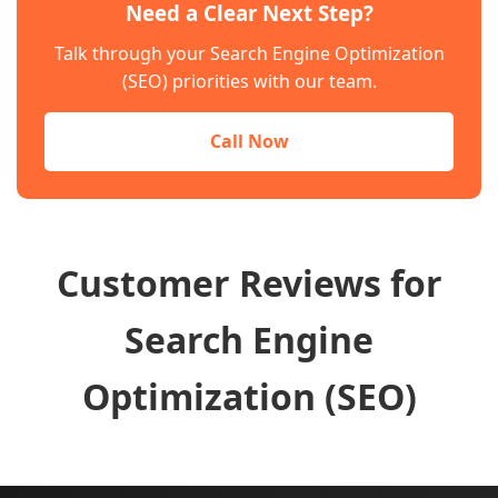
Need a Clear Next Step?
Talk through your Search Engine Optimization
(SEO) priorities with our team.
Call Now
Customer Reviews for
Search Engine
Optimization (SEO)