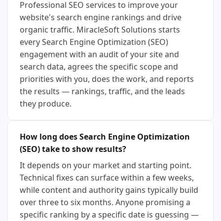
Professional SEO services to improve your
website's search engine rankings and drive
organic traffic. MiracleSoft Solutions starts
every Search Engine Optimization (SEO)
engagement with an audit of your site and
search data, agrees the specific scope and
priorities with you, does the work, and reports
the results — rankings, traffic, and the leads
they produce.
How long does Search Engine Optimization
(SEO) take to show results?
It depends on your market and starting point.
Technical fixes can surface within a few weeks,
while content and authority gains typically build
over three to six months. Anyone promising a
specific ranking by a specific date is guessing —