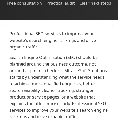
Free consultation | Practical audit | Clear next steps
Professional SEO services to improve your
website's search engine rankings and drive
organic traffic
Search Engine Optimization (SEO) should be
planned around the business outcome, not
around a generic checklist. MiracleSoft Solutions
starts by understanding what the service needs
to achieve: more qualified enquiries, better
search visibility, cleaner tracking, stronger
product or service pages, or a website that
explains the offer more clearly. Professional SEO
services to improve your website's search engine
rankings and drive organic traffic