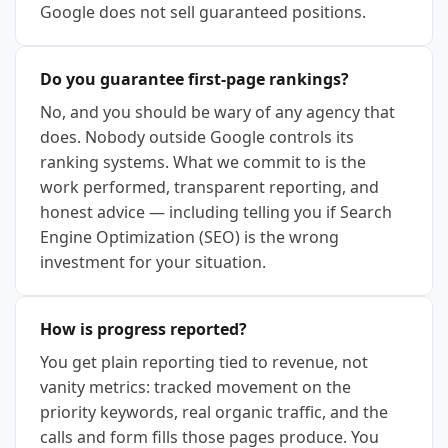
Google does not sell guaranteed positions.
Do you guarantee first-page rankings?
No, and you should be wary of any agency that
does. Nobody outside Google controls its
ranking systems. What we commit to is the
work performed, transparent reporting, and
honest advice — including telling you if Search
Engine Optimization (SEO) is the wrong
investment for your situation.
How is progress reported?
You get plain reporting tied to revenue, not
vanity metrics: tracked movement on the
priority keywords, real organic traffic, and the
calls and form fills those pages produce. You