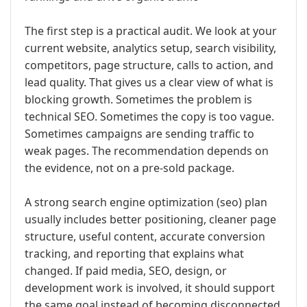
The first step is a practical audit. We look at your
current website, analytics setup, search visibility,
competitors, page structure, calls to action, and
lead quality. That gives us a clear view of what is
blocking growth. Sometimes the problem is
technical SEO. Sometimes the copy is too vague.
Sometimes campaigns are sending traffic to
weak pages. The recommendation depends on
the evidence, not on a pre-sold package.
A strong search engine optimization (seo) plan
usually includes better positioning, cleaner page
structure, useful content, accurate conversion
tracking, and reporting that explains what
changed. If paid media, SEO, design, or
development work is involved, it should support
the same goal instead of becoming disconnected