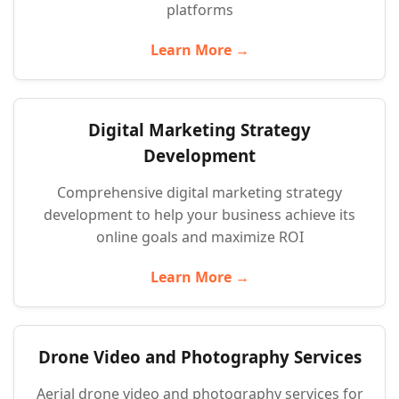
platforms
Learn More →
Digital Marketing Strategy
Development
Comprehensive digital marketing strategy
development to help your business achieve its
online goals and maximize ROI
Learn More →
Drone Video and Photography Services
Aerial drone video and photography services for