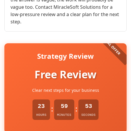
vague too. Contact MiracleSoft Solutions for a
low-pressure review and a clear plan for the next
step.
Strategy Review
Free Review
Clear next steps for your business
23
59
52
:
:
HOURS
MINUTES
SECONDS