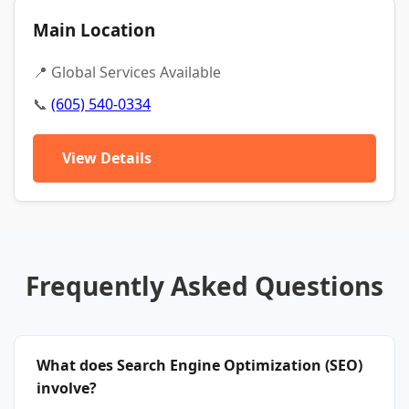
Main Location
📍 Global Services Available
📞
(605) 540-0334
View Details
Frequently Asked Questions
What does Search Engine Optimization (SEO)
involve?