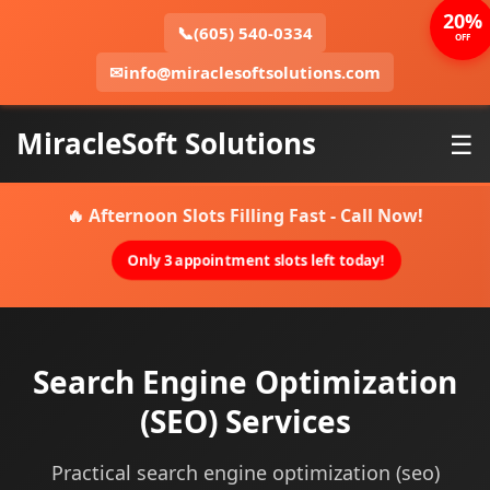
20%
📞
(605) 540-0334
OFF
✉
info@miraclesoftsolutions.com
MiracleSoft Solutions
☰
🔥 Afternoon Slots Filling Fast - Call Now!
Only 3 appointment slots left today!
Search Engine Optimization
(SEO) Services
Practical search engine optimization (seo)