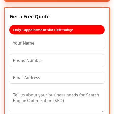
Get a Free Quote
Only 3 appointment slots left today!