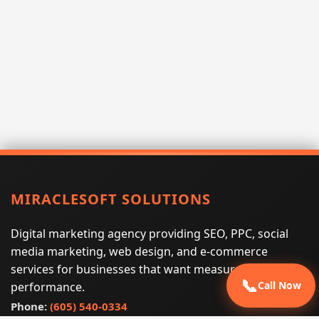
MIRACLESOFT SOLUTIONS
Digital marketing agency providing SEO, PPC, social
media marketing, web design, and e-commerce
services for businesses that want measurable search
📞
Call Now
performance.
Phone:
(605) 540-0334