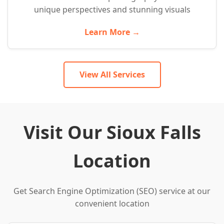
unique perspectives and stunning visuals
Learn More →
View All Services
Visit Our Sioux Falls
Location
Get Search Engine Optimization (SEO) service at our
convenient location