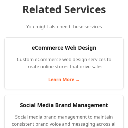
Related Services
You might also need these services
eCommerce Web Design
Custom eCommerce web design services to
create online stores that drive sales
Learn More →
Social Media Brand Management
Social media brand management to maintain
consistent brand voice and messaging across all