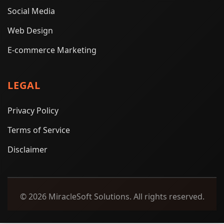
Social Media
Web Design
E-commerce Marketing
LEGAL
Privacy Policy
Terms of Service
Disclaimer
© 2026 MiracleSoft Solutions. All rights reserved.