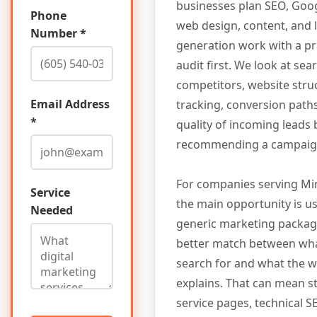
businesses plan SEO, Goog
Phone
web design, content, and 
Number *
generation work with a pr
audit first. We look at searc
competitors, website stru
Email Address
tracking, conversion path
*
quality of incoming leads
recommending a campaig
For companies serving Mi
Service
the main opportunity is us
Needed
generic marketing package.
better match between wh
search for and what the w
explains. That can mean s
service pages, technical SE