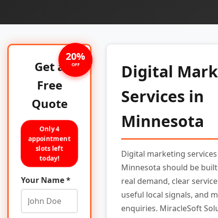
20%
Get a
Digital Mar
OFF
Free
Services in
Quote
Minnesota
Only 4
appointment
slots left
Digital marketing services
today!
Minnesota should be buil
Your Name *
real demand, clear service
useful local signals, and 
enquiries. MiracleSoft Sol