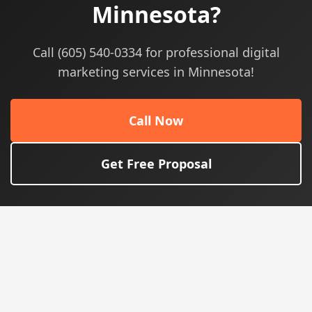
Minnesota?
Call (605) 540-0334 for professional digital
marketing services in Minnesota!
Call Now
Get Free Proposal