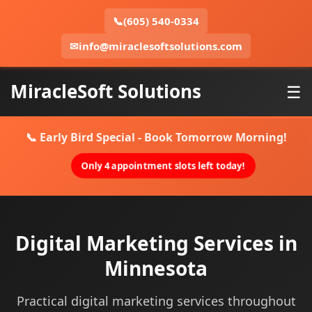
📞
(605) 540-0334
✉
info@miraclesoftsolutions.com
MiracleSoft Solutions
☰
📞 Early Bird Special - Book Tomorrow Morning!
Only 4 appointment slots left today!
Digital Marketing Services in
Minnesota
Practical digital marketing services throughout