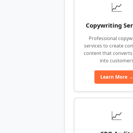
📈
Copywriting Ser
Professional copyw
services to create co
content that converts 
into customer
Learn More 
📈