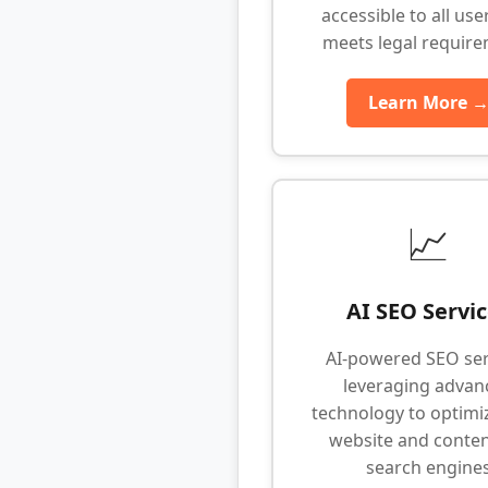
accessible to all use
meets legal requir
Learn More 
📈
AI SEO Servi
AI-powered SEO ser
leveraging advan
technology to optimi
website and conten
search engine