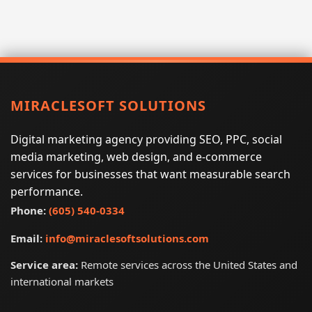
MIRACLESOFT SOLUTIONS
Digital marketing agency providing SEO, PPC, social
media marketing, web design, and e-commerce
services for businesses that want measurable search
performance.
Phone:
(605) 540-0334
Email:
info@miraclesoftsolutions.com
Service area:
Remote services across the United States and
international markets