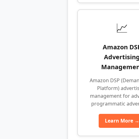
📈
Amazon DS
Advertisin
Managemen
Amazon DSP (Deman
Platform) adverti
management for ad
programmatic adver
Learn More 