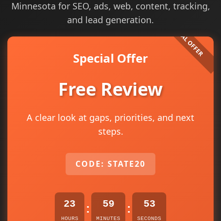
Minnesota for SEO, ads, web, content, tracking,
and lead generation.
Special Offer
Free Review
A clear look at gaps, priorities, and next
steps.
CODE: STATE20
23
59
52
:
:
HOURS
MINUTES
SECONDS