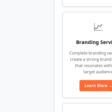
📈
Branding Serv
Complete branding ser
create a strong brand 
that resonates with
target audienc
Learn More 