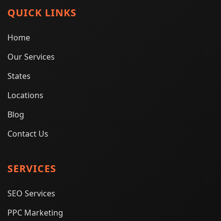
QUICK LINKS
Home
Our Services
States
Locations
Blog
Contact Us
SERVICES
SEO Services
PPC Marketing