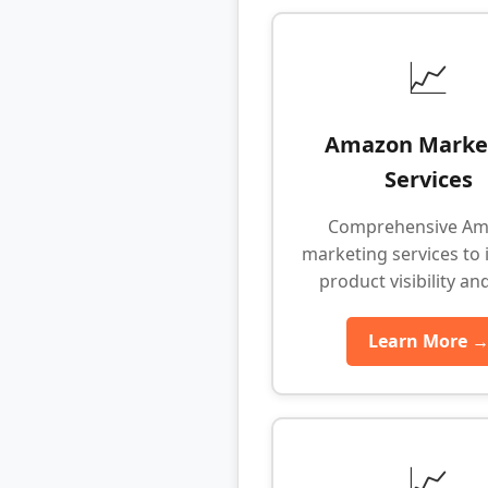
📈
Amazon Marke
Services
Comprehensive A
marketing services to 
product visibility an
Learn More 
📈