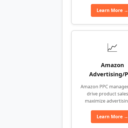
Learn More 
📈
Amazon
Advertising/
Amazon PPC manage
drive product sale
maximize advertisi
Learn More 