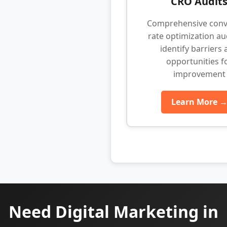
CRO Audit
Comprehensive conv
rate optimization au
identify barriers
opportunities f
improvement
Learn More 
Need Digital Marketing in