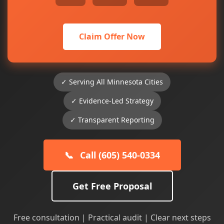
Claim Offer Now
✓ Serving All Minnesota Cities
✓ Evidence-Led Strategy
✓ Transparent Reporting
📞
Call (605) 540-0334
Get Free Proposal
Free consultation | Practical audit | Clear next steps