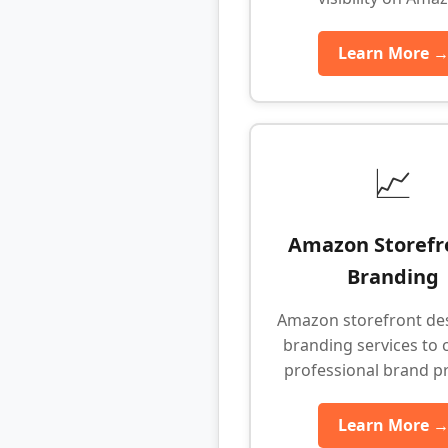
Learn More 
📈
Amazon Storefr
Branding
Amazon storefront de
branding services to 
professional brand p
Learn More 