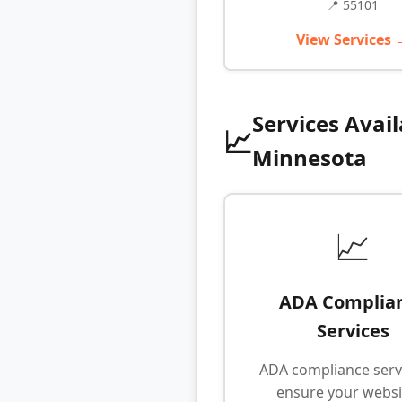
📍 55101
View Services 
Services Avail
📈
Minnesota
📈
ADA Complia
Services
ADA compliance serv
ensure your websit