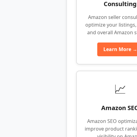
Consulting
Amazon seller consul
optimize your listings,
and overall Amazon s
Learn More 
📈
Amazon SE
Amazon SEO optimiza
improve product rank
visibility on Ama