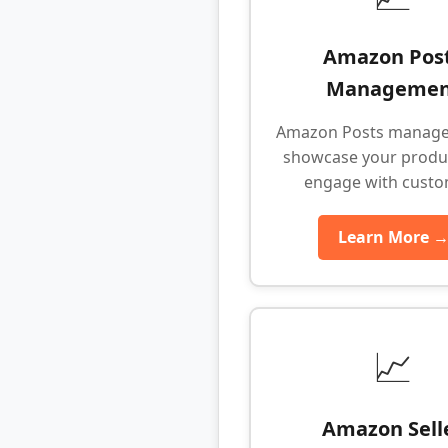
Amazon Pos
Managemen
Amazon Posts manage
showcase your produ
engage with cust
Learn More 
📈
Amazon Sell