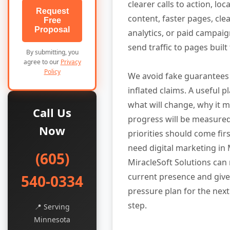
clearer calls to action, lo
Request
content, faster pages, cle
Free
Proposal
analytics, or paid campaig
send traffic to pages built
By submitting, you
agree to our
Privacy
Policy
We avoid fake guarantees
inflated claims. A useful p
what will change, why it 
Call Us
progress will be measure
Now
priorities should come firs
need digital marketing in
(605)
MiracleSoft Solutions can
current presence and give
540-0334
pressure plan for the next
step.
📍 Serving
Minnesota