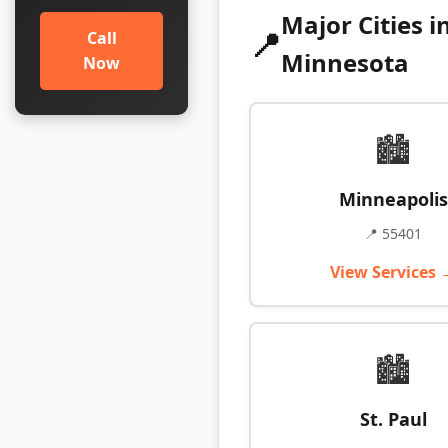
Major Cities i
📍
Call
Minnesota
Now
🏙️
Minneapolis
📍 55401
View Services 
🏙️
St. Paul