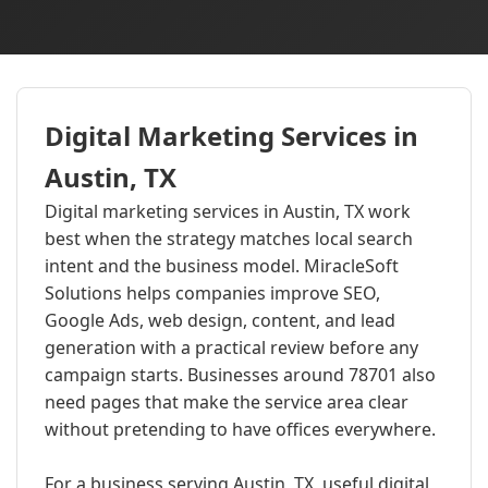
Digital Marketing Services in
Austin, TX
Digital marketing services in Austin, TX work
best when the strategy matches local search
intent and the business model. MiracleSoft
Solutions helps companies improve SEO,
Google Ads, web design, content, and lead
generation with a practical review before any
campaign starts. Businesses around 78701 also
need pages that make the service area clear
without pretending to have offices everywhere.
For a business serving Austin, TX, useful digital