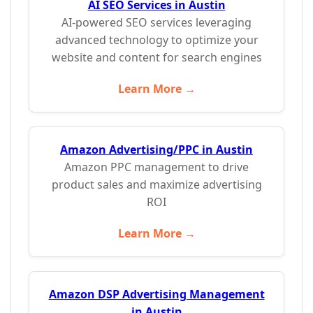
AI SEO Services in Austin
AI-powered SEO services leveraging
advanced technology to optimize your
website and content for search engines
Learn More →
Amazon Advertising/PPC in Austin
Amazon PPC management to drive
product sales and maximize advertising
ROI
Learn More →
Amazon DSP Advertising Management
in Austin