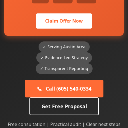
Claim Offer Now
✓ Serving Austin Area
✓ Evidence-Led Strategy
✓ Transparent Reporting
📞
Call (605) 540-0334
Get Free Proposal
Free consultation | Practical audit | Clear next steps