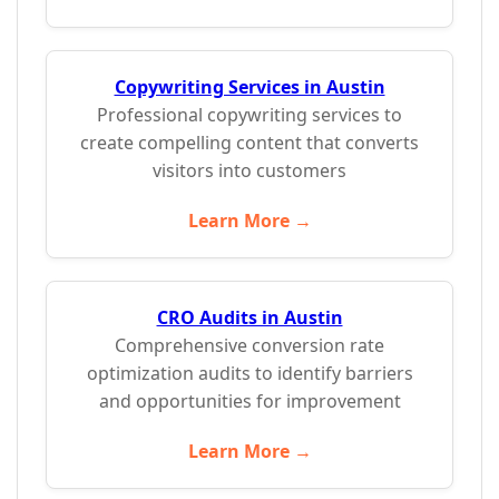
Copywriting Services in Austin
Professional copywriting services to
create compelling content that converts
visitors into customers
Learn More →
CRO Audits in Austin
Comprehensive conversion rate
optimization audits to identify barriers
and opportunities for improvement
Learn More →