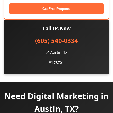
Get Free Proposal
Call Us Now
(605) 540-0334
📍 Austin, TX
📮 78701
Need Digital Marketing in
Austin, TX?