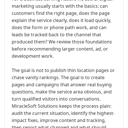
marketing usually starts with the basics: can
customers find the right page, does the page
explain the service clearly, does it load quickly,
does the form or phone path work, and can
leads be tracked back to the channel that
produced them? We review those foundations
before recommending larger content, ad, or
development work.
The goal is not to publish thin location pages or
chase vanity rankings. The goal is to create
pages and campaigns that answer real buying
questions, make the service area obvious, and
turn qualified visitors into conversations.
MiracleSoft Solutions keeps the process plain:
audit the current situation, identify the highest-
impact fixes, improve content and tracking,
then report what changed and what should