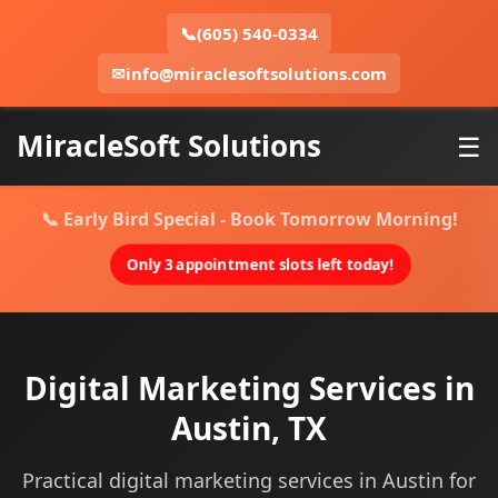
📞
(605) 540-0334
✉
info@miraclesoftsolutions.com
MiracleSoft Solutions
☰
📞 Early Bird Special - Book Tomorrow Morning!
Only 3 appointment slots left today!
Digital Marketing Services in
Austin, TX
Practical digital marketing services in Austin for