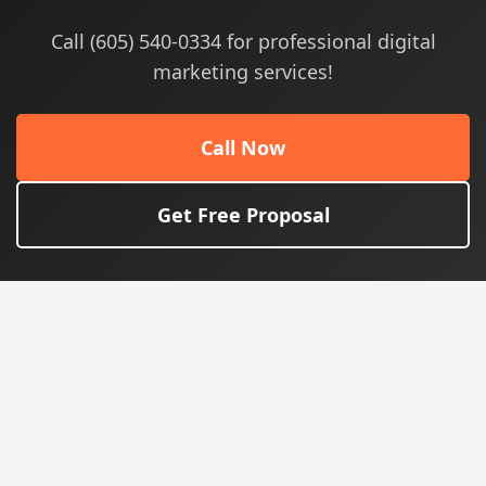
Call (605) 540-0334 for professional digital
marketing services!
Call Now
Get Free Proposal