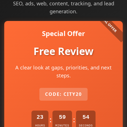
SEO, ads, web, content, tracking, and lead
generation.
Special Offer
Free Review
A clear look at gaps, priorities, and next
steps.
CODE: CITY20
23
59
54
:
:
HOURS
MINUTES
SECONDS