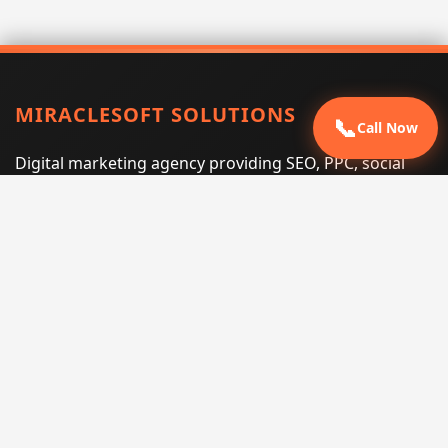
MIRACLESOFT SOLUTIONS
📞
Call Now
Digital marketing agency providing SEO, PPC, social
media marketing, web design, and e-commerce
services for businesses that want measurable search
performance.
Phone:
(605) 540-0334
Email:
info@miraclesoftsolutions.com
Service area:
Remote services across the United States and
international markets
QUICK LINKS