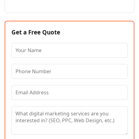
Get a Free Quote