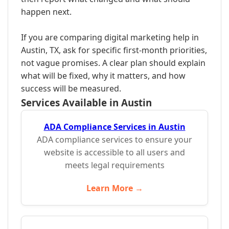
happen next.
If you are comparing digital marketing help in
Austin, TX, ask for specific first-month priorities,
not vague promises. A clear plan should explain
what will be fixed, why it matters, and how
success will be measured.
Services Available in Austin
ADA Compliance Services in Austin
ADA compliance services to ensure your
website is accessible to all users and
meets legal requirements
Learn More →