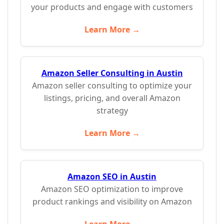
your products and engage with customers
Learn More →
Amazon Seller Consulting in Austin
Amazon seller consulting to optimize your
listings, pricing, and overall Amazon
strategy
Learn More →
Amazon SEO in Austin
Amazon SEO optimization to improve
product rankings and visibility on Amazon