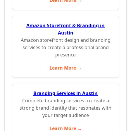
Learn More →
Amazon Storefront & Branding in
Austin
Amazon storefront design and branding
services to create a professional brand
presence
Learn More →
Branding Services in Austin
Complete branding services to create a
strong brand identity that resonates with
your target audience
Learn More →