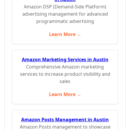
Amazon DSP (Demand-Side Platform)
advertising management for advanced
programmatic advertising
Learn More →
Amazon Marketing Services in Austin
Comprehensive Amazon marketing
services to increase product visibility and
sales
Learn More →
Amazon Posts Management in Austin
Amazon Posts management to showcase