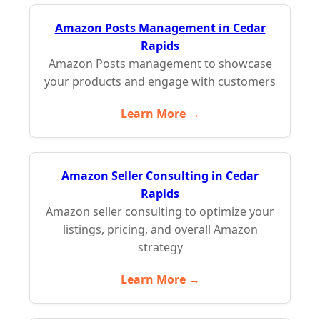
Amazon Posts Management in Cedar
Rapids
Amazon Posts management to showcase
your products and engage with customers
Learn More →
Amazon Seller Consulting in Cedar
Rapids
Amazon seller consulting to optimize your
listings, pricing, and overall Amazon
strategy
Learn More →