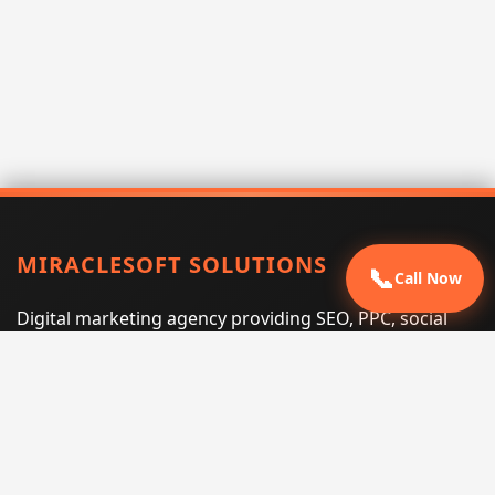
MIRACLESOFT SOLUTIONS
📞
Call Now
Digital marketing agency providing SEO, PPC, social
media marketing, web design, and e-commerce
services for businesses that want measurable search
performance.
Phone:
(605) 540-0334
Email:
info@miraclesoftsolutions.com