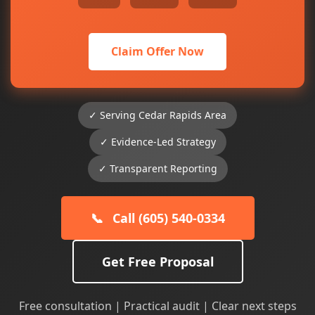
Claim Offer Now
✓ Serving Cedar Rapids Area
✓ Evidence-Led Strategy
✓ Transparent Reporting
📞
Call (605) 540-0334
Get Free Proposal
Free consultation | Practical audit | Clear next steps