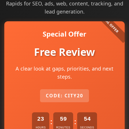
Rapids for SEO, ads, web, content, tracking, and
lead generation.
Special Offer
Free Review
A clear look at gaps, priorities, and next
steps.
CODE: CITY20
23
59
54
:
:
HOURS
MINUTES
SECONDS