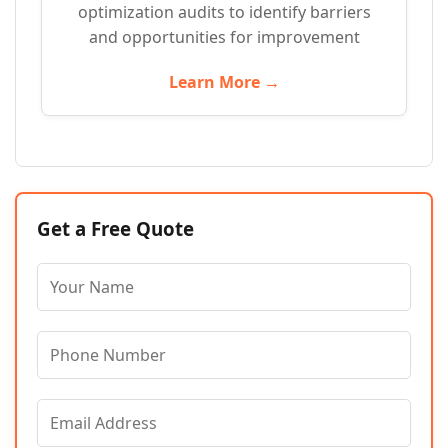
optimization audits to identify barriers
and opportunities for improvement
Learn More →
Get a Free Quote