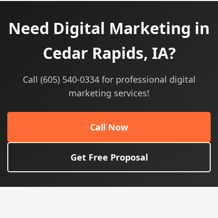
Need Digital Marketing in
Cedar Rapids, IA?
Call (605) 540-0334 for professional digital
marketing services!
Call Now
Get Free Proposal