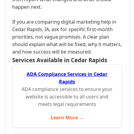
happen next.
If you are comparing digital marketing help in
Cedar Rapids, IA, ask for specific first-month
priorities, not vague promises. A clear plan
should explain what will be fixed, why it matters,
and how success will be measured.
Services Available in Cedar Rapids
ADA Compliance Services in Cedar
Rapids
ADA compliance services to ensure your
website is accessible to all users and
meets legal requirements
Learn More →