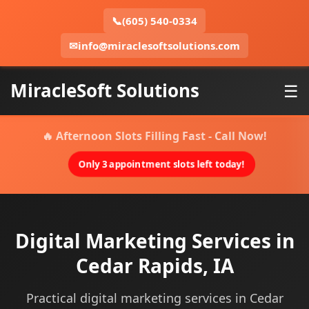
📞
(605) 540-0334
✉
info@miraclesoftsolutions.com
MiracleSoft Solutions
☰
🔥 Afternoon Slots Filling Fast - Call Now!
Only 3 appointment slots left today!
Digital Marketing Services in
Cedar Rapids, IA
Practical digital marketing services in Cedar