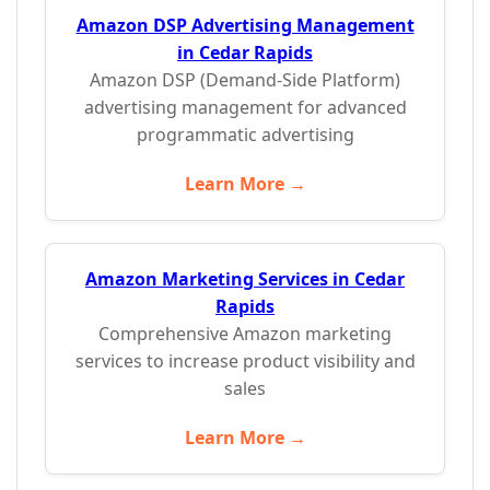
Amazon DSP Advertising Management
in Cedar Rapids
Amazon DSP (Demand-Side Platform)
advertising management for advanced
programmatic advertising
Learn More →
Amazon Marketing Services in Cedar
Rapids
Comprehensive Amazon marketing
services to increase product visibility and
sales
Learn More →