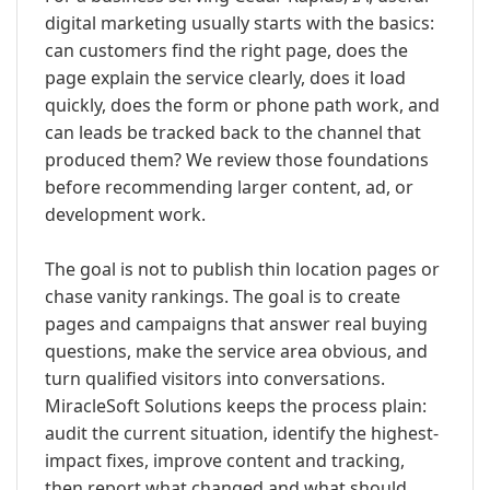
digital marketing usually starts with the basics:
can customers find the right page, does the
page explain the service clearly, does it load
quickly, does the form or phone path work, and
can leads be tracked back to the channel that
produced them? We review those foundations
before recommending larger content, ad, or
development work.
The goal is not to publish thin location pages or
chase vanity rankings. The goal is to create
pages and campaigns that answer real buying
questions, make the service area obvious, and
turn qualified visitors into conversations.
MiracleSoft Solutions keeps the process plain:
audit the current situation, identify the highest-
impact fixes, improve content and tracking,
then report what changed and what should