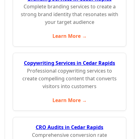
Complete branding services to create a
strong brand identity that resonates with
your target audience
Learn More →
Copywriting Services in Cedar Rapids
Professional copywriting services to
create compelling content that converts
visitors into customers
Learn More →
CRO Audits in Cedar Rapids
Comprehensive conversion rate