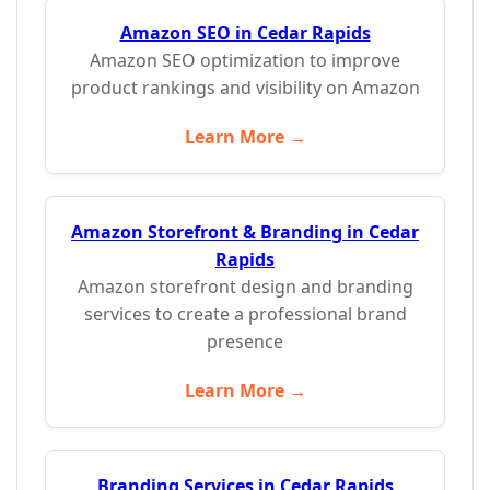
Amazon SEO in Cedar Rapids
Amazon SEO optimization to improve
product rankings and visibility on Amazon
Learn More →
Amazon Storefront & Branding in Cedar
Rapids
Amazon storefront design and branding
services to create a professional brand
presence
Learn More →
Branding Services in Cedar Rapids