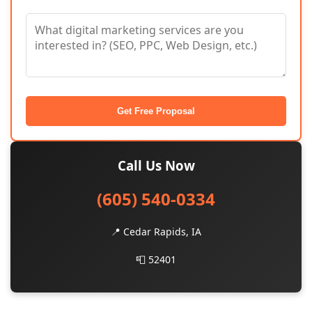
Get Free Proposal
Call Us Now
(605) 540-0334
📍 Cedar Rapids, IA
📮 52401