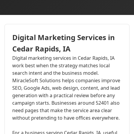
Digital Marketing Services in
Cedar Rapids, IA
Digital marketing services in Cedar Rapids, IA
work best when the strategy matches local
search intent and the business model.
MiracleSoft Solutions helps companies improve
SEO, Google Ads, web design, content, and lead
generation with a practical review before any
campaign starts. Businesses around 52401 also
need pages that make the service area clear
without pretending to have offices everywhere.
For a business serving Cedar Rapids, IA, useful