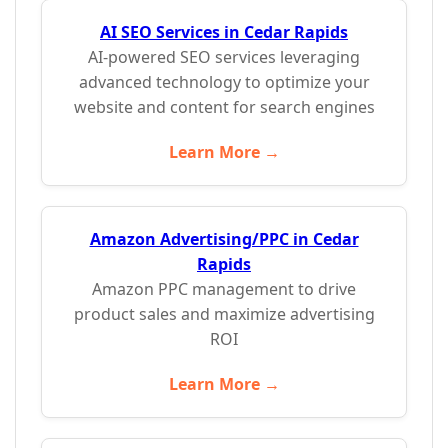
AI SEO Services in Cedar Rapids
AI-powered SEO services leveraging
advanced technology to optimize your
website and content for search engines
Learn More →
Amazon Advertising/PPC in Cedar
Rapids
Amazon PPC management to drive
product sales and maximize advertising
ROI
Learn More →