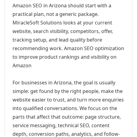
Amazon SEO in Arizona should start with a
practical plan, not a generic package.
MiracleSoft Solutions looks at your current
website, search visibility, competitors, offer,
tracking setup, and lead quality before
recommending work. Amazon SEO optimization
to improve product rankings and visibility on
Amazon
For businesses in Arizona, the goal is usually
simple: get found by the right people, make the
website easier to trust, and turn more enquiries
into qualified conversations. We focus on the
parts that affect that outcome: page structure,
service messaging, technical SEO, content
depth, conversion paths, analytics, and follow-