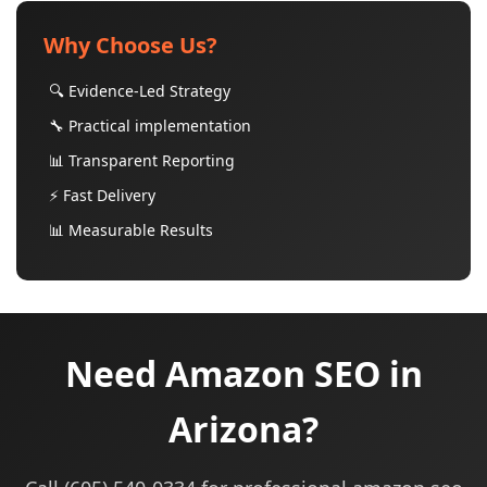
Why Choose Us?
🔍 Evidence-Led Strategy
🔧 Practical implementation
📊 Transparent Reporting
⚡ Fast Delivery
📊 Measurable Results
Need Amazon SEO in
Arizona?