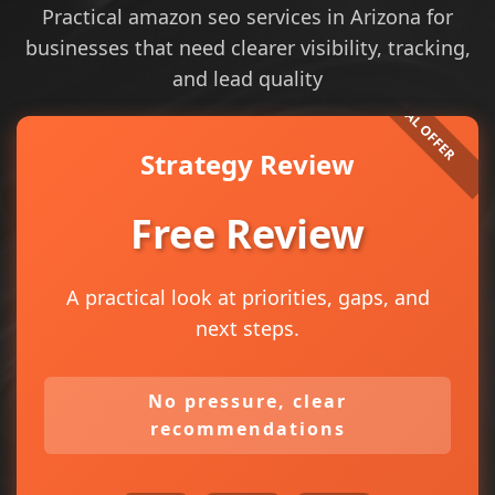
Practical amazon seo services in Arizona for
businesses that need clearer visibility, tracking,
and lead quality
Strategy Review
Free Review
A practical look at priorities, gaps, and
next steps.
No pressure, clear
recommendations