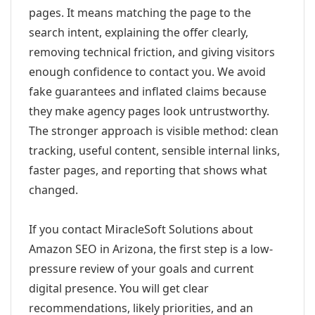
pages. It means matching the page to the
search intent, explaining the offer clearly,
removing technical friction, and giving visitors
enough confidence to contact you. We avoid
fake guarantees and inflated claims because
they make agency pages look untrustworthy.
The stronger approach is visible method: clean
tracking, useful content, sensible internal links,
faster pages, and reporting that shows what
changed.
If you contact MiracleSoft Solutions about
Amazon SEO in Arizona, the first step is a low-
pressure review of your goals and current
digital presence. You will get clear
recommendations, likely priorities, and an