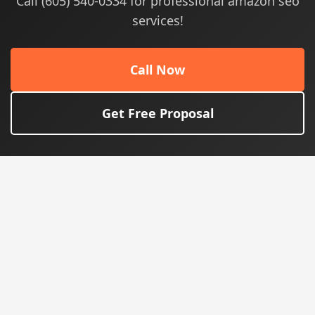
Call (605) 540-0334 for professional amazon seo
services!
Call Now
Get Free Proposal