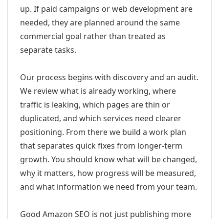
up. If paid campaigns or web development are
needed, they are planned around the same
commercial goal rather than treated as
separate tasks.
Our process begins with discovery and an audit.
We review what is already working, where
traffic is leaking, which pages are thin or
duplicated, and which services need clearer
positioning. From there we build a work plan
that separates quick fixes from longer-term
growth. You should know what will be changed,
why it matters, how progress will be measured,
and what information we need from your team.
Good Amazon SEO is not just publishing more