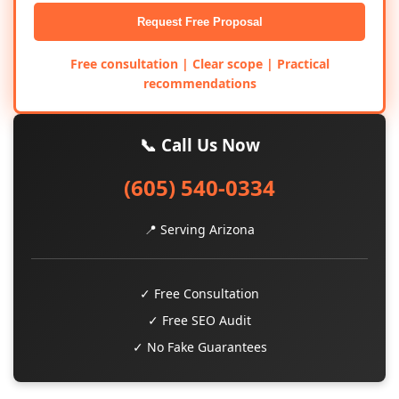
Request Free Proposal
Free consultation | Clear scope | Practical
recommendations
📞 Call Us Now
(605) 540-0334
📍 Serving Arizona
✓ Free Consultation
✓ Free SEO Audit
✓ No Fake Guarantees