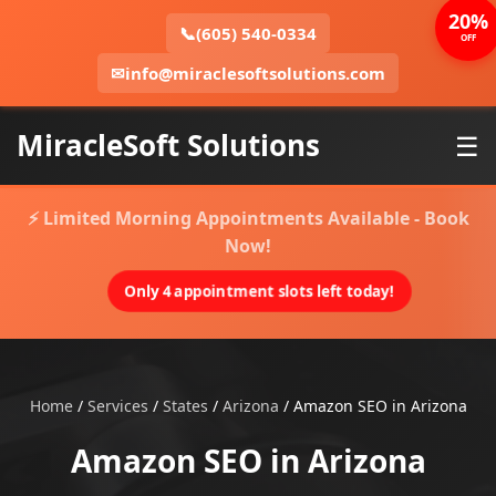
20%
📞
(605) 540-0334
OFF
✉
info@miraclesoftsolutions.com
MiracleSoft Solutions
☰
⚡ Limited Morning Appointments Available - Book
Now!
Only 4 appointment slots left today!
Home
/
Services
/
States
/
Arizona
/
Amazon SEO in Arizona
Amazon SEO in Arizona