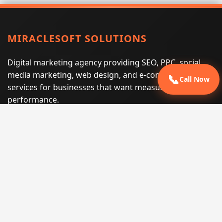
MIRACLESOFT SOLUTIONS
Digital marketing agency providing SEO, PPC, social
media marketing, web design, and e-commerce
📞
Call Now
services for businesses that want measurable search
performance.
Phone:
(605) 540-0334
Email:
info@miraclesoftsolutions.com
Service area:
Remote services across the United States and
international markets
QUICK LINKS