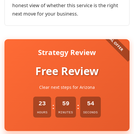
honest view of whether this service is the right
next move for your business.
Strategy Review
Free Review
Clear next steps for Arizona
23
59
54
:
:
HOURS
MINUTES
SECONDS