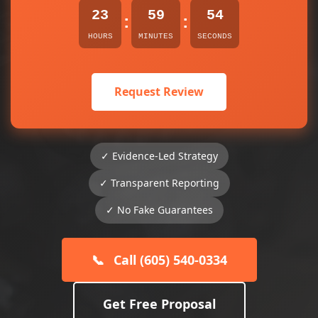
23
59
54
:
:
HOURS
MINUTES
SECONDS
Request Review
✓ Evidence-Led Strategy
✓ Transparent Reporting
✓ No Fake Guarantees
📞
Call (605) 540-0334
Get Free Proposal