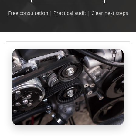
Free consultation | Practical audit | Clear next steps