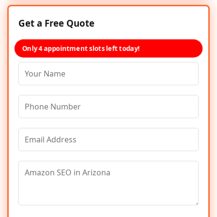
Get a Free Quote
Only 4 appointment slots left today!