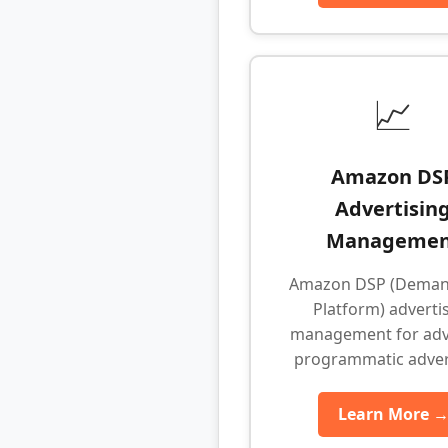
📈
Amazon DS
Advertisin
Managemen
Amazon DSP (Deman
Platform) adverti
management for ad
programmatic adver
Learn More 