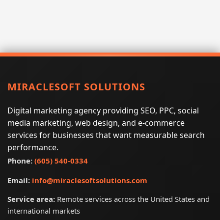
MIRACLESOFT SOLUTIONS
Digital marketing agency providing SEO, PPC, social
media marketing, web design, and e-commerce
services for businesses that want measurable search
performance.
Phone:
(605) 540-0334
Email:
info@miraclesoftsolutions.com
Service area:
Remote services across the United States and
international markets