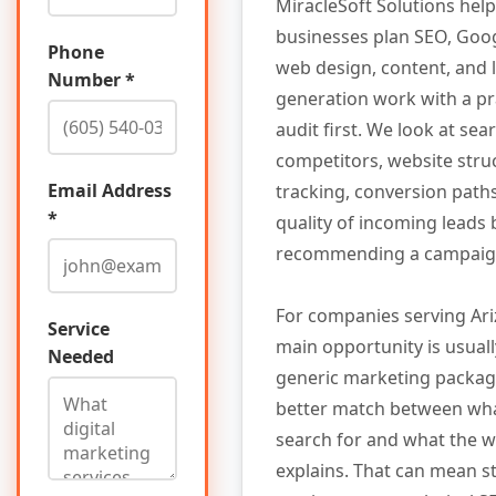
MiracleSoft Solutions hel
businesses plan SEO, Goog
Phone
web design, content, and 
Number *
generation work with a pr
audit first. We look at searc
competitors, website stru
Email Address
tracking, conversion path
*
quality of incoming leads
recommending a campaig
For companies serving Ari
Service
main opportunity is usuall
Needed
generic marketing package.
better match between wh
search for and what the w
explains. That can mean s