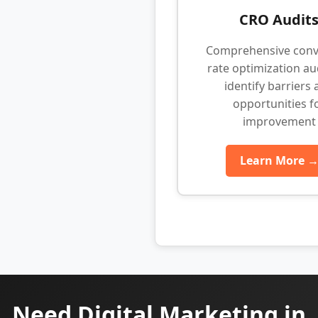
CRO Audit
Comprehensive conv
rate optimization au
identify barriers
opportunities f
improvement
Learn More 
Need Digital Marketing in