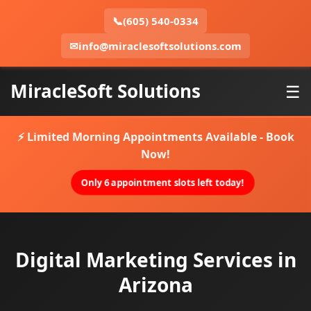
📞
(605) 540-0334
✉
info@miraclesoftsolutions.com
MiracleSoft Solutions
☰
⚡ Limited Morning Appointments Available - Book
Now!
Only 6 appointment slots left today!
Digital Marketing Services in
Arizona