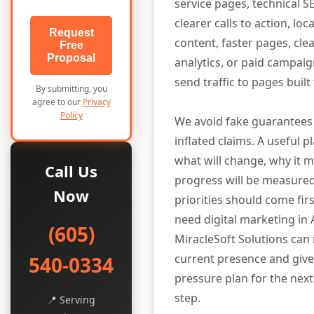
service pages, technical SE
clearer calls to action, lo
Request
content, faster pages, cle
Free
Proposal
analytics, or paid campaig
send traffic to pages built
By submitting, you
agree to our
Privacy
Policy
We avoid fake guarantees
inflated claims. A useful p
what will change, why it 
Call Us
progress will be measure
Now
priorities should come firs
need digital marketing in 
(605)
MiracleSoft Solutions can
current presence and give
540-0334
pressure plan for the next
step.
📍 Serving