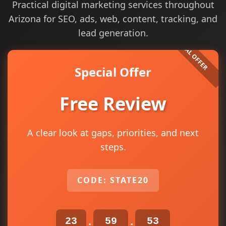
Practical digital marketing services throughout
Arizona for SEO, ads, web, content, tracking, and
lead generation.
Special Offer
Free Review
A clear look at gaps, priorities, and next
steps.
CODE: STATE20
23
59
52