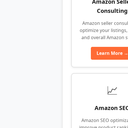
Amazon Sell
Consulting
Amazon seller consul
optimize your listings,
and overall Amazon s
Learn More 
📈
Amazon SE
Amazon SEO optimiza
improve product rank