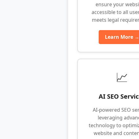
ensure your websit
accessible to all use
meets legal requir
Learn More 
📈
AI SEO Servi
AI-powered SEO ser
leveraging advan
technology to optimi
website and conten