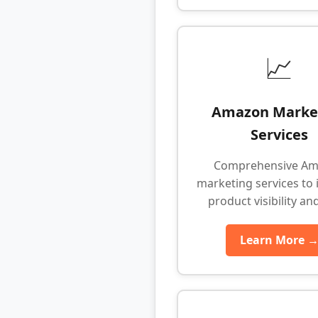
📈
Amazon Marke
Services
Comprehensive A
marketing services to 
product visibility an
Learn More 