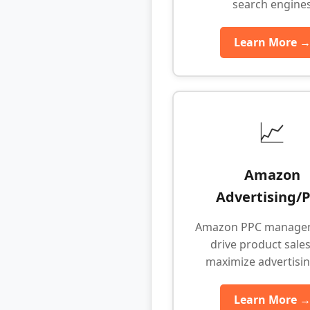
search engine
Learn More 
📈
Amazon
Advertising/
Amazon PPC manage
drive product sale
maximize advertisi
Learn More 