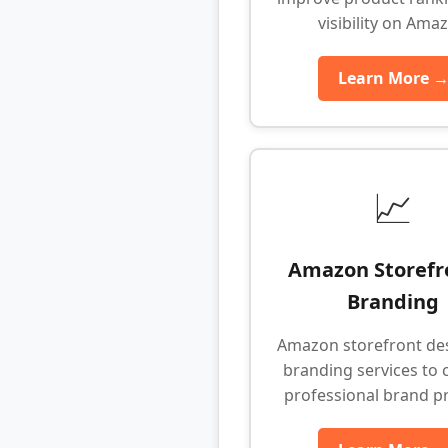
visibility on Ama
Learn More 
📈
Amazon Storefr
Branding
Amazon storefront de
branding services to 
professional brand p