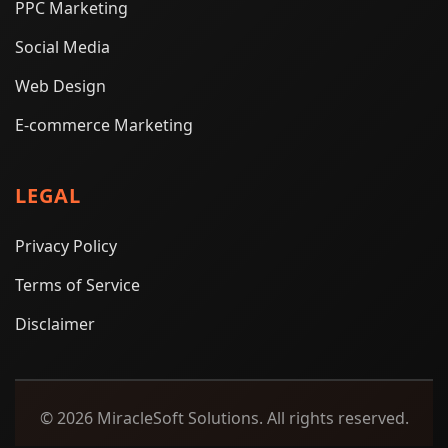
PPC Marketing
Social Media
Web Design
E-commerce Marketing
LEGAL
Privacy Policy
Terms of Service
Disclaimer
© 2026 MiracleSoft Solutions. All rights reserved.