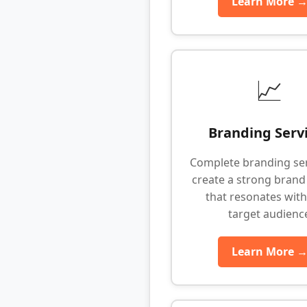
Learn More 
📈
Branding Serv
Complete branding ser
create a strong brand 
that resonates with
target audienc
Learn More 