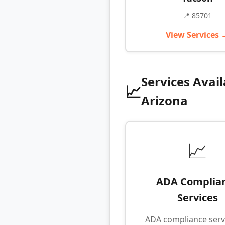
📍 85701
View Services 
Services Avail
📈
Arizona
📈
ADA Complia
Services
ADA compliance serv