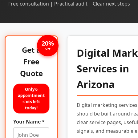
Free consultation | Practical audit | Clear next steps
20%
Get a
Digital Mar
OFF
Free
Services in
Quote
Arizona
Only 6
appointment
slots left
Digital marketing services
today!
should be built around re
Your Name *
clear service pages, useful
signals, and measurable e