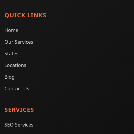
QUICK LINKS
Home
Our Services
States
Locations
Blog
Contact Us
SERVICES
SEO Services