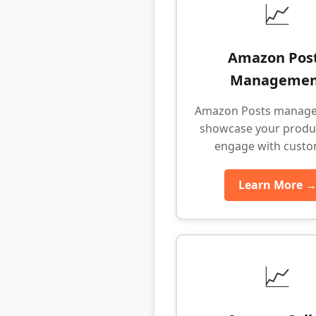
📈
Amazon Pos
Managemen
Amazon Posts manage
showcase your produ
engage with cust
Learn More 
📈