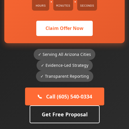
:
:
HOURS
MINUTES
SECONDS
Claim Offer Now
✓ Serving All Arizona Cities
✓ Evidence-Led Strategy
✓ Transparent Reporting
📞
Call (605) 540-0334
Get Free Proposal