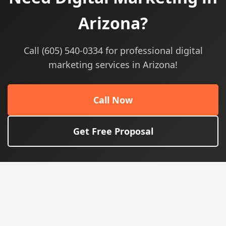
Arizona?
Call (605) 540-0334 for professional digital
marketing services in Arizona!
Call Now
Get Free Proposal