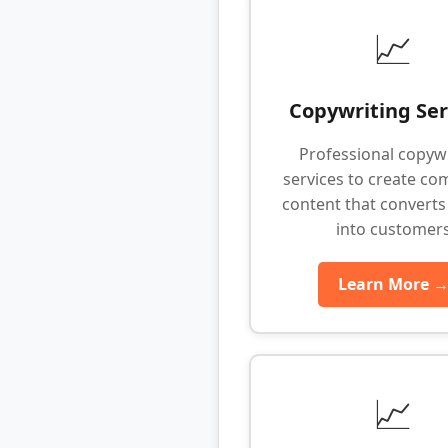
📈
Copywriting Ser
Professional copyw
services to create co
content that converts 
into customer
Learn More 
📈