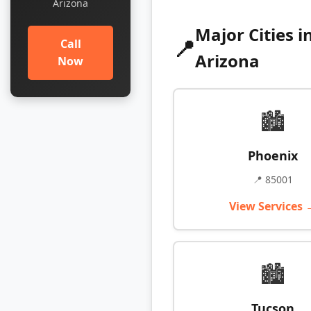
Arizona
Major Cities i
📍
Call
Arizona
Now
🏙️
Phoenix
📍 85001
View Services 
🏙️
Tucson