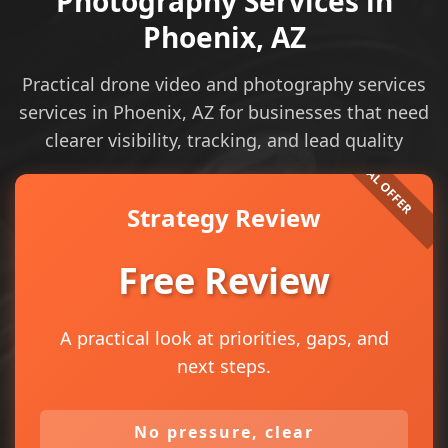
Photography Services in
Phoenix, AZ
Practical drone video and photography services
services in Phoenix, AZ for businesses that need
clearer visibility, tracking, and lead quality
Strategy Review
Free Review
A practical look at priorities, gaps, and
next steps.
No pressure, clear