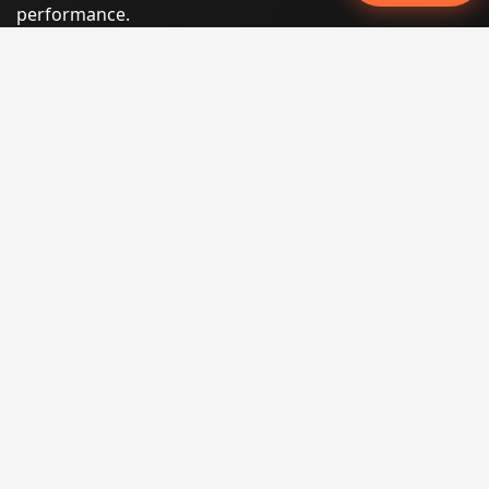
performance.
Phone:
(605) 540-0334
Email:
info@miraclesoftsolutions.com
Service area:
Remote services across the United States and
international markets
QUICK LINKS
Home
Our Services
States
Locations
Blog