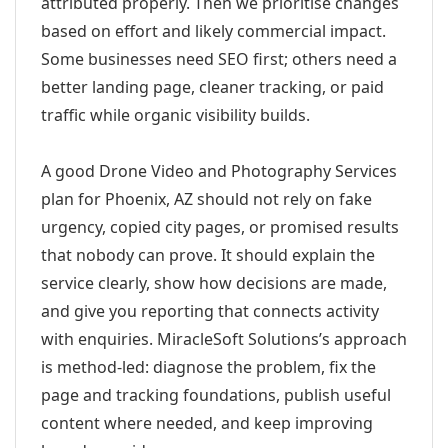
attributed properly. Then we prioritise changes
based on effort and likely commercial impact.
Some businesses need SEO first; others need a
better landing page, cleaner tracking, or paid
traffic while organic visibility builds.
A good Drone Video and Photography Services
plan for Phoenix, AZ should not rely on fake
urgency, copied city pages, or promised results
that nobody can prove. It should explain the
service clearly, show how decisions are made,
and give you reporting that connects activity
with enquiries. MiracleSoft Solutions’s approach
is method-led: diagnose the problem, fix the
page and tracking foundations, publish useful
content where needed, and keep improving