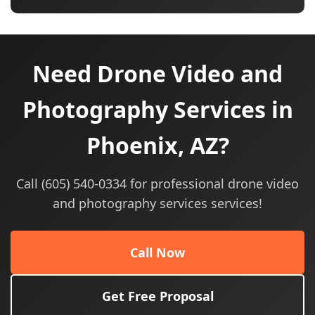
Need Drone Video and
Photography Services in
Phoenix, AZ?
Call (605) 540-0334 for professional drone video
and photography services services!
Call Now
Get Free Proposal