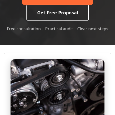
Get Free Proposal
Free consultation | Practical audit | Clear next steps