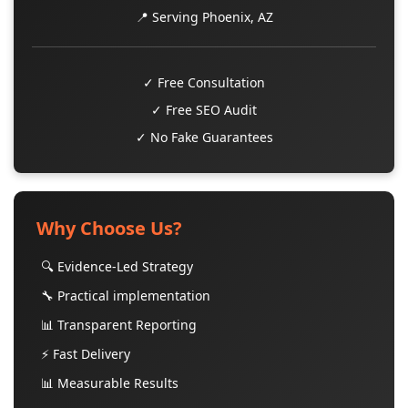
📍 Serving Phoenix, AZ
✓ Free Consultation
✓ Free SEO Audit
✓ No Fake Guarantees
Why Choose Us?
🔍 Evidence-Led Strategy
🔧 Practical implementation
📊 Transparent Reporting
⚡ Fast Delivery
📊 Measurable Results