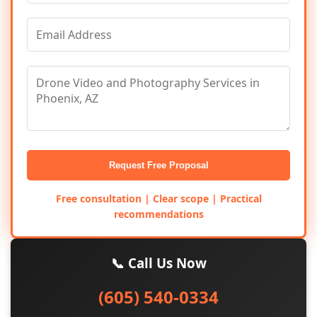
Request Free Proposal
Free consultation | Clear scope | Practical
recommendations
📞 Call Us Now
(605) 540-0334