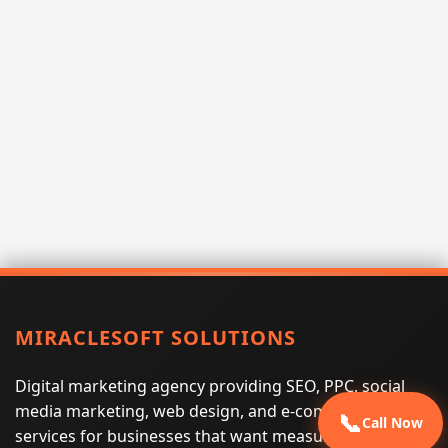
MIRACLESOFT SOLUTIONS
Digital marketing agency providing SEO, PPC, social
media marketing, web design, and e-commerce
📞
Call Now
services for businesses that want measurable search