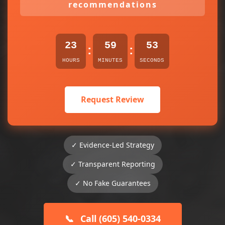
recommendations
23
59
53
:
:
HOURS
MINUTES
SECONDS
Request Review
✓ Evidence-Led Strategy
✓ Transparent Reporting
✓ No Fake Guarantees
📞
Call (605) 540-0334