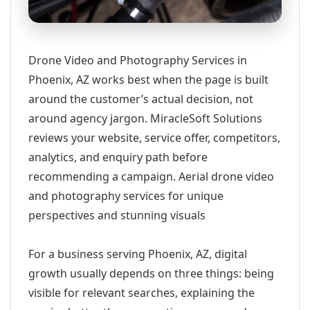
Drone Video and Photography Services in
Phoenix, AZ works best when the page is built
around the customer’s actual decision, not
around agency jargon. MiracleSoft Solutions
reviews your website, service offer, competitors,
analytics, and enquiry path before
recommending a campaign. Aerial drone video
and photography services for unique
perspectives and stunning visuals
For a business serving Phoenix, AZ, digital
growth usually depends on three things: being
visible for relevant searches, explaining the