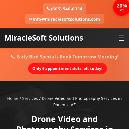
20%
📞
(605) 540-0334
OFF
✉
info@miraclesoftsolutions.com
MiracleSoft Solutions
☰
📞 Early Bird Special - Book Tomorrow Morning!
Only 6 appointment slots left today!
Home
/
Services
/
Drone Video and Photography Services in
Phoenix, AZ
Drone Video and