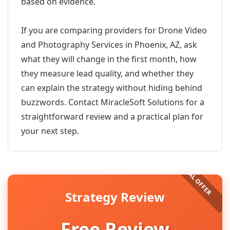
based on evidence.
If you are comparing providers for Drone Video
and Photography Services in Phoenix, AZ, ask
what they will change in the first month, how
they measure lead quality, and whether they
can explain the strategy without hiding behind
buzzwords. Contact MiracleSoft Solutions for a
straightforward review and a practical plan for
your next step.
Strategy Review
Free Review