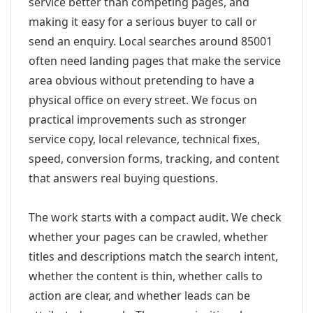
service better than competing pages, and
making it easy for a serious buyer to call or
send an enquiry. Local searches around 85001
often need landing pages that make the service
area obvious without pretending to have a
physical office on every street. We focus on
practical improvements such as stronger
service copy, local relevance, technical fixes,
speed, conversion forms, tracking, and content
that answers real buying questions.
The work starts with a compact audit. We check
whether your pages can be crawled, whether
titles and descriptions match the search intent,
whether the content is thin, whether calls to
action are clear, and whether leads can be