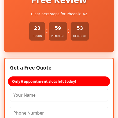
Clear next steps for Phoenix, AZ
23
59
53
:
:
HOURS
MINUTES
SECONDS
Get a Free Quote
Only 6 appointment slots left today!