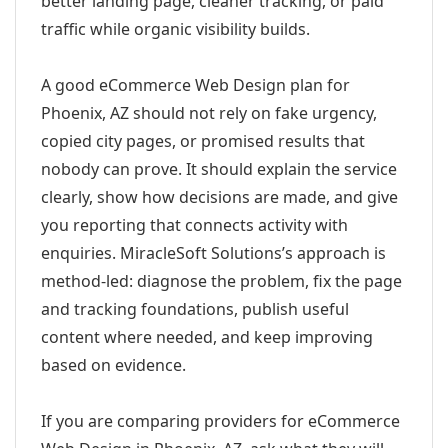
better landing page, cleaner tracking, or paid
traffic while organic visibility builds.
A good eCommerce Web Design plan for
Phoenix, AZ should not rely on fake urgency,
copied city pages, or promised results that
nobody can prove. It should explain the service
clearly, show how decisions are made, and give
you reporting that connects activity with
enquiries. MiracleSoft Solutions’s approach is
method-led: diagnose the problem, fix the page
and tracking foundations, publish useful
content where needed, and keep improving
based on evidence.
If you are comparing providers for eCommerce