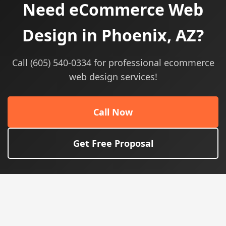
Need eCommerce Web
Design in Phoenix, AZ?
Call (605) 540-0334 for professional ecommerce
web design services!
Call Now
Get Free Proposal