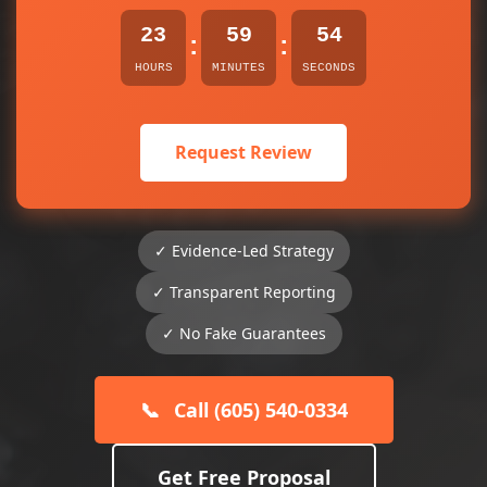
23
59
54
:
:
HOURS
MINUTES
SECONDS
Request Review
✓ Evidence-Led Strategy
✓ Transparent Reporting
✓ No Fake Guarantees
📞
Call (605) 540-0334
Get Free Proposal