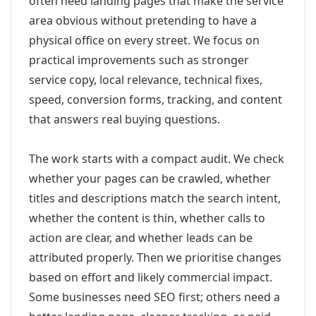
often need landing pages that make the service
area obvious without pretending to have a
physical office on every street. We focus on
practical improvements such as stronger
service copy, local relevance, technical fixes,
speed, conversion forms, tracking, and content
that answers real buying questions.
The work starts with a compact audit. We check
whether your pages can be crawled, whether
titles and descriptions match the search intent,
whether the content is thin, whether calls to
action are clear, and whether leads can be
attributed properly. Then we prioritise changes
based on effort and likely commercial impact.
Some businesses need SEO first; others need a