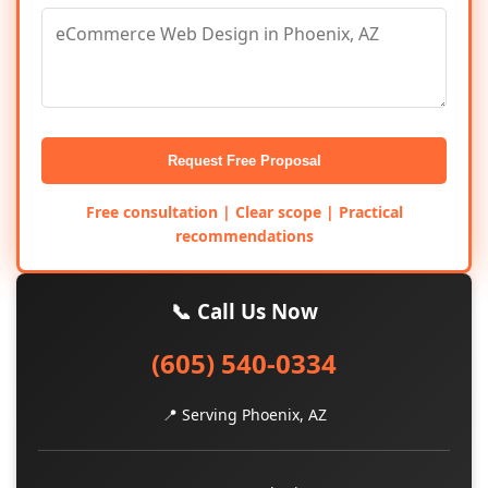
Request Free Proposal
Free consultation | Clear scope | Practical
recommendations
📞 Call Us Now
(605) 540-0334
📍 Serving Phoenix, AZ