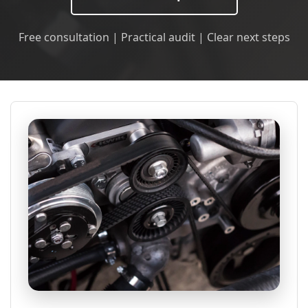
Free consultation | Practical audit | Clear next steps