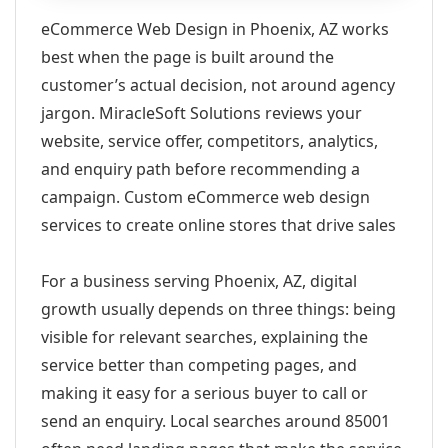
eCommerce Web Design in Phoenix, AZ works
best when the page is built around the
customer’s actual decision, not around agency
jargon. MiracleSoft Solutions reviews your
website, service offer, competitors, analytics,
and enquiry path before recommending a
campaign. Custom eCommerce web design
services to create online stores that drive sales
For a business serving Phoenix, AZ, digital
growth usually depends on three things: being
visible for relevant searches, explaining the
service better than competing pages, and
making it easy for a serious buyer to call or
send an enquiry. Local searches around 85001