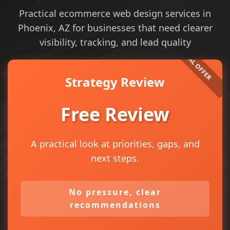
Practical ecommerce web design services in
Phoenix, AZ for businesses that need clearer
visibility, tracking, and lead quality
Strategy Review
Free Review
A practical look at priorities, gaps, and
next steps.
No pressure, clear
recommendations