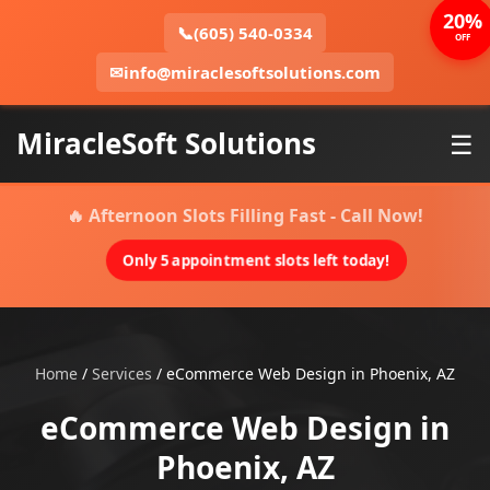
20%
📞
(605) 540-0334
OFF
✉
info@miraclesoftsolutions.com
MiracleSoft Solutions
☰
🔥 Afternoon Slots Filling Fast - Call Now!
Only 5 appointment slots left today!
Home
/
Services
/
eCommerce Web Design in Phoenix, AZ
eCommerce Web Design in
Phoenix, AZ