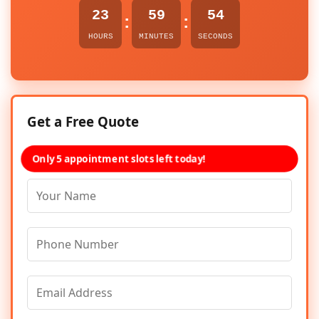
23
59
54
:
:
HOURS
MINUTES
SECONDS
Get a Free Quote
Only 5 appointment slots left today!