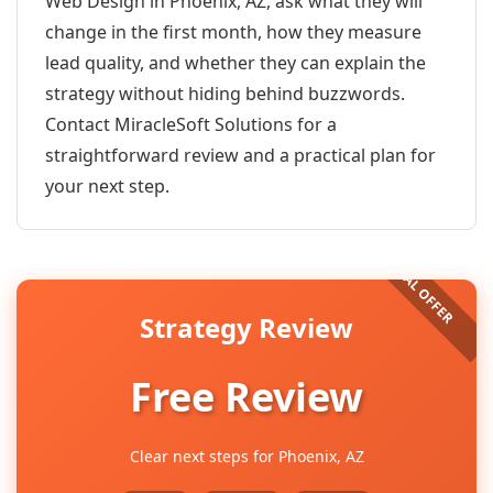
Web Design in Phoenix, AZ, ask what they will
change in the first month, how they measure
lead quality, and whether they can explain the
strategy without hiding behind buzzwords.
Contact MiracleSoft Solutions for a
straightforward review and a practical plan for
your next step.
Strategy Review
Free Review
Clear next steps for Phoenix, AZ