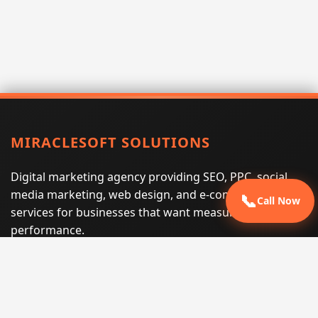
MIRACLESOFT SOLUTIONS
Digital marketing agency providing SEO, PPC, social
media marketing, web design, and e-commerce
📞
Call Now
services for businesses that want measurable search
performance.
Phone:
(605) 540-0334
Email:
info@miraclesoftsolutions.com
Service area:
Remote services across the United States and