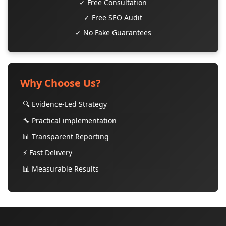
✓ Free Consultation
✓ Free SEO Audit
✓ No Fake Guarantees
Why Choose Us?
🔍 Evidence-Led Strategy
🔧 Practical implementation
📊 Transparent Reporting
⚡ Fast Delivery
📊 Measurable Results