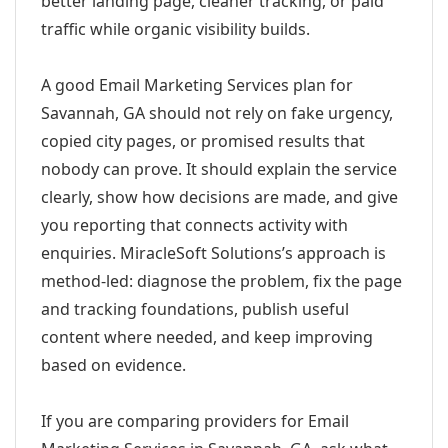
better landing page, cleaner tracking, or paid
traffic while organic visibility builds.
A good Email Marketing Services plan for
Savannah, GA should not rely on fake urgency,
copied city pages, or promised results that
nobody can prove. It should explain the service
clearly, show how decisions are made, and give
you reporting that connects activity with
enquiries. MiracleSoft Solutions’s approach is
method-led: diagnose the problem, fix the page
and tracking foundations, publish useful
content where needed, and keep improving
based on evidence.
If you are comparing providers for Email