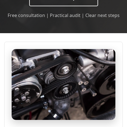
Free consultation | Practical audit | Clear next steps