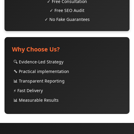
✓ Free Consultation
✓ Free SEO Audit
✓ No Fake Guarantees
Why Choose Us?
🔍 Evidence-Led Strategy
🔧 Practical implementation
📊 Transparent Reporting
⚡ Fast Delivery
📊 Measurable Results