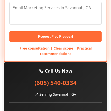
Request Free Proposal
Free consultation | Clear scope | Practical
recommendations
📞 Call Us Now
(605) 540-0334
📍 Serving Savannah, GA