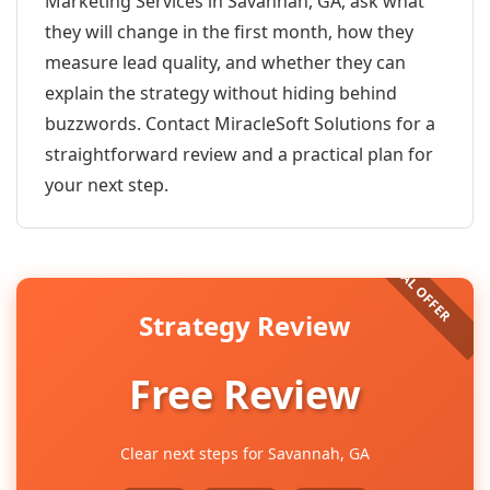
Marketing Services in Savannah, GA, ask what
they will change in the first month, how they
measure lead quality, and whether they can
explain the strategy without hiding behind
buzzwords. Contact MiracleSoft Solutions for a
straightforward review and a practical plan for
your next step.
Strategy Review
Free Review
Clear next steps for Savannah, GA