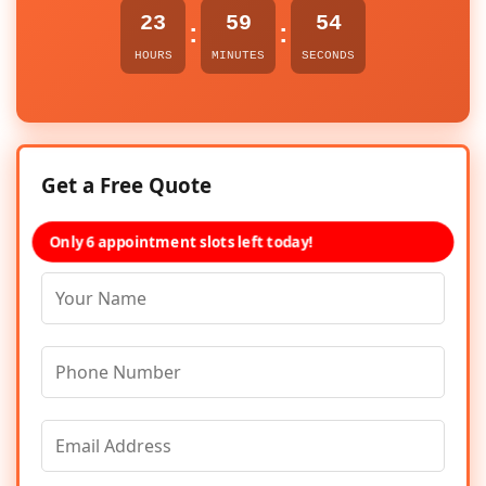
23
59
54
:
:
HOURS
MINUTES
SECONDS
Get a Free Quote
Only 6 appointment slots left today!