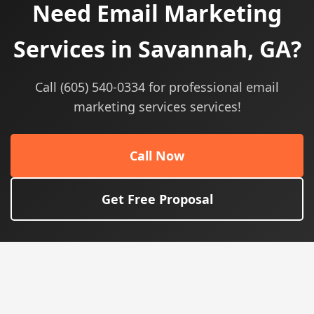
Need Email Marketing
Services in Savannah, GA?
Call (605) 540-0334 for professional email
marketing services services!
Call Now
Get Free Proposal