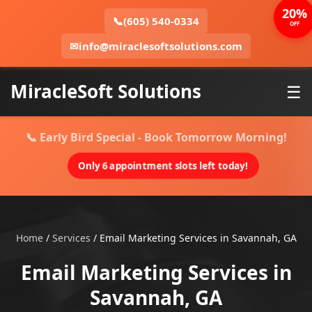
20%
📞
(605) 540-0334
OFF
✉
info@miraclesoftsolutions.com
MiracleSoft Solutions
☰
📞 Early Bird Special - Book Tomorrow Morning!
Only 6 appointment slots left today!
Home
/
Services
/
Email Marketing Services in Savannah, GA
Email Marketing Services in
Savannah, GA