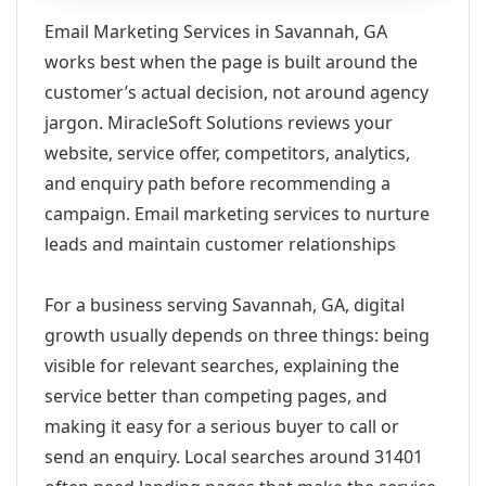
Email Marketing Services in Savannah, GA
works best when the page is built around the
customer’s actual decision, not around agency
jargon. MiracleSoft Solutions reviews your
website, service offer, competitors, analytics,
and enquiry path before recommending a
campaign. Email marketing services to nurture
leads and maintain customer relationships
For a business serving Savannah, GA, digital
growth usually depends on three things: being
visible for relevant searches, explaining the
service better than competing pages, and
making it easy for a serious buyer to call or
send an enquiry. Local searches around 31401