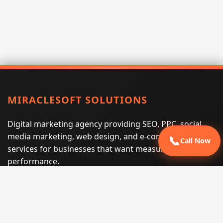
MIRACLESOFT SOLUTIONS
Digital marketing agency providing SEO, PPC, social
media marketing, web design, and e-commerce
📞
Call Now
services for businesses that want measurable search
performance.
Phone:
(605) 540-0334
Email:
info@miraclesoftsolutions.com
Service area:
Remote services across the United States and