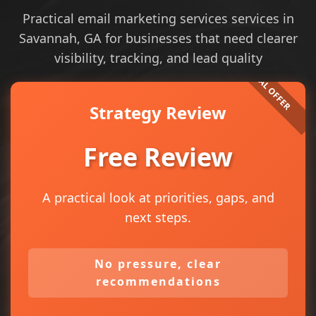
Practical email marketing services services in
Savannah, GA for businesses that need clearer
visibility, tracking, and lead quality
Strategy Review
Free Review
A practical look at priorities, gaps, and
next steps.
No pressure, clear
recommendations