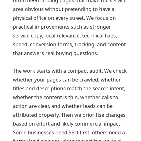
often need landing pages that make the service
area obvious without pretending to have a
physical office on every street. We focus on
practical improvements such as stronger
service copy, local relevance, technical fixes,
speed, conversion forms, tracking, and content
that answers real buying questions.
The work starts with a compact audit. We check
whether your pages can be crawled, whether
titles and descriptions match the search intent,
whether the content is thin, whether calls to
action are clear, and whether leads can be
attributed properly. Then we prioritise changes
based on effort and likely commercial impact.
Some businesses need SEO first; others need a