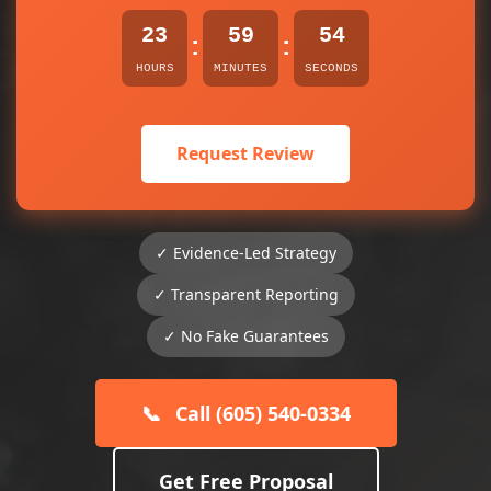
23
59
54
:
:
HOURS
MINUTES
SECONDS
Request Review
✓ Evidence-Led Strategy
✓ Transparent Reporting
✓ No Fake Guarantees
📞
Call (605) 540-0334
Get Free Proposal