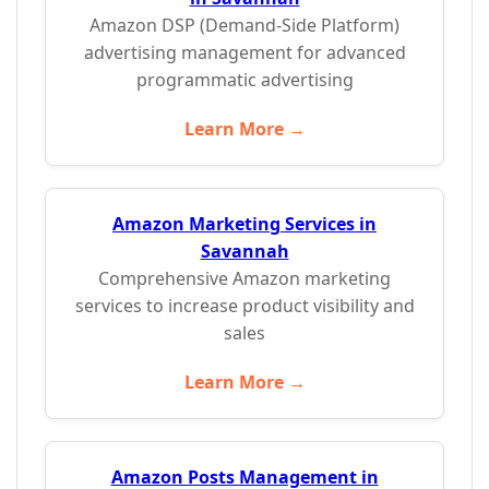
Amazon DSP (Demand-Side Platform)
advertising management for advanced
programmatic advertising
Learn More →
Amazon Marketing Services in
Savannah
Comprehensive Amazon marketing
services to increase product visibility and
sales
Learn More →
Amazon Posts Management in