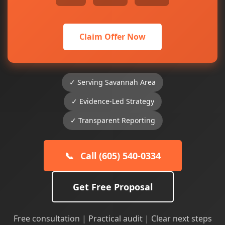
Claim Offer Now
✓ Serving Savannah Area
✓ Evidence-Led Strategy
✓ Transparent Reporting
📞
Call (605) 540-0334
Get Free Proposal
Free consultation | Practical audit | Clear next steps