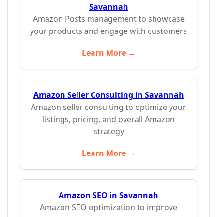
Savannah
Amazon Posts management to showcase
your products and engage with customers
Learn More →
Amazon Seller Consulting in Savannah
Amazon seller consulting to optimize your
listings, pricing, and overall Amazon
strategy
Learn More →
Amazon SEO in Savannah
Amazon SEO optimization to improve