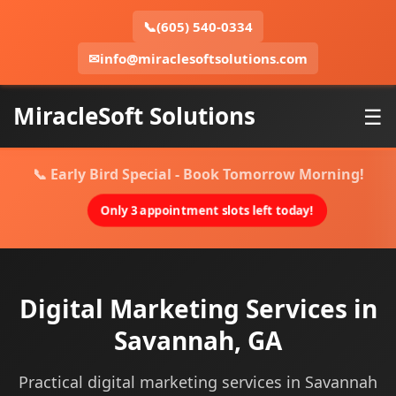
📞
(605) 540-0334
✉
info@miraclesoftsolutions.com
MiracleSoft Solutions
☰
📞 Early Bird Special - Book Tomorrow Morning!
Only 3 appointment slots left today!
Digital Marketing Services in
Savannah, GA
Practical digital marketing services in Savannah