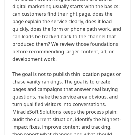
digital marketing usually starts with the basics:
can customers find the right page, does the
page explain the service clearly, does it load
quickly, does the form or phone path work, and
can leads be tracked back to the channel that
produced them? We review those foundations
before recommending larger content, ad, or
development work.
The goal is not to publish thin location pages or
chase vanity rankings. The goal is to create
pages and campaigns that answer real buying
questions, make the service area obvious, and
turn qualified visitors into conversations.
MiracleSoft Solutions keeps the process plain:
audit the current situation, identify the highest-
impact fixes, improve content and tracking,
then report what changed and what should