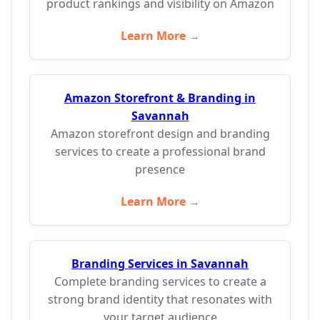
product rankings and visibility on Amazon
Learn More →
Amazon Storefront & Branding in
Savannah
Amazon storefront design and branding
services to create a professional brand
presence
Learn More →
Branding Services in Savannah
Complete branding services to create a
strong brand identity that resonates with
your target audience