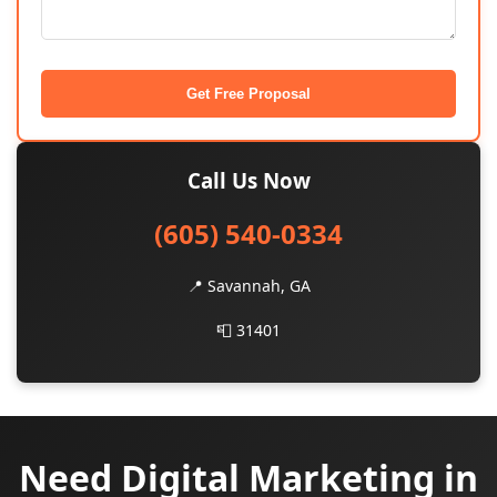
Get Free Proposal
Call Us Now
(605) 540-0334
📍 Savannah, GA
📮 31401
Need Digital Marketing in