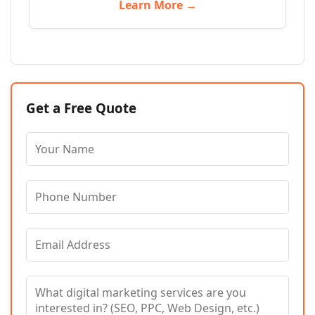
Learn More →
Get a Free Quote