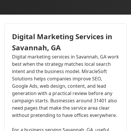
Digital Marketing Services in
Savannah, GA
Digital marketing services in Savannah, GA work
best when the strategy matches local search
intent and the business model. MiracleSoft
Solutions helps companies improve SEO,
Google Ads, web design, content, and lead
generation with a practical review before any
campaign starts. Businesses around 31401 also
need pages that make the service area clear
without pretending to have offices everywhere.
For a business serving Savannah, GA, useful