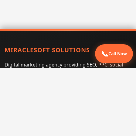
MIRACLESOFT SOLUTIONS
📞
Call Now
Digital marketing agency providing SEO, PPC, social
media marketing, web design, and e-commerce
services for businesses that want measurable search
performance.
Phone:
(605) 540-0334
Email:
info@miraclesoftsolutions.com
Service area:
Remote services across the United States and
international markets