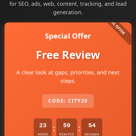
for SEO, ads, web, content, tracking, and lead
generation.
Special Offer
Free Review
A clear look at gaps, priorities, and next
steps.
CODE: CITY20
23
59
54
:
:
HOURS
MINUTES
SECONDS