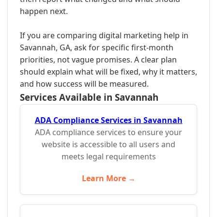
happen next.
If you are comparing digital marketing help in
Savannah, GA, ask for specific first-month
priorities, not vague promises. A clear plan
should explain what will be fixed, why it matters,
and how success will be measured.
Services Available in Savannah
ADA Compliance Services in Savannah
ADA compliance services to ensure your
website is accessible to all users and
meets legal requirements
Learn More →