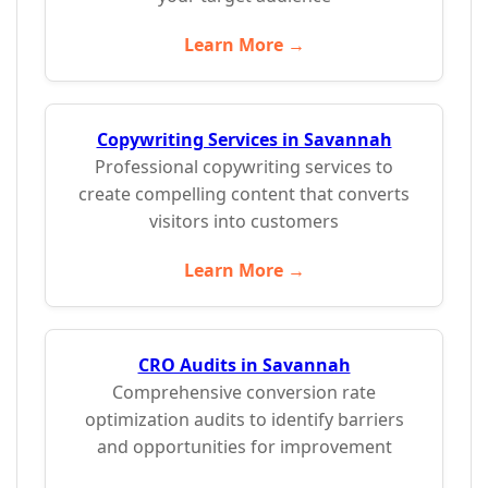
Learn More →
Copywriting Services in Savannah
Professional copywriting services to
create compelling content that converts
visitors into customers
Learn More →
CRO Audits in Savannah
Comprehensive conversion rate
optimization audits to identify barriers
and opportunities for improvement