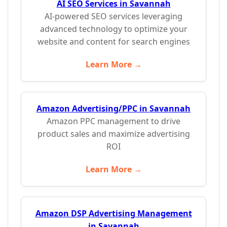
AI SEO Services in Savannah
AI-powered SEO services leveraging
advanced technology to optimize your
website and content for search engines
Learn More →
Amazon Advertising/PPC in Savannah
Amazon PPC management to drive
product sales and maximize advertising
ROI
Learn More →
Amazon DSP Advertising Management
in Savannah