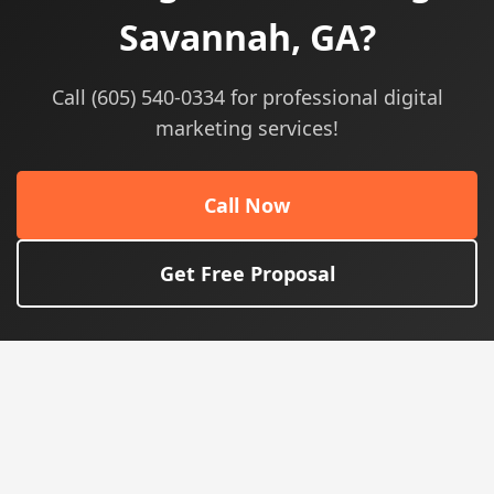
Savannah, GA?
Call (605) 540-0334 for professional digital
marketing services!
Call Now
Get Free Proposal