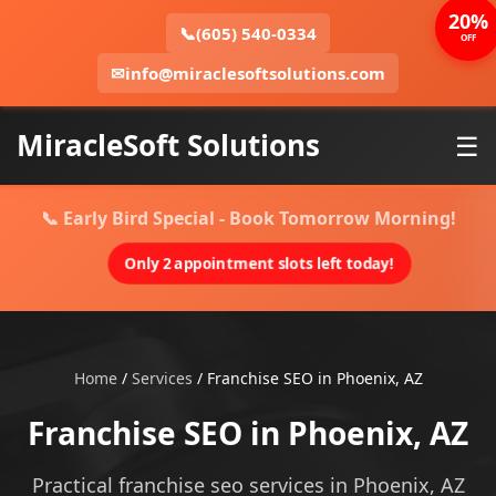
20%
📞
(605) 540-0334
OFF
✉
info@miraclesoftsolutions.com
MiracleSoft Solutions
☰
📞 Early Bird Special - Book Tomorrow Morning!
Only 2 appointment slots left today!
Home
/
Services
/
Franchise SEO in Phoenix, AZ
Franchise SEO in Phoenix, AZ
Practical franchise seo services in Phoenix, AZ