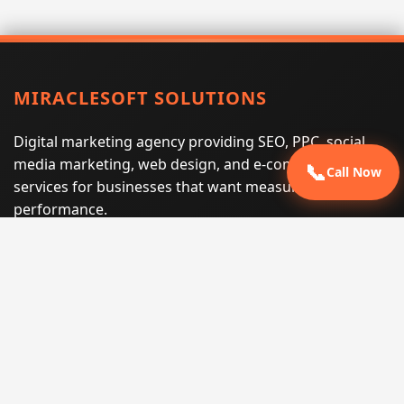
MIRACLESOFT SOLUTIONS
Digital marketing agency providing SEO, PPC, social
media marketing, web design, and e-commerce
📞
Call Now
services for businesses that want measurable search
performance.
Phone:
(605) 540-0334
Email:
info@miraclesoftsolutions.com
Service area:
Remote services across the United States and
international markets
QUICK LINKS