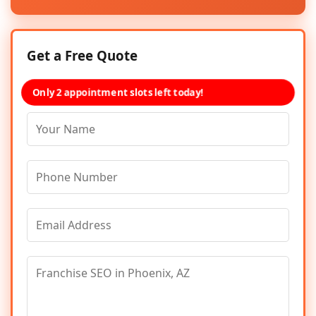
Get a Free Quote
Only 2 appointment slots left today!