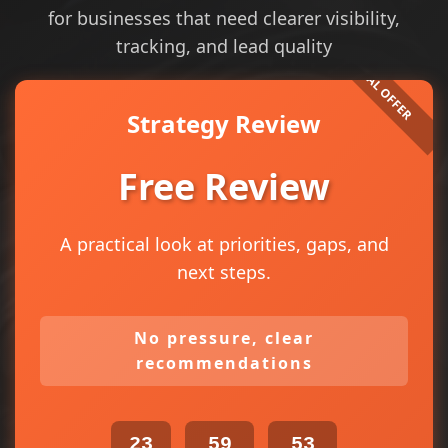
for businesses that need clearer visibility,
tracking, and lead quality
Strategy Review
Free Review
A practical look at priorities, gaps, and
next steps.
No pressure, clear
recommendations
23
59
53