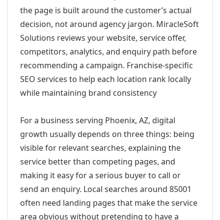
the page is built around the customer’s actual
decision, not around agency jargon. MiracleSoft
Solutions reviews your website, service offer,
competitors, analytics, and enquiry path before
recommending a campaign. Franchise-specific
SEO services to help each location rank locally
while maintaining brand consistency
For a business serving Phoenix, AZ, digital
growth usually depends on three things: being
visible for relevant searches, explaining the
service better than competing pages, and
making it easy for a serious buyer to call or
send an enquiry. Local searches around 85001
often need landing pages that make the service
area obvious without pretending to have a