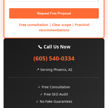
Request Free Proposal
Free consultation | Clear scope | Practical
recommendations
📞 Call Us Now
(605) 540-0334
📍 Serving Phoenix, AZ
✓ Free Consultation
✓ Free SEO Audit
✓ No Fake Guarantees