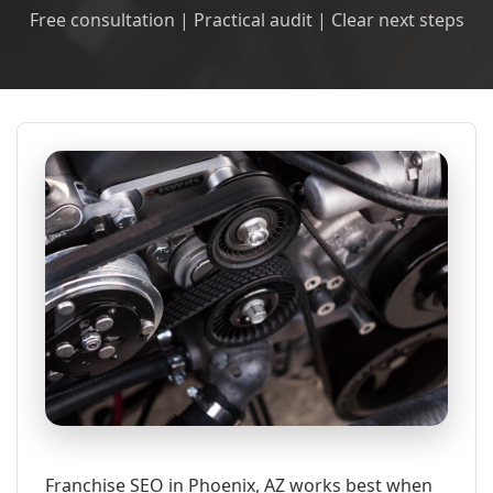
Free consultation | Practical audit | Clear next steps
Franchise SEO in Phoenix, AZ works best when