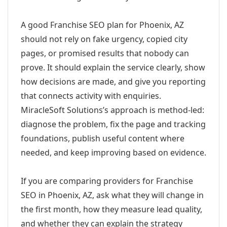
A good Franchise SEO plan for Phoenix, AZ
should not rely on fake urgency, copied city
pages, or promised results that nobody can
prove. It should explain the service clearly, show
how decisions are made, and give you reporting
that connects activity with enquiries.
MiracleSoft Solutions’s approach is method-led:
diagnose the problem, fix the page and tracking
foundations, publish useful content where
needed, and keep improving based on evidence.
If you are comparing providers for Franchise
SEO in Phoenix, AZ, ask what they will change in
the first month, how they measure lead quality,
and whether they can explain the strategy