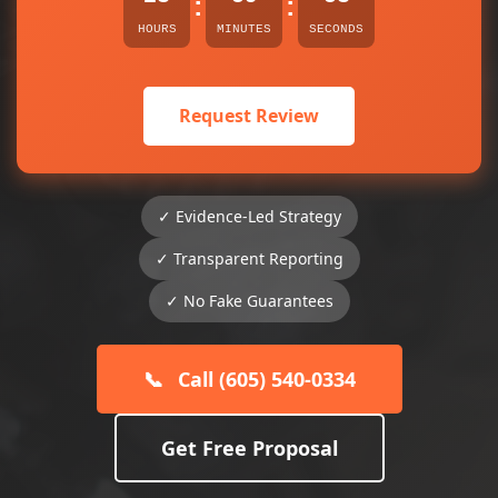
:
:
HOURS
MINUTES
SECONDS
Request Review
✓ Evidence-Led Strategy
✓ Transparent Reporting
✓ No Fake Guarantees
📞
Call (605) 540-0334
Get Free Proposal