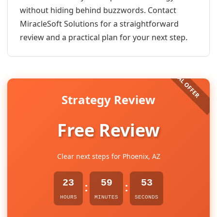
without hiding behind buzzwords. Contact
MiracleSoft Solutions for a straightforward
review and a practical plan for your next step.
Strategy Review
Free Review
Clear next steps for Phoenix, AZ
23
59
53
:
:
HOURS
MINUTES
SECONDS