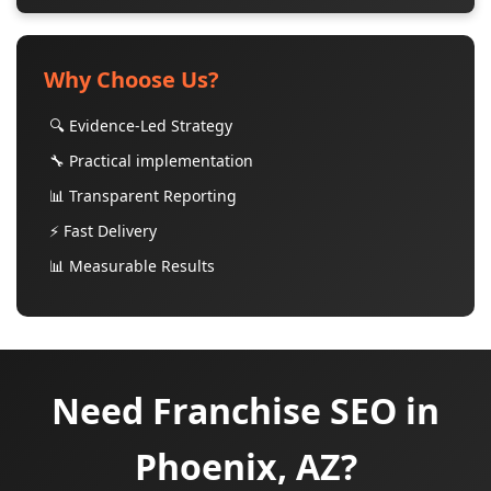
Why Choose Us?
🔍 Evidence-Led Strategy
🔧 Practical implementation
📊 Transparent Reporting
⚡ Fast Delivery
📊 Measurable Results
Need Franchise SEO in
Phoenix, AZ?