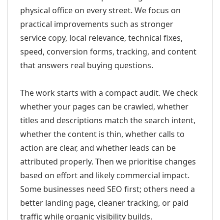
physical office on every street. We focus on
practical improvements such as stronger
service copy, local relevance, technical fixes,
speed, conversion forms, tracking, and content
that answers real buying questions.
The work starts with a compact audit. We check
whether your pages can be crawled, whether
titles and descriptions match the search intent,
whether the content is thin, whether calls to
action are clear, and whether leads can be
attributed properly. Then we prioritise changes
based on effort and likely commercial impact.
Some businesses need SEO first; others need a
better landing page, cleaner tracking, or paid
traffic while organic visibility builds.