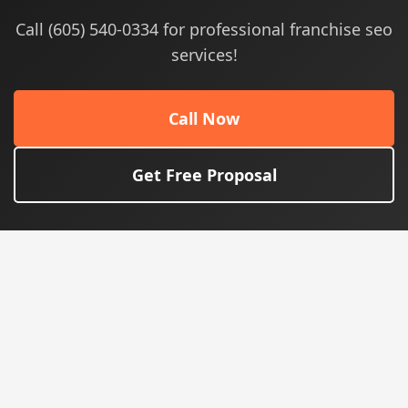
Call (605) 540-0334 for professional franchise seo
services!
Call Now
Get Free Proposal