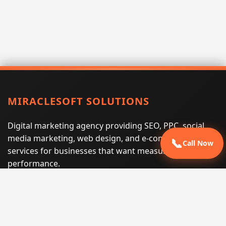
MIRACLESOFT SOLUTIONS
Digital marketing agency providing SEO, PPC, social
media marketing, web design, and e-commerce
📞
Call Now
services for businesses that want measurable search
performance.
Phone:
(605) 540-0334
Email:
info@miraclesoftsolutions.com
Service area:
Remote services across the United States and