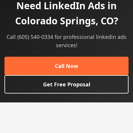
Need LinkedIn Ads in
Colorado Springs, CO?
Call (605) 540-0334 for professional linkedin ads
services!
Call Now
Get Free Proposal