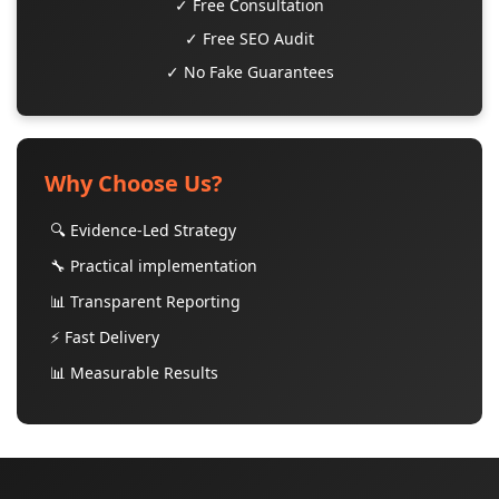
✓ Free Consultation
✓ Free SEO Audit
✓ No Fake Guarantees
Why Choose Us?
🔍 Evidence-Led Strategy
🔧 Practical implementation
📊 Transparent Reporting
⚡ Fast Delivery
📊 Measurable Results