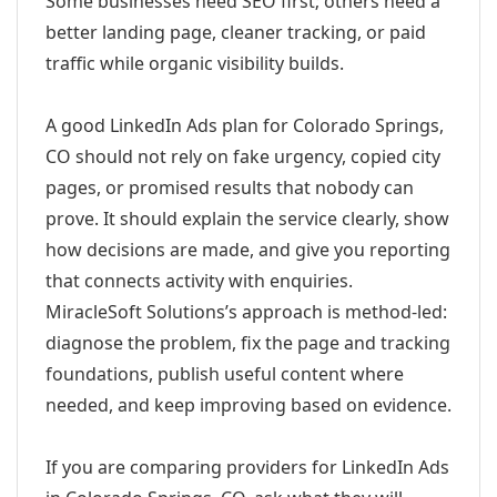
Some businesses need SEO first; others need a
better landing page, cleaner tracking, or paid
traffic while organic visibility builds.
A good LinkedIn Ads plan for Colorado Springs,
CO should not rely on fake urgency, copied city
pages, or promised results that nobody can
prove. It should explain the service clearly, show
how decisions are made, and give you reporting
that connects activity with enquiries.
MiracleSoft Solutions’s approach is method-led:
diagnose the problem, fix the page and tracking
foundations, publish useful content where
needed, and keep improving based on evidence.
If you are comparing providers for LinkedIn Ads