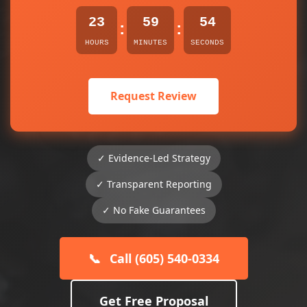
23
59
54
:
:
HOURS
MINUTES
SECONDS
Request Review
✓ Evidence-Led Strategy
✓ Transparent Reporting
✓ No Fake Guarantees
📞
Call (605) 540-0334
Get Free Proposal