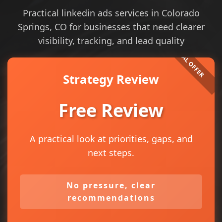
Practical linkedin ads services in Colorado
Springs, CO for businesses that need clearer
visibility, tracking, and lead quality
Strategy Review
Free Review
A practical look at priorities, gaps, and
next steps.
No pressure, clear
recommendations