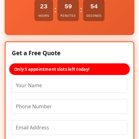
23
59
54
:
:
HOURS
MINUTES
SECONDS
Get a Free Quote
Only 5 appointment slots left today!