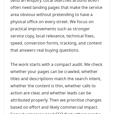
send an enquiry. Local searches around 80901
often need landing pages that make the service
area obvious without pretending to have a
physical office on every street. We focus on
practical improvements such as stronger
service copy, local relevance, technical fixes,
speed, conversion forms, tracking, and content
that answers real buying questions.
The work starts with a compact audit. We check
whether your pages can be crawled, whether
titles and descriptions match the search intent,
whether the content is thin, whether calls to
action are clear, and whether leads can be
attributed properly. Then we prioritise changes
based on effort and likely commercial impact.