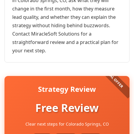
in Colorado Springs, CO, ask what they will
change in the first month, how they measure
lead quality, and whether they can explain the
strategy without hiding behind buzzwords.
Contact MiracleSoft Solutions for a
straightforward review and a practical plan for
your next step.
Strategy Review
Free Review
Clear next steps for Colorado Springs, CO