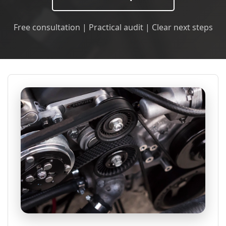
Free consultation | Practical audit | Clear next steps