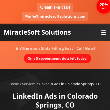
20%
📞
(605) 540-0334
OFF
✉
info@miraclesoftsolutions.com
MiracleSoft Solutions
☰
🔥 Afternoon Slots Filling Fast - Call Now!
Only 5 appointment slots left today!
Home
/
Services
/
LinkedIn Ads in Colorado Springs, CO
LinkedIn Ads in Colorado
Springs, CO