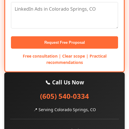
Request Free Proposal
Free consultation | Clear scope | Practical
recommendations
📞 Call Us Now
(605) 540-0334
📍 Serving Colorado Springs, CO