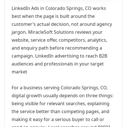
LinkedIn Ads in Colorado Springs, CO works
best when the page is built around the
customer’s actual decision, not around agency
jargon. MiracleSoft Solutions reviews your
website, service offer, competitors, analytics,
and enquiry path before recommending a
campaign. LinkedIn advertising to reach B2B
audiences and professionals in your target
market
For a business serving Colorado Springs, CO,
digital growth usually depends on three things:
being visible for relevant searches, explaining
the service better than competing pages, and
making it easy for a serious buyer to call or