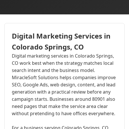
Digital Marketing Services in
Colorado Springs, CO
Digital marketing services in Colorado Springs,
CO work best when the strategy matches local
search intent and the business model.
MiracleSoft Solutions helps companies improve
SEO, Google Ads, web design, content, and lead
generation with a practical review before any
campaign starts. Businesses around 80901 also
need pages that make the service area clear
without pretending to have offices everywhere.
For a business serving Colorado Springs, CO,