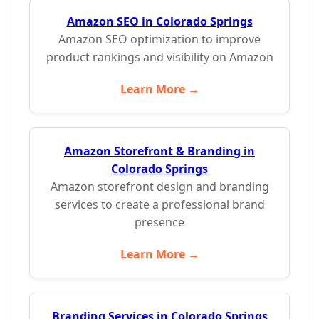
Amazon SEO in Colorado Springs
Amazon SEO optimization to improve
product rankings and visibility on Amazon
Learn More →
Amazon Storefront & Branding in
Colorado Springs
Amazon storefront design and branding
services to create a professional brand
presence
Learn More →
Branding Services in Colorado Springs