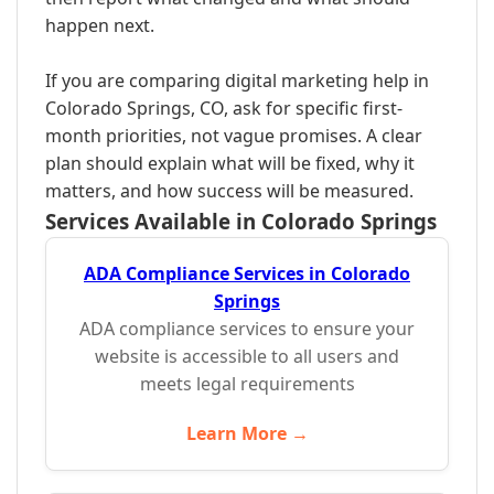
happen next.
If you are comparing digital marketing help in
Colorado Springs, CO, ask for specific first-
month priorities, not vague promises. A clear
plan should explain what will be fixed, why it
matters, and how success will be measured.
Services Available in Colorado Springs
ADA Compliance Services in Colorado
Springs
ADA compliance services to ensure your
website is accessible to all users and
meets legal requirements
Learn More →