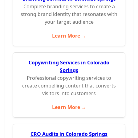
Complete branding services to create a
strong brand identity that resonates with
your target audience
Learn More →
Copywriting Services in Colorado
Springs
Professional copywriting services to
create compelling content that converts
visitors into customers
Learn More →
CRO Audits in Colorado Springs