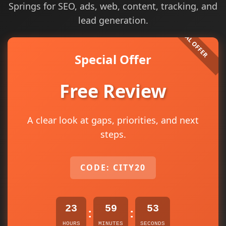
Springs for SEO, ads, web, content, tracking, and
lead generation.
Special Offer
Free Review
A clear look at gaps, priorities, and next
steps.
CODE: CITY20
23
59
53
:
:
HOURS
MINUTES
SECONDS