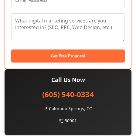
Get Free Proposal
Call Us Now
(605) 540-0334
📍 Colorado Springs, CO
📮 80901