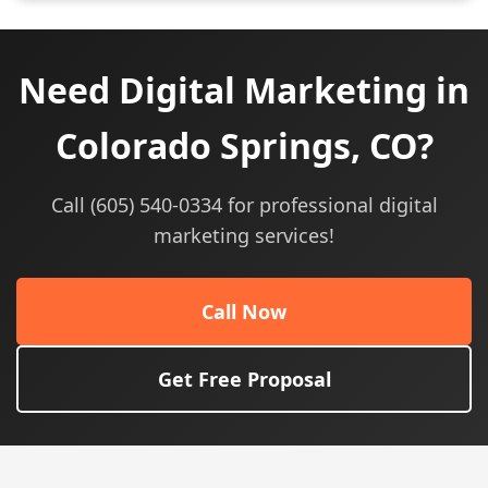
Need Digital Marketing in
Colorado Springs, CO?
Call (605) 540-0334 for professional digital
marketing services!
Call Now
Get Free Proposal