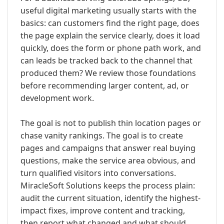
useful digital marketing usually starts with the
basics: can customers find the right page, does
the page explain the service clearly, does it load
quickly, does the form or phone path work, and
can leads be tracked back to the channel that
produced them? We review those foundations
before recommending larger content, ad, or
development work.
The goal is not to publish thin location pages or
chase vanity rankings. The goal is to create
pages and campaigns that answer real buying
questions, make the service area obvious, and
turn qualified visitors into conversations.
MiracleSoft Solutions keeps the process plain:
audit the current situation, identify the highest-
impact fixes, improve content and tracking,
then report what changed and what should