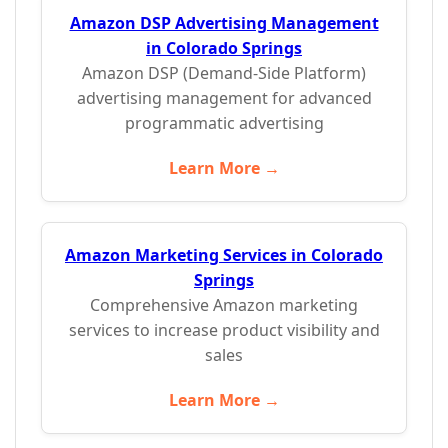
Amazon DSP Advertising Management
in Colorado Springs
Amazon DSP (Demand-Side Platform)
advertising management for advanced
programmatic advertising
Learn More →
Amazon Marketing Services in Colorado
Springs
Comprehensive Amazon marketing
services to increase product visibility and
sales
Learn More →