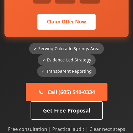
Claim Offer Now
✓ Serving Colorado Springs Area
✓ Evidence-Led Strategy
✓ Transparent Reporting
📞
Call (605) 540-0334
Get Free Proposal
Free consultation | Practical audit | Clear next steps