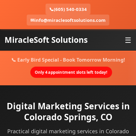
📞
(605) 540-0334
✉
info@miraclesoftsolutions.com
MiracleSoft Solutions
☰
📞 Early Bird Special - Book Tomorrow Morning!
Only 4 appointment slots left today!
Digital Marketing Services in
Colorado Springs, CO
Practical digital marketing services in Colorado