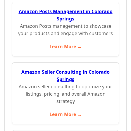
Amazon Posts Management in Colorado
Springs
Amazon Posts management to showcase
your products and engage with customers
Learn More →
Amazon Seller Consulting in Colorado
Springs
Amazon seller consulting to optimize your
listings, pricing, and overall Amazon
strategy
Learn More →