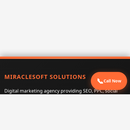
MIRACLESOFT SOLUTIONS
📞
Call Now
Digital marketing agency providing SEO, PPC, social
media marketing, web design, and e-commerce
services for businesses that want measurable search
performance.
Phone:
(605) 540-0334