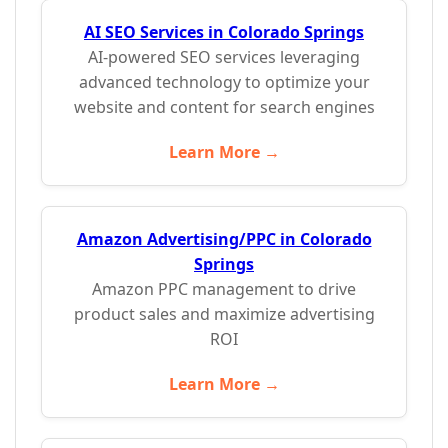
AI SEO Services in Colorado Springs
AI-powered SEO services leveraging
advanced technology to optimize your
website and content for search engines
Learn More →
Amazon Advertising/PPC in Colorado
Springs
Amazon PPC management to drive
product sales and maximize advertising
ROI
Learn More →