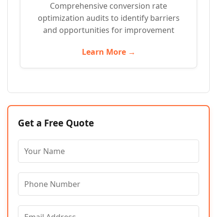
Comprehensive conversion rate
optimization audits to identify barriers
and opportunities for improvement
Learn More →
Get a Free Quote