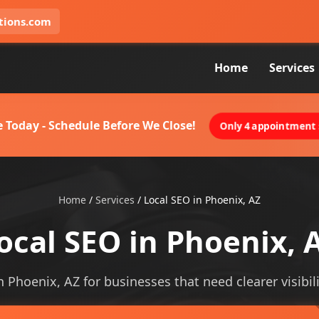
tions.com
Home
Services
 Today - Schedule Before We Close!
Only 4 appointment s
Home
/
Services
/
Local SEO in Phoenix, AZ
ocal SEO in Phoenix, 
in Phoenix, AZ for businesses that need clearer visibili