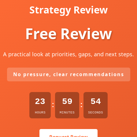
Strategy Review
Free Review
A practical look at priorities, gaps, and next steps.
No pressure, clear recommendations
23
59
53
:
:
HOURS
MINUTES
SECONDS