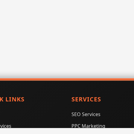
K LINKS
SERVICES
SEO Services
vices
PPC Marketing