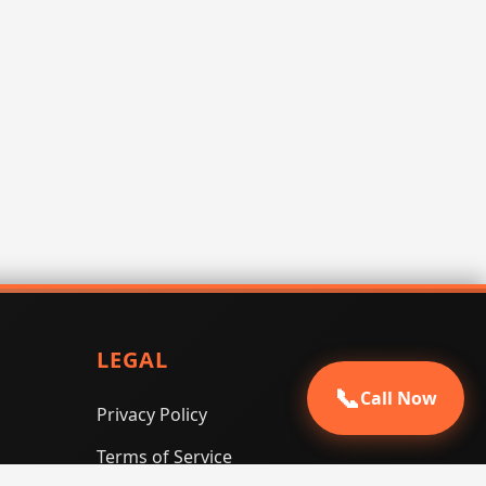
LEGAL
📞
Call Now
Privacy Policy
Terms of Service