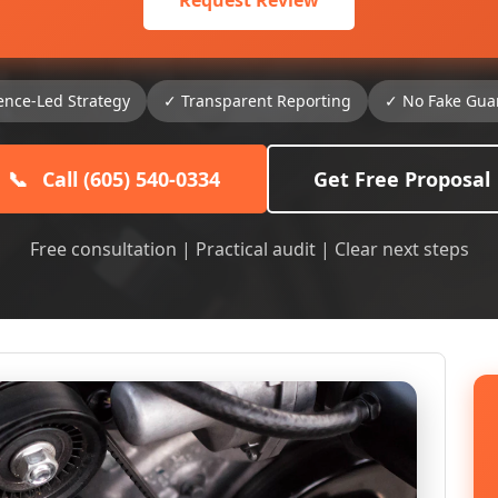
Request Review
ence-Led Strategy
✓ Transparent Reporting
✓ No Fake Gua
📞
Call (605) 540-0334
Get Free Proposal
Free consultation | Practical audit | Clear next steps