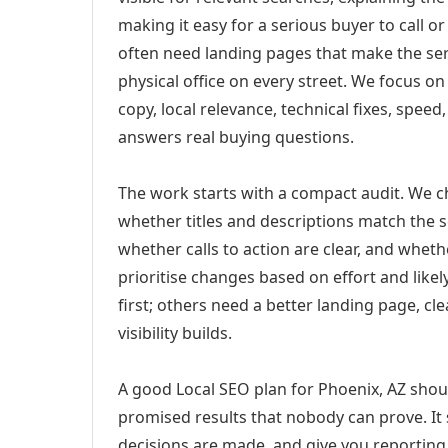
making it easy for a serious buyer to call 
often need landing pages that make the ser
physical office on every street. We focus o
copy, local relevance, technical fixes, spee
answers real buying questions.
The work starts with a compact audit. We 
whether titles and descriptions match the s
whether calls to action are clear, and whet
prioritise changes based on effort and lik
first; others need a better landing page, cle
visibility builds.
A good Local SEO plan for Phoenix, AZ shoul
promised results that nobody can prove. It 
decisions are made, and give you reporting 