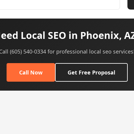
eed Local SEO in Phoenix, A
Call (605) 540-0334 for professional local seo services
Call Now
Get Free Proposal