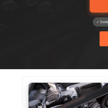
✓ Evid