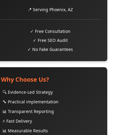
📍 Serving Phoenix, AZ
✓ Free Consultation
✓ Free SEO Audit
✓ No Fake Guarantees
Why Choose Us?
🔍 Evidence-Led Strategy
🔧 Practical implementation
📊 Transparent Reporting
⚡ Fast Delivery
📊 Measurable Results