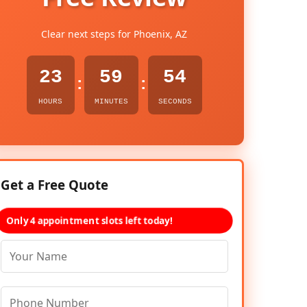
Clear next steps for Phoenix, AZ
23
59
53
:
:
HOURS
MINUTES
SECONDS
Get a Free Quote
Only 4 appointment slots left today!