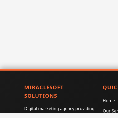
MIRACLESOFT
QUIC
SOLUTIONS
Home
Digital marketing agency providing
Our Ser
SEO, PPC, social media marketing,