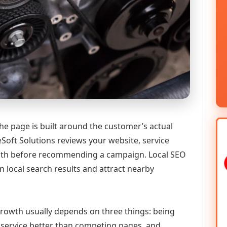
he page is built around the customer’s actual
Soft Solutions reviews your website, service
 path before recommending a campaign. Local SEO
n local search results and attract nearby
 growth usually depends on three things: being
he service better than competing pages, and