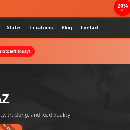
20%
OFF
States
Locations
Blog
Contact
lots left today!
AZ
ty, tracking, and lead quality