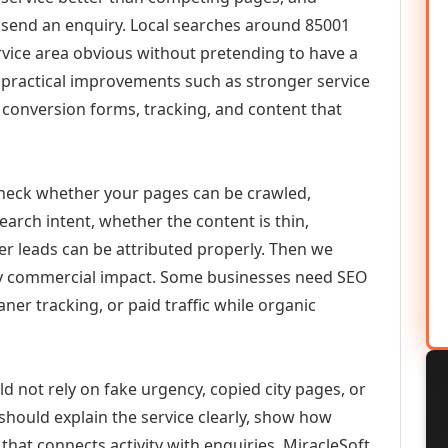
or send an enquiry. Local searches around 85001
vice area obvious without pretending to have a
n practical improvements such as stronger service
d, conversion forms, tracking, and content that
check whether your pages can be crawled,
earch intent, whether the content is thin,
her leads can be attributed properly. Then we
ely commercial impact. Some businesses need SEO
aner tracking, or paid traffic while organic
d not rely on fake urgency, copied city pages, or
should explain the service clearly, show how
that connects activity with enquiries. MiracleSoft