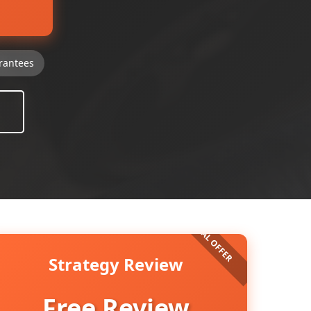
rantees
Strategy Review
Free Review