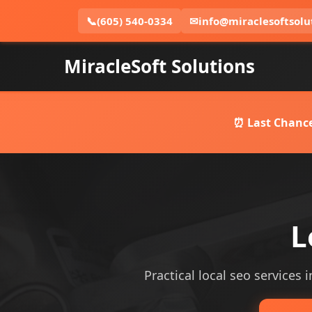
📞
(605) 540-0334
✉
info@miraclesoftsolu
MiracleSoft Solutions
⏰ Last Chance
L
Practical local seo services 