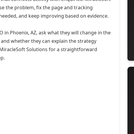
se the problem, fix the page and tracking
 needed, and keep improving based on evidence.
O in Phoenix, AZ, ask what they will change in the
 and whether they can explain the strategy
iracleSoft Solutions for a straightforward
ep.