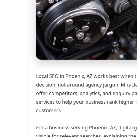
Local SEO in Phoenix, AZ works best when t
decision, not around agency jargon. Miracle
offer, competitors, analytics, and enquiry
services to help your business rank higher i
customers
For a business serving Phoenix, AZ, digital
visible for relevant searches, explaining t