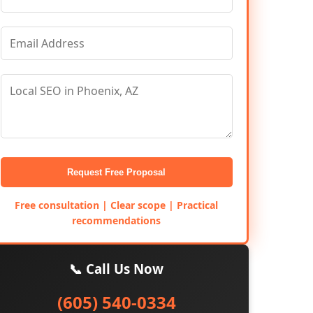
Request Free Proposal
Free consultation | Clear scope | Practical
recommendations
📞 Call Us Now
(605) 540-0334