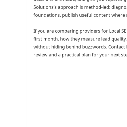
Solutions’s approach is method-led: diagno
foundations, publish useful content where
If you are comparing providers for Local SE
first month, how they measure lead quality,
without hiding behind buzzwords. Contact M
review and a practical plan for your next st