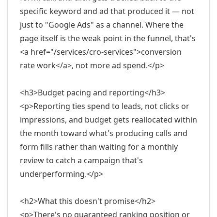
specific keyword and ad that produced it — not
just to "Google Ads" as a channel. Where the
page itself is the weak point in the funnel, that's
<a href="/services/cro-services">conversion
rate work</a>, not more ad spend.</p>
<h3>Budget pacing and reporting</h3>
<p>Reporting ties spend to leads, not clicks or
impressions, and budget gets reallocated within
the month toward what's producing calls and
form fills rather than waiting for a monthly
review to catch a campaign that's
underperforming.</p>
<h2>What this doesn't promise</h2>
<p>There's no guaranteed ranking position or