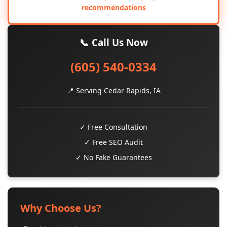
recommendations
📞 Call Us Now
(605) 540-0334
📍 Serving Cedar Rapids, IA
✓ Free Consultation
✓ Free SEO Audit
✓ No Fake Guarantees
Why Choose Us?