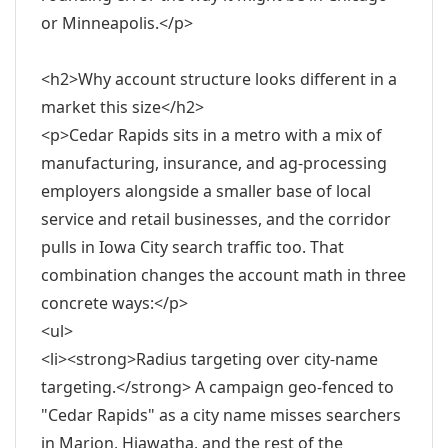
or Minneapolis.</p>
<h2>Why account structure looks different in a
market this size</h2>
<p>Cedar Rapids sits in a metro with a mix of
manufacturing, insurance, and ag-processing
employers alongside a smaller base of local
service and retail businesses, and the corridor
pulls in Iowa City search traffic too. That
combination changes the account math in three
concrete ways:</p>
<ul>
<li><strong>Radius targeting over city-name
targeting.</strong> A campaign geo-fenced to
"Cedar Rapids" as a city name misses searchers
in Marion, Hiawatha, and the rest of the