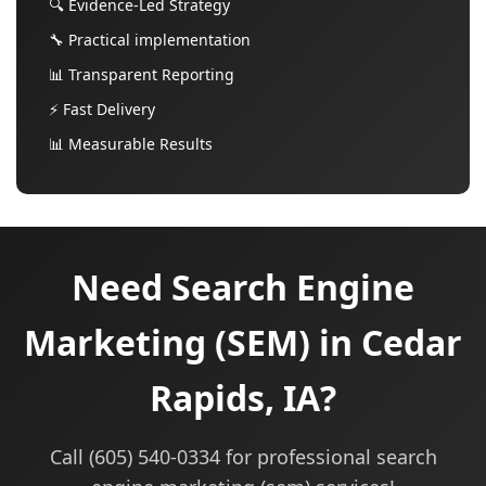
🔍 Evidence-Led Strategy
🔧 Practical implementation
📊 Transparent Reporting
⚡ Fast Delivery
📊 Measurable Results
Need Search Engine
Marketing (SEM) in Cedar
Rapids, IA?
Call (605) 540-0334 for professional search