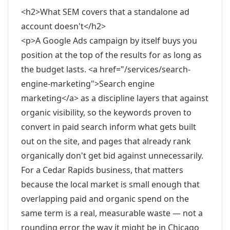
<h2>What SEM covers that a standalone ad
account doesn't</h2>
<p>A Google Ads campaign by itself buys you
position at the top of the results for as long as
the budget lasts. <a href="/services/search-
engine-marketing">Search engine
marketing</a> as a discipline layers that against
organic visibility, so the keywords proven to
convert in paid search inform what gets built
out on the site, and pages that already rank
organically don't get bid against unnecessarily.
For a Cedar Rapids business, that matters
because the local market is small enough that
overlapping paid and organic spend on the
same term is a real, measurable waste — not a
rounding error the way it might be in Chicago