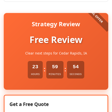
Strategy Review
Free Review
Clear next steps for Cedar Rapids, IA
23
59
53
:
:
HOURS
MINUTES
SECONDS
Get a Free Quote