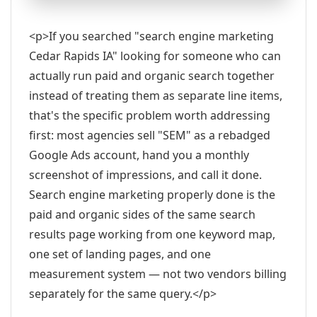
<p>If you searched "search engine marketing
Cedar Rapids IA" looking for someone who can
actually run paid and organic search together
instead of treating them as separate line items,
that's the specific problem worth addressing
first: most agencies sell "SEM" as a rebadged
Google Ads account, hand you a monthly
screenshot of impressions, and call it done.
Search engine marketing properly done is the
paid and organic sides of the same search
results page working from one keyword map,
one set of landing pages, and one
measurement system — not two vendors billing
separately for the same query.</p>