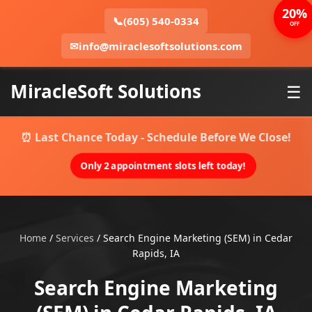
20%
📞
(605) 540-0334
OFF
✉
info@miraclesoftsolutions.com
MiracleSoft Solutions
☰
⏰ Last Chance Today - Schedule Before We Close!
Only 2 appointment slots left today!
Home
/
Services
/
Search Engine Marketing (SEM) in Cedar
Rapids, IA
Search Engine Marketing