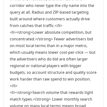
corridor who never type the city name into the
query at all. Radius and ZIP-based targeting
built around where customers actually drive
from catches that traffic.</li>
<li><strong>Lower absolute competition, but
concentrated.</strong> Fewer advertisers bid
on most local terms than in a major metro,
which usually means lower cost-per-click — but
the advertisers who do bid are often larger
regional or national players with bigger
budgets, so account structure and quality score
work harder than raw spend to win position.
</li>
<li><strong>Search volume that rewards tight
match types.</strong> Lower monthly search
volume on many local terms means broad