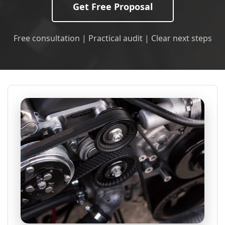
Get Free Proposal
Free consultation | Practical audit | Clear next steps