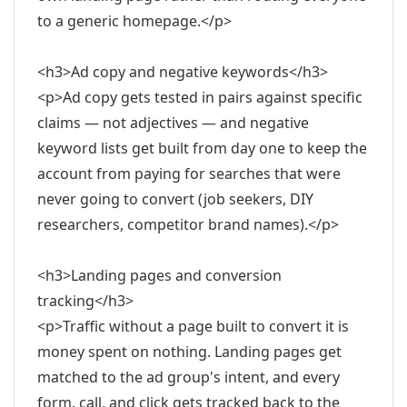
to a generic homepage.</p>
<h3>Ad copy and negative keywords</h3>
<p>Ad copy gets tested in pairs against specific
claims — not adjectives — and negative
keyword lists get built from day one to keep the
account from paying for searches that were
never going to convert (job seekers, DIY
researchers, competitor brand names).</p>
<h3>Landing pages and conversion
tracking</h3>
<p>Traffic without a page built to convert it is
money spent on nothing. Landing pages get
matched to the ad group's intent, and every
form, call, and click gets tracked back to the