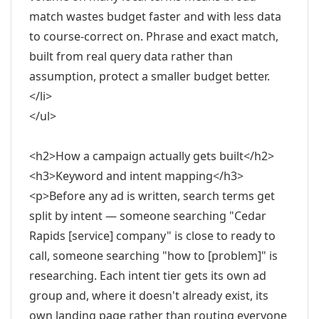
match wastes budget faster and with less data
to course-correct on. Phrase and exact match,
built from real query data rather than
assumption, protect a smaller budget better.
</li>
</ul>
<h2>How a campaign actually gets built</h2>
<h3>Keyword and intent mapping</h3>
<p>Before any ad is written, search terms get
split by intent — someone searching "Cedar
Rapids [service] company" is close to ready to
call, someone searching "how to [problem]" is
researching. Each intent tier gets its own ad
group and, where it doesn't already exist, its
own landing page rather than routing everyone