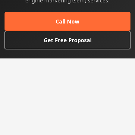
engine marketing (sem) services!
Call Now
Get Free Proposal