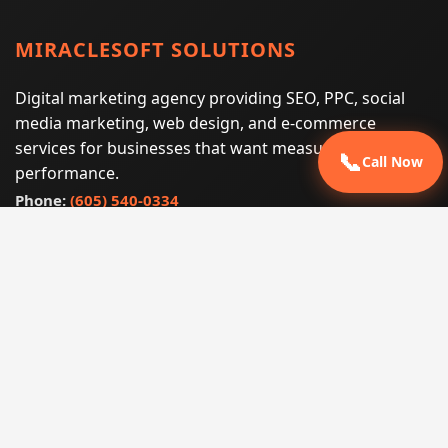
MIRACLESOFT SOLUTIONS
Digital marketing agency providing SEO, PPC, social
media marketing, web design, and e-commerce
services for businesses that want measurable search
📞
Call Now
performance.
Phone:
(605) 540-0334
Email:
info@miraclesoftsolutions.com
Service area:
Remote services across the United States and
international markets
QUICK LINKS
Home