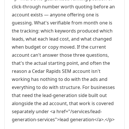
click-through number worth quoting before an
account exists — anyone offering one is
guessing. What's verifiable from month one is
the tracking: which keywords produced which
leads, what each lead cost, and what changed
when budget or copy moved. If the current
account can't answer those three questions,
that's the actual starting point, and often the
reason a Cedar Rapids SEM account isn't
working has nothing to do with the ads and
everything to do with structure. For businesses
that need the lead-generation side built out
alongside the ad account, that work is covered
separately under <a href="/services/lead-
generation-services">lead generation</a>.</p>