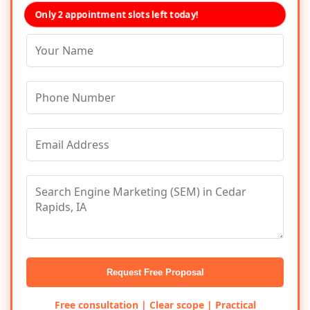
Only 2 appointment slots left today!
Request Free Proposal
Free consultation | Clear scope | Practical