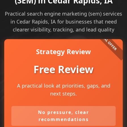
(SEM) in Cedar Rapids, IA
Practical search engine marketing (sem) services
in Cedar Rapids, IA for businesses that need
clearer visibility, tracking, and lead quality
Strategy Review
Free Review
A practical look at priorities, gaps, and
next steps.
No pressure, clear
recommendations