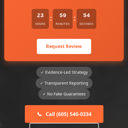
23
59
53
:
:
HOURS
MINUTES
SECONDS
Request Review
✓ Evidence-Led Strategy
✓ Transparent Reporting
✓ No Fake Guarantees
📞
Call (605) 540-0334