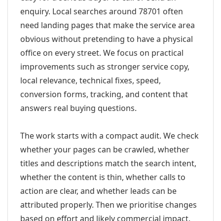
enquiry. Local searches around 78701 often
need landing pages that make the service area
obvious without pretending to have a physical
office on every street. We focus on practical
improvements such as stronger service copy,
local relevance, technical fixes, speed,
conversion forms, tracking, and content that
answers real buying questions.
The work starts with a compact audit. We check
whether your pages can be crawled, whether
titles and descriptions match the search intent,
whether the content is thin, whether calls to
action are clear, and whether leads can be
attributed properly. Then we prioritise changes
based on effort and likely commercial impact.