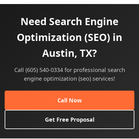
Need Search Engine
Optimization (SEO) in
Austin, TX?
Call (605) 540-0334 for professional search
engine optimization (seo) services!
Call Now
Get Free Proposal