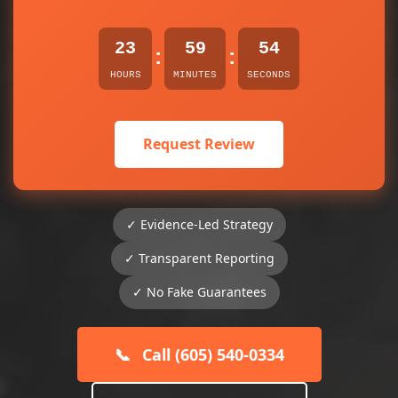
23
59
54
:
:
HOURS
MINUTES
SECONDS
Request Review
✓ Evidence-Led Strategy
✓ Transparent Reporting
✓ No Fake Guarantees
📞
Call (605) 540-0334