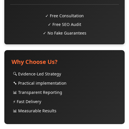
✓ Free Consultation
✓ Free SEO Audit
✓ No Fake Guarantees
Why Choose Us?
🔍 Evidence-Led Strategy
🔧 Practical implementation
📊 Transparent Reporting
⚡ Fast Delivery
📊 Measurable Results