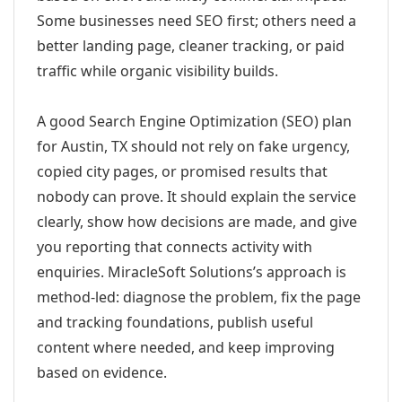
Some businesses need SEO first; others need a
better landing page, cleaner tracking, or paid
traffic while organic visibility builds.
A good Search Engine Optimization (SEO) plan
for Austin, TX should not rely on fake urgency,
copied city pages, or promised results that
nobody can prove. It should explain the service
clearly, show how decisions are made, and give
you reporting that connects activity with
enquiries. MiracleSoft Solutions’s approach is
method-led: diagnose the problem, fix the page
and tracking foundations, publish useful
content where needed, and keep improving
based on evidence.