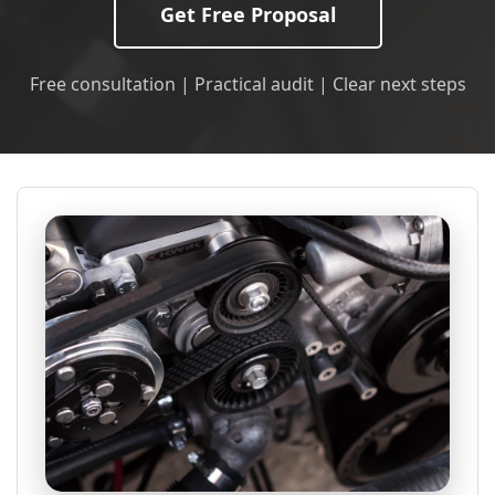
Get Free Proposal
Free consultation | Practical audit | Clear next steps