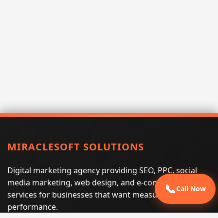
MIRACLESOFT SOLUTIONS
Digital marketing agency providing SEO, PPC, social
media marketing, web design, and e-commerce
📞
Call Now
services for businesses that want measurable search
performance.