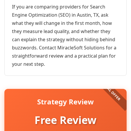
If you are comparing providers for Search
Engine Optimization (SEO) in Austin, TX, ask
what they will change in the first month, how
they measure lead quality, and whether they
can explain the strategy without hiding behind
buzzwords. Contact MiracleSoft Solutions for a
straightforward review and a practical plan for
your next step.
Strategy Review
Free Review