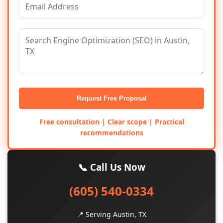
Request Free Proposal
Free consultation | Clear scope | Practical
recommendations
📞 Call Us Now
(605) 540-0334
📍 Serving Austin, TX