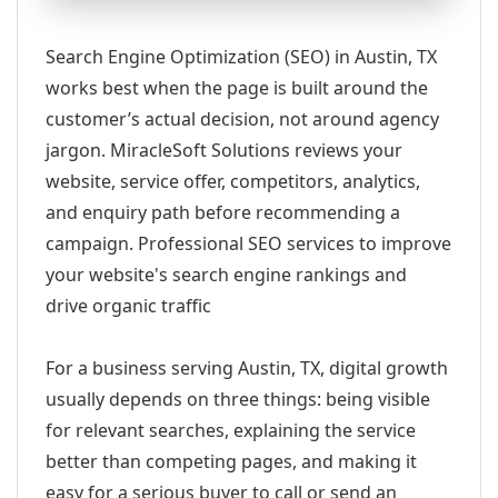
Search Engine Optimization (SEO) in Austin, TX
works best when the page is built around the
customer’s actual decision, not around agency
jargon. MiracleSoft Solutions reviews your
website, service offer, competitors, analytics,
and enquiry path before recommending a
campaign. Professional SEO services to improve
your website's search engine rankings and
drive organic traffic
For a business serving Austin, TX, digital growth
usually depends on three things: being visible
for relevant searches, explaining the service
better than competing pages, and making it
easy for a serious buyer to call or send an