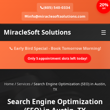
20%
📞
(605) 540-0334
OFF
✉
info@miraclesoftsolutions.com
MiracleSoft Solutions
☰
📞 Early Bird Special - Book Tomorrow Morning!
Only 5 appointment slots left today!
Home
/
Services
/
Search Engine Optimization (SEO) in Austin,
TX
Search Engine Optimization