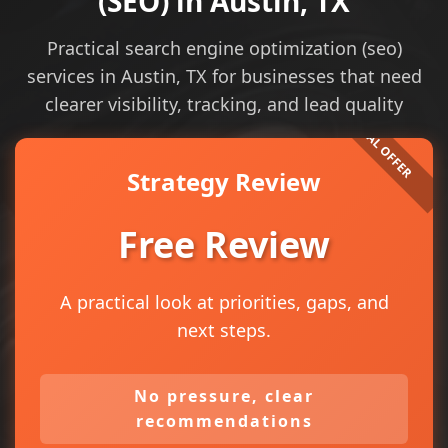
(SEO) in Austin, TX
Practical search engine optimization (seo)
services in Austin, TX for businesses that need
clearer visibility, tracking, and lead quality
Strategy Review
Free Review
A practical look at priorities, gaps, and
next steps.
No pressure, clear
recommendations