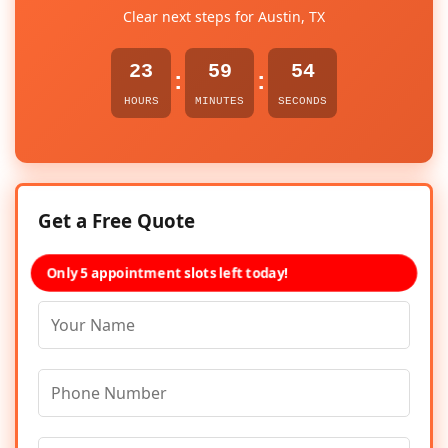
Clear next steps for Austin, TX
23
59
54
:
:
HOURS
MINUTES
SECONDS
Get a Free Quote
Only 5 appointment slots left today!