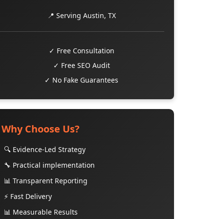
📍 Serving Austin, TX
✓ Free Consultation
✓ Free SEO Audit
✓ No Fake Guarantees
Why Choose Us?
🔍 Evidence-Led Strategy
🔧 Practical implementation
📊 Transparent Reporting
⚡ Fast Delivery
📊 Measurable Results