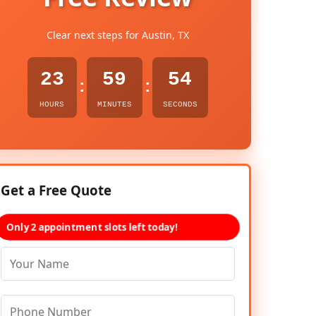
Clear next steps for Austin, TX
23
59
53
:
:
HOURS
MINUTES
SECONDS
Get a Free Quote
Only 2 appointment slots left today!