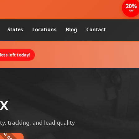
20%
OFF
States
Locations
Blog
Contact
ots left today!
TX
ty, tracking, and lead quality