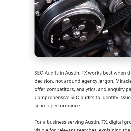
SEO Audits in Austin, TX works best when th
decision, not around agency jargon. Miracle
offer, competitors, analytics, and enquiry
Comprehensive SEO audits to identify issue
search performance
For a business serving Austin, TX, digital 
visible for relevant searches, explaining t