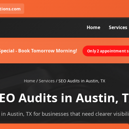
tions.com
Home
Services
 Special - Book Tomorrow Morning!
Only 2 appointment sl
Home
/
Services
/
SEO Audits in Austin, TX
EO Audits in Austin, 
 in Austin, TX for businesses that need clearer visibili