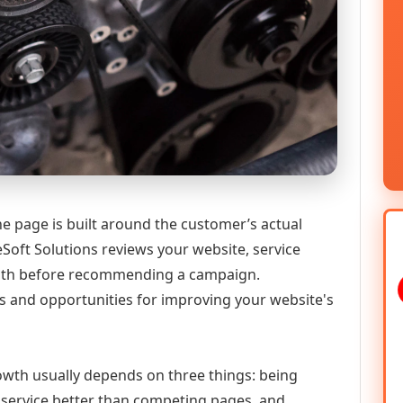
e page is built around the customer’s actual
Soft Solutions reviews your website, service
 path before recommending a campaign.
s and opportunities for improving your website's
growth usually depends on three things: being
he service better than competing pages, and