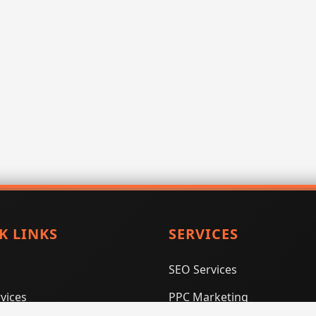
K LINKS
SERVICES
SEO Services
vices
PPC Marketing