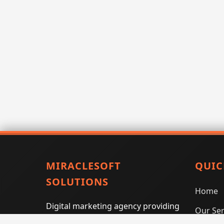
MIRACLESOFT
QUIC
SOLUTIONS
Home
Digital marketing agency providing
Our Ser
SEO, PPC, social media marketing,