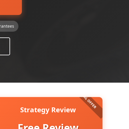
rantees
Strategy Review
Free Review