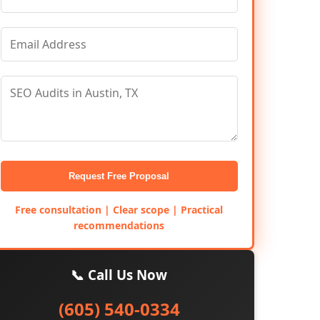
Request Free Proposal
Free consultation | Clear scope | Practical
recommendations
📞 Call Us Now
(605) 540-0334