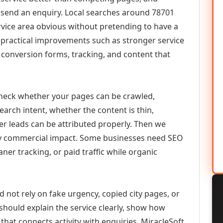
or send an enquiry. Local searches around 78701
vice area obvious without pretending to have a
n practical improvements such as stronger service
d, conversion forms, tracking, and content that
check whether your pages can be crawled,
earch intent, whether the content is thin,
her leads can be attributed properly. Then we
ely commercial impact. Some businesses need SEO
aner tracking, or paid traffic while organic
d not rely on fake urgency, copied city pages, or
should explain the service clearly, show how
that connects activity with enquiries. MiracleSoft