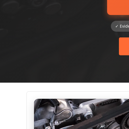
✓ Evid