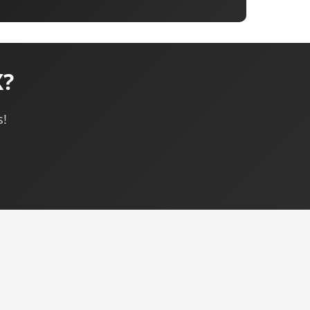
X?
s!