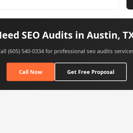
eed SEO Audits in Austin, T
all (605) 540-0334 for professional seo audits service
Call Now
Get Free Proposal