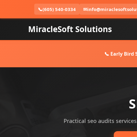
📞
(605) 540-0334
✉
info@miraclesoftsolu
MiracleSoft Solutions
📞 Early Bird
S
Practical seo audits services