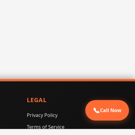
LEGAL
📞
Call Now
Privacy Policy
Terms of Service