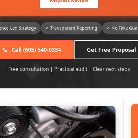
Request Review
ence-Led Strategy
✓ Transparent Reporting
✓ No Fake Gua
📞
Call (605) 540-0334
Get Free Proposal
Free consultation | Practical audit | Clear next steps