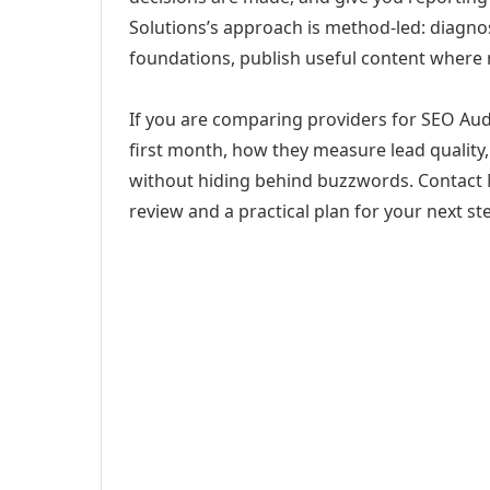
Solutions’s approach is method-led: diagno
foundations, publish useful content where
If you are comparing providers for SEO Audit
first month, how they measure lead quality,
without hiding behind buzzwords. Contact M
review and a practical plan for your next st