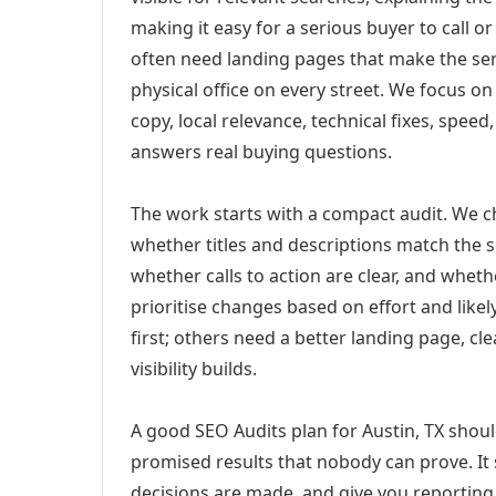
making it easy for a serious buyer to call 
often need landing pages that make the ser
physical office on every street. We focus o
copy, local relevance, technical fixes, spee
answers real buying questions.
The work starts with a compact audit. We 
whether titles and descriptions match the s
whether calls to action are clear, and whet
prioritise changes based on effort and lik
first; others need a better landing page, cle
visibility builds.
A good SEO Audits plan for Austin, TX shoul
promised results that nobody can prove. It 
decisions are made, and give you reporting 