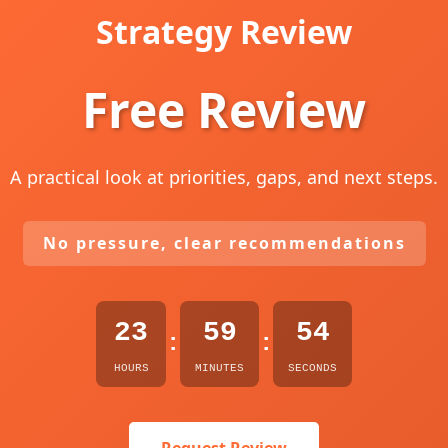
Strategy Review
Free Review
A practical look at priorities, gaps, and next steps.
No pressure, clear recommendations
23
59
53
:
:
HOURS
MINUTES
SECONDS