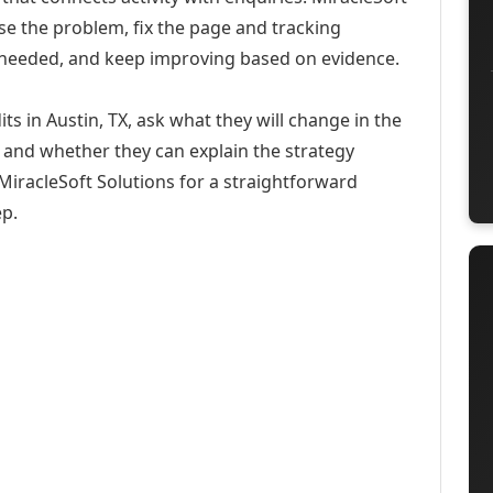
se the problem, fix the page and tracking
 needed, and keep improving based on evidence.
s in Austin, TX, ask what they will change in the
 and whether they can explain the strategy
iracleSoft Solutions for a straightforward
ep.