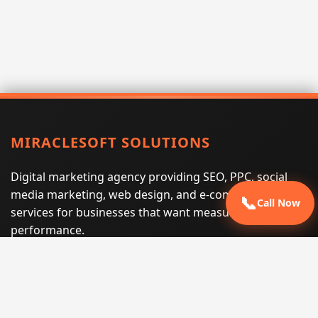
MIRACLESOFT SOLUTIONS
Digital marketing agency providing SEO, PPC, social
media marketing, web design, and e-commerce
📞
Call Now
services for businesses that want measurable search
performance.
Phone:
(605) 540-0334
Email:
info@miraclesoftsolutions.com
Service area:
Remote services across the United States and