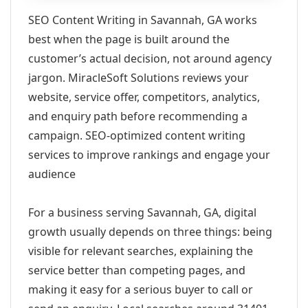
SEO Content Writing in Savannah, GA works
best when the page is built around the
customer’s actual decision, not around agency
jargon. MiracleSoft Solutions reviews your
website, service offer, competitors, analytics,
and enquiry path before recommending a
campaign. SEO-optimized content writing
services to improve rankings and engage your
audience
For a business serving Savannah, GA, digital
growth usually depends on three things: being
visible for relevant searches, explaining the
service better than competing pages, and
making it easy for a serious buyer to call or