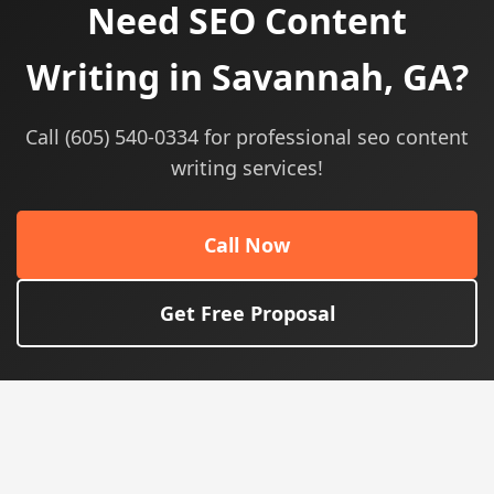
Need SEO Content
Writing in Savannah, GA?
Call (605) 540-0334 for professional seo content
writing services!
Call Now
Get Free Proposal