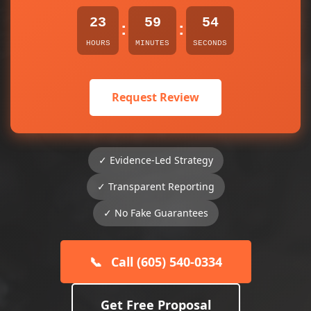
23
59
54
:
:
HOURS
MINUTES
SECONDS
Request Review
✓ Evidence-Led Strategy
✓ Transparent Reporting
✓ No Fake Guarantees
📞
Call (605) 540-0334
Get Free Proposal