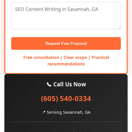
Request Free Proposal
Free consultation | Clear scope | Practical
recommendations
📞 Call Us Now
(605) 540-0334
📍 Serving Savannah, GA