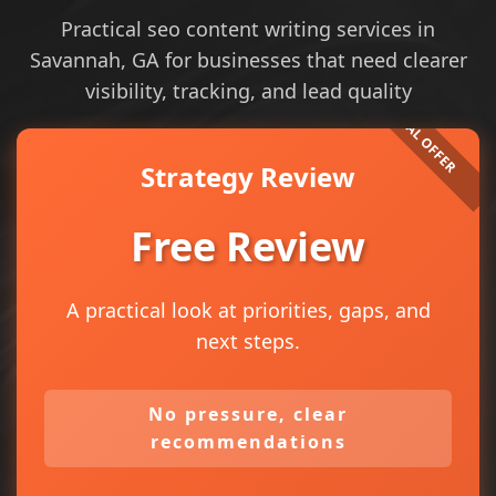
Practical seo content writing services in
Savannah, GA for businesses that need clearer
visibility, tracking, and lead quality
Strategy Review
Free Review
A practical look at priorities, gaps, and
next steps.
No pressure, clear
recommendations