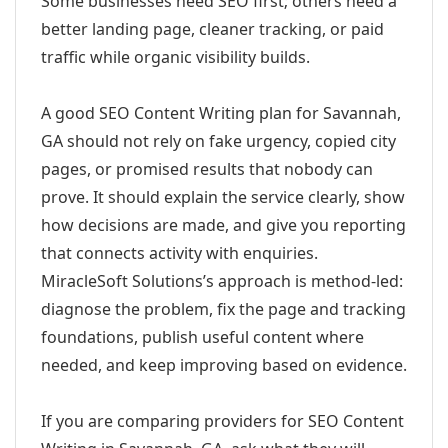
Some businesses need SEO first; others need a
better landing page, cleaner tracking, or paid
traffic while organic visibility builds.
A good SEO Content Writing plan for Savannah,
GA should not rely on fake urgency, copied city
pages, or promised results that nobody can
prove. It should explain the service clearly, show
how decisions are made, and give you reporting
that connects activity with enquiries.
MiracleSoft Solutions’s approach is method-led:
diagnose the problem, fix the page and tracking
foundations, publish useful content where
needed, and keep improving based on evidence.
If you are comparing providers for SEO Content