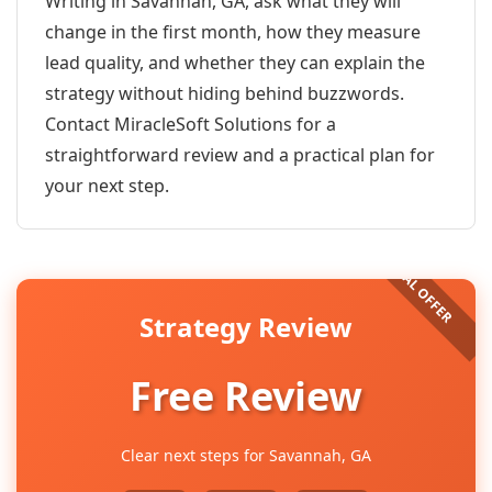
Writing in Savannah, GA, ask what they will
change in the first month, how they measure
lead quality, and whether they can explain the
strategy without hiding behind buzzwords.
Contact MiracleSoft Solutions for a
straightforward review and a practical plan for
your next step.
Strategy Review
Free Review
Clear next steps for Savannah, GA