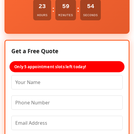
23
59
54
:
:
HOURS
MINUTES
SECONDS
Get a Free Quote
Only 5 appointment slots left today!