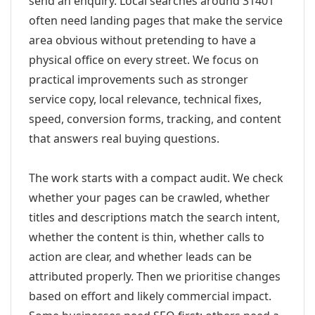
send an enquiry. Local searches around 31401
often need landing pages that make the service
area obvious without pretending to have a
physical office on every street. We focus on
practical improvements such as stronger
service copy, local relevance, technical fixes,
speed, conversion forms, tracking, and content
that answers real buying questions.
The work starts with a compact audit. We check
whether your pages can be crawled, whether
titles and descriptions match the search intent,
whether the content is thin, whether calls to
action are clear, and whether leads can be
attributed properly. Then we prioritise changes
based on effort and likely commercial impact.