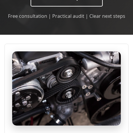
Free consultation | Practical audit | Clear next steps