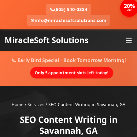
20%
📞
(605) 540-0334
OFF
✉
info@miraclesoftsolutions.com
MiracleSoft Solutions
☰
📞 Early Bird Special - Book Tomorrow Morning!
Only 5 appointment slots left today!
Home
/
Services
/
SEO Content Writing in Savannah, GA
SEO Content Writing in
Savannah, GA