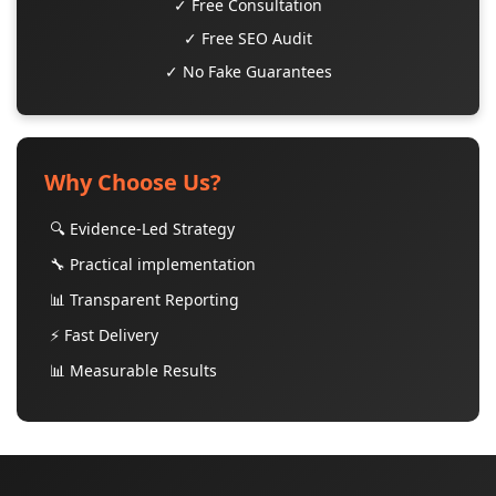
✓ Free Consultation
✓ Free SEO Audit
✓ No Fake Guarantees
Why Choose Us?
🔍 Evidence-Led Strategy
🔧 Practical implementation
📊 Transparent Reporting
⚡ Fast Delivery
📊 Measurable Results