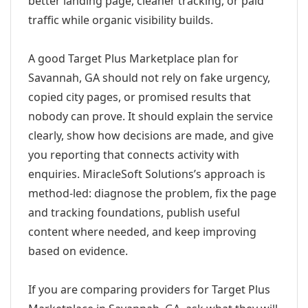
better landing page, cleaner tracking, or paid
traffic while organic visibility builds.
A good Target Plus Marketplace plan for
Savannah, GA should not rely on fake urgency,
copied city pages, or promised results that
nobody can prove. It should explain the service
clearly, show how decisions are made, and give
you reporting that connects activity with
enquiries. MiracleSoft Solutions’s approach is
method-led: diagnose the problem, fix the page
and tracking foundations, publish useful
content where needed, and keep improving
based on evidence.
If you are comparing providers for Target Plus