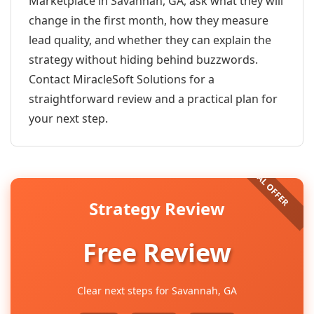
Marketplace in Savannah, GA, ask what they will
change in the first month, how they measure
lead quality, and whether they can explain the
strategy without hiding behind buzzwords.
Contact MiracleSoft Solutions for a
straightforward review and a practical plan for
your next step.
Strategy Review
Free Review
Clear next steps for Savannah, GA