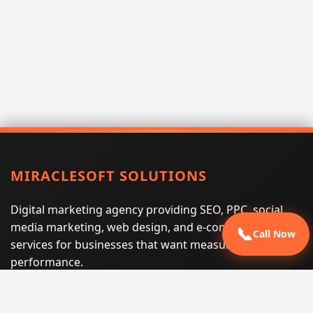
MIRACLESOFT SOLUTIONS
Digital marketing agency providing SEO, PPC, social
media marketing, web design, and e-commerce
📞
Call Now
services for businesses that want measurable search
performance.
Phone:
(605) 540-0334
Email:
info@miraclesoftsolutions.com