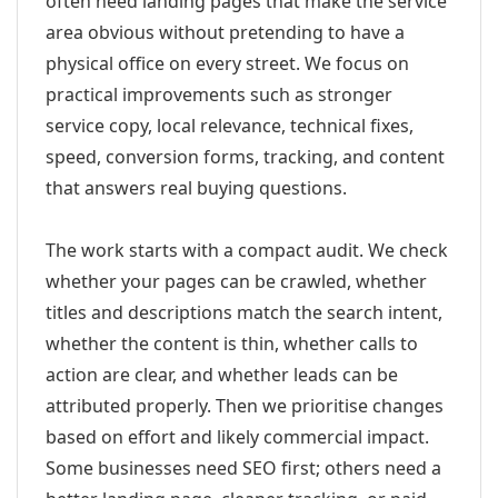
often need landing pages that make the service
area obvious without pretending to have a
physical office on every street. We focus on
practical improvements such as stronger
service copy, local relevance, technical fixes,
speed, conversion forms, tracking, and content
that answers real buying questions.
The work starts with a compact audit. We check
whether your pages can be crawled, whether
titles and descriptions match the search intent,
whether the content is thin, whether calls to
action are clear, and whether leads can be
attributed properly. Then we prioritise changes
based on effort and likely commercial impact.
Some businesses need SEO first; others need a