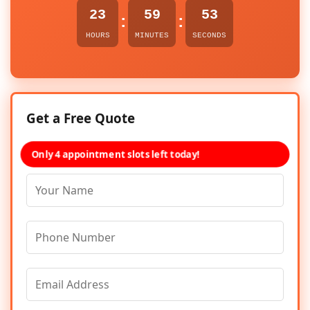
23
59
53
:
:
HOURS
MINUTES
SECONDS
Get a Free Quote
Only 4 appointment slots left today!