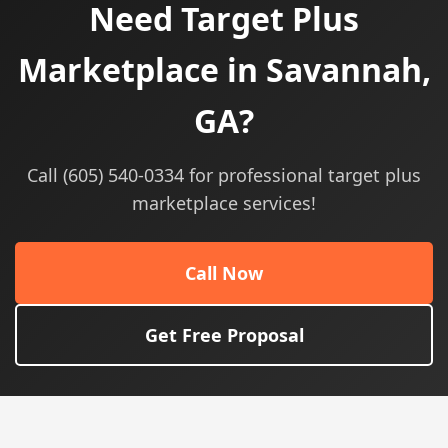
Need Target Plus
Marketplace in Savannah,
GA?
Call (605) 540-0334 for professional target plus
marketplace services!
Call Now
Get Free Proposal