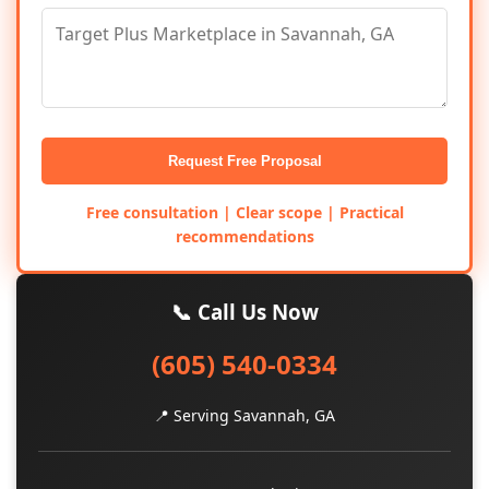
Request Free Proposal
Free consultation | Clear scope | Practical
recommendations
📞 Call Us Now
(605) 540-0334
📍 Serving Savannah, GA