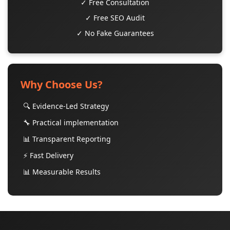
✓ Free Consultation
✓ Free SEO Audit
✓ No Fake Guarantees
Why Choose Us?
🔍 Evidence-Led Strategy
🔧 Practical implementation
📊 Transparent Reporting
⚡ Fast Delivery
📊 Measurable Results