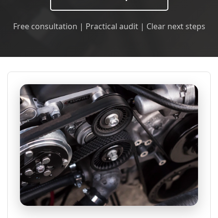
Free consultation | Practical audit | Clear next steps