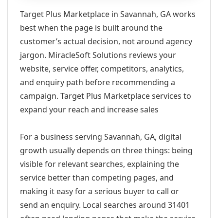
Target Plus Marketplace in Savannah, GA works
best when the page is built around the
customer’s actual decision, not around agency
jargon. MiracleSoft Solutions reviews your
website, service offer, competitors, analytics,
and enquiry path before recommending a
campaign. Target Plus Marketplace services to
expand your reach and increase sales
For a business serving Savannah, GA, digital
growth usually depends on three things: being
visible for relevant searches, explaining the
service better than competing pages, and
making it easy for a serious buyer to call or
send an enquiry. Local searches around 31401