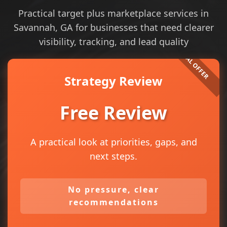
Practical target plus marketplace services in
Savannah, GA for businesses that need clearer
visibility, tracking, and lead quality
Strategy Review
Free Review
A practical look at priorities, gaps, and
next steps.
No pressure, clear
recommendations