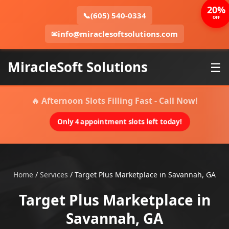
20%
📞
(605) 540-0334
OFF
✉
info@miraclesoftsolutions.com
MiracleSoft Solutions
☰
🔥 Afternoon Slots Filling Fast - Call Now!
Only 4 appointment slots left today!
Home
/
Services
/
Target Plus Marketplace in Savannah, GA
Target Plus Marketplace in
Savannah, GA