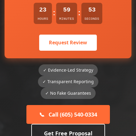
23
59
53
:
:
HOURS
MINUTES
SECONDS
Request Review
✓ Evidence-Led Strategy
✓ Transparent Reporting
✓ No Fake Guarantees
📞
Call (605) 540-0334
Get Free Proposal