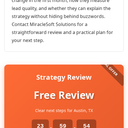
change in the first month, how they measure
lead quality, and whether they can explain the
strategy without hiding behind buzzwords.
Contact MiracleSoft Solutions for a
straightforward review and a practical plan for
your next step.
Strategy Review
Free Review
Clear next steps for Austin, TX
23
59
54