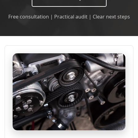
Free consultation | Practical audit | Clear next steps