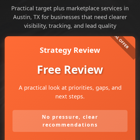
Practical target plus marketplace services in
Austin, TX for businesses that need clearer
visibility, tracking, and lead quality
Strategy Review
Free Review
A practical look at priorities, gaps, and
next steps.
No pressure, clear
recommendations