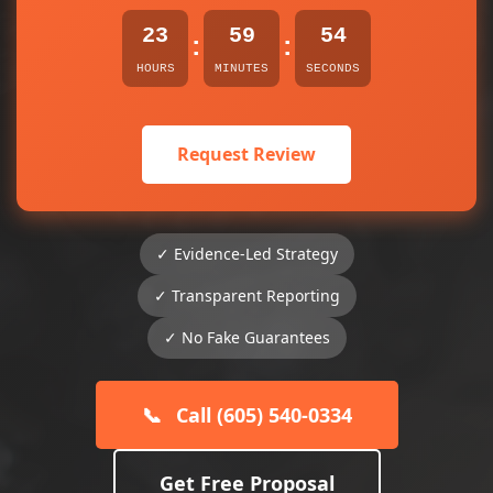
23
59
54
:
:
HOURS
MINUTES
SECONDS
Request Review
✓ Evidence-Led Strategy
✓ Transparent Reporting
✓ No Fake Guarantees
📞
Call (605) 540-0334
Get Free Proposal