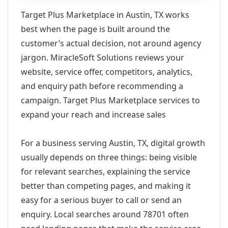
Target Plus Marketplace in Austin, TX works
best when the page is built around the
customer’s actual decision, not around agency
jargon. MiracleSoft Solutions reviews your
website, service offer, competitors, analytics,
and enquiry path before recommending a
campaign. Target Plus Marketplace services to
expand your reach and increase sales
For a business serving Austin, TX, digital growth
usually depends on three things: being visible
for relevant searches, explaining the service
better than competing pages, and making it
easy for a serious buyer to call or send an
enquiry. Local searches around 78701 often