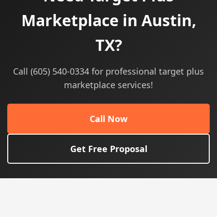
Marketplace in Austin,
TX?
Call (605) 540-0334 for professional target plus
marketplace services!
Call Now
Get Free Proposal