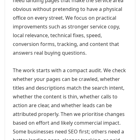
need landing pages that make the service area
obvious without pretending to have a physical
office on every street. We focus on practical
improvements such as stronger service copy,
local relevance, technical fixes, speed,
conversion forms, tracking, and content that
answers real buying questions.
The work starts with a compact audit. We check
whether your pages can be crawled, whether
titles and descriptions match the search intent,
whether the content is thin, whether calls to
action are clear, and whether leads can be
attributed properly. Then we prioritise changes
based on effort and likely commercial impact.
Some businesses need SEO first; others need a