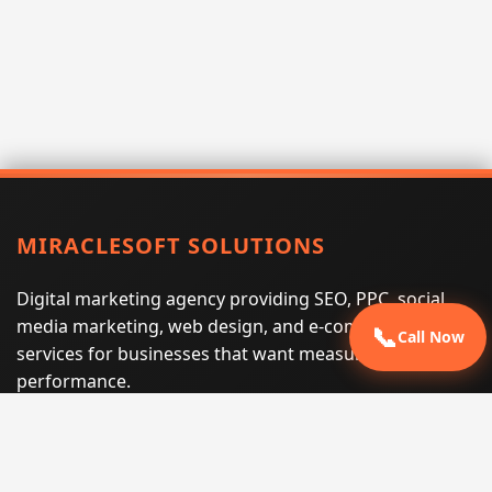
MIRACLESOFT SOLUTIONS
Digital marketing agency providing SEO, PPC, social
media marketing, web design, and e-commerce
📞
Call Now
services for businesses that want measurable search
performance.
Phone:
(605) 540-0334
Email:
info@miraclesoftsolutions.com