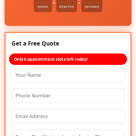
:
:
HOURS
MINUTES
SECONDS
Get a Free Quote
Only 6 appointment slots left today!