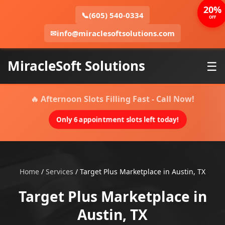
20%
📞
(605) 540-0334
OFF
✉
info@miraclesoftsolutions.com
MiracleSoft Solutions
☰
🔥 Afternoon Slots Filling Fast - Call Now!
Only 6 appointment slots left today!
Home
/
Services
/
Target Plus Marketplace in Austin, TX
Target Plus Marketplace in
Austin, TX