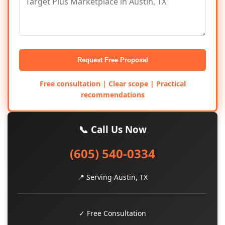
Request Free Proposal
Free consultation | Clear scope | Practical
recommendations
📞 Call Us Now
(605) 540-0334
📍 Serving Austin, TX
✓ Free Consultation