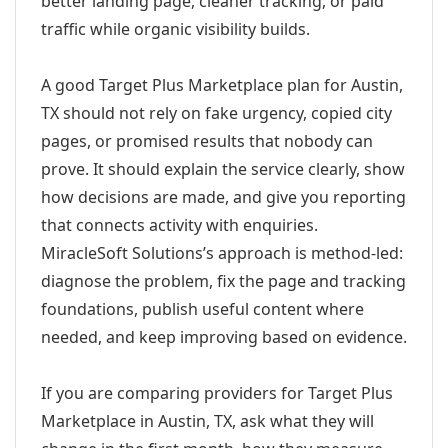
better landing page, cleaner tracking, or paid
traffic while organic visibility builds.
A good Target Plus Marketplace plan for Austin,
TX should not rely on fake urgency, copied city
pages, or promised results that nobody can
prove. It should explain the service clearly, show
how decisions are made, and give you reporting
that connects activity with enquiries.
MiracleSoft Solutions’s approach is method-led:
diagnose the problem, fix the page and tracking
foundations, publish useful content where
needed, and keep improving based on evidence.
If you are comparing providers for Target Plus
Marketplace in Austin, TX, ask what they will