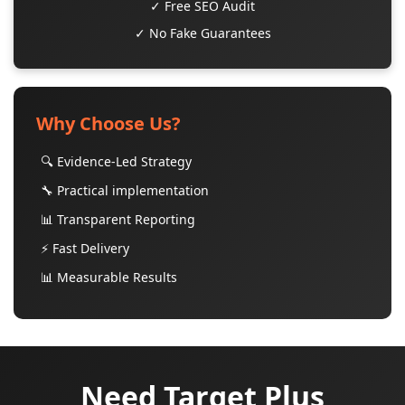
✓ Free SEO Audit
✓ No Fake Guarantees
Why Choose Us?
🔍 Evidence-Led Strategy
🔧 Practical implementation
📊 Transparent Reporting
⚡ Fast Delivery
📊 Measurable Results
Need Target Plus