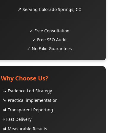
📍 Serving Colorado Springs, CO
✓ Free Consultation
✓ Free SEO Audit
✓ No Fake Guarantees
Why Choose Us?
🔍 Evidence-Led Strategy
🔧 Practical implementation
📊 Transparent Reporting
⚡ Fast Delivery
📊 Measurable Results