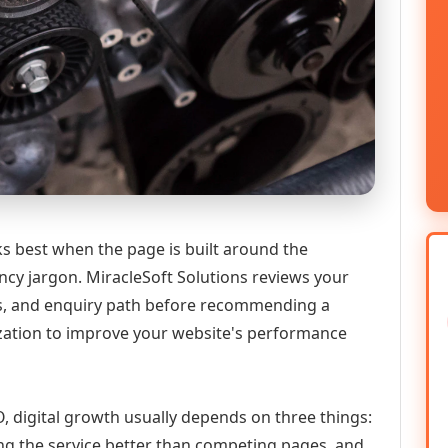
s best when the page is built around the
ncy jargon. MiracleSoft Solutions reviews your
ics, and enquiry path before recommending a
zation to improve your website's performance
, digital growth usually depends on three things:
ning the service better than competing pages, and