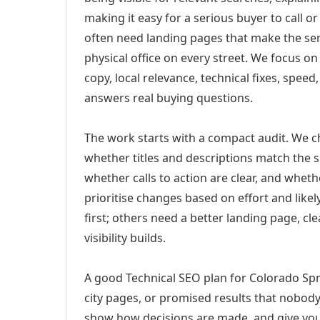
making it easy for a serious buyer to call 
often need landing pages that make the ser
physical office on every street. We focus o
copy, local relevance, technical fixes, spee
answers real buying questions.
The work starts with a compact audit. We 
whether titles and descriptions match the s
whether calls to action are clear, and whet
prioritise changes based on effort and lik
first; others need a better landing page, cle
visibility builds.
A good Technical SEO plan for Colorado Spr
city pages, or promised results that nobody 
show how decisions are made, and give you 