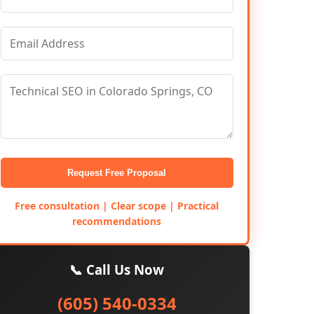
Request Free Proposal
Free consultation | Clear scope | Practical
recommendations
📞 Call Us Now
(605) 540-0334