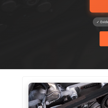
✓ Evid