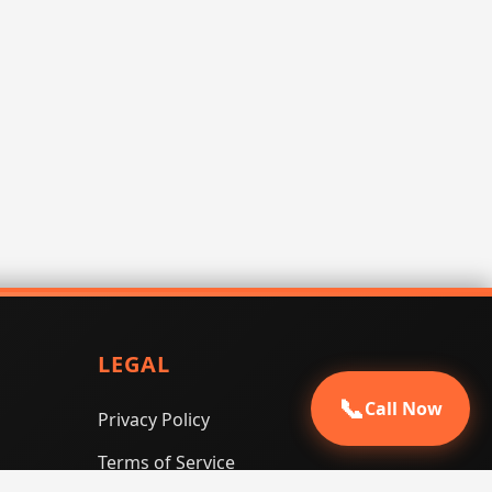
LEGAL
📞
Call Now
Privacy Policy
Terms of Service