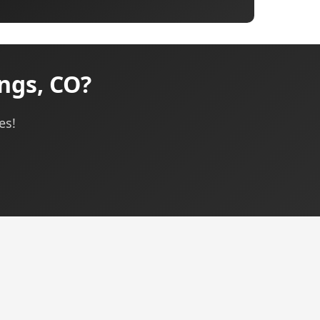
ngs, CO?
es!