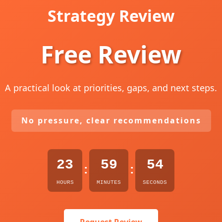
Strategy Review
Free Review
A practical look at priorities, gaps, and next steps.
No pressure, clear recommendations
23
59
53
:
:
HOURS
MINUTES
SECONDS