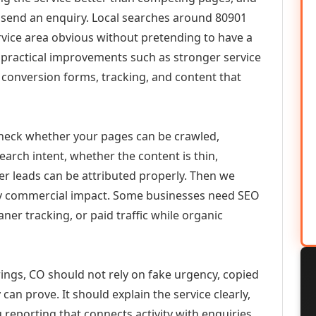
or send an enquiry. Local searches around 80901
vice area obvious without pretending to have a
n practical improvements such as stronger service
d, conversion forms, tracking, and content that
check whether your pages can be crawled,
earch intent, whether the content is thin,
her leads can be attributed properly. Then we
ely commercial impact. Some businesses need SEO
aner tracking, or paid traffic while organic
ings, CO should not rely on fake urgency, copied
can prove. It should explain the service clearly,
reporting that connects activity with enquiries.