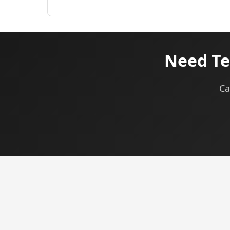
Need Te
Ca