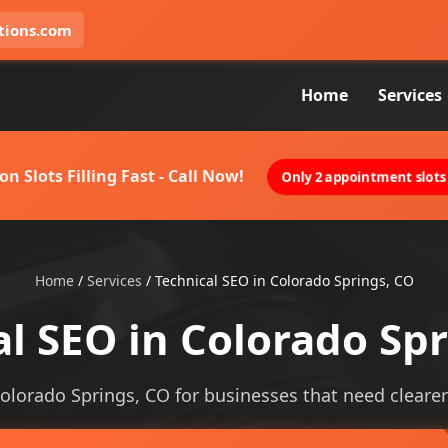
tions.com
Home
Services
on Slots Filling Fast - Call Now!
Only 2 appointment slots 
Home
/
Services
/
Technical SEO in Colorado Springs, CO
l SEO in Colorado Sp
Colorado Springs, CO for businesses that need clearer v