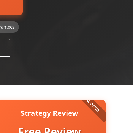
rantees
Strategy Review
Free Review