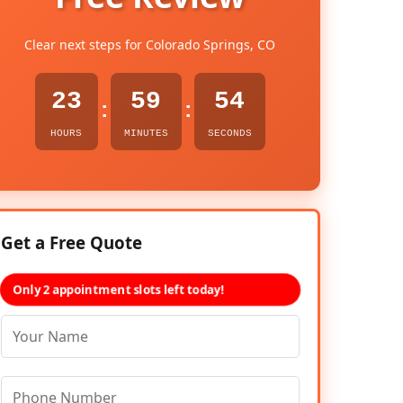
Clear next steps for Colorado Springs, CO
23
59
53
:
:
HOURS
MINUTES
SECONDS
Get a Free Quote
Only 2 appointment slots left today!