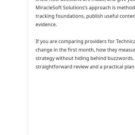
MiracleSoft Solutions’s approach is method
tracking foundations, publish useful cont
evidence.
If you are comparing providers for Technica
change in the first month, how they measur
strategy without hiding behind buzzwords. 
straightforward review and a practical plan 