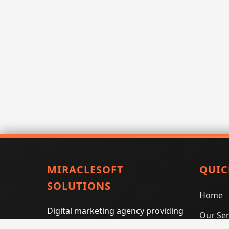
MIRACLESOFT
QUIC
SOLUTIONS
Home
Digital marketing agency providing
Our Ser
SEO, PPC, social media marketing,