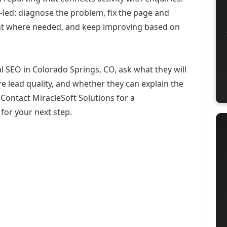
-led: diagnose the problem, fix the page and
ent where needed, and keep improving based on
l SEO in Colorado Springs, CO, ask what they will
e lead quality, and whether they can explain the
Contact MiracleSoft Solutions for a
for your next step.