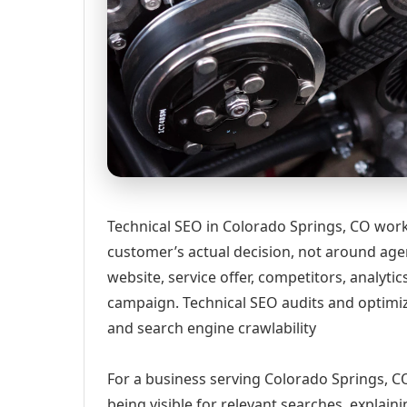
Technical SEO in Colorado Springs, CO work
customer’s actual decision, not around age
website, service offer, competitors, analyt
campaign. Technical SEO audits and optimi
and search engine crawlability
For a business serving Colorado Springs, CO
being visible for relevant searches, explai