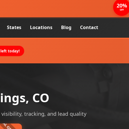
20%
OFF
States
Locations
Blog
Contact
left today!
rings, CO
isibility, tracking, and lead quality