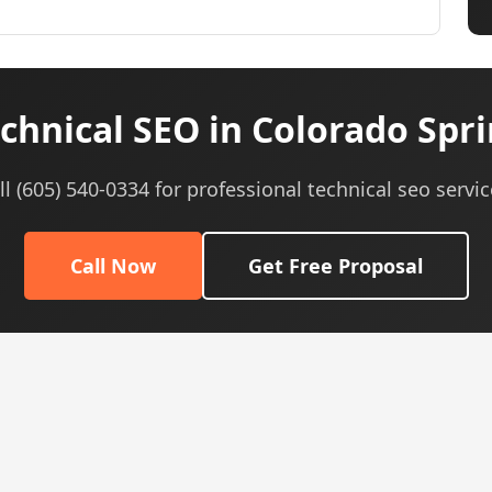
chnical SEO in Colorado Spri
ll (605) 540-0334 for professional technical seo servic
Call Now
Get Free Proposal