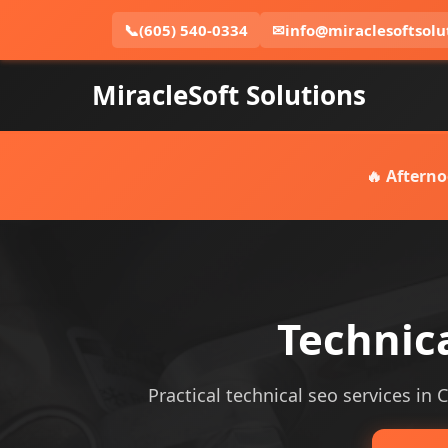
📞
(605) 540-0334
✉
info@miraclesoftsolu
MiracleSoft Solutions
🔥 Afterno
Technica
Practical technical seo services in 