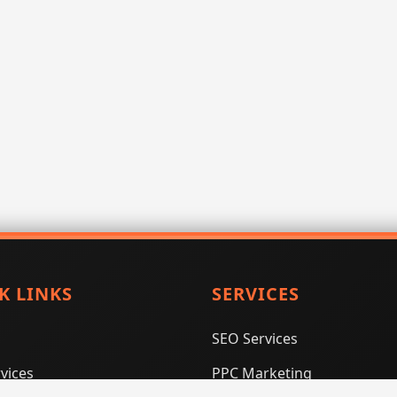
K LINKS
SERVICES
SEO Services
vices
PPC Marketing