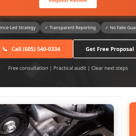
Request Review
ence-Led Strategy
✓ Transparent Reporting
✓ No Fake Gua
📞
Call (605) 540-0334
Get Free Proposal
Free consultation | Practical audit | Clear next steps