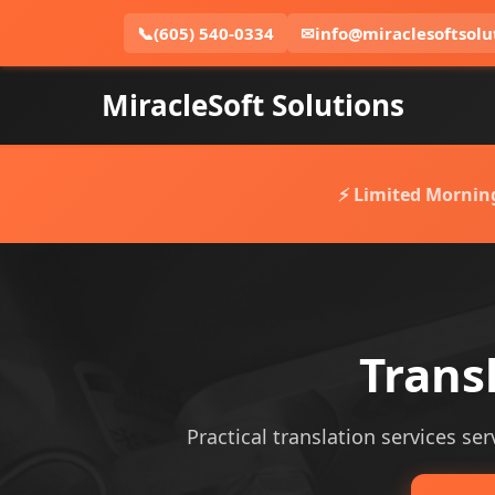
📞
(605) 540-0334
✉
info@miraclesoftsolu
MiracleSoft Solutions
⚡ Limited Mornin
Transl
Practical translation services ser