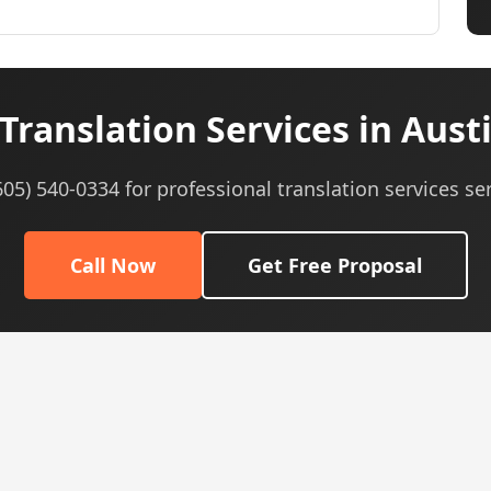
Translation Services in Austi
(605) 540-0334 for professional translation services ser
Call Now
Get Free Proposal