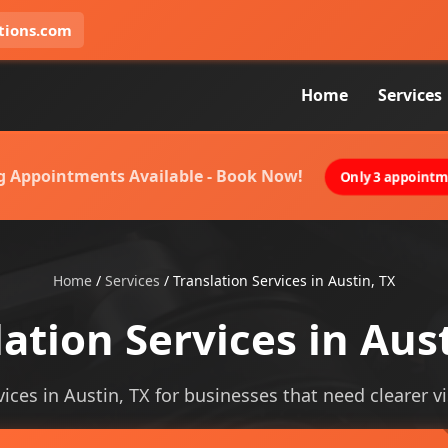
tions.com
Home
Services
g Appointments Available - Book Now!
Only 3 appointme
Home
/
Services
/
Translation Services in Austin, TX
ation Services in Aus
vices in Austin, TX for businesses that need clearer vis