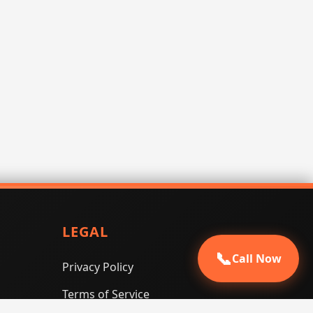
LEGAL
📞
Call Now
Privacy Policy
Terms of Service