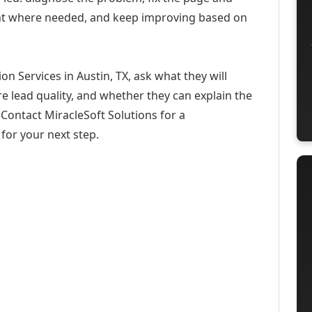
ent where needed, and keep improving based on
on Services in Austin, TX, ask what they will
e lead quality, and whether they can explain the
Contact MiracleSoft Solutions for a
for your next step.