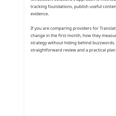
tracking foundations, publish useful cont
evidence.
If you are comparing providers for Translati
change in the first month, how they measur
strategy without hiding behind buzzwords. 
straightforward review and a practical plan 