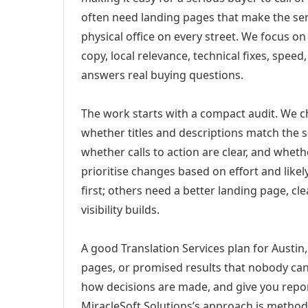
often need landing pages that make the ser
physical office on every street. We focus o
copy, local relevance, technical fixes, spee
answers real buying questions.
The work starts with a compact audit. We 
whether titles and descriptions match the s
whether calls to action are clear, and whet
prioritise changes based on effort and lik
first; others need a better landing page, cle
visibility builds.
A good Translation Services plan for Austin,
pages, or promised results that nobody can 
how decisions are made, and give you report
MiracleSoft Solutions’s approach is method