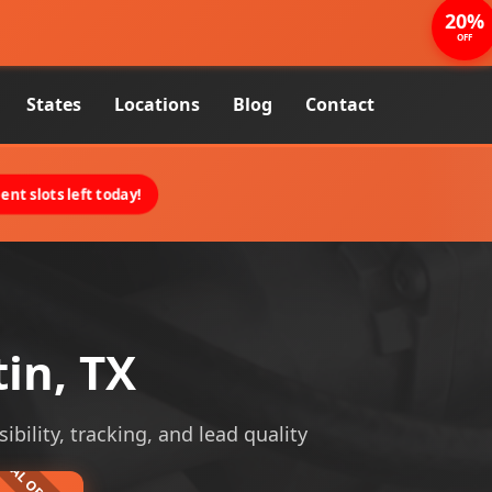
20%
OFF
States
Locations
Blog
Contact
nt slots left today!
tin, TX
ibility, tracking, and lead quality