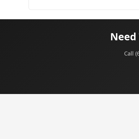
Need 
Call 