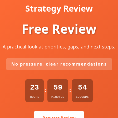
Strategy Review
Free Review
A practical look at priorities, gaps, and next steps.
No pressure, clear recommendations
23
59
53
:
:
HOURS
MINUTES
SECONDS