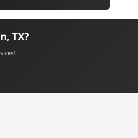
n, TX?
vices!