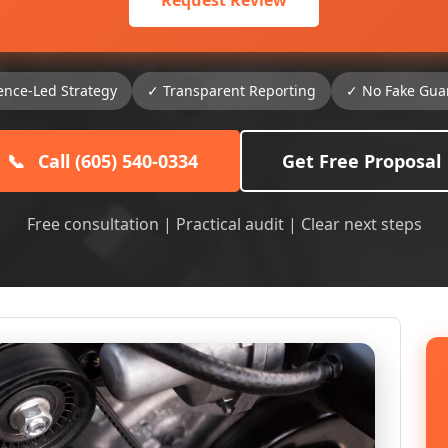
Request Review
ence-Led Strategy
✓ Transparent Reporting
✓ No Fake Gua
📞
Call (605) 540-0334
Get Free Proposal
Free consultation | Practical audit | Clear next steps