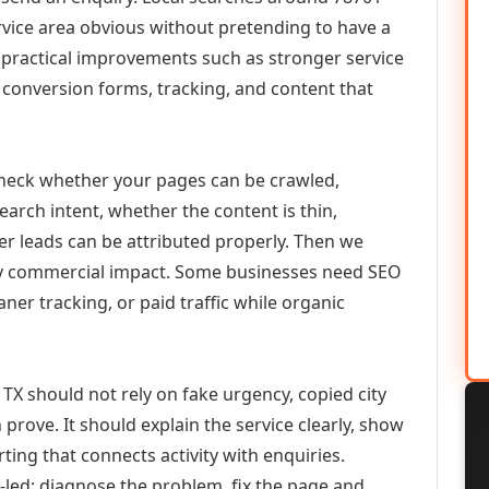
vice area obvious without pretending to have a
n practical improvements such as stronger service
d, conversion forms, tracking, and content that
check whether your pages can be crawled,
earch intent, whether the content is thin,
her leads can be attributed properly. Then we
ely commercial impact. Some businesses need SEO
aner tracking, or paid traffic while organic
 TX should not rely on fake urgency, copied city
prove. It should explain the service clearly, show
ing that connects activity with enquiries.
-led: diagnose the problem, fix the page and