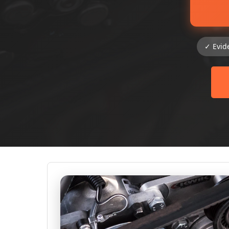
✓ Evid