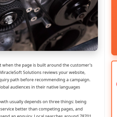
st when the page is built around the customer’s
MiracleSoft Solutions reviews your website,
 enquiry path before recommending a campaign.
lobal audiences in their native languages
growth usually depends on three things: being
he service better than competing pages, and
or send an enquiry. Local searches around 78701