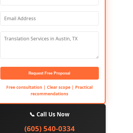
Request Free Proposal
Free consultation | Clear scope | Practical
recommendations
📞 Call Us Now
(605) 540-0334