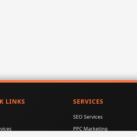
K LINKS
SERVICES
SEO Services
vices
PPC Marketing