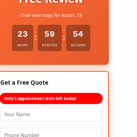
Clear next steps for Austin, TX
23
59
53
:
:
HOURS
MINUTES
SECONDS
Get a Free Quote
Only 3 appointment slots left today!