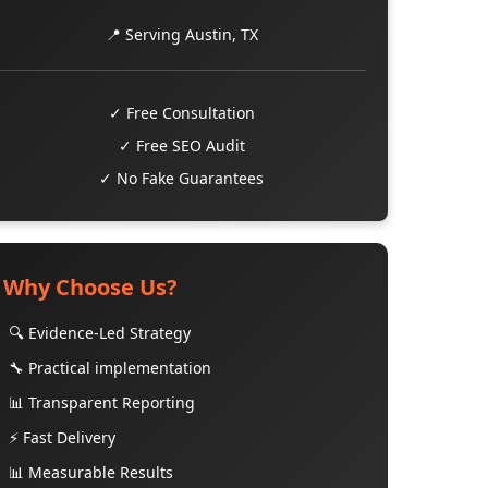
📍 Serving Austin, TX
✓ Free Consultation
✓ Free SEO Audit
✓ No Fake Guarantees
Why Choose Us?
🔍 Evidence-Led Strategy
🔧 Practical implementation
📊 Transparent Reporting
⚡ Fast Delivery
📊 Measurable Results