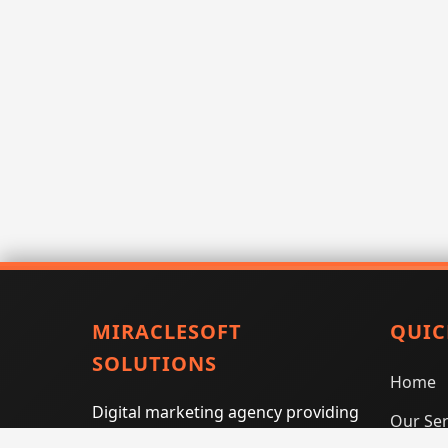
MIRACLESOFT
QUIC
SOLUTIONS
Home
Digital marketing agency providing
Our Ser
SEO, PPC, social media marketing,