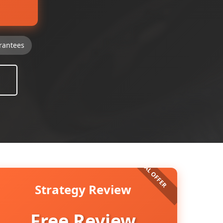
rantees
Strategy Review
Free Review