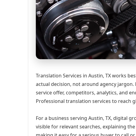
Translation Services in Austin, TX works be
actual decision, not around agency jargon. 
service offer, competitors, analytics, and
Professional translation services to reach g
For a business serving Austin, TX, digital 
visible for relevant searches, explaining t
making it easy for a serious buyer to call 