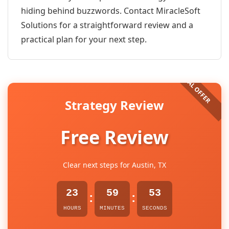
hiding behind buzzwords. Contact MiracleSoft
Solutions for a straightforward review and a
practical plan for your next step.
Strategy Review
Free Review
Clear next steps for Austin, TX
23
59
53
:
:
HOURS
MINUTES
SECONDS