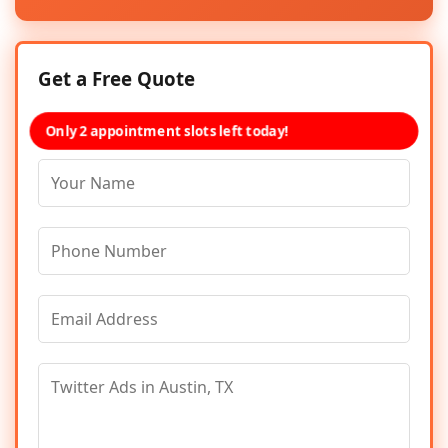
Get a Free Quote
Only 2 appointment slots left today!