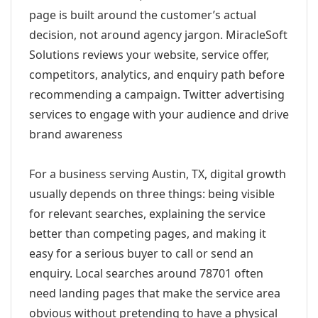
page is built around the customer’s actual
decision, not around agency jargon. MiracleSoft
Solutions reviews your website, service offer,
competitors, analytics, and enquiry path before
recommending a campaign. Twitter advertising
services to engage with your audience and drive
brand awareness
For a business serving Austin, TX, digital growth
usually depends on three things: being visible
for relevant searches, explaining the service
better than competing pages, and making it
easy for a serious buyer to call or send an
enquiry. Local searches around 78701 often
need landing pages that make the service area
obvious without pretending to have a physical