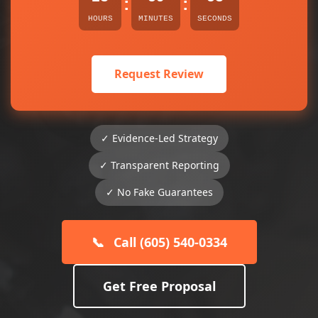
:
:
HOURS
MINUTES
SECONDS
Request Review
✓ Evidence-Led Strategy
✓ Transparent Reporting
✓ No Fake Guarantees
📞
Call (605) 540-0334
Get Free Proposal