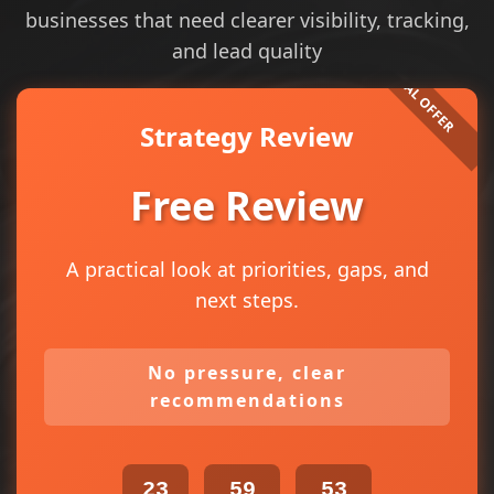
businesses that need clearer visibility, tracking,
and lead quality
Strategy Review
Free Review
A practical look at priorities, gaps, and
next steps.
No pressure, clear
recommendations
23
59
53