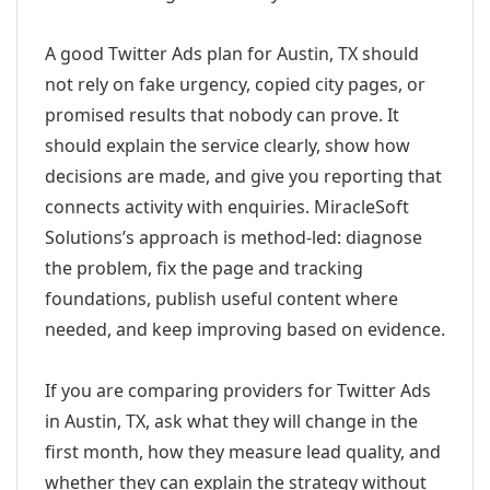
A good Twitter Ads plan for Austin, TX should
not rely on fake urgency, copied city pages, or
promised results that nobody can prove. It
should explain the service clearly, show how
decisions are made, and give you reporting that
connects activity with enquiries. MiracleSoft
Solutions’s approach is method-led: diagnose
the problem, fix the page and tracking
foundations, publish useful content where
needed, and keep improving based on evidence.
If you are comparing providers for Twitter Ads
in Austin, TX, ask what they will change in the
first month, how they measure lead quality, and
whether they can explain the strategy without