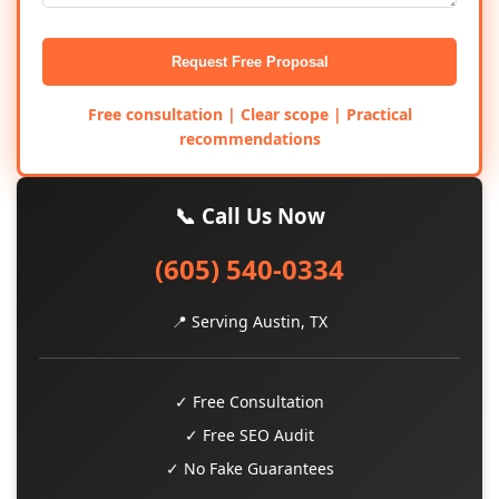
Request Free Proposal
Free consultation | Clear scope | Practical
recommendations
📞 Call Us Now
(605) 540-0334
📍 Serving Austin, TX
✓ Free Consultation
✓ Free SEO Audit
✓ No Fake Guarantees