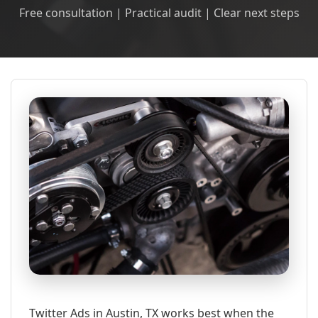
Free consultation | Practical audit | Clear next steps
Twitter Ads in Austin, TX works best when the