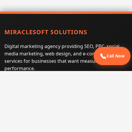
MIRACLESOFT SOLUTIONS
Digital marketing agency providing SEO, PPC, social
media marketing, web design, and e-commerce
📞
Call Now
services for businesses that want measurable search
performance.
Phone:
(605) 540-0334
Email:
info@miraclesoftsolutions.com
Service area:
Remote services across the United States and
international markets
QUICK LINKS