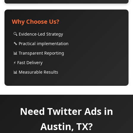
Why Choose Us?
🔍 Evidence-Led Strategy
🔧 Practical implementation
📊 Transparent Reporting
⚡ Fast Delivery
📊 Measurable Results
Need Twitter Ads in
Austin, TX?