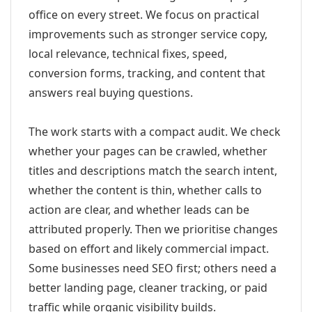
office on every street. We focus on practical
improvements such as stronger service copy,
local relevance, technical fixes, speed,
conversion forms, tracking, and content that
answers real buying questions.
The work starts with a compact audit. We check
whether your pages can be crawled, whether
titles and descriptions match the search intent,
whether the content is thin, whether calls to
action are clear, and whether leads can be
attributed properly. Then we prioritise changes
based on effort and likely commercial impact.
Some businesses need SEO first; others need a
better landing page, cleaner tracking, or paid
traffic while organic visibility builds.