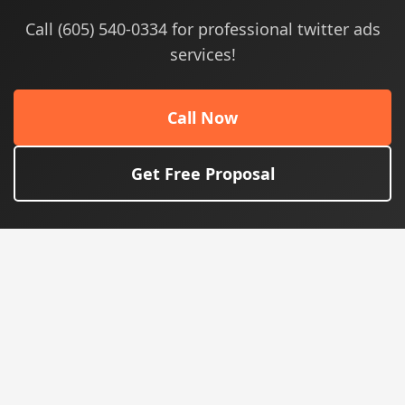
Call (605) 540-0334 for professional twitter ads
services!
Call Now
Get Free Proposal