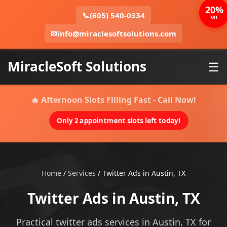
20%
📞
(605) 540-0334
OFF
✉
info@miraclesoftsolutions.com
MiracleSoft Solutions
☰
🔥 Afternoon Slots Filling Fast - Call Now!
Only 2 appointment slots left today!
Home
/
Services
/
Twitter Ads in Austin, TX
Twitter Ads in Austin, TX
Practical twitter ads services in Austin, TX for