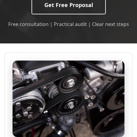
Get Free Proposal
Free consultation | Practical audit | Clear next steps