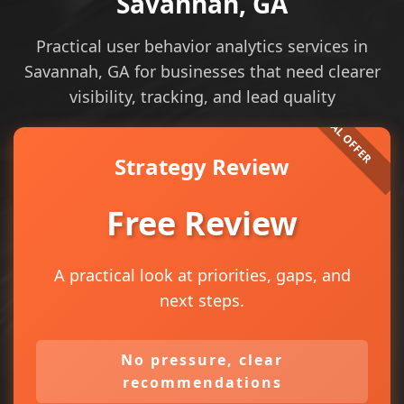
Savannah, GA
Practical user behavior analytics services in
Savannah, GA for businesses that need clearer
visibility, tracking, and lead quality
Strategy Review
Free Review
A practical look at priorities, gaps, and
next steps.
No pressure, clear
recommendations