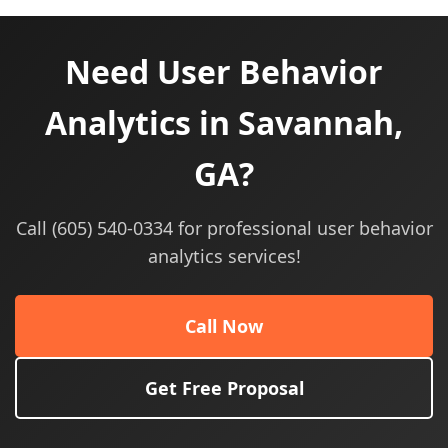
Need User Behavior
Analytics in Savannah,
GA?
Call (605) 540-0334 for professional user behavior
analytics services!
Call Now
Get Free Proposal