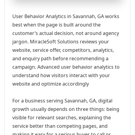
User Behavior Analytics in Savannah, GA works
best when the page is built around the
customer’s actual decision, not around agency
jargon. MiracleSoft Solutions reviews your
website, service offer, competitors, analytics,
and enquiry path before recommending a
campaign. Advanced user behavior analytics to
understand how visitors interact with your
website and optimize accordingly
For a business serving Savannah, GA, digital
growth usually depends on three things: being
visible for relevant searches, explaining the
service better than competing pages, and
making it easy for a serious buyer to call or