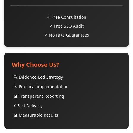
✓ Free Consultation
✓ Free SEO Audit
✓ No Fake Guarantees
Why Choose Us?
🔍 Evidence-Led Strategy
🔧 Practical implementation
📊 Transparent Reporting
⚡ Fast Delivery
📊 Measurable Results