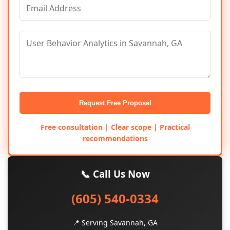
Request Free Proposal
Free consultation | Clear scope | Practical
recommendations
📞 Call Us Now
(605) 540-0334
📍 Serving Savannah, GA