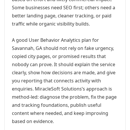
Some businesses need SEO first; others need a
better landing page, cleaner tracking, or paid
traffic while organic visibility builds.
A good User Behavior Analytics plan for
Savannah, GA should not rely on fake urgency,
copied city pages, or promised results that
nobody can prove. It should explain the service
clearly, show how decisions are made, and give
you reporting that connects activity with
enquiries. MiracleSoft Solutions’s approach is
method-led: diagnose the problem, fix the page
and tracking foundations, publish useful
content where needed, and keep improving
based on evidence.