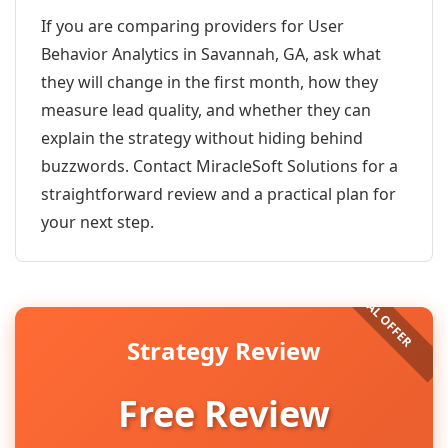
If you are comparing providers for User
Behavior Analytics in Savannah, GA, ask what
they will change in the first month, how they
measure lead quality, and whether they can
explain the strategy without hiding behind
buzzwords. Contact MiracleSoft Solutions for a
straightforward review and a practical plan for
your next step.
Strategy Review
Free Review