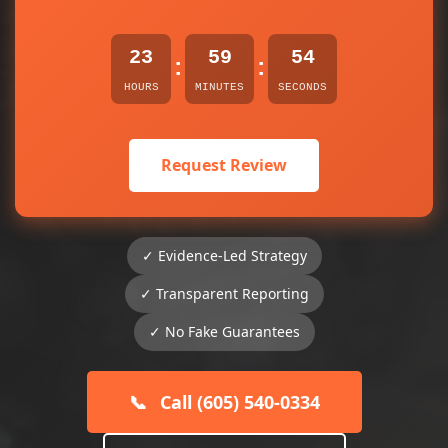
23
59
54
:
:
HOURS
MINUTES
SECONDS
Request Review
✓ Evidence-Led Strategy
✓ Transparent Reporting
✓ No Fake Guarantees
📞
Call (605) 540-0334