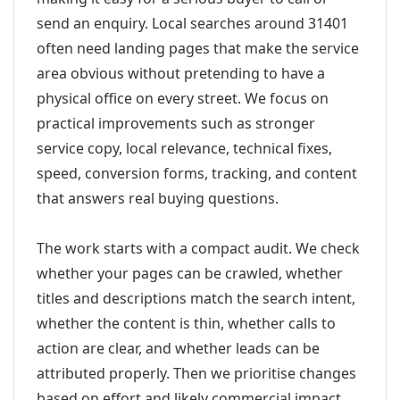
send an enquiry. Local searches around 31401
often need landing pages that make the service
area obvious without pretending to have a
physical office on every street. We focus on
practical improvements such as stronger
service copy, local relevance, technical fixes,
speed, conversion forms, tracking, and content
that answers real buying questions.
The work starts with a compact audit. We check
whether your pages can be crawled, whether
titles and descriptions match the search intent,
whether the content is thin, whether calls to
action are clear, and whether leads can be
attributed properly. Then we prioritise changes
based on effort and likely commercial impact.