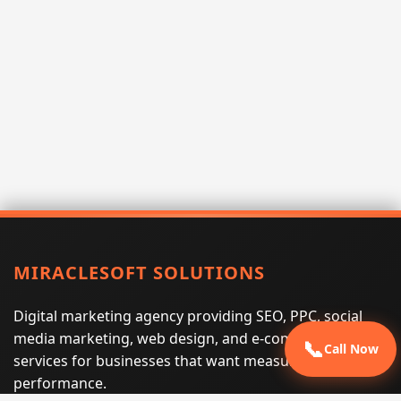
MIRACLESOFT SOLUTIONS
Digital marketing agency providing SEO, PPC, social
media marketing, web design, and e-commerce
📞
Call Now
services for businesses that want measurable search
performance.