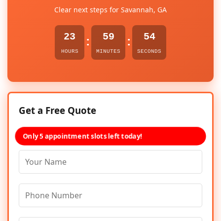
Clear next steps for Savannah, GA
23
59
54
:
:
HOURS
MINUTES
SECONDS
Get a Free Quote
Only 5 appointment slots left today!