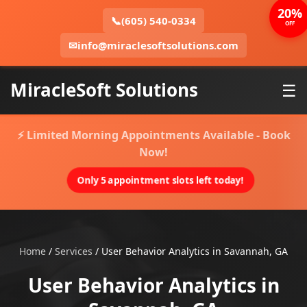
20%
📞
(605) 540-0334
OFF
✉
info@miraclesoftsolutions.com
MiracleSoft Solutions
☰
⚡ Limited Morning Appointments Available - Book
Now!
Only 5 appointment slots left today!
Home
/
Services
/
User Behavior Analytics in Savannah, GA
User Behavior Analytics in