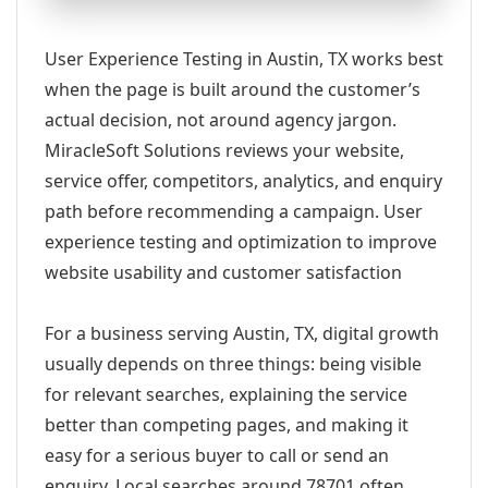
User Experience Testing in Austin, TX works best
when the page is built around the customer’s
actual decision, not around agency jargon.
MiracleSoft Solutions reviews your website,
service offer, competitors, analytics, and enquiry
path before recommending a campaign. User
experience testing and optimization to improve
website usability and customer satisfaction
For a business serving Austin, TX, digital growth
usually depends on three things: being visible
for relevant searches, explaining the service
better than competing pages, and making it
easy for a serious buyer to call or send an
enquiry. Local searches around 78701 often