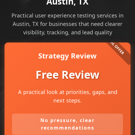
Austin, TX
Practical user experience testing services in
Austin, TX for businesses that need clearer
visibility, tracking, and lead quality
Strategy Review
Free Review
A practical look at priorities, gaps, and
next steps.
No pressure, clear
recommendations