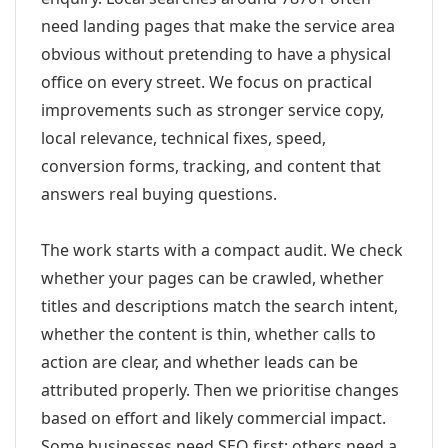
need landing pages that make the service area
obvious without pretending to have a physical
office on every street. We focus on practical
improvements such as stronger service copy,
local relevance, technical fixes, speed,
conversion forms, tracking, and content that
answers real buying questions.
The work starts with a compact audit. We check
whether your pages can be crawled, whether
titles and descriptions match the search intent,
whether the content is thin, whether calls to
action are clear, and whether leads can be
attributed properly. Then we prioritise changes
based on effort and likely commercial impact.
Some businesses need SEO first; others need a