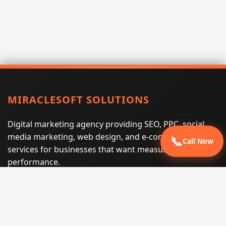
MIRACLESOFT SOLUTIONS
Digital marketing agency providing SEO, PPC, social
media marketing, web design, and e-commerce
📞
Call Now
services for businesses that want measurable search
performance.
Phone:
(605) 540-0334
Email:
info@miraclesoftsolutions.com
Service area:
Remote services across the United States and