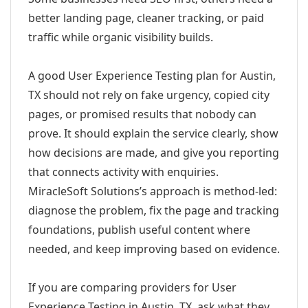
better landing page, cleaner tracking, or paid
traffic while organic visibility builds.
A good User Experience Testing plan for Austin,
TX should not rely on fake urgency, copied city
pages, or promised results that nobody can
prove. It should explain the service clearly, show
how decisions are made, and give you reporting
that connects activity with enquiries.
MiracleSoft Solutions’s approach is method-led:
diagnose the problem, fix the page and tracking
foundations, publish useful content where
needed, and keep improving based on evidence.
If you are comparing providers for User
Experience Testing in Austin, TX, ask what they