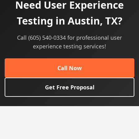
Need User Experience
Testing in Austin, TX?
Call (605) 540-0334 for professional user
experience testing services!
Call Now
Get Free Proposal