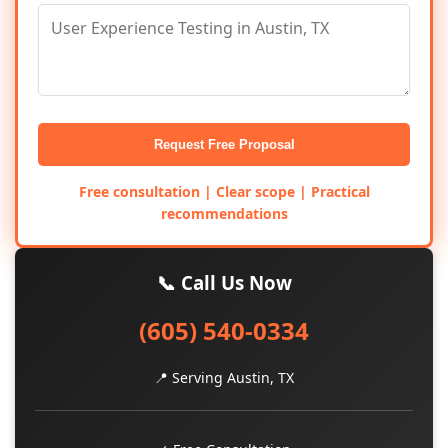
Request Free Proposal
Free consultation | Clear scope | Practical
recommendations
📞 Call Us Now
(605) 540-0334
📍 Serving Austin, TX