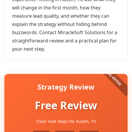
will change in the first month, how they
measure lead quality, and whether they can
explain the strategy without hiding behind
buzzwords. Contact MiracleSoft Solutions for a
straightforward review and a practical plan for
your next step.
Strategy Review
Free Review
Clear next steps for Austin, TX