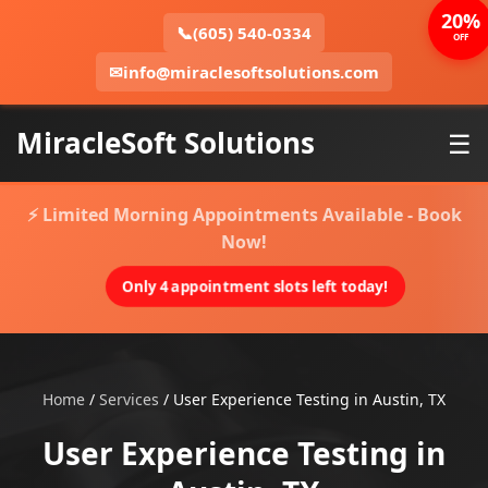
20%
📞
(605) 540-0334
OFF
✉
info@miraclesoftsolutions.com
MiracleSoft Solutions
☰
⚡ Limited Morning Appointments Available - Book
Now!
Only 4 appointment slots left today!
Home
/
Services
/
User Experience Testing in Austin, TX
User Experience Testing in