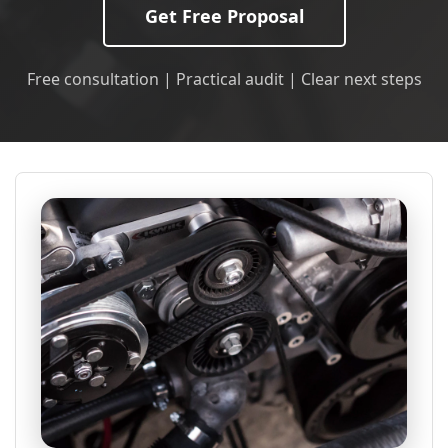
Get Free Proposal
Free consultation | Practical audit | Clear next steps