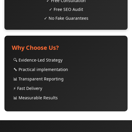
✓ Free Consultation
✓ Free SEO Audit
✓ No Fake Guarantees
Why Choose Us?
🔍 Evidence-Led Strategy
🔧 Practical implementation
📊 Transparent Reporting
⚡ Fast Delivery
📊 Measurable Results