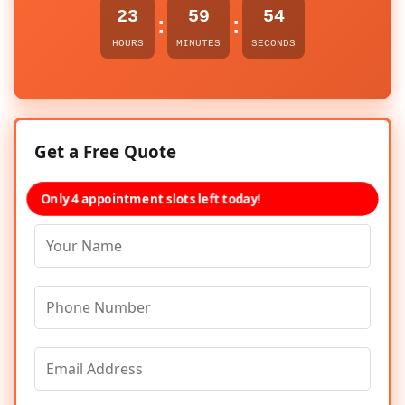
23
59
54
:
:
HOURS
MINUTES
SECONDS
Get a Free Quote
Only 4 appointment slots left today!