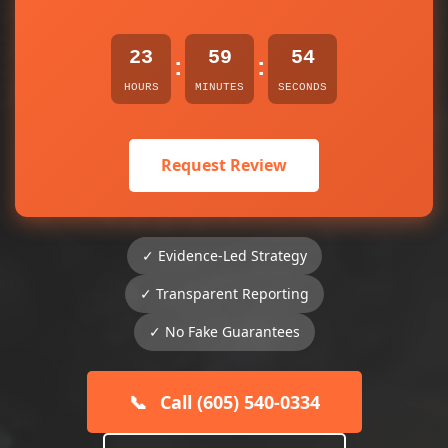
23
59
54
:
:
HOURS
MINUTES
SECONDS
Request Review
✓ Evidence-Led Strategy
✓ Transparent Reporting
✓ No Fake Guarantees
📞
Call (605) 540-0334