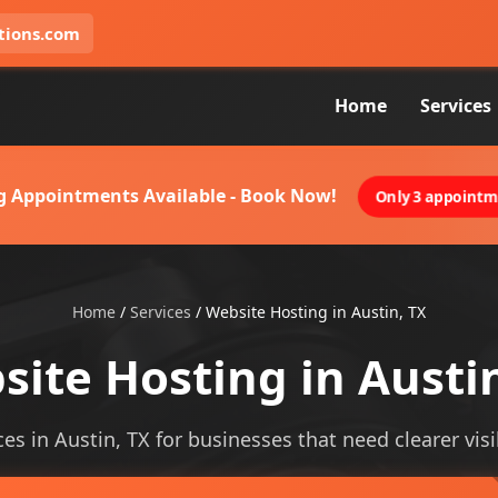
tions.com
Home
Services
g Appointments Available - Book Now!
Only 3 appointme
Home
/
Services
/
Website Hosting in Austin, TX
ite Hosting in Austi
es in Austin, TX for businesses that need clearer visib