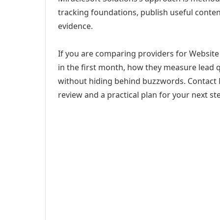
tracking foundations, publish useful cont
evidence.
If you are comparing providers for Website 
in the first month, how they measure lead q
without hiding behind buzzwords. Contact M
review and a practical plan for your next st