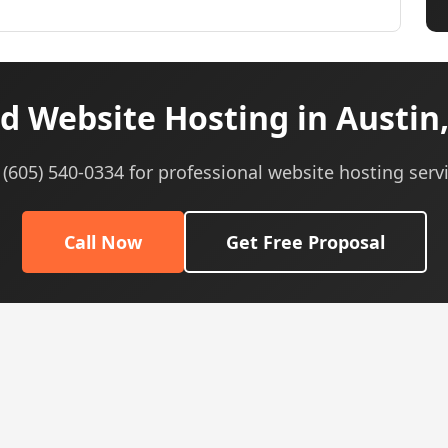
d Website Hosting in Austin,
 (605) 540-0334 for professional website hosting serv
Call Now
Get Free Proposal