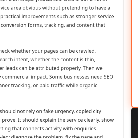
vice area obvious without pretending to have a
n practical improvements such as stronger service
d, conversion forms, tracking, and content that
check whether your pages can be crawled,
earch intent, whether the content is thin,
her leads can be attributed properly. Then we
ely commercial impact. Some businesses need SEO
aner tracking, or paid traffic while organic
should not rely on fake urgency, copied city
prove. It should explain the service clearly, show
ing that connects activity with enquiries.
-led: diagnose the problem, fix the page and