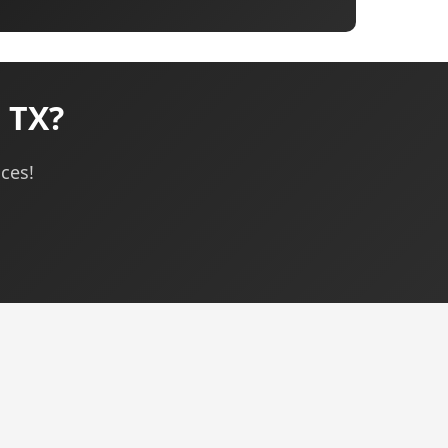
 TX?
ices!