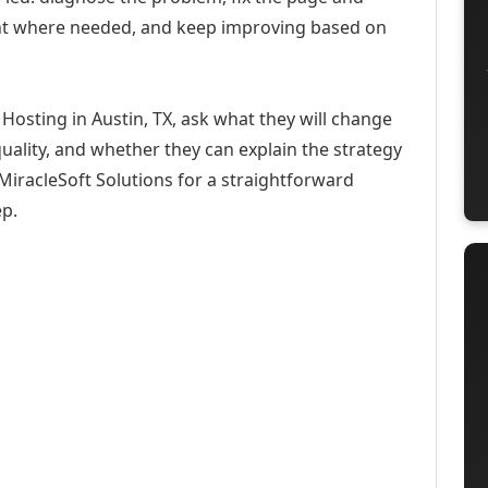
ent where needed, and keep improving based on
Hosting in Austin, TX, ask what they will change
uality, and whether they can explain the strategy
iracleSoft Solutions for a straightforward
ep.