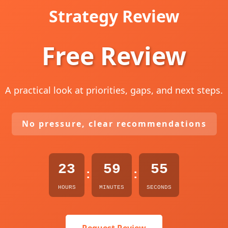
Strategy Review
Free Review
A practical look at priorities, gaps, and next steps.
No pressure, clear recommendations
23
59
54
:
:
HOURS
MINUTES
SECONDS