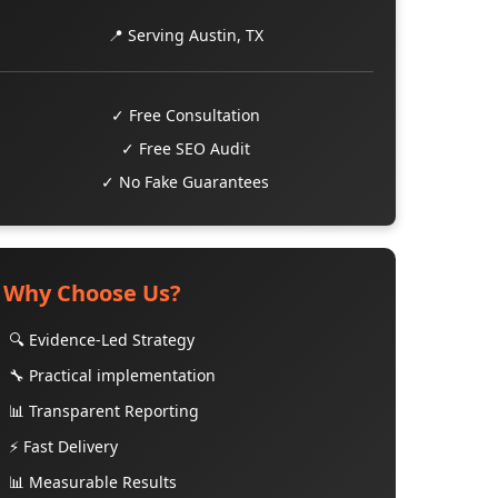
📍 Serving Austin, TX
✓ Free Consultation
✓ Free SEO Audit
✓ No Fake Guarantees
Why Choose Us?
🔍 Evidence-Led Strategy
🔧 Practical implementation
📊 Transparent Reporting
⚡ Fast Delivery
📊 Measurable Results