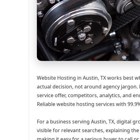
Website Hosting in Austin, TX works best w
actual decision, not around agency jargon. 
service offer, competitors, analytics, and
Reliable website hosting services with 99.
For a business serving Austin, TX, digital 
visible for relevant searches, explaining t
making it easy for a serious buyer to call 