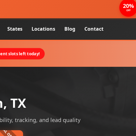
20%
OFF
States
Locations
Blog
Contact
nt slots left today!
n, TX
ility, tracking, and lead quality