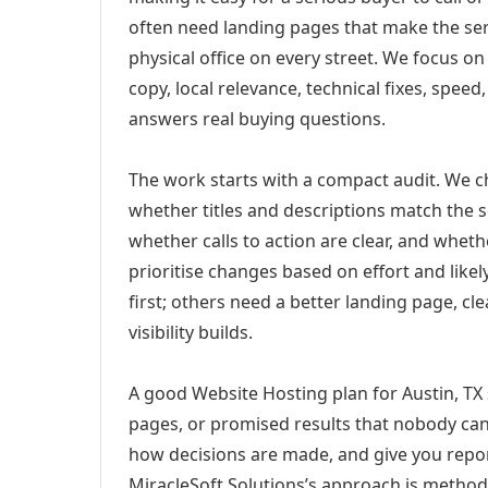
often need landing pages that make the ser
physical office on every street. We focus o
copy, local relevance, technical fixes, spee
answers real buying questions.
The work starts with a compact audit. We 
whether titles and descriptions match the s
whether calls to action are clear, and whet
prioritise changes based on effort and lik
first; others need a better landing page, cle
visibility builds.
A good Website Hosting plan for Austin, TX 
pages, or promised results that nobody can 
how decisions are made, and give you report
MiracleSoft Solutions’s approach is method