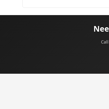
Nee
Call