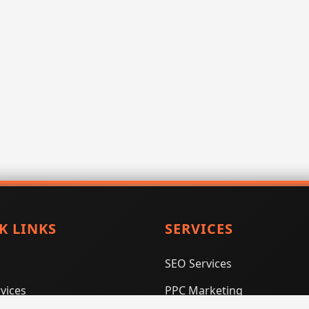
K LINKS
SERVICES
SEO Services
vices
PPC Marketing