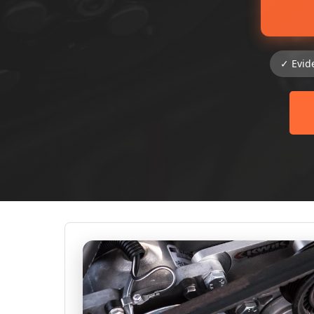
✓ Evid