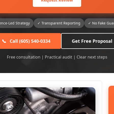
Request Review
ence-Led Strategy
✓ Transparent Reporting
✓ No Fake Gua
📞
Call (605) 540-0334
Get Free Proposal
Free consultation | Practical audit | Clear next steps