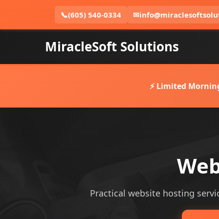
📞
(605) 540-0334
✉
info@miraclesoftsolu
MiracleSoft Solutions
⚡ Limited Mornin
Webs
Practical website hosting servic