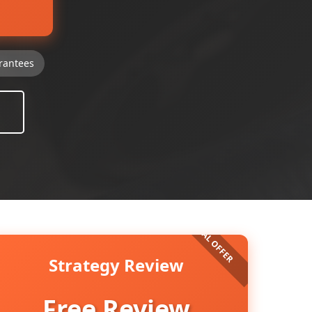
rantees
Strategy Review
Free Review