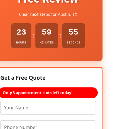
Clear next steps for Austin, TX
23
59
54
:
:
HOURS
MINUTES
SECONDS
Get a Free Quote
Only 3 appointment slots left today!