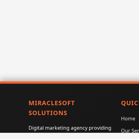
MIRACLESOFT
QUIC
SOLUTIONS
Home
Digital marketing agency providing
Our Ser
SEO, PPC, social media marketing,