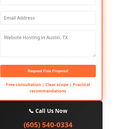
Request Free Proposal
Free consultation | Clear scope | Practical
recommendations
📞 Call Us Now
(605) 540-0334