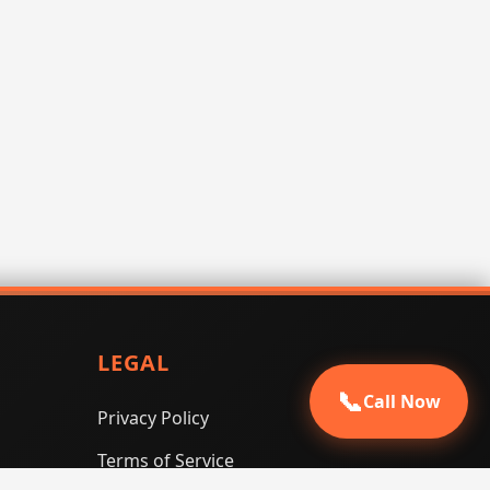
LEGAL
📞
Call Now
Privacy Policy
Terms of Service