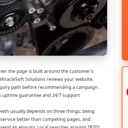
hen the page is built around the customer’s
MiracleSoft Solutions reviews your website,
 enquiry path before recommending a campaign.
9% uptime guarantee and 24/7 support
growth usually depends on three things: being
he service better than competing pages, and
or send an enquiry. Local searches around 78701