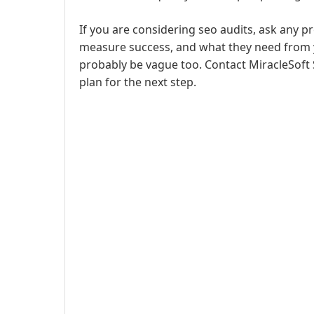
If you are considering seo audits, ask any p
measure success, and what they need from yo
probably be vague too. Contact MiracleSoft 
plan for the next step.