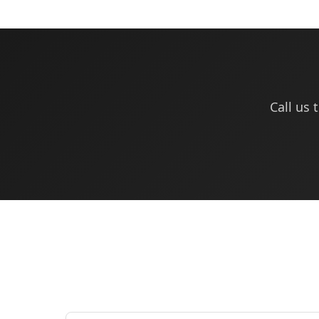
Call us 