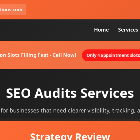
tions.com
Home
Services
on Slots Filling Fast - Call Now!
Only 4 appointment slots 
SEO Audits Services
for businesses that need clearer visibility, tracking, 
Strategy Review