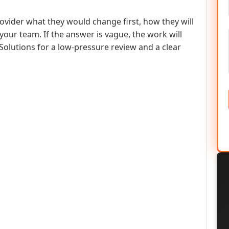
rovider what they would change first, how they will
ur team. If the answer is vague, the work will
Solutions for a low-pressure review and a clear