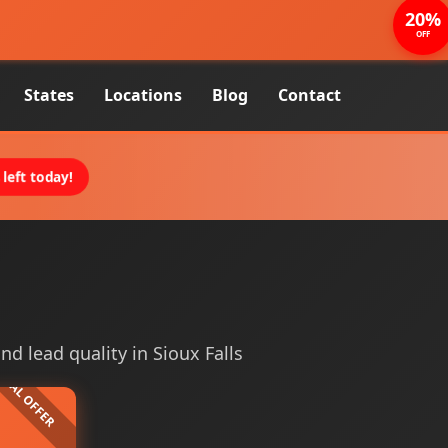
20%
OFF
States
Locations
Blog
Contact
left today!
and lead quality in Sioux Falls