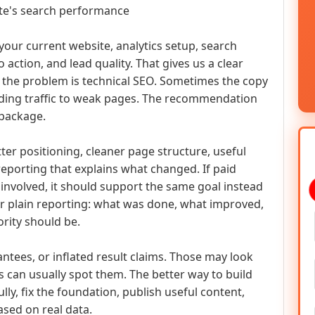
ite's search performance
t your current website, analytics setup, search
to action, and lead quality. That gives us a clear
 the problem is technical SEO. Sometimes the copy
ding traffic to weak pages. The recommendation
 package.
tter positioning, cleaner page structure, useful
reporting that explains what changed. If paid
involved, it should support the same goal instead
er plain reporting: what was done, what improved,
ority should be.
ntees, or inflated result claims. Those may look
 can usually spot them. The better way to build
ly, fix the foundation, publish useful content,
sed on real data.