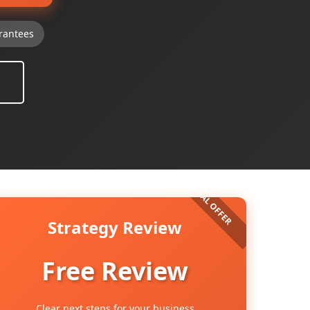
rantees
Strategy Review
Free Review
Clear next steps for your business