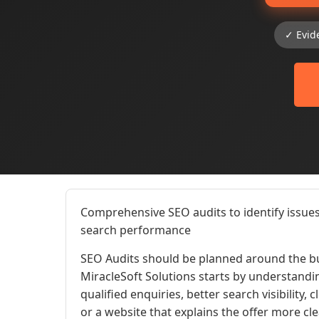
✓ Evid
Comprehensive SEO audits to identify issues
search performance
SEO Audits should be planned around the bu
MiracleSoft Solutions starts by understandi
qualified enquiries, better search visibility,
or a website that explains the offer more cl