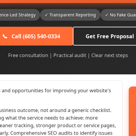
ence-Led Strategy
✓ Transparent Reporting
✓ No Fake Gua
📞
Call (605) 540-0334
Get Free Proposal
Free consultation | Practical audit | Clear next steps
 and opportunities for improving your website's
siness outcome, not around a generic checklist.
ng what the service needs to achieve: more
 cleaner tracking, stronger product or service pages,
early. Comprehensive SEO audits to identify issues