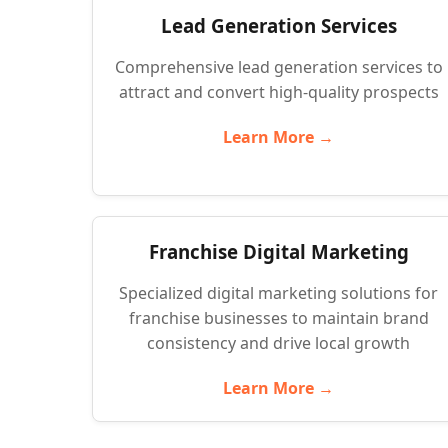
Lead Generation Services
Comprehensive lead generation services to
attract and convert high-quality prospects
Learn More →
Franchise Digital Marketing
Specialized digital marketing solutions for
franchise businesses to maintain brand
consistency and drive local growth
Learn More →