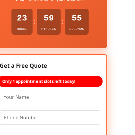
23
59
54
:
:
HOURS
MINUTES
SECONDS
Get a Free Quote
Only 4 appointment slots left today!