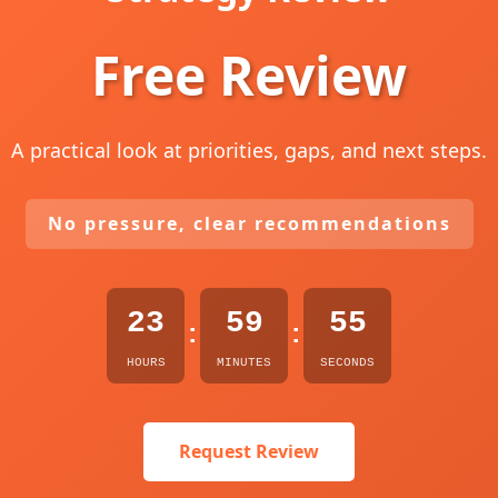
Free Review
A practical look at priorities, gaps, and next steps.
No pressure, clear recommendations
23
59
54
:
:
HOURS
MINUTES
SECONDS
Request Review