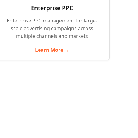
Enterprise PPC
Enterprise PPC management for large-
scale advertising campaigns across
multiple channels and markets
Learn More →