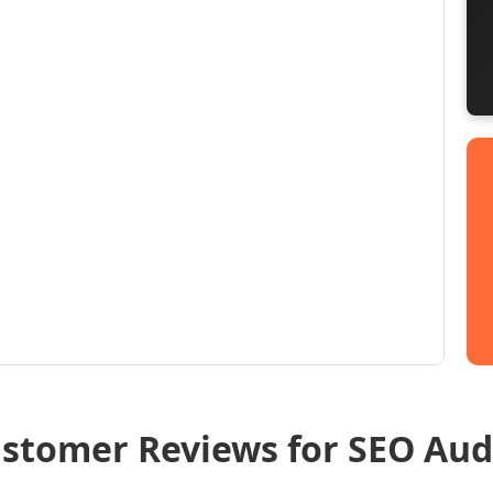
stomer Reviews for SEO Aud