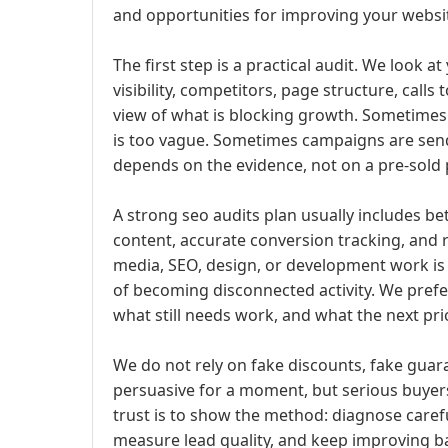
and opportunities for improving your webs
The first step is a practical audit. We look a
visibility, competitors, page structure, calls 
view of what is blocking growth. Sometimes
is too vague. Sometimes campaigns are sen
depends on the evidence, not on a pre-sold
A strong seo audits plan usually includes be
content, accurate conversion tracking, and 
media, SEO, design, or development work is 
of becoming disconnected activity. We pref
what still needs work, and what the next pri
We do not rely on fake discounts, fake guara
persuasive for a moment, but serious buyers
trust is to show the method: diagnose careful
measure lead quality, and keep improving ba