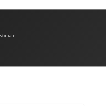
estimate!