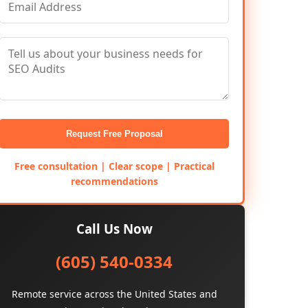
Request Free Proposal
Free consultation | Clear scope | Practical
recommendations
Call Us Now
(605) 540-0334
Remote service across the United States and