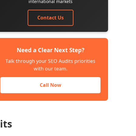
international markets
Contact Us
Need a Clear Next Step?
Talk through your SEO Audits priorities
with our team.
Call Now
its