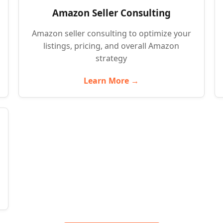
Amazon Seller Consulting
Amazon seller consulting to optimize your
listings, pricing, and overall Amazon
strategy
Learn More →