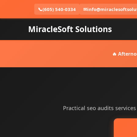
📞
(605) 540-0334
✉
info@miraclesoftsolu
MiracleSoft Solutions
🔥 Afterno
Practical seo audits services 