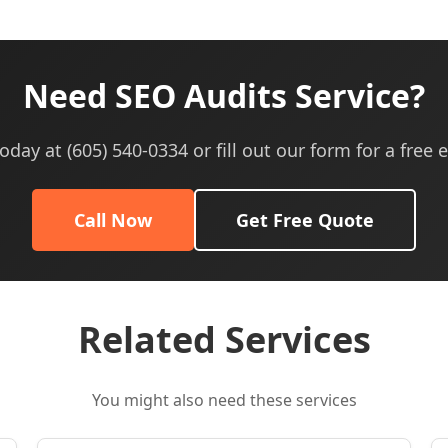
Need SEO Audits Service?
today at (605) 540-0334 or fill out our form for a free 
Call Now
Get Free Quote
Related Services
You might also need these services