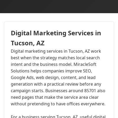
Digital Marketing Services in
Tucson, AZ
Digital marketing services in Tucson, AZ work
best when the strategy matches local search
intent and the business model. MiracleSoft
Solutions helps companies improve SEO,
Google Ads, web design, content, and lead
generation with a practical review before any
campaign starts. Businesses around 85701 also
need pages that make the service area clear
without pretending to have offices everywhere.
For a business serving Tucson, AZ, useful digital