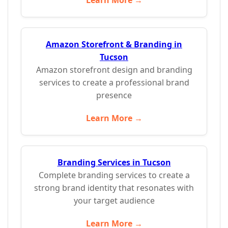
Learn More →
Amazon Storefront & Branding in
Tucson
Amazon storefront design and branding
services to create a professional brand
presence
Learn More →
Branding Services in Tucson
Complete branding services to create a
strong brand identity that resonates with
your target audience
Learn More →