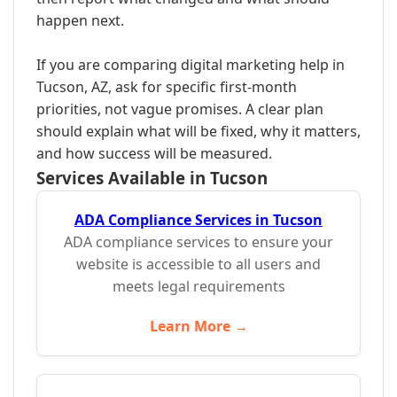
happen next.
If you are comparing digital marketing help in
Tucson, AZ, ask for specific first-month
priorities, not vague promises. A clear plan
should explain what will be fixed, why it matters,
and how success will be measured.
Services Available in Tucson
ADA Compliance Services in Tucson
ADA compliance services to ensure your
website is accessible to all users and
meets legal requirements
Learn More →