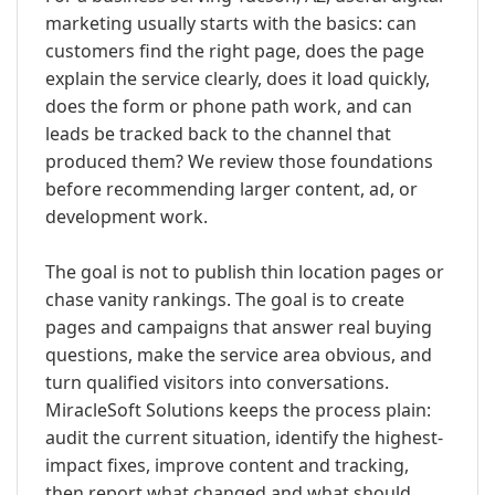
marketing usually starts with the basics: can
customers find the right page, does the page
explain the service clearly, does it load quickly,
does the form or phone path work, and can
leads be tracked back to the channel that
produced them? We review those foundations
before recommending larger content, ad, or
development work.
The goal is not to publish thin location pages or
chase vanity rankings. The goal is to create
pages and campaigns that answer real buying
questions, make the service area obvious, and
turn qualified visitors into conversations.
MiracleSoft Solutions keeps the process plain:
audit the current situation, identify the highest-
impact fixes, improve content and tracking,
then report what changed and what should