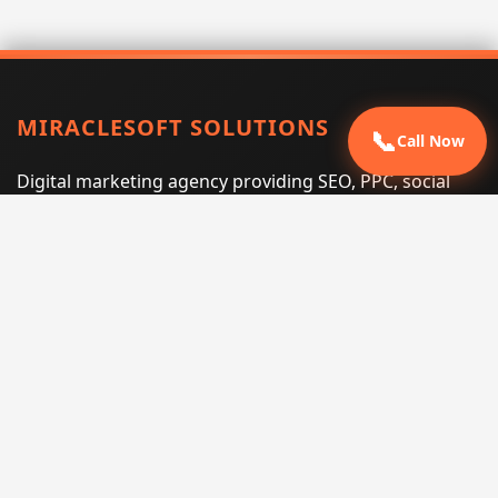
MIRACLESOFT SOLUTIONS
📞
Call Now
Digital marketing agency providing SEO, PPC, social
media marketing, web design, and e-commerce
services for businesses that want measurable search
performance.
Phone:
(605) 540-0334
Email:
info@miraclesoftsolutions.com
Service area:
Remote services across the United States and
international markets
QUICK LINKS