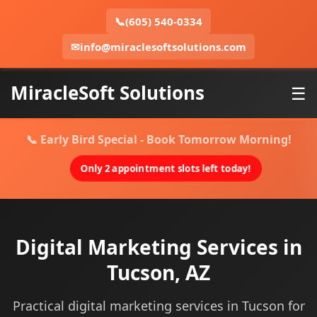
📞
(605) 540-0334
✉
info@miraclesoftsolutions.com
MiracleSoft Solutions
☰
📞 Early Bird Special - Book Tomorrow Morning!
Only 2 appointment slots left today!
Digital Marketing Services in
Tucson, AZ
Practical digital marketing services in Tucson for