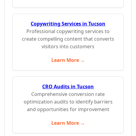
Copywriting Services in Tucson
Professional copywriting services to
create compelling content that converts
visitors into customers
Learn More →
CRO Audits in Tucson
Comprehensive conversion rate
optimization audits to identify barriers
and opportunities for improvement
Learn More →