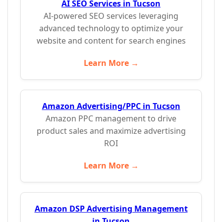
AI SEO Services in Tucson
AI-powered SEO services leveraging
advanced technology to optimize your
website and content for search engines
Learn More →
Amazon Advertising/PPC in Tucson
Amazon PPC management to drive
product sales and maximize advertising
ROI
Learn More →
Amazon DSP Advertising Management
in Tucson